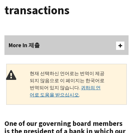
transactions
More In 제출
현재 선택하신 언어로는 번역이 제공
되지 않음으로 이 페이지는 한국어로
번역되어 있지 않습니다.
귀하의 언
어로 도움을 받으십시오
.
One of our governing board members
is the president of a bank in which our