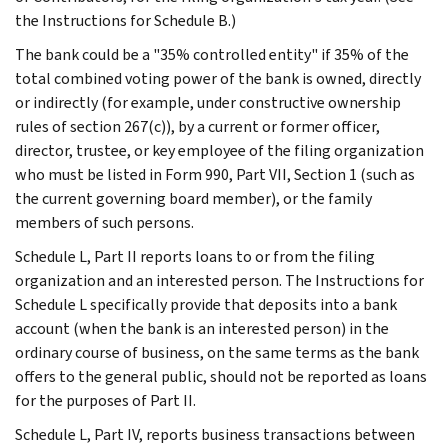
the Instructions for Schedule B.)
The bank could be a "35% controlled entity" if 35% of the
total combined voting power of the bank is owned, directly
or indirectly (for example, under constructive ownership
rules of section 267(c)), by a current or former officer,
director, trustee, or key employee of the filing organization
who must be listed in Form 990, Part VII, Section 1 (such as
the current governing board member), or the family
members of such persons.
Schedule L, Part II reports loans to or from the filing
organization and an interested person. The Instructions for
Schedule L specifically provide that deposits into a bank
account (when the bank is an interested person) in the
ordinary course of business, on the same terms as the bank
offers to the general public, should not be reported as loans
for the purposes of Part II.
Schedule L, Part IV, reports business transactions between