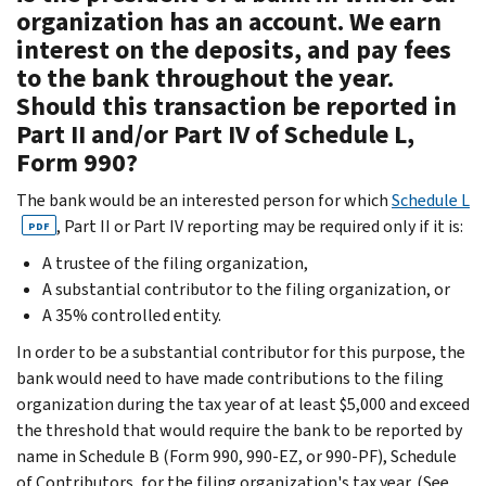
organization has an account. We earn
interest on the deposits, and pay fees
to the bank throughout the year.
Should this transaction be reported in
Part II and/or Part IV of Schedule L,
Form 990?
The bank would be an interested person for which
Schedule L
, Part II or Part IV reporting may be required only if it is:
PDF
A trustee of the filing organization,
A substantial contributor to the filing organization, or
A 35% controlled entity.
In order to be a substantial contributor for this purpose, the
bank would need to have made contributions to the filing
organization during the tax year of at least $5,000 and exceed
the threshold that would require the bank to be reported by
name in Schedule B (Form 990, 990-EZ, or 990-PF), Schedule
of Contributors, for the filing organization's tax year. (See