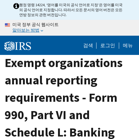
Skip
행정 명령 14224, ‘영어를 미국의 공식 언어로 지정’은 영어를 미국
의 공식 언어로 지정합니다. 따라서 모든 문서의 영어 버전은 모든
to
연방 정보의 관헌 버전입니다.
main
미국 정부 공식 웹사이트
content
알아보는 방법
검색
로그인
메뉴
Exempt organizations
annual reporting
requirements - Form
990, Part VI and
Schedule L: Banking