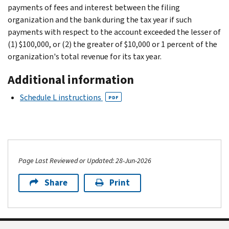
payments of fees and interest between the filing
organization and the bank during the tax year if such
payments with respect to the account exceeded the lesser of
(1) $100,000, or (2) the greater of $10,000 or 1 percent of the
organization's total revenue for its tax year.
Additional information
Schedule L instructions
PDF
Page Last Reviewed or Updated: 28-Jun-2026
Share
Print