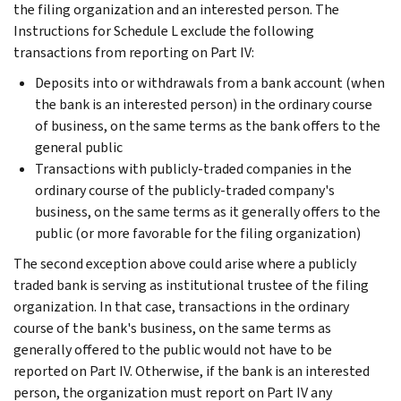
the filing organization and an interested person. The
Instructions for Schedule L exclude the following
transactions from reporting on Part IV:
Deposits into or withdrawals from a bank account (when
the bank is an interested person) in the ordinary course
of business, on the same terms as the bank offers to the
general public
Transactions with publicly-traded companies in the
ordinary course of the publicly-traded company's
business, on the same terms as it generally offers to the
public (or more favorable for the filing organization)
The second exception above could arise where a publicly
traded bank is serving as institutional trustee of the filing
organization. In that case, transactions in the ordinary
course of the bank's business, on the same terms as
generally offered to the public would not have to be
reported on Part IV. Otherwise, if the bank is an interested
person, the organization must report on Part IV any