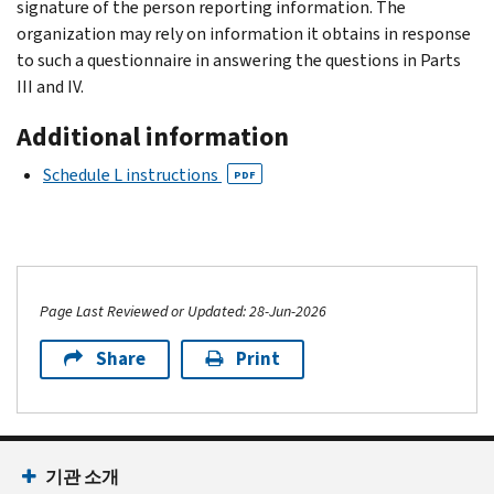
signature of the person reporting information. The
organization may rely on information it obtains in response
to such a questionnaire in answering the questions in Parts
III and IV.
Additional information
Schedule L instructions
PDF
Page Last Reviewed or Updated: 28-Jun-2026
Share
Print
기관 소개