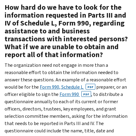
How hard do we have to look for the
information requested in Parts III and
IV of Schedule L, Form 990, regarding
assistance to and business
transactions with interested persons?
What if we are unable to obtain and
report all of that information?
The organization need not engage in more than a
reasonable effort to obtain the information needed to
answer these questions. An example of a reasonable effort
would be for the
Form 990, Schedule L
preparer, or an
PDF
officer eligible to sign the
Form 990
, to distribute a
PDF
questionnaire annually to each of its current or former
officers, directors, trustees, key employees, and grant
selection committee members, asking for the information
that needs to be reported in Parts III and IV. The
questionnaire could include the name, title, date and