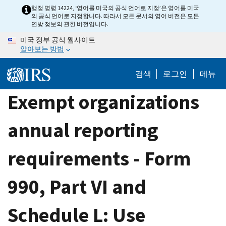
Skip
행정 명령 14224, ‘영어를 미국의 공식 언어로 지정’은 영어를 미국
의 공식 언어로 지정합니다. 따라서 모든 문서의 영어 버전은 모든
to
연방 정보의 관헌 버전입니다.
main
미국 정부 공식 웹사이트
content
알아보는 방법
검색
로그인
메뉴
Exempt organizations
annual reporting
requirements - Form
990, Part VI and
Schedule L: Use