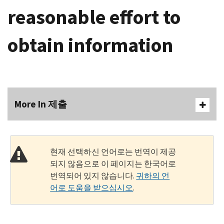
reasonable effort to
obtain information
More In 제출
현재 선택하신 언어로는 번역이 제공
되지 않음으로 이 페이지는 한국어로
번역되어 있지 않습니다.
귀하의 언
어로 도움을 받으십시오
.