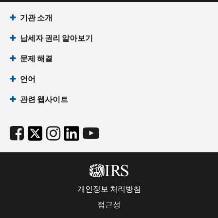
기관 소개
납세자 권리 알아보기
문제 해결
언어
관련 웹사이트
개인정보 처리방침
접근성