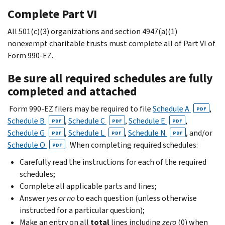
Complete Part VI
All 501(c)(3) organizations and section 4947(a)(1)
nonexempt charitable trusts must complete all of Part VI of
Form 990-EZ.
Be sure all required schedules are fully
completed and attached
Form 990-EZ filers may be required to file
Schedule A
,
PDF
Schedule B
,
Schedule C
,
Schedule E
,
PDF
PDF
PDF
Schedule G
,
Schedule L
,
Schedule N
, and/or
PDF
PDF
PDF
Schedule O
. When completing required schedules:
PDF
Carefully read the instructions for each of the required
schedules;
Complete all applicable parts and lines;
Answer
yes or no
to each question (unless otherwise
instructed for a particular question);
Make an entry on all
total
lines including
zero
(0) when