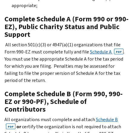
appropriate;
Complete Schedule A (Form 990 or 990-
EZ), Public Charity Status and Public
Support
All section 501(c)(3) or 4947(a)(1) organizations that file
Form 990-EZ must complete fully and file
Schedule A
.
PDF
You must use the appropriate Schedule A for the tax period
for which you are filing. Penalties may be assessed for
failing to file the proper version of Schedule A for the tax
period of the return.
Complete Schedule B (Form 990, 990-
EZ or 990-PF), Schedule of
Contributors
All organizations must complete and attach
Schedule B
or
certify the organization is not required to attach
PDF