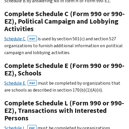
Schedule B by answering No in Item H of Form 990-EZ.
Complete Schedule C (Form 990 or 990-
EZ), Political Campaign and Lobbying
Activities
Schedule C
is used by section 501(c) and section 527
PDF
organizations to furnish additional information on political
campaign and lobbying activities.
Complete Schedule E (Form 990 or 990-
EZ), Schools
Schedule E
must be completed by organizations that
PDF
are schools as described in section 170(b)(1)(A)(ii).
Complete Schedule L (Form 990 or 990-
EZ), Transactions with Interested
Persons
Schedule L
must be completed by organizations
PDF