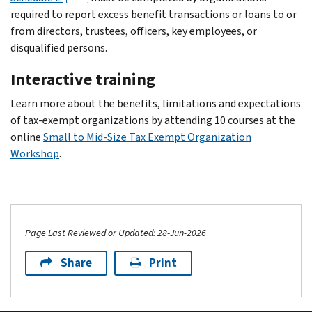
required to report excess benefit transactions or loans to or
from directors, trustees, officers, key employees, or
disqualified persons.
Interactive training
Learn more about the benefits, limitations and expectations
of tax-exempt organizations by attending 10 courses at the
online
Small to Mid-Size Tax Exempt Organization
Workshop
.
Page Last Reviewed or Updated: 28-Jun-2026
Share
Print