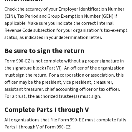
Check the accuracy of your Employer Identification Number
(EIN), Tax Period and Group Exemption Number (GEN) if
applicable. Make sure you indicate the correct Internal
Revenue Code subsection for your organization's tax-exempt
status, as indicated in your determination letter.
Be sure to sign the return
Form 990-EZ is not complete without a proper signature in
the signature block (Part VI). An officer of the organization
must sign the return. For a corporation or association, this
officer may be the president, vice president, treasurer,
assistant treasurer, chief accounting officer or tax officer.
For a trust, the authorized trustee(s) must sign.
Complete Parts I through V
All organizations that file Form 990-EZ must complete fully
Parts I through V of Form 990-EZ.