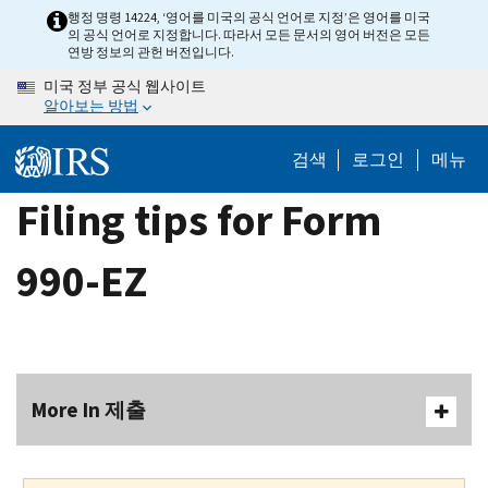
Skip
행정 명령 14224, ‘영어를 미국의 공식 언어로 지정’은 영어를 미국
의 공식 언어로 지정합니다. 따라서 모든 문서의 영어 버전은 모든
to
연방 정보의 관헌 버전입니다.
main
미국 정부 공식 웹사이트
content
알아보는 방법
검색
로그인
메뉴
Filing tips for Form
990-EZ
More In 제출