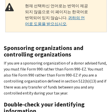
현재 선택하신 언어로는 번역이 제공
되지 않음으로 이 페이지는 한국어로
번역되어 있지 않습니다.
귀하의 언
어로 도움을 받으십시오
.
Sponsoring organizations and
controlling organizations
If you are a sponsoring organization of a donor advised fund,
you must file Form 990 rather than Form 990-EZ. You must
also file Form 990 rather than Form 990-EZ if you are a
controlling organization defined in section 512(b)(13) and if
there was any transfer of funds between you and any
controlled entity during your tax year.
Double-check your identifying
information