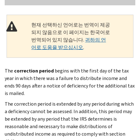
현재 선택하신 언어로는 번역이 제공
되지 않음으로 이 페이지는 한국어로
번역되어 있지 않습니다.
귀하의 언
어로 도움을 받으십시오
.
The
correction period
begins with the first day of the tax
year in which there was a failure to distribute income and
ends 90 days after a notice of deficiency for the additional tax
is mailed.
The correction period is extended by any period during which
a deficiency cannot be assessed. In addition, this period may
be extended by any period that the IRS determines is
reasonable and necessary to make distributions of
undistributed income as required to comply with section