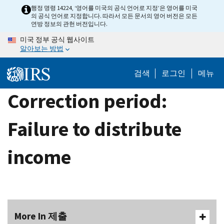
Skip
행정 명령 14224, ‘영어를 미국의 공식 언어로 지정’은 영어를 미국
의 공식 언어로 지정합니다. 따라서 모든 문서의 영어 버전은 모든
to
연방 정보의 관헌 버전입니다.
main
미국 정부 공식 웹사이트
content
알아보는 방법
검색
로그인
메뉴
Correction period:
Failure to distribute
income
More In 제출