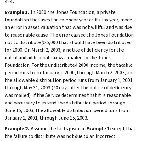
4942.
Example 1.
In 2000 the Jones Foundation, a private
foundation that uses the calendar year as its tax year, made
an error in asset valuation that was not willful and was due
to reasonable cause. The error caused the Jones Foundation
not to distribute $25,000 that should have been distributed
for 2000. On March 2, 2003, a notice of deficiency for the
initial and additional tax was mailed to the Jones
Foundation. For the undistributed 2000 income, the taxable
period runs from January 1, 2000, through March 2, 2003, and
the allowable distribution period runs from January 1, 2001,
through May 31, 2003 (90 days after the notice of deficiency
was mailed). If the Service determines that it is reasonable
and necessary to extend the distribution period through
June 15, 2003, the allowable distribution period runs from
January 1, 2001, through June 15, 2003.
Example 2.
Assume the facts given in
Example 1
except that
the failure to distribute was not due to an incorrect