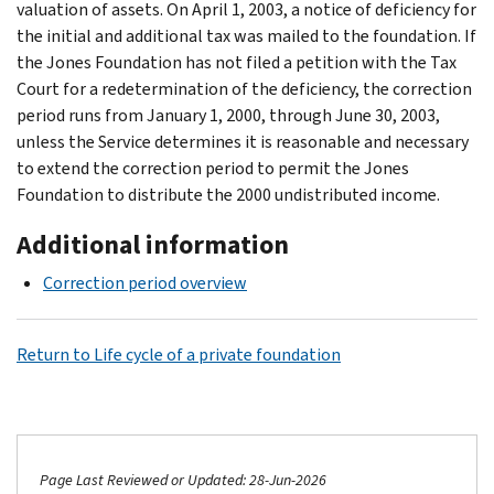
valuation of assets. On April 1, 2003, a notice of deficiency for
the initial and additional tax was mailed to the foundation. If
the Jones Foundation has not filed a petition with the Tax
Court for a redetermination of the deficiency, the correction
period runs from January 1, 2000, through June 30, 2003,
unless the Service determines it is reasonable and necessary
to extend the correction period to permit the Jones
Foundation to distribute the 2000 undistributed income.
Additional information
Correction period overview
Return to Life cycle of a private foundation
Page Last Reviewed or Updated: 28-Jun-2026