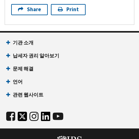
Share
Print
기관 소개
납세자 권리 알아보기
문제 해결
언어
관련 웹사이트