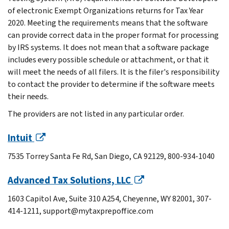
of electronic Exempt Organizations returns for Tax Year
2020. Meeting the requirements means that the software
can provide correct data in the proper format for processing
by IRS systems. It does not mean that a software package
includes every possible schedule or attachment, or that it
will meet the needs of all filers. It is the filer's responsibility
to contact the provider to determine if the software meets
their needs.
The providers are not listed in any particular order.
Intuit
7535 Torrey Santa Fe Rd, San Diego, CA 92129, 800-934-1040
Advanced Tax Solutions, LLC
1603 Capitol Ave, Suite 310 A254, Cheyenne, WY 82001, 307-
414-1211, support@mytaxprepoffice.com