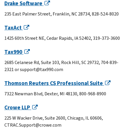
Drake Software
235 East Palmer Street, Franklin, NC 28734, 828-524-8020
TaxAct
1425 60th Street NE, Cedar Rapids, IA 52402, 319-373-3600
Tax990
2685 Celanese Rd, Suite 103, Rock Hill, SC 29732, 704-839-
2321 or support@tax990.com
Thomson Reuters CS Professional Suite
7322 Newman Blvd, Dexter, MI 48130, 800-968-8900
Crowe LLP
225 W Wacker Drive, Suite 2600, Chicago, IL 60606,
CTRAC.Support@crowe.com