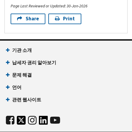
Page Last Reviewed or Updated: 30-Jan-2026
Share
Print
기관 소개
납세자 권리 알아보기
문제 해결
언어
관련 웹사이트