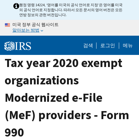
Skip
행정 명령 14224, ‘영어를 미국의 공식 언어로 지정’은 영어를 미국
의 공식 언어로 지정합니다. 따라서 모든 문서의 영어 버전은 모든
to
연방 정보의 관헌 버전입니다.
main
미국 정부 공식 웹사이트
content
알아보는 방법
검색
로그인
메뉴
Tax year 2020 exempt
organizations
Modernized e-File
(MeF) providers - Form
990