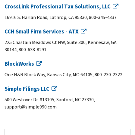
CrossLink Professional Tax Solutions, LLC
16916 S. Harlan Road, Lathrop, CA 95330, 800-345-4337
CCH Small Firm Services - ATX
225 Chastain Meadows Ct NW, Suite 300, Kennesaw, GA
30144, 800-638-8291
BlockWorks
One H&R Block Way, Kansas City, MO 64105, 800-230-2322
Simple Filings LLC
500 Westover Dr. #13105, Sanford, NC 27330,
support@simple990.com