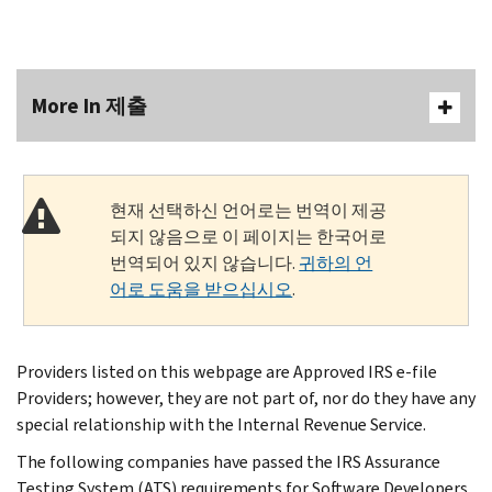
More In 제출
현재 선택하신 언어로는 번역이 제공
되지 않음으로 이 페이지는 한국어로
번역되어 있지 않습니다.
귀하의 언
어로 도움을 받으십시오
.
Providers listed on this webpage are Approved IRS e-file
Providers; however, they are not part of, nor do they have any
special relationship with the Internal Revenue Service.
The following companies have passed the IRS Assurance
Testing System (ATS) requirements for Software Developers