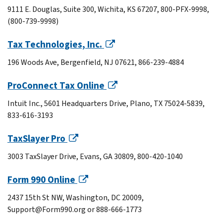
9111 E. Douglas, Suite 300, Wichita, KS 67207, 800-PFX-9998,
(800-739-9998)
Tax Technologies, Inc.
196 Woods Ave, Bergenfield, NJ 07621, 866-239-4884
ProConnect Tax Online
Intuit Inc., 5601 Headquarters Drive, Plano, TX 75024-5839,
833-616-3193
TaxSlayer Pro
3003 TaxSlayer Drive, Evans, GA 30809, 800-420-1040
Form 990 Online
2437 15th St NW, Washington, DC 20009,
Support@Form990.org or 888-666-1773