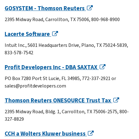
GOSYSTEM - Thomson Reuters
2395 Midway Road, Carrollton, TX 75006, 800-968-8900
Lacerte Software
Intuit Inc., 5601 Headquarters Drive, Plano, TX 75024-5839,
833-578-7542
Profit Developers Inc - DBA SAXTAX
PO Box 7280 Port St Lucie, FL 34985, 772-337-2921 or
sales@profitdevelopers.com
Thomson Reuters ONESOURCE Trust Tax
2395 Midway Road, Bldg. 1, Carrollton, TX 75006-2575, 800-
327-8829
CCH a Wolters Kluwer business