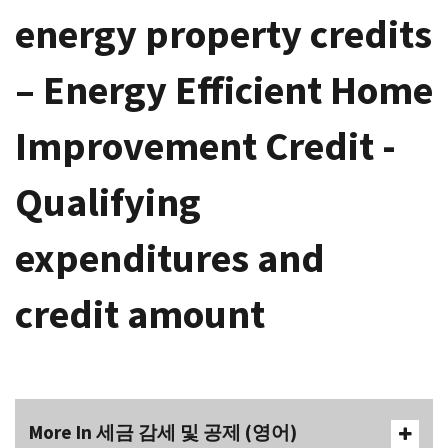
energy property credits
– Energy Efficient Home
Improvement Credit -
Qualifying
expenditures and
credit amount
More In 세금 감세 및 공제 (영어)