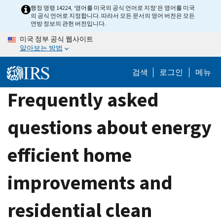
Skip
행정 명령 14224, ‘영어를 미국의 공식 언어로 지정’은 영어를 미국
의 공식 언어로 지정합니다. 따라서 모든 문서의 영어 버전은 모든
to
연방 정보의 관헌 버전입니다.
main
미국 정부 공식 웹사이트
content
알아보는 방법
검색
로그인
메뉴
Frequently asked
questions about energy
efficient home
improvements and
residential clean