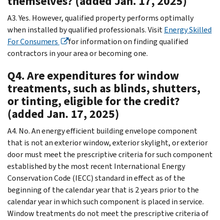
themselves? (added Jan. 17, 2025)
A3. Yes. However, qualified property performs optimally
when installed by qualified professionals. Visit
Energy Skilled
For Consumers
for information on finding qualified
contractors in your area or becoming one.
Q4. Are expenditures for window
treatments, such as blinds, shutters,
or tinting, eligible for the credit?
(added Jan. 17, 2025)
A4. No. An energy efficient building envelope component
that is not an exterior window, exterior skylight, or exterior
door must meet the prescriptive criteria for such component
established by the most recent International Energy
Conservation Code (IECC) standard in effect as of the
beginning of the calendar year that is 2 years prior to the
calendar year in which such component is placed in service.
Window treatments do not meet the prescriptive criteria of