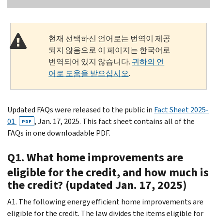
현재 선택하신 언어로는 번역이 제공
되지 않음으로 이 페이지는 한국어로
번역되어 있지 않습니다.
귀하의 언
어로 도움을 받으십시오
.
Updated FAQs were released to the public in
Fact Sheet 2025-
01
, Jan. 17, 2025. This fact sheet contains all of the
PDF
FAQs in one downloadable PDF.
Q1. What home improvements are
eligible for the credit, and how much is
the credit? (updated Jan. 17, 2025)
A1. The following energy efficient home improvements are
eligible for the credit. The law divides the items eligible for