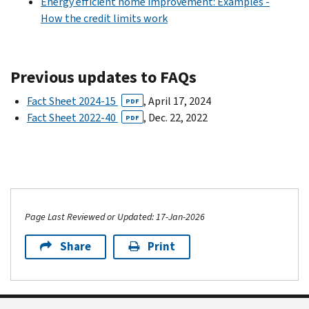
Energy efficient home improvement: Examples -
How the credit limits work
Previous updates to FAQs
Fact Sheet 2024-15
, April 17, 2024
PDF
Fact Sheet 2022-40
, Dec. 22, 2022
PDF
Page Last Reviewed or Updated: 17-Jan-2026
Share
Print