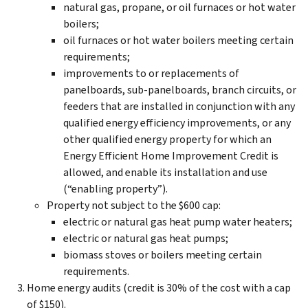
natural gas, propane, or oil furnaces or hot water
boilers;
oil furnaces or hot water boilers meeting certain
requirements;
improvements to or replacements of
panelboards, sub-panelboards, branch circuits, or
feeders that are installed in conjunction with any
qualified energy efficiency improvements, or any
other qualified energy property for which an
Energy Efficient Home Improvement Credit is
allowed, and enable its installation and use
(“enabling property”).
Property not subject to the $600 cap:
electric or natural gas heat pump water heaters;
electric or natural gas heat pumps;
biomass stoves or boilers meeting certain
requirements.
Home energy audits (credit is 30% of the cost with a cap
of $150).