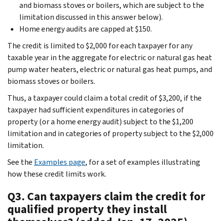
and biomass stoves or boilers, which are subject to the
limitation discussed in this answer below).
Home energy audits are capped at $150.
The credit is limited to $2,000 for each taxpayer for any
taxable year in the aggregate for electric or natural gas heat
pump water heaters, electric or natural gas heat pumps, and
biomass stoves or boilers.
Thus, a taxpayer could claim a total credit of $3,200, if the
taxpayer had sufficient expenditures in categories of
property (or a home energy audit) subject to the $1,200
limitation and in categories of property subject to the $2,000
limitation.
See the
Examples page
, for a set of examples illustrating
how these credit limits work.
Q3. Can taxpayers claim the credit for
qualified property they install