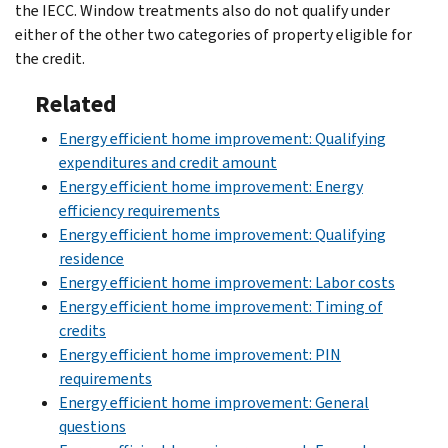
the IECC. Window treatments also do not qualify under
either of the other two categories of property eligible for
the credit.
Related
Energy efficient home improvement: Qualifying
expenditures and credit amount
Energy efficient home improvement: Energy
efficiency requirements
Energy efficient home improvement: Qualifying
residence
Energy efficient home improvement: Labor costs
Energy efficient home improvement: Timing of
credits
Energy efficient home improvement: PIN
requirements
Energy efficient home improvement: General
questions