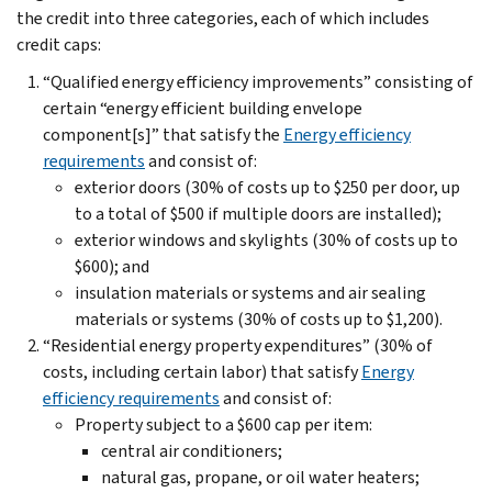
the credit into three categories, each of which includes
credit caps:
“Qualified energy efficiency improvements” consisting of
certain “energy efficient building envelope
component[s]” that satisfy the
Energy efficiency
requirements
and consist of:
exterior doors (30% of costs up to $250 per door, up
to a total of $500 if multiple doors are installed);
exterior windows and skylights (30% of costs up to
$600); and
insulation materials or systems and air sealing
materials or systems (30% of costs up to $1,200).
“Residential energy property expenditures” (30% of
costs, including certain labor) that satisfy
Energy
efficiency requirements
and consist of:
Property subject to a $600 cap per item:
central air conditioners;
natural gas, propane, or oil water heaters;