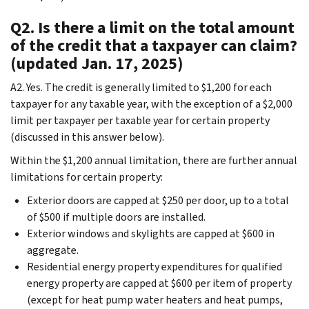
Q2. Is there a limit on the total amount
of the credit that a taxpayer can claim?
(updated Jan. 17, 2025)
A2. Yes. The credit is generally limited to $1,200 for each
taxpayer for any taxable year, with the exception of a $2,000
limit per taxpayer per taxable year for certain property
(discussed in this answer below).
Within the $1,200 annual limitation, there are further annual
limitations for certain property:
Exterior doors are capped at $250 per door, up to a total
of $500 if multiple doors are installed.
Exterior windows and skylights are capped at $600 in
aggregate.
Residential energy property expenditures for qualified
energy property are capped at $600 per item of property
(except for heat pump water heaters and heat pumps,