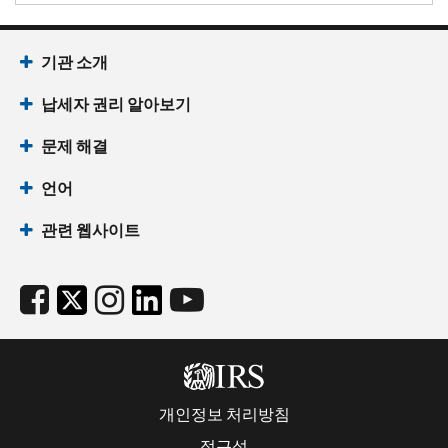
기관 소개
납세자 권리 알아보기
문제 해결
언어
관련 웹사이트
개인정보 처리방침
접근성