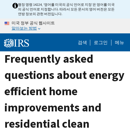
Skip
행정 명령 14224, ‘영어를 미국의 공식 언어로 지정’은 영어를 미국
의 공식 언어로 지정합니다. 따라서 모든 문서의 영어 버전은 모든
to
연방 정보의 관헌 버전입니다.
main
미국 정부 공식 웹사이트
content
알아보는 방법
검색
로그인
메뉴
Frequently asked
questions about energy
efficient home
improvements and
residential clean