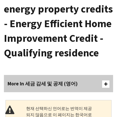
energy property credits
- Energy Efficient Home
Improvement Credit -
Qualifying residence
More In 세금 감세 및 공제 (영어)
현재 선택하신 언어로는 번역이 제공
되지 않음으로 이 페이지는 한국어로