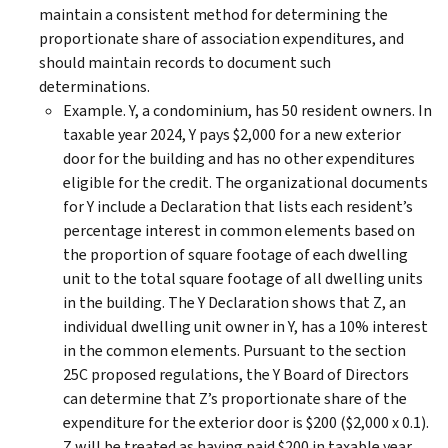
maintain a consistent method for determining the
proportionate share of association expenditures, and
should maintain records to document such
determinations.
Example. Y, a condominium, has 50 resident owners. In
taxable year 2024, Y pays $2,000 for a new exterior
door for the building and has no other expenditures
eligible for the credit. The organizational documents
for Y include a Declaration that lists each resident’s
percentage interest in common elements based on
the proportion of square footage of each dwelling
unit to the total square footage of all dwelling units
in the building. The Y Declaration shows that Z, an
individual dwelling unit owner in Y, has a 10% interest
in the common elements. Pursuant to the section
25C proposed regulations, the Y Board of Directors
can determine that Z’s proportionate share of the
expenditure for the exterior door is $200 ($2,000 x 0.1).
Z will be treated as having paid $200 in taxable year