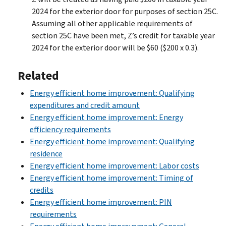
2024 for the exterior door for purposes of section 25C.
Assuming all other applicable requirements of
section 25C have been met, Z’s credit for taxable year
2024 for the exterior door will be $60 ($200 x 0.3).
Related
Energy efficient home improvement: Qualifying
expenditures and credit amount
Energy efficient home improvement: Energy
efficiency requirements
Energy efficient home improvement: Qualifying
residence
Energy efficient home improvement: Labor costs
Energy efficient home improvement: Timing of
credits
Energy efficient home improvement: PIN
requirements