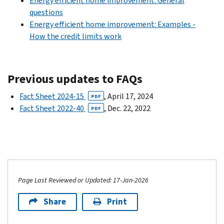
Energy efficient home improvement: General
questions
Energy efficient home improvement: Examples -
How the credit limits work
Previous updates to FAQs
Fact Sheet 2024-15
, April 17, 2024
PDF
Fact Sheet 2022-40
, Dec. 22, 2022
PDF
Page Last Reviewed or Updated: 17-Jan-2026
Share
Print