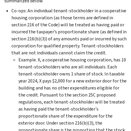
summarized below.
Co-ops: An individual tenant-stockholder in a cooperative
housing corporation (as those terms are defined in
section 216 of the Code) will be treated as having paid or
incurred the taxpayer’s proportionate share (as defined in
section 216(b)(3)) of any amounts paid or incurred by such
corporation for qualified property. Tenant-stockholders
that are not individuals cannot claim the credit.
Example. X, a cooperative housing corporation, has 10
tenant-stockholders who are all individuals. Each
tenant-stockholder owns 1 share of stock. In taxable
year 2024, X pays $2,000 for a new exterior door for the
building and has no other expenditures eligible for
the credit. Pursuant to the section 25C proposed
regulations, each tenant-stockholder will be treated
as having paid the tenant-stockholder's
proportionate share of the expenditure for the
exterior door. Under section 216(b)(3), the
proportionate share is the proportion that the stock