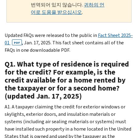
번역되어 있지 않습니다.
귀하의 언
어로 도움을 받으십시오
.
Updated FAQs were released to the public in
Fact Sheet 2025-
01
, Jan. 17, 2025. This fact sheet contains all of the
PDF
FAQs in one downloadable PDF.
Q1. What type of residence is required
for the credit? For example, is the
credit available for a home rented by
the taxpayer or for a second home?
(updated Jan. 17, 2025)
A1. A taxpayer claiming the credit for exterior windows or
skylights, exterior doors, and insulation materials or
systems (including air sealing materials or systems) must
have installed such property in a home located in the United
States that is owned and used by the taxpayer as the