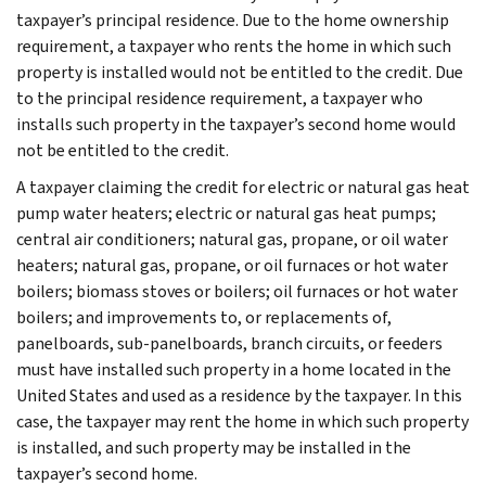
taxpayer’s principal residence. Due to the home ownership
requirement, a taxpayer who rents the home in which such
property is installed would not be entitled to the credit. Due
to the principal residence requirement, a taxpayer who
installs such property in the taxpayer’s second home would
not be entitled to the credit.
A taxpayer claiming the credit for electric or natural gas heat
pump water heaters; electric or natural gas heat pumps;
central air conditioners; natural gas, propane, or oil water
heaters; natural gas, propane, or oil furnaces or hot water
boilers; biomass stoves or boilers; oil furnaces or hot water
boilers; and improvements to, or replacements of,
panelboards, sub-panelboards, branch circuits, or feeders
must have installed such property in a home located in the
United States and used as a residence by the taxpayer. In this
case, the taxpayer may rent the home in which such property
is installed, and such property may be installed in the
taxpayer’s second home.