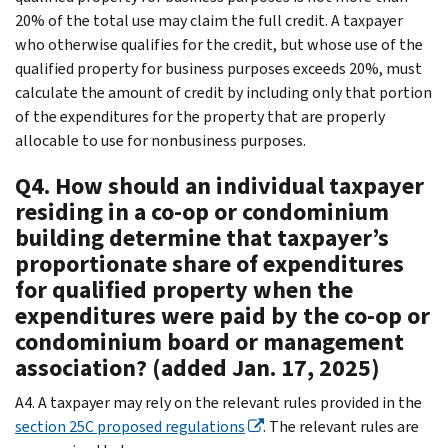
20% of the total use may claim the full credit. A taxpayer
who otherwise qualifies for the credit, but whose use of the
qualified property for business purposes exceeds 20%, must
calculate the amount of credit by including only that portion
of the expenditures for the property that are properly
allocable to use for nonbusiness purposes.
Q4. How should an individual taxpayer
residing in a co-op or condominium
building determine that taxpayer’s
proportionate share of expenditures
for qualified property when the
expenditures were paid by the co-op or
condominium board or management
association? (added Jan. 17, 2025)
A4. A taxpayer may rely on the relevant rules provided in the
section 25C proposed regulations
. The relevant rules are