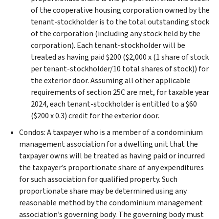
of the cooperative housing corporation owned by the
tenant-stockholder is to the total outstanding stock
of the corporation (including any stock held by the
corporation). Each tenant-stockholder will be
treated as having paid $200 ($2,000 x (1 share of stock
per tenant-stockholder/10 total shares of stock)) for
the exterior door. Assuming all other applicable
requirements of section 25C are met, for taxable year
2024, each tenant-stockholder is entitled to a $60
($200 x 0.3) credit for the exterior door.
Condos: A taxpayer who is a member of a condominium
management association for a dwelling unit that the
taxpayer owns will be treated as having paid or incurred
the taxpayer’s proportionate share of any expenditures
for such association for qualified property. Such
proportionate share may be determined using any
reasonable method by the condominium management
association’s governing body. The governing body must