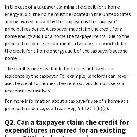
In the case of a taxpayer claiming the credit for a home
energy audit, the home must be located in the United States
and be owned or used by the taxpayer as the taxpayer’s
principal residence. A taxpayer may claim the credit for a
home energy audit of a home the taxpayer rents. Due to the
principal residence requirement, a taxpayer may
not
claim
the credit for a home energy audit of the taxpayer’s second
home.
The credit is never available for homes not used as a
residence by the taxpayer. For example, landlords can never
use the credit for homes they rent out but do not use as a
residence themselves.
For more information about a taxpayer’s use of a home as a
principal residence, see Treas. Reg. § 1.121-1(b)(2).
Q2. Can a taxpayer claim the credit for
expenditures incurred for an existing