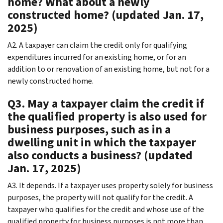
home? What about a newly
constructed home? (updated Jan. 17,
2025)
A2. A taxpayer can claim the credit only for qualifying
expenditures incurred for an existing home, or for an
addition to or renovation of an existing home, but not for a
newly constructed home.
Q3. May a taxpayer claim the credit if
the qualified property is also used for
business purposes, such as in a
dwelling unit in which the taxpayer
also conducts a business? (updated
Jan. 17, 2025)
A3. It depends. If a taxpayer uses property solely for business
purposes, the property will not qualify for the credit. A
taxpayer who qualifies for the credit and whose use of the
qualified property for business purposes is not more than