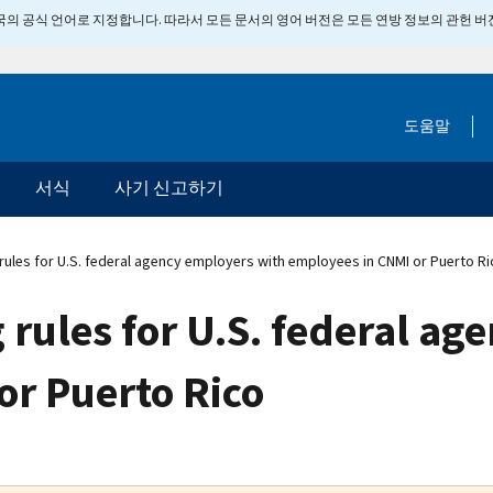
 미국의 공식 언어로 지정합니다. 따라서 모든 문서의 영어 버전은 모든 연방 정보의 관헌 
도움말
서식
사기 신고하기
rules for U.S. federal agency employers with employees in CNMI or Puerto Ri
 rules for U.S. federal a
or Puerto Rico