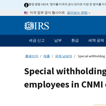
Skip
행정 명령 14224, ‘영어를 미국의 공식 언어로 지정’은 영어를
to
알아보는 방법
미국 정부 공식 웹사이트
main
content
Information
Menu
세금 신고
납부
환급
세액 공제
메
인
네
홈페이지
제출
국제 납세자
Special withholding 
비
게
Special withholding
이
션
employees in CNMI 
바