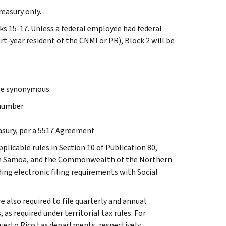
reasury only.
cks 15-17. Unless a federal employee had federal
-year resident of the CNMI or PR), Block 2 will be
are synonymous.
 number
easury, per a 5517 Agreement
licable rules in Section 10 of Publication 80,
ican Samoa, and the Commonwealth of the Northern
ding electronic filing requirements with Social
 also required to file quarterly and annual
 required under territorial tax rules. For
uerto Rico tax departments, respectively.