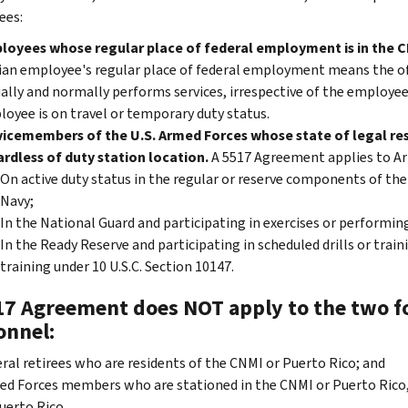
ees:
loyees whose regular place of federal employment is in the 
lian employee's regular place of federal employment means the of
ally and normally performs services, irrespective of the employee'
oyee is on travel or temporary duty status.
icemembers of the U.S. Armed Forces whose state of legal res
rdless of duty station location.
A 5517 Agreement applies to A
On active duty status in the regular or reserve components of the 
Navy;
In the National Guard and participating in exercises or performing 
In the Ready Reserve and participating in scheduled drills or traini
training under 10 U.S.C. Section 10147.
17 Agreement does NOT apply to the two fo
onnel:
ral retirees who are residents of the CNMI or Puerto Rico; and
d Forces members who are stationed in the CNMI or Puerto Rico, u
uerto Rico.