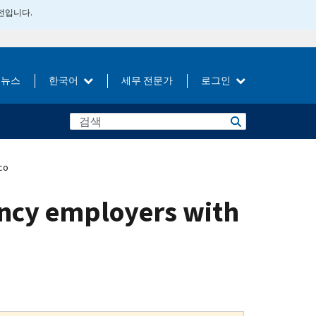
버전입니다.
뉴스
한국어
세무 전문가
로그인
co
gency employers with