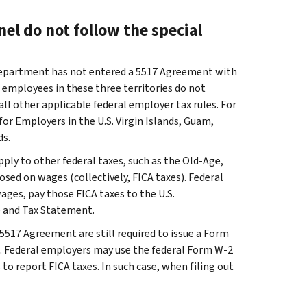
el do not follow the special
Department has not entered a 5517 Agreement with
 employees in these three territories do not
all other applicable federal employer tax rules. For
for Employers in the U.S. Virgin Islands, Guam,
s.
ply to other federal taxes, such as the Old-Age,
osed on wages (collectively, FICA taxes). Federal
ages, pay those FICA taxes to the U.S.
 and Tax Statement.
5517 Agreement are still required to issue a Form
. Federal employers may use the federal Form W-2
 to report FICA taxes. In such case, when filing out