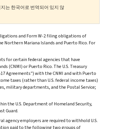
이지는 한국어로 번역되어 있지 않
gations and Form W-2 filing obligations of
 Northern Mariana Islands and Puerto Rico. For
s for certain federal agencies that have
s (CNMI) or Puerto Rico. The U.S. Treasury
5517 Agreements") with the CNMI and with Puerto
ncome taxes (rather than U.S. federal income taxes)
s, military departments, and the Postal Service;
ithin the U.S. Department of Homeland Security,
st Guard.
al agency employers are required to withhold U.S.
tion paid to the following two groups of