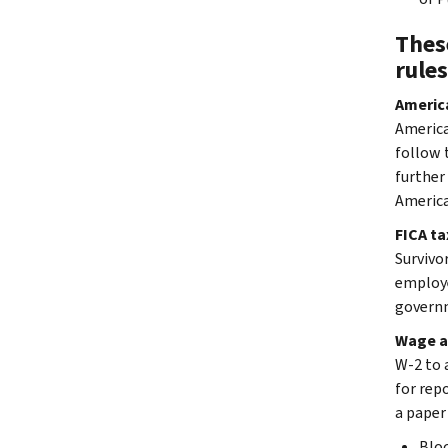
These
rules
America
America
follow t
further
America
FICA ta
Survivo
employe
governm
Wage a
W-2 to 
for repo
a paper
Blo