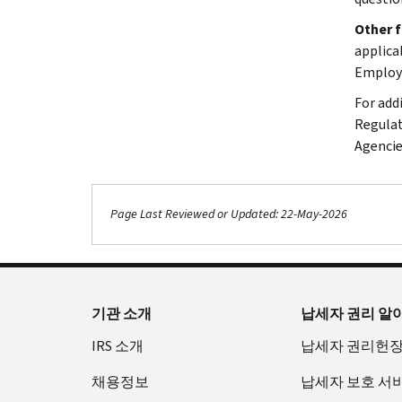
Other 
applica
Employe
For add
Regulat
Agencie
Page Last Reviewed or Updated: 22-May-2026
기관 소개
납세자 권리 알
IRS 소개
납세자 권리헌
채용정보
납세자 보호 서