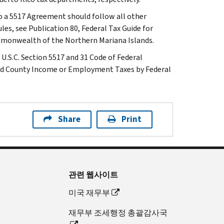
o a 5517 Agreement should follow all other
les, see Publication 80, Federal Tax Guide for
mmonwealth of the Northern Mariana Islands.
U.S.C. Section 5517 and 31 Code of Federal
 and County Income or Employment Taxes by Federal
Share
Print
관련 웹사이트
미국 재무부
재무부 조세행정 총괄감사국