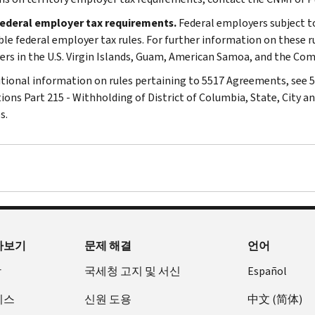
federal employer tax requirements.
Federal employers subject t
ble federal employer tax rules. For further information on these ru
rs in the U.S. Virgin Islands, Guam, American Samoa, and the Co
itional information on rules pertaining to 5517 Agreements, see 5 
ions Part 215 - Withholding of District of Columbia, State, City
s.
아보기
문제 해결
언어
장
국세청 고지 및 서신
Español
비스
신원 도용
中文 (简体)