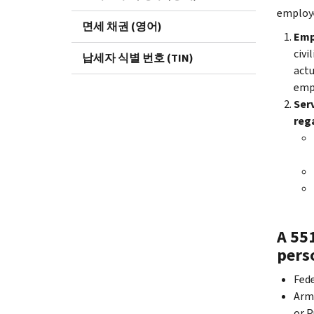
employ
면세 채권 (영어)
Emp
civi
납세자 식별 번호 (TIN)
actu
empl
Serv
rega
A 55
pers
Fede
Arme
or P