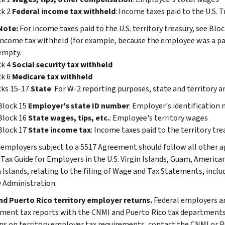
ck 2
Federal income tax withheld
: Income taxes paid to the U.S. T
Note:
For income taxes paid to the U.S. territory treasury, see Blo
income tax withheld (for example, because the employee was a part
empty.
ck 4
Social security tax withheld
ck 6
Medicare tax withheld
cks 15-17
State
: For W-2 reporting purposes, state and territory 
Block 15
Employer's state ID number
: Employer's identification
Block 16
State wages, tips, etc.
: Employee's territory wages
Block 17
State income tax
: Income taxes paid to the territory tr
 employers subject to a 5517 Agreement should follow all other app
 Tax Guide for Employers in the U.S. Virgin Islands, Guam, Amer
 Islands, relating to the filing of Wage and Tax Statements, inclu
y Administration.
d Puerto Rico territory employer returns.
Federal employers are
ent tax reports with the CNMI and Puerto Rico tax departments, as
ns on territory employer tax requirements, contact the CNMI or P