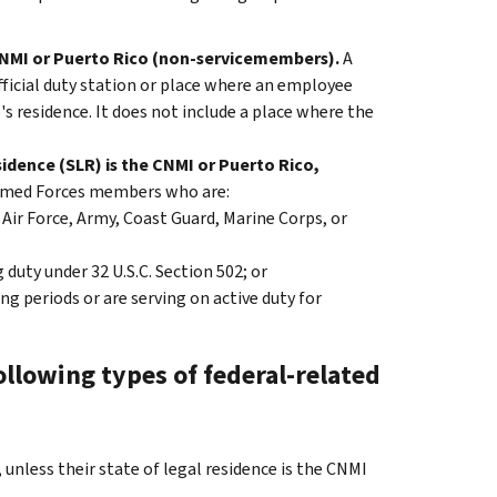
CNMI or Puerto Rico (non-servicemembers).
A
ficial duty station or place where an employee
s residence. It does not include a place where the
idence (SLR) is the CNMI or Puerto Rico,
rmed Forces members who are:
Air Force, Army, Coast Guard, Marine Corps, or
duty under 32 U.S.C. Section 502; or
ng periods or are serving on active duty for
llowing types of federal-related
nless their state of legal residence is the CNMI