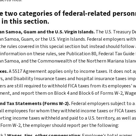
 two categories of federal-related personn
 in this section.
n Samoa, Guam and the U.S. Virgin Islands.
The U.S. Treasury 
n Samoa, Guam, or the U.S. Virgin Islands. Federal employers with
he rules covered in this special section but instead should follow 
 information on these rules, see Publication 80, Federal Tax Guide 
n Samoa, and the Commonwealth of the Northern Mariana Island
xes.
A 5517 Agreement applies only to income taxes. It does not ap
rs, and Disability Insurance taxes and hospital insurance taxes imp
rs are still required to withhold FICA taxes from its employees' w
ent, and report them on Block 4 and Block 6 of Forms W-2, Wage
nd Tax Statements (Forms W-2).
Federal employers subject to a 
all employees for whom they withheld income taxes or FICA taxes
rting income taxes withheld and paid to a U.S. territory, as well as
 Form W-2, the employer should report per the following:
ck 1
Wages, tips, other compensation
: Employee's total wages