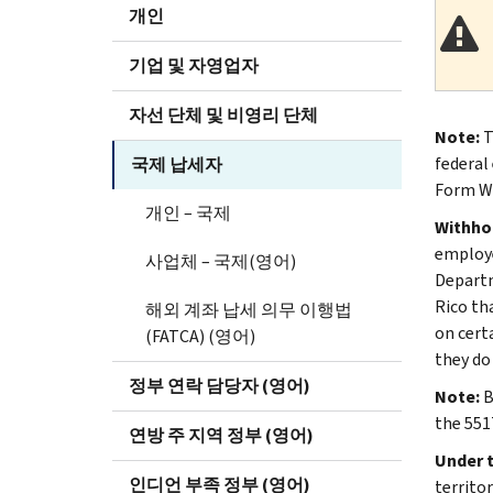
개인
기업 및 자영업자
자선 단체 및 비영리 단체
Note:
T
federal
국제 납세자
Form W-
개인 – 국제
Withho
employe
사업체 – 국제(영어)
Departm
Rico th
해외 계좌 납세 의무 이행법
on cert
(FATCA) (영어)
they do 
정부 연락 담당자 (영어)
Note:
B
the 551
연방 주 지역 정부 (영어)
Under 
인디언 부족 정부 (영어)
territo