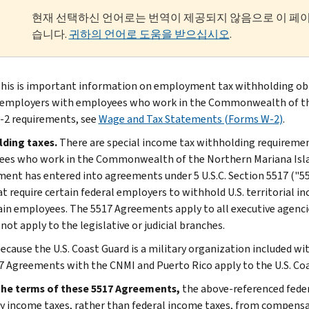
현재 선택하신 언어로는 번역이 제공되지 않음으로 이 페
습니다.
귀하의 언어로 도움을 받으십시오
.
his is important information on employment tax withholding obli
 employers with employees who work in the Commonwealth of the
2 requirements, see
Wage and Tax Statements (Forms W-2)
.
lding taxes.
There are special income tax withholding requirement
es who work in the Commonwealth of the Northern Mariana Island
ent has entered into agreements under 5 U.S.C. Section 5517 ("
at require certain federal employers to withhold U.S. territorial i
ain employees. The 5517 Agreements apply to all executive agencie
not apply to the legislative or judicial branches.
ecause the U.S. Coast Guard is a military organization included w
7 Agreements with the CNMI and Puerto Rico apply to the U.S. Coa
the terms of these 5517 Agreements,
the above-referenced feder
ry income taxes, rather than federal income taxes, from compensa