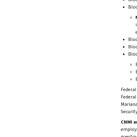
Blo
Blo
Blo
Blo
Federal
Federal
Mariana
Securit
CNMI an
employm
questio