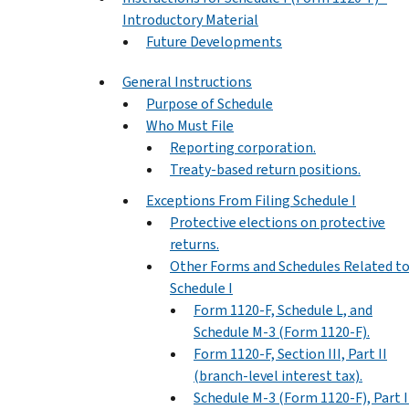
Introductory Material
Future Developments
General Instructions
Purpose of Schedule
Who Must File
Reporting corporation.
Treaty-based return positions.
Exceptions From Filing Schedule I
Protective elections on protective
returns.
Other Forms and Schedules Related t
Schedule I
Form 1120-F, Schedule L, and
Schedule M-3 (Form 1120-F).
Form 1120-F, Section III, Part II
(branch-level interest tax).
Schedule M-3 (Form 1120-F), Part II