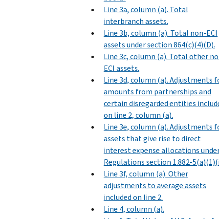
Line 3a, column (a). Total
interbranch assets.
Line 3b, column (a). Total non-ECI
assets under section 864(c)(4)(D).
Line 3c, column (a). Total other n
ECI assets.
Line 3d, column (a). Adjustments f
amounts from partnerships and
certain disregarded entities includ
on line 2, column (a).
Line 3e, column (a). Adjustments f
assets that give rise to direct
interest expense allocations unde
Regulations section 1.882-5(a)(1)(i
Line 3f, column (a). Other
adjustments to average assets
included on line 2.
Line 4, column (a).