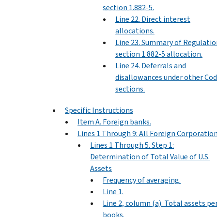
section 1.882-5.
Line 22. Direct interest
allocations.
Line 23. Summary of Regulatio
section 1.882-5 allocation.
Line 24. Deferrals and
disallowances under other Co
sections.
Specific Instructions
Item A. Foreign banks.
Lines 1 Through 9: All Foreign Corporatio
Lines 1 Through 5. Step 1:
Determination of Total Value of U.S.
Assets
Frequency of averaging.
Line 1.
Line 2, column (a). Total assets pe
books.