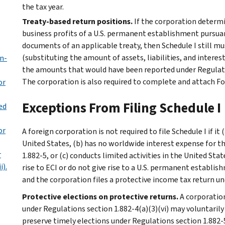
the tax year.
Treaty-based return positions.
If the corporation determi
business profits of a U.S. permanent establishment pursu
documents of an applicable treaty, then Schedule I still 
(substituting the amount of assets, liabilities, and inter
on-
the amounts that would have been reported under Regulati
The corporation is also required to complete and attach F
or
Exceptions From Filing Schedule I
ed
or
A foreign corporation is not required to file Schedule I if it
United States, (b) has no worldwide interest expense for th
r
1.882-5, or (c) conducts limited activities in the United Sta
i).
rise to ECI or do not give rise to a U.S. permanent establis
and the corporation files a protective income tax return un
Protective elections on protective returns.
A corporation
under Regulations section 1.882-4(a)(3)(vi) may voluntarily 
preserve timely elections under Regulations section 1.882-5(a