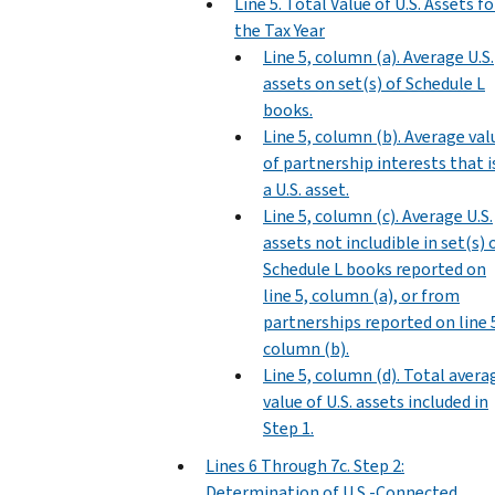
Line 5. Total Value of U.S. Assets fo
the Tax Year
Line 5, column (a). Average U.S.
assets on set(s) of Schedule L
books.
Line 5, column (b). Average val
of partnership interests that i
a U.S. asset.
Line 5, column (c). Average U.S.
assets not includible in set(s) 
Schedule L books reported on
line 5, column (a), or from
partnerships reported on line 
column (b).
Line 5, column (d). Total avera
value of U.S. assets included in
Step 1.
Lines 6 Through 7c. Step 2:
Determination of U.S.-Connected