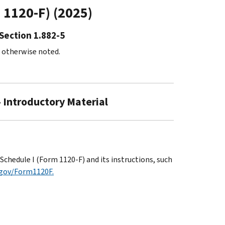
m 1120-F) (2025)
Section 1.882-5
s otherwise noted.
- Introductory Material
chedule I (Form 1120-F) and its instructions, such
.gov/Form1120F.