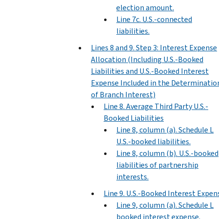
election amount.
Line 7c. U.S.-connected
liabilities.
Lines 8 and 9. Step 3: Interest Expense
Allocation (Including U.S.-Booked
Liabilities and U.S.-Booked Interest
Expense Included in the Determinatio
of Branch Interest)
Line 8. Average Third Party U.S.-
Booked Liabilities
Line 8, column (a). Schedule L
U.S.-booked liabilities.
Line 8, column (b). U.S.-booked
liabilities of partnership
interests.
Line 9. U.S.-Booked Interest Expen
Line 9, column (a). Schedule L
booked interest expense.