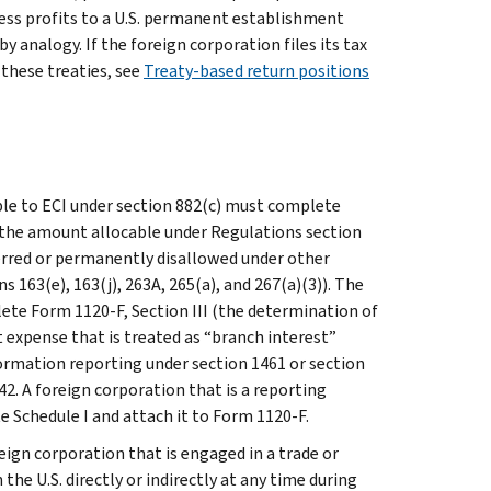
ss profits to a U.S. permanent establishment
y analogy. If the foreign corporation files its tax
 these treaties, see
Treaty-based return positions
ble to ECI under section 882(c) must complete
r the amount allocable under Regulations section
eferred or permanently disallowed under other
 163(e), 163(j), 263A, 265(a), and 267(a)(3)). The
ete Form 1120-F, Section III (the determination of
t expense that is treated as “branch interest”
ormation reporting under section 1461 or section
2. A foreign corporation that is a reporting
 Schedule I and attach it to Form 1120-F.
eign corporation that is engaged in a trade or
the U.S. directly or indirectly at any time during