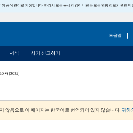
 미국의 공식 언어로 지정합니다. 따라서 모든 문서의 영어 버전은 모든 연방 정보의 관헌 
도움말
서식
사기 신고하기
20-F) (2025)
지 않음으로 이 페이지는 한국어로 번역되어 있지 않습니다.
귀하