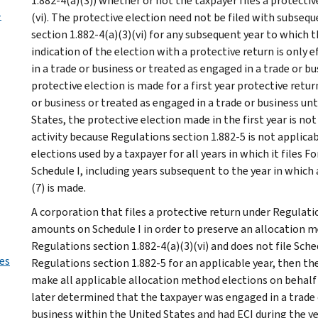
1.882-4(a)(3)) whether or not the taxpayer files a protecti
-
(vi). The protective election need not be filed with subseq
section 1.882-4(a)(3)(vi) for any subsequent year to which
indication of the election with a protective return is only 
in a trade or business or treated as engaged in a trade or bu
protective election is made for a first year protective retur
or business or treated as engaged in a trade or business unt
States, the protective election made in the first year is not
activity because Regulations section 1.882-5 is not applica
elections used by a taxpayer for all years in which it file
Schedule I, including years subsequent to the year in which
(7) is made.
A corporation that files a protective return under Regulati
amounts on Schedule I in order to preserve an allocation me
Regulations section 1.882-4(a)(3)(vi) and does not file Sche
ies
Regulations section 1.882-5 for an applicable year, then the
make all applicable allocation method elections on behalf of
later determined that the taxpayer was engaged in a trade o
business within the United States and had ECI during the ye