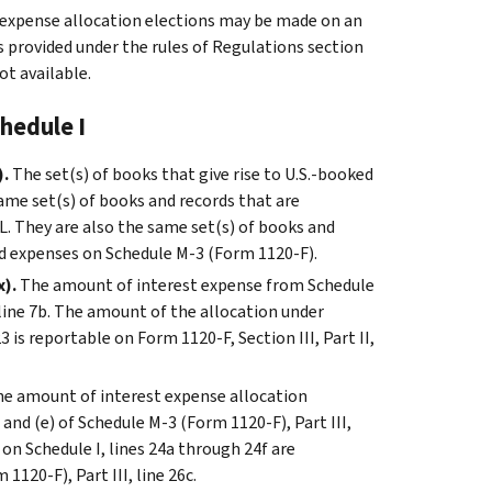
t expense allocation elections may be made on an
ns provided under the rules of Regulations section
t available.
hedule I
).
The set(s) of books that give rise to U.S.-booked
same set(s) of books and records that are
L. They are also the same set(s) of books and
nd expenses on Schedule M-3 (Form 1120-F).
x).
The amount of interest expense from Schedule
I, line 7b. The amount of the allocation under
 is reportable on Form 1120-F, Section III, Part II,
e amount of interest expense allocation
) and (e) of Schedule M-3 (Form 1120-F), Part III,
on Schedule I, lines 24a through 24f are
1120-F), Part III, line 26c.