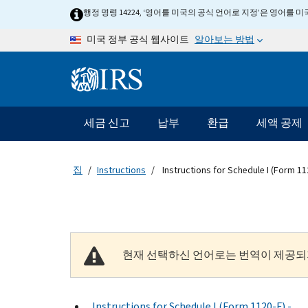
Skip to main content
행정 명령 14224, ‘영어를 미국의 공식 언어로 지정’은 영어를
알아보는 방법
미국 정부 공식 웹사이트
Information Menu
메인 네비게이션 바
세금 신고
납부
환급
세액 공제
집
Instructions
Instructions for Schedule I (Form 11
현재 선택하신 언어로는 번역이 제공되
Instructions for Schedule I (Form 1120-F) -