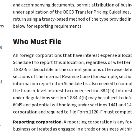
and accompanying documents, permit attribution of busine
under application of the OECD Transfer Pricing Guidelines, b
return using a treaty-based method of the type provided in
ns
below for reporting requirements.
Who Must File
de
All foreign corporations that have interest expense alloca
Schedule I to report this allocation, regardless of whethe
1.882-5 is deductible in the current year or is otherwise d
sections of the Internal Revenue Code (for example, sections
ns
information reported on Schedule I is also needed to compl
the branch-level interest tax under section 884(f)). Interes
under Regulations section 1.884-4(b) may be subject to inf
6049 and potential withholding under sections 1441 and 144
corporation and required to file Form 1120-F must complete
Reporting corporation.
A reporting corporation is any for
r
business or treated as engaged in a trade or business within 