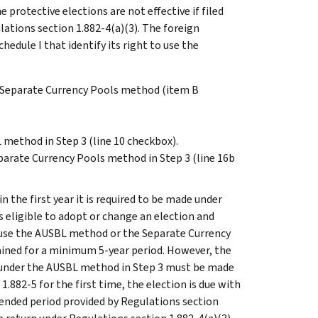
 protective elections are not effective if filed
lations section 1.882-4(a)(3). The foreign
edule I that identify its right to use the
r Separate Currency Pools method (item B
 method in Step 3 (line 10 checkbox).
parate Currency Pools method in Step 3 (line 16b
n the first year it is required to be made under
is eligible to adopt or change an election and
o use the AUSBL method or the Separate Currency
ined for a minimum 5-year period. However, the
te under the AUSBL method in Step 3 must be made
 1.882-5 for the first time, the election is due with
xtended period provided by Regulations section