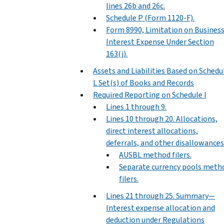
lines 26b and 26c.
Schedule P (Form 1120-F).
Form 8990, Limitation on Busines
Interest Expense Under Section
163(j).
Assets and Liabilities Based on Schedu
L Set(s) of Books and Records
Required Reporting on Schedule I
Lines 1 through 9.
Lines 10 through 20. Allocations,
direct interest allocations,
deferrals, and other disallowances
AUSBL method filers.
Separate currency pools meth
filers.
Lines 21 through 25. Summary—
Interest expense allocation and
deduction under Regulations