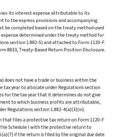
nes its interest expense attributable to its
ant to the express provisions and accompanying
must be completed based on the treaty method used
est expense determined under the treaty method for
ons section 1.882-5) and attached to Form 1120-F.
orm 8833, Treaty-Based Return Position Disclosure.
 (a) does not have a trade or business within the
e tax year to allocate under Regulations section
tes for the tax year that it determines do not give
hment to which business profits are attributable,
der Regulations section 1.882-4(a)(3)(vi).
 that files a protective tax return on Form 1120-F
file Schedule I with the protective return to
)(7) if the return is filed by the original due date