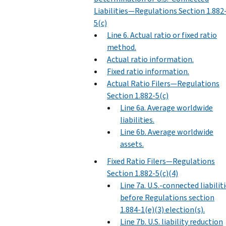
Liabilities—Regulations Section 1.882
5(c)
Line 6. Actual ratio or fixed ratio
method.
Actual ratio information.
Fixed ratio information.
Actual Ratio Filers—Regulations
Section 1.882-5(c)
Line 6a. Average worldwide
liabilities.
Line 6b. Average worldwide
assets.
Fixed Ratio Filers—Regulations
Section 1.882-5(c)(4)
Line 7a. U.S.-connected liabilit
before Regulations section
1.884-1(e)(3) election(s).
Line 7b. U.S. liability reduction