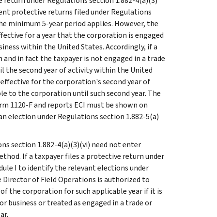
ve return under Regulations section 1.882-4(a)(3)
uent protective returns filed under Regulations
 the minimum 5-year period applies. However, the
effective for a year that the corporation is engaged
siness within the United States. Accordingly, if a
n and in fact the taxpayer is not engaged in a trade
il the second year of activity within the United
 effective for the corporation's second year of
ble to the corporation until such second year. The
s Form 1120-F and reports ECI must be shown on
 an election under Regulations section 1.882-5(a)
ons section 1.882-4(a)(3)(vi) need not enter
thod. If a taxpayer files a protective return under
dule I to identify the relevant elections under
 Director of Field Operations is authorized to
 the corporation for such applicable year if it is
r business or treated as engaged in a trade or
ar.