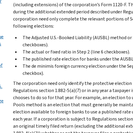
r
(including extensions) of the corporation’s Form 1120-F. The
during the additional extended period described under Regu
corporation need only complete the relevant portions of Sch
following elections:
ue
The Adjusted U.S.-Booked Liability (AUSBL) method o
s
checkboxes).
The actual or fixed ratio in Step 2 (line 6 checkboxes).
The published rate election for banks under the AUSBL
of
The de minimis foreign currency election under the Se
checkbox).
The corporation need only identify the protective election i
5,
Regulations section 1.882-5(a)(7) or in any year a taxpayer 
chooses to do so for that year. For example, an election t
ge
Pools method is an election that must generally be mainta
election available to foreign banks to use a published ra
each year. If a corporation is subject to Regulations section
an original timely filed return (excluding the additional e