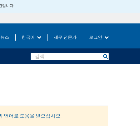
버전입니다.
뉴스
한국어
세무 전문가
로그인
Search
의 언어로 도움을 받으십시오
.