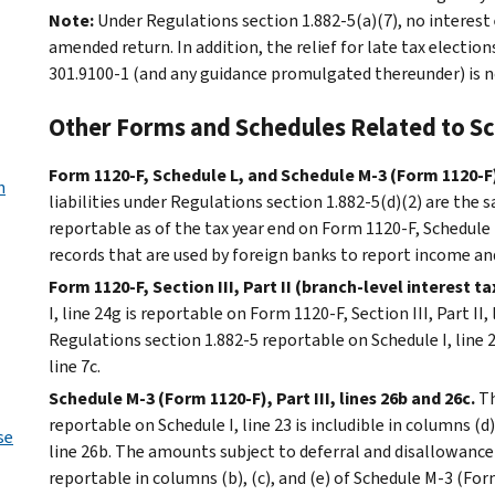
Note:
Under Regulations section 1.882-5(a)(7), no interes
amended return. In addition, the relief for late tax electio
301.9100-1 (and any guidance promulgated thereunder) is no
Other Forms and Schedules Related to Sc
Form 1120-F, Schedule L, and Schedule M-3 (Form 1120-F
n
liabilities under Regulations section 1.882-5(d)(2) are the 
reportable as of the tax year end on Form 1120-F, Schedule 
records that are used by foreign banks to report income a
Form 1120-F, Section III, Part II (branch-level interest ta
I, line 24g is reportable on Form 1120-F, Section III, Part I
Regulations section 1.882-5 reportable on Schedule I, line 23
line 7c.
Schedule M-3 (Form 1120-F), Part III, lines 26b and 26c.
Th
reportable on Schedule I, line 23 is includible in columns (d
se
line 26b. The amounts subject to deferral and disallowance 
reportable in columns (b), (c), and (e) of Schedule M-3 (Form 