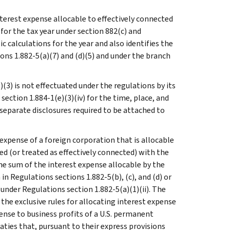
nterest expense allocable to effectively connected
for the tax year under section 882(c) and
c calculations for the year and also identifies the
ons 1.882-5(a)(7) and (d)(5) and under the branch
(3) is not effectuated under the regulations by its
section 1.884-1(e)(3)(iv) for the time, place, and
separate disclosures required to be attached to
expense of a foreign corporation that is allocable
ed (or treated as effectively connected) with the
the sum of the interest expense allocable by the
n Regulations sections 1.882-5(b), (c), and (d) or
under Regulations section 1.882-5(a)(1)(ii). The
 the exclusive rules for allocating interest expense
pense to business profits of a U.S. permanent
aties that, pursuant to their express provisions