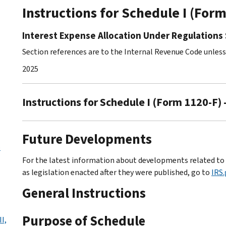
Instructions for Schedule I (For
Interest Expense Allocation Under Regulations 
Section references are to the Internal Revenue Code unles
2025
Instructions for Schedule I (Form 1120-F) 
Future Developments
o
For the latest information about developments related to S
as legislation enacted after they were published, go to
IRS
General Instructions
Purpose of Schedule
I,