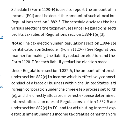
Schedule I (Form 1120-F) is used to report the amount of i
s
income (ECI) and the deductible amount of such allocation 
Regulations section 1.882-5. The schedule discloses the basi
various elections the taxpayer uses under Regulations secti
profits tax rules of Regulations section 1.884-1(e)(3).
le
Note:
The tax election under Regulations section 1.884-1(e)
identification on Schedule I (Form 1120-F). See Regulations 
manner for making the liability reduction election and the 
Form 1120-F for each liability reduction election made.
Under Regulations section 1.882-5, the amount of interest 
.
under section 882(c) to income which is effectively connect
conduct of a trade or business within the United States is 
od
foreign corporation under the three-step process set forth i
(e), and the directly allocated interest expense determined 
interest allocation rules of Regulations section 1.882-5 are
under section 882(c) to ECI and for attributing interest ex
establishment under all income tax treaties other than tre