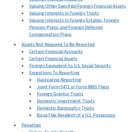
Valuing Other Specified Foreign Financial Assets
Valuing Interests in Foreign Trusts
Valuing Interests in Foreign Estates, Foreign
Pension Plans, and Foreign Deferred
Compensation Plans
Assets Not Required To Be Reported
Certain Financial Accounts
Certain Financial Assets
Foreign Equivalent to U.S. Social Security
Exceptions To Reporting
Duplicative Reporting
Joint Form 5471 or Form 8865 Filers
Foreign Grantor Trusts
Domestic Investment Trusts
Domestic Bankruptcy Trusts
Bona Fide Resident of a U.S. Possession
Penalties