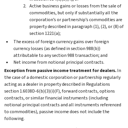
Active business gains or losses from the sale of
commodities, but only if substantially all the
corporation’s or partnership’s commodities are
property described in paragraph (1), (2), or (8) of
section 1221(a);
The excess of foreign currency gains over foreign
currency losses (as defined in section 988(b))
attributable to any section 988 transaction; and
Net income from notional principal contracts.
Exception from passive income treatment for dealers.
In
the case of a domestic corporation or partnership regularly
acting as a dealer in property described in Regulations
section 1.6038D-6(b)(3)(i)(F), forward contracts, options
contracts, or similar financial instruments (including
notional principal contracts and all instruments referenced
to commodities), passive income does not include the
following.