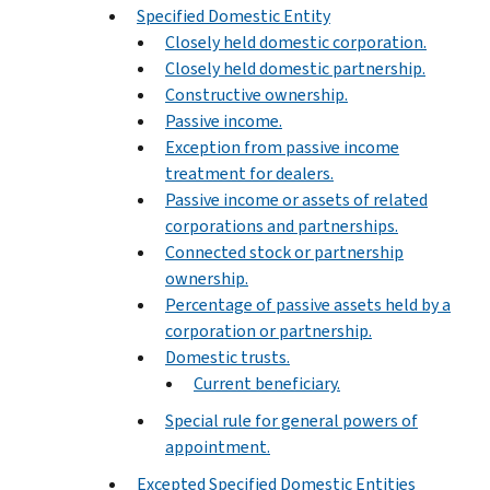
Specified Domestic Entity
Closely held domestic corporation.
Closely held domestic partnership.
Constructive ownership.
Passive income.
Exception from passive income
treatment for dealers.
Passive income or assets of related
corporations and partnerships.
Connected stock or partnership
ownership.
Percentage of passive assets held by a
corporation or partnership.
Domestic trusts.
Current beneficiary.
Special rule for general powers of
appointment.
Excepted Specified Domestic Entities