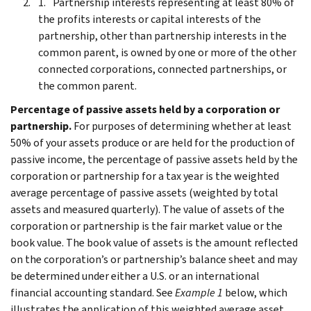
Partnership interests representing at least 80% of
the profits interests or capital interests of the
partnership, other than partnership interests in the
common parent, is owned by one or more of the other
connected corporations, connected partnerships, or
the common parent.
Percentage of passive assets held by a corporation or
partnership.
For purposes of determining whether at least
50% of your assets produce or are held for the production of
passive income, the percentage of passive assets held by the
corporation or partnership for a tax year is the weighted
average percentage of passive assets (weighted by total
assets and measured quarterly). The value of assets of the
corporation or partnership is the fair market value or the
book value. The book value of assets is the amount reflected
on the corporation’s or partnership’s balance sheet and may
be determined under either a U.S. or an international
financial accounting standard. See
Example 1
below, which
illustrates the application of this weighted average asset