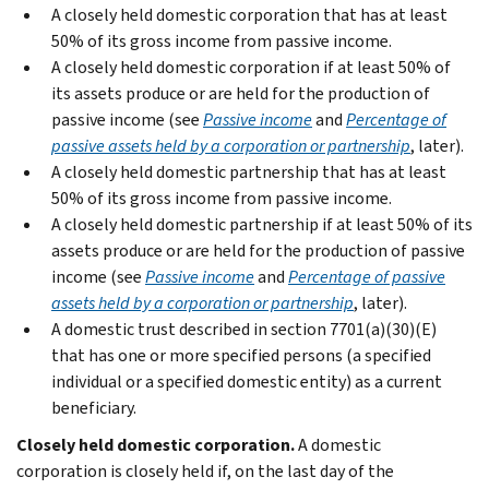
A closely held domestic corporation that has at least
50% of its gross income from passive income.
A closely held domestic corporation if at least 50% of
its assets produce or are held for the production of
passive income (see
Passive income
and
Percentage of
passive assets held by a corporation or partnership
, later).
A closely held domestic partnership that has at least
50% of its gross income from passive income.
A closely held domestic partnership if at least 50% of its
assets produce or are held for the production of passive
income (see
Passive income
and
Percentage of passive
assets held by a corporation or partnership
, later).
A domestic trust described in section 7701(a)(30)(E)
that has one or more specified persons (a specified
individual or a specified domestic entity) as a current
beneficiary.
Closely held domestic corporation.
A domestic
corporation is closely held if, on the last day of the