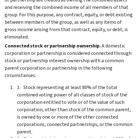
and receiving the combined income of all members of that
group. For this purpose, any contract, equity, or debt existing
between members of the group, as well as any items of
gross income arising from that contract, equity, or debt, is
eliminated.
Connected stock or partnership ownership.
A domestic
corporation or partnership is considered connected through
stock or partnership interest ownership with a common
parent corporation or partnership in the following
circumstances.
Stock representing at least 80% of the total
combined voting power of all classes of stock of the
corporation entitled to vote or of the value of such
corporation, other than stock of the common parent,
is owned by one or more of the other connected
corporations, connected partnerships, or the common
parent.