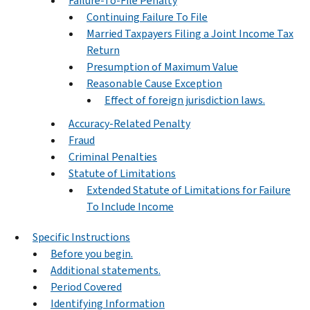
Failure-To-File Penalty
Continuing Failure To File
Married Taxpayers Filing a Joint Income Tax
Return
Presumption of Maximum Value
Reasonable Cause Exception
Effect of foreign jurisdiction laws.
Accuracy-Related Penalty
Fraud
Criminal Penalties
Statute of Limitations
Extended Statute of Limitations for Failure
To Include Income
Specific Instructions
Before you begin.
Additional statements.
Period Covered
Identifying Information