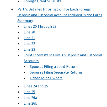
Foreign Grantor Trusts
Part V. Detailed Information for Each Foreign
Deposit and Custodial Account Included in the Part I
Summary
Lines 20 Through 28
Line 20
Line 21
Line 22
Line 23
Joint Interests in Foreign Deposit and Custodial
Accounts
Spouses Filing a Joint Return
Spouses Filing Separate Returns
Other Joint Owners
Lines 24 and 25
Line 25
Line 26a
Line 26b