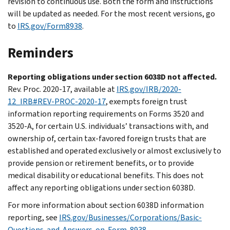
revision to continuous use. Both the form and instructions
will be updated as needed. For the most recent versions, go
to
IRS.gov/Form8938
.
Reminders
Reporting obligations under section 6038D not affected.
Rev. Proc. 2020-17, available at
IRS.gov/IRB/2020-
12_IRB#REV-PROC-2020-17
, exempts foreign trust
information reporting requirements on Forms 3520 and
3520-A, for certain U.S. individuals’ transactions with, and
ownership of, certain tax-favored foreign trusts that are
established and operated exclusively or almost exclusively to
provide pension or retirement benefits, or to provide
medical disability or educational benefits. This does not
affect any reporting obligations under section 6038D.
For more information about section 6038D information
reporting, see
IRS.gov/Businesses/Corporations/Basic-
Questions-and-Answers-on-Form-8938
.