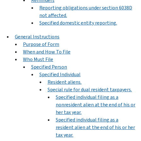
Reminders
Reporting obligations under section 6038D
not affected.
Specified domestic entity reporting.
General Instructions
Purpose of Form
When and How To File
Who Must File
Specified Person
Specified Individual
Resident aliens.
Special rule for dual resident taxpayers.
Specified individual filing as a
nonresident alien at the end of his or
her tax year.
Specified individual filing as a
resident alien at the end of his or her
tax year.