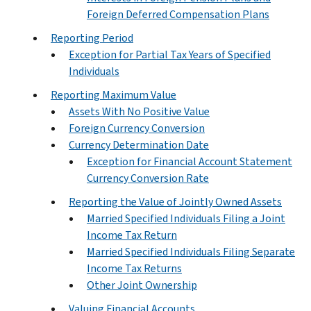
Foreign Deferred Compensation Plans
Reporting Period
Exception for Partial Tax Years of Specified
Individuals
Reporting Maximum Value
Assets With No Positive Value
Foreign Currency Conversion
Currency Determination Date
Exception for Financial Account Statement
Currency Conversion Rate
Reporting the Value of Jointly Owned Assets
Married Specified Individuals Filing a Joint
Income Tax Return
Married Specified Individuals Filing Separate
Income Tax Returns
Other Joint Ownership
Valuing Financial Accounts