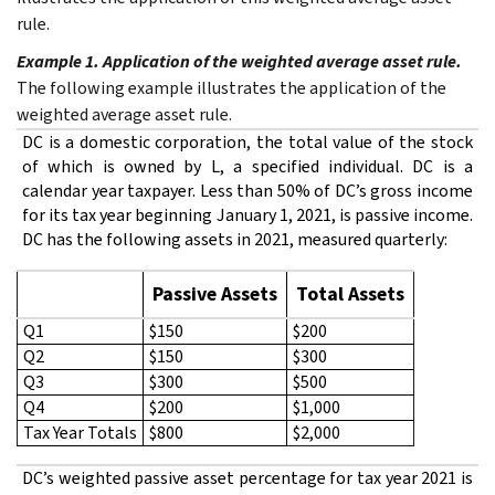
rule.
Example 1. Application of the weighted average asset rule.
The following example illustrates the application of the
weighted average asset rule.
DC is a domestic corporation, the total value of the stock
of which is owned by L, a specified individual. DC is a
calendar year taxpayer. Less than 50% of DC’s gross income
for its tax year beginning January 1, 2021, is passive income.
DC has the following assets in 2021, measured quarterly:
Passive Assets
Total Assets
Q1
$150
$200
Q2
$150
$300
Q3
$300
$500
Q4
$200
$1,000
Tax Year Totals
$800
$2,000
DC’s weighted passive asset percentage for tax year 2021 is