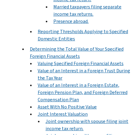
Married taxpayers filing separate
income tax returns.
Presence abroad.
Reporting Thresholds Applying to Specified
Domestic Entities
Determining the Total Value of Your Specified
Foreign Financial Assets
Valuing Specified Foreign Financial Assets
Value of an Interest in a Foreign Trust During
the Tax Year
Value of an Interest in a Foreign Estate,
Foreign Pension Plan, and Foreign Deferred
Compensation Plan
Asset With No Positive Value
Joint Interest Valuation
Joint ownership with spouse filing joint
income tax return.