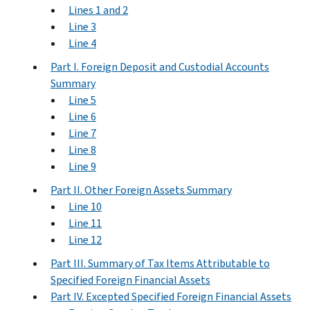
Lines 1 and 2
Line 3
Line 4
Part I. Foreign Deposit and Custodial Accounts
Summary
Line 5
Line 6
Line 7
Line 8
Line 9
Part II. Other Foreign Assets Summary
Line 10
Line 11
Line 12
Part III. Summary of Tax Items Attributable to
Specified Foreign Financial Assets
Part IV. Excepted Specified Foreign Financial Assets