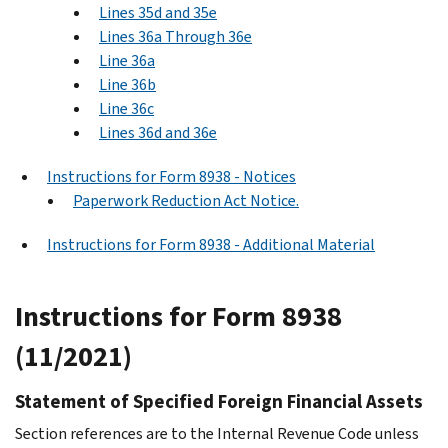
Lines 35d and 35e
Lines 36a Through 36e
Line 36a
Line 36b
Line 36c
Lines 36d and 36e
Instructions for Form 8938 - Notices
Paperwork Reduction Act Notice.
Instructions for Form 8938 - Additional Material
Instructions for Form 8938
(11/2021)
Statement of Specified Foreign Financial Assets
Section references are to the Internal Revenue Code unless