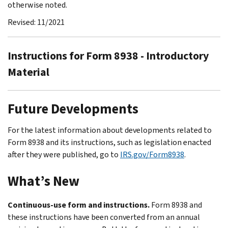
otherwise noted.
Revised: 11/2021
Instructions for Form 8938 - Introductory
Material
Future Developments
For the latest information about developments related to
Form 8938 and its instructions, such as legislation enacted
after they were published, go to
IRS.gov/Form8938
.
What’s New
Continuous-use form and instructions.
Form 8938 and
these instructions have been converted from an annual