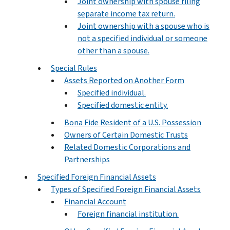
Joint ownership with spouse filing
separate income tax return.
Joint ownership with a spouse who is
not a specified individual or someone
other than a spouse.
Special Rules
Assets Reported on Another Form
Specified individual.
Specified domestic entity.
Bona Fide Resident of a U.S. Possession
Owners of Certain Domestic Trusts
Related Domestic Corporations and
Partnerships
Specified Foreign Financial Assets
Types of Specified Foreign Financial Assets
Financial Account
Foreign financial institution.