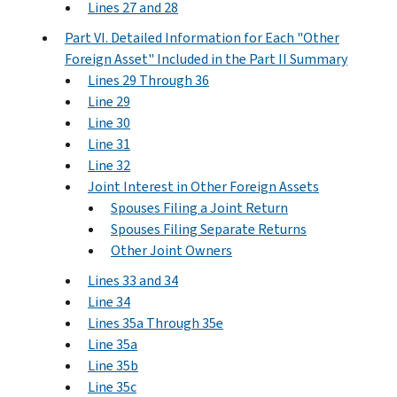
Lines 27 and 28
Part VI. Detailed Information for Each "Other
Foreign Asset" Included in the Part II Summary
Lines 29 Through 36
Line 29
Line 30
Line 31
Line 32
Joint Interest in Other Foreign Assets
Spouses Filing a Joint Return
Spouses Filing Separate Returns
Other Joint Owners
Lines 33 and 34
Line 34
Lines 35a Through 35e
Line 35a
Line 35b
Line 35c