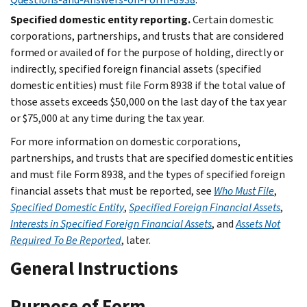
Specified domestic entity reporting.
Certain domestic
corporations, partnerships, and trusts that are considered
formed or availed of for the purpose of holding, directly or
indirectly, specified foreign financial assets (specified
domestic entities) must file Form 8938 if the total value of
those assets exceeds $50,000 on the last day of the tax year
or $75,000 at any time during the tax year.
For more information on domestic corporations,
partnerships, and trusts that are specified domestic entities
and must file Form 8938, and the types of specified foreign
financial assets that must be reported, see
Who Must File
,
Specified Domestic Entity
,
Specified Foreign Financial Assets
,
Interests in Specified Foreign Financial Assets
, and
Assets Not
Required To Be Reported
, later.
General Instructions
Purpose of Form