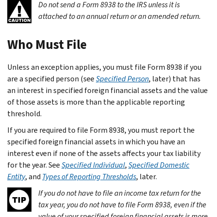
Do not send a Form 8938 to the IRS unless it is
attached to an annual return or an amended return.
Who Must File
Unless an exception applies, you must file Form 8938 if you
are a specified person (see
Specified Person
, later) that has
an interest in specified foreign financial assets and the value
of those assets is more than the applicable reporting
threshold.
If you are required to file Form 8938, you must report the
specified foreign financial assets in which you have an
interest even if none of the assets affects your tax liability
for the year. See
Specified Individual
,
Specified Domestic
Entity
, and
Types of Reporting Thresholds
, later.
If you do not have to file an income tax return for the
tax year, you do not have to file Form 8938, even if the
value of your specified foreign financial assets is more