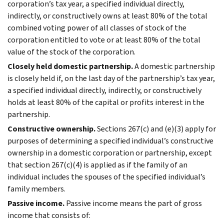
corporation’s tax year, a specified individual directly,
indirectly, or constructively owns at least 80% of the total
combined voting power of all classes of stock of the
corporation entitled to vote or at least 80% of the total
value of the stock of the corporation.
Closely held domestic partnership.
A domestic partnership
is closely held if, on the last day of the partnership’s tax year,
a specified individual directly, indirectly, or constructively
holds at least 80% of the capital or profits interest in the
partnership.
Constructive ownership.
Sections 267(c) and (e)(3) apply for
purposes of determining a specified individual’s constructive
ownership in a domestic corporation or partnership, except
that section 267(c)(4) is applied as if the family of an
individual includes the spouses of the specified individual’s
family members.
Passive income.
Passive income means the part of gross
income that consists of: