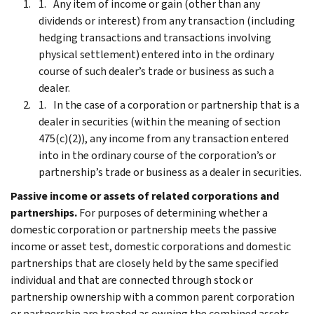
Any item of income or gain (other than any
dividends or interest) from any transaction (including
hedging transactions and transactions involving
physical settlement) entered into in the ordinary
course of such dealer’s trade or business as such a
dealer.
In the case of a corporation or partnership that is a
dealer in securities (within the meaning of section
475(c)(2)), any income from any transaction entered
into in the ordinary course of the corporation’s or
partnership’s trade or business as a dealer in securities.
Passive income or assets of related corporations and
partnerships.
For purposes of determining whether a
domestic corporation or partnership meets the passive
income or asset test, domestic corporations and domestic
partnerships that are closely held by the same specified
individual and that are connected through stock or
partnership ownership with a common parent corporation
or partnership are treated as owning the combined assets