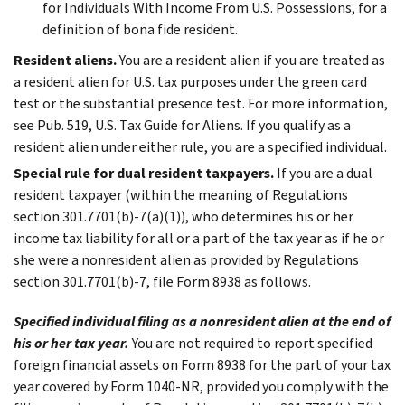
for Individuals With Income From U.S. Possessions, for a
definition of bona fide resident.
Resident aliens.
You are a resident alien if you are treated as
a resident alien for U.S. tax purposes under the green card
test or the substantial presence test. For more information,
see Pub. 519, U.S. Tax Guide for Aliens. If you qualify as a
resident alien under either rule, you are a specified individual.
Special rule for dual resident taxpayers.
If you are a dual
resident taxpayer (within the meaning of Regulations
section 301.7701(b)-7(a)(1)), who determines his or her
income tax liability for all or a part of the tax year as if he or
she were a nonresident alien as provided by Regulations
section 301.7701(b)-7, file Form 8938 as follows.
Specified individual filing as a nonresident alien at the end of
his or her tax year.
You are not required to report specified
foreign financial assets on Form 8938 for the part of your tax
year covered by Form 1040-NR, provided you comply with the