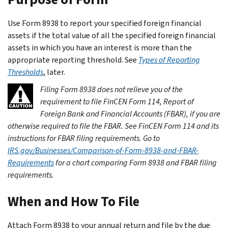
Use Form 8938 to report your specified foreign financial
assets if the total value of all the specified foreign financial
assets in which you have an interest is more than the
appropriate reporting threshold. See
Types of Reporting
Thresholds
, later.
Filing Form 8938 does not relieve you of the
requirement to file FinCEN Form 114, Report of
Foreign Bank and Financial Accounts (FBAR), if you are
otherwise required to file the FBAR. See FinCEN Form 114 and its
instructions for FBAR filing requirements. Go to
IRS.gov/Businesses/Comparison-of-Form-8938-and-FBAR-
Requirements
for a chart comparing Form 8938 and FBAR filing
requirements.
When and How To File
Attach Form 8938 to your annual return and file by the due