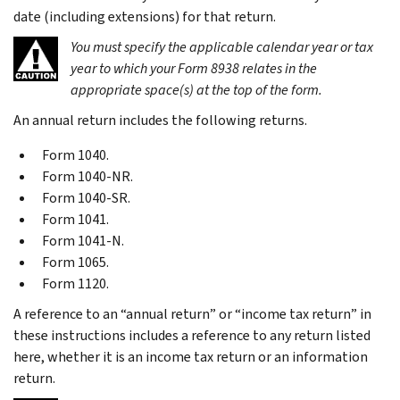
date (including extensions) for that return.
You must specify the applicable calendar year or tax
year to which your Form 8938 relates in the
appropriate space(s) at the top of the form.
An annual return includes the following returns.
Form 1040.
Form 1040-NR.
Form 1040-SR.
Form 1041.
Form 1041-N.
Form 1065.
Form 1120.
A reference to an “annual return” or “income tax return” in
these instructions includes a reference to any return listed
here, whether it is an income tax return or an information
return.