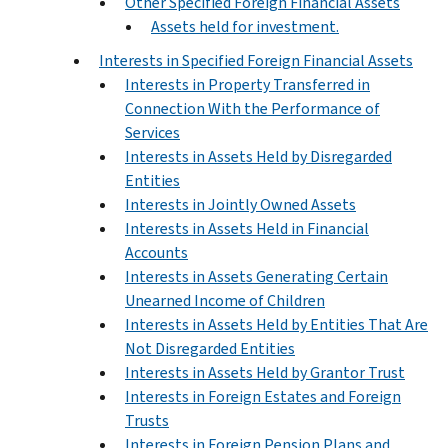
Other Specified Foreign Financial Assets
Assets held for investment.
Interests in Specified Foreign Financial Assets
Interests in Property Transferred in
Connection With the Performance of
Services
Interests in Assets Held by Disregarded
Entities
Interests in Jointly Owned Assets
Interests in Assets Held in Financial
Accounts
Interests in Assets Generating Certain
Unearned Income of Children
Interests in Assets Held by Entities That Are
Not Disregarded Entities
Interests in Assets Held by Grantor Trust
Interests in Foreign Estates and Foreign
Trusts
Interests in Foreign Pension Plans and