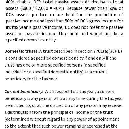
40%, that is, DC’s total passive assets divided by its total
assets ($800 / $2,000 = 40%). Because fewer than 50% of
DC’s assets produce or are held for the production of
passive income and less than 50% of DC’s gross income for
its tax year is passive income, DC does not meet the passive
asset or passive income threshold and would not be a
specified domestic entity.
Domestic trusts.
A trust described in section 7701(a)(30)(E)
is considered a specified domestic entity if and only if the
trust has one or more specified persons (a specified
individual or a specified domestic entity) as a current
beneficiary for the tax year.
Current beneficiary.
With respect to a tax year, a current
beneficiary is any person who at any time during the tax year
is entitled to, or at the discretion of any person may receive,
a distribution from the principal or income of the trust
(determined without regard to any power of appointment
to the extent that such power remains unexercised at the