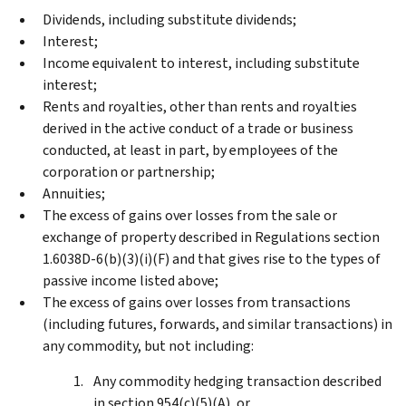
Dividends, including substitute dividends;
Interest;
Income equivalent to interest, including substitute
interest;
Rents and royalties, other than rents and royalties
derived in the active conduct of a trade or business
conducted, at least in part, by employees of the
corporation or partnership;
Annuities;
The excess of gains over losses from the sale or
exchange of property described in Regulations section
1.6038D-6(b)(3)(i)(F) and that gives rise to the types of
passive income listed above;
The excess of gains over losses from transactions
(including futures, forwards, and similar transactions) in
any commodity, but not including:
Any commodity hedging transaction described
in section 954(c)(5)(A), or