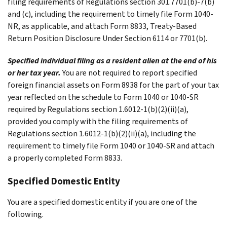
filing requirements of Regulations section 301.7701(b)-7(b)
and (c), including the requirement to timely file Form 1040-
NR, as applicable, and attach Form 8833, Treaty-Based
Return Position Disclosure Under Section 6114 or 7701(b).
Specified individual filing as a resident alien at the end of his
or her tax year.
You are not required to report specified
foreign financial assets on Form 8938 for the part of your tax
year reflected on the schedule to Form 1040 or 1040-SR
required by Regulations section 1.6012-1(b)(2)(ii)(a),
provided you comply with the filing requirements of
Regulations section 1.6012-1(b)(2)(ii)(a), including the
requirement to timely file Form 1040 or 1040-SR and attach
a properly completed Form 8833.
Specified Domestic Entity
You are a specified domestic entity if you are one of the
following.