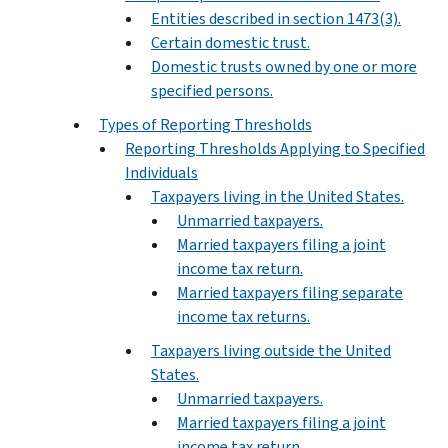
Entities described in section 1473(3).
Certain domestic trust.
Domestic trusts owned by one or more
specified persons.
Types of Reporting Thresholds
Reporting Thresholds Applying to Specified
Individuals
Taxpayers living in the United States.
Unmarried taxpayers.
Married taxpayers filing a joint
income tax return.
Married taxpayers filing separate
income tax returns.
Taxpayers living outside the United
States.
Unmarried taxpayers.
Married taxpayers filing a joint
income tax return.