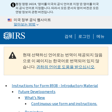
Skip to main content
행정 명령 14224, ‘영어를 미국의 공식 언어로 지정’은 영어를 미국
의 공식 언어로 지정합니다. 따라서 모든 문서의 영어 버전은 모든
연방 정보의 관헌 버전입니다.
미국 정부 공식 웹사이트
알아보는 방법
Help Menu M
검색
로그인
메뉴
현재 선택하신 언어로는 번역이 제공되지 않음
으로 이 페이지는 한국어로 번역되어 있지 않
습니다.
귀하의 언어로 도움을 받으십시오
.
Instructions for Form 8938 - Introductory Material
Future Developments
What’s New
Continuous-use form and instructions.