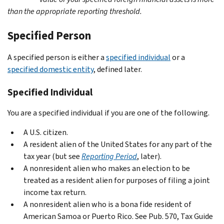
than the appropriate reporting threshold.
Specified Person
A specified person is either a
specified individual
or a
specified domestic entity
, defined later.
Specified Individual
You are a specified individual if you are one of the following.
A U.S. citizen.
A resident alien of the United States for any part of the
tax year (but see
Reporting Period
, later).
A nonresident alien who makes an election to be
treated as a resident alien for purposes of filing a joint
income tax return.
A nonresident alien who is a bona fide resident of
American Samoa or Puerto Rico. See Pub. 570, Tax Guide