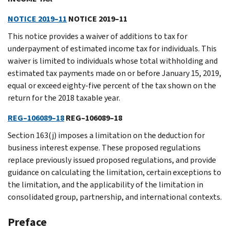
NOTICE 2019–11
NOTICE 2019–11
This notice provides a waiver of additions to tax for
underpayment of estimated income tax for individuals. This
waiver is limited to individuals whose total withholding and
estimated tax payments made on or before January 15, 2019,
equal or exceed eighty-five percent of the tax shown on the
return for the 2018 taxable year.
REG–106089–18
REG–106089–18
Section 163(j) imposes a limitation on the deduction for
business interest expense. These proposed regulations
replace previously issued proposed regulations, and provide
guidance on calculating the limitation, certain exceptions to
the limitation, and the applicability of the limitation in
consolidated group, partnership, and international contexts.
Preface