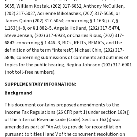
5055, William Kostak, (202) 317-6852, Anthony McQuillen,
(202) 317-5027, Adrienne Mikolashek, (202) 317-5050, or
James Quinn (202) 317-5054; concerning § 1.163(j)–7, §
1.163(j)–8, or § 1.882–5, Angela Holland, (202) 317-5474,
Steve Jensen, (202) 317-6938, or Charles Rioux, (202) 317-
6842; concerning § 1.446–3, RICs, REITs, REMICs, and the
definition of the term “interest”, Michael Chin, (202) 317-
5846; concerning submissions of comments and outlines of
topics for the public hearing, Regina Johnson (202) 317-6901
(not toll-free numbers).
SUPPLEMENTARY INFORMATION:
Background
This document contains proposed amendments to the
Income Tax Regulations (26 CFR part 1) under section 163(j)
of the Internal Revenue Code (Code). Section 163(j) was
amended as part of “An Act to provide for reconciliation
pursuant to titles II and V of the concurrent resolution on