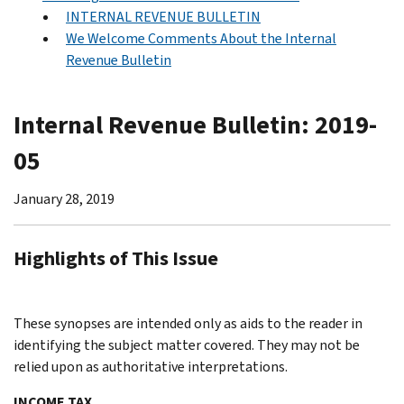
INTERNAL REVENUE BULLETIN
We Welcome Comments About the Internal
Revenue Bulletin
Internal Revenue Bulletin: 2019-
05
January 28, 2019
Highlights of This Issue
These synopses are intended only as aids to the reader in
identifying the subject matter covered. They may not be
relied upon as authoritative interpretations.
INCOME TAX