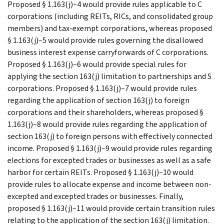
Proposed § 1.163(j)–4 would provide rules applicable to C
corporations (including REITs, RICs, and consolidated group
members) and tax-exempt corporations, whereas proposed
§ 1.163(j)–5 would provide rules governing the disallowed
business interest expense carryforwards of C corporations.
Proposed § 1.163(j)–6 would provide special rules for
applying the section 163(j) limitation to partnerships and S
corporations. Proposed § 1.163(j)–7 would provide rules
regarding the application of section 163(j) to foreign
corporations and their shareholders, whereas proposed §
1.163(j)–8 would provide rules regarding the application of
section 163(j) to foreign persons with effectively connected
income. Proposed § 1.163(j)–9 would provide rules regarding
elections for excepted trades or businesses as well as a safe
harbor for certain REITs. Proposed § 1.163(j)–10 would
provide rules to allocate expense and income between non-
excepted and excepted trades or businesses. Finally,
proposed § 1.163(j)–11 would provide certain transition rules
relating to the application of the section 163(j) limitation.