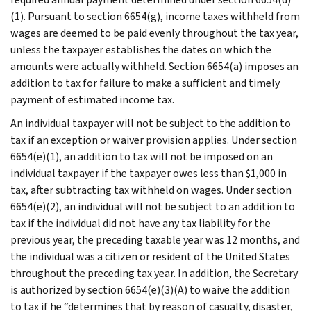
(1). Pursuant to section 6654(g), income taxes withheld from
wages are deemed to be paid evenly throughout the tax year,
unless the taxpayer establishes the dates on which the
amounts were actually withheld. Section 6654(a) imposes an
addition to tax for failure to make a sufficient and timely
payment of estimated income tax.
An individual taxpayer will not be subject to the addition to
tax if an exception or waiver provision applies. Under section
6654(e)(1), an addition to tax will not be imposed on an
individual taxpayer if the taxpayer owes less than $1,000 in
tax, after subtracting tax withheld on wages. Under section
6654(e)(2), an individual will not be subject to an addition to
tax if the individual did not have any tax liability for the
previous year, the preceding taxable year was 12 months, and
the individual was a citizen or resident of the United States
throughout the preceding tax year. In addition, the Secretary
is authorized by section 6654(e)(3)(A) to waive the addition
to tax if he “determines that by reason of casualty, disaster,