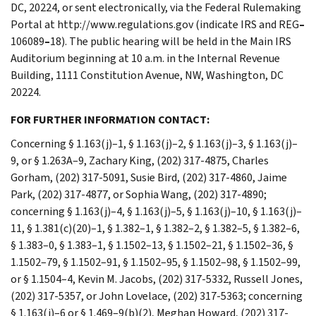
DC, 20224, or sent electronically, via the Federal Rulemaking
Portal at http://www.regulations.gov (indicate IRS and REG
–
106089
–
18). The public hearing will be held in the Main IRS
Auditorium beginning at 10 a.m. in the Internal Revenue
Building, 1111 Constitution Avenue, NW, Washington, DC
20224.
FOR FURTHER INFORMATION CONTACT:
Concerning § 1.163(j)–1, § 1.163(j)–2, § 1.163(j)–3, § 1.163(j)–
9, or § 1.263A–9, Zachary King, (202) 317-4875, Charles
Gorham, (202) 317-5091, Susie Bird, (202) 317-4860, Jaime
Park, (202) 317-4877, or Sophia Wang, (202) 317-4890;
concerning § 1.163(j)–4, § 1.163(j)–5, § 1.163(j)–10, § 1.163(j)–
11, § 1.381(c)(20)–1, § 1.382–1, § 1.382–2, § 1.382–5, § 1.382–6,
§ 1.383–0, § 1.383–1, § 1.1502–13, § 1.1502–21, § 1.1502–36, §
1.1502–79, § 1.1502–91, § 1.1502–95, § 1.1502–98, § 1.1502–99,
or § 1.1504–4, Kevin M. Jacobs, (202) 317-5332, Russell Jones,
(202) 317-5357, or John Lovelace, (202) 317-5363; concerning
§ 1.163(j)–6 or § 1.469–9(b)(2), Meghan Howard, (202) 317-