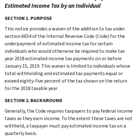
Estimated Income Tax by an Individual
SECTION 1. PURPOSE
This notice provides a waiver of the addition to tax under
section 6654 of the Internal Revenue Code (Code) for the
underpayment of estimated income tax for certain
individuals who would otherwise be required to make tax
year 2018 estimated income tax payments on or before
January 15, 2019. This waiver is limited to individuals whose
total withholding and estimated tax payments equal or
exceed eighty-five percent of the tax shown on the return
for the 2018 taxable year.
SECTION 2. BACKGROUND
Generally, the Code requires taxpayers to pay federal income
taxes as they earn income. To the extent these taxes are not
withheld, a taxpayer must pay estimated income tax on a
quarterly basis.