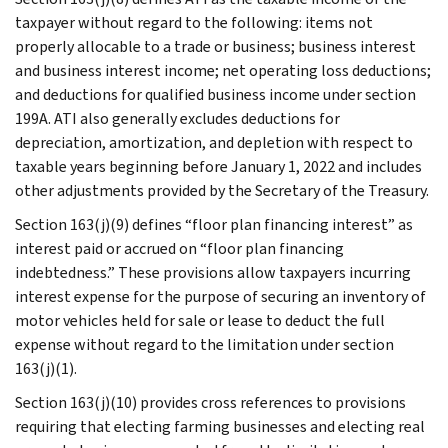
taxpayer without regard to the following: items not
properly allocable to a trade or business; business interest
and business interest income; net operating loss deductions;
and deductions for qualified business income under section
199A. ATI also generally excludes deductions for
depreciation, amortization, and depletion with respect to
taxable years beginning before January 1, 2022 and includes
other adjustments provided by the Secretary of the Treasury.
Section 163(j)(9) defines “floor plan financing interest” as
interest paid or accrued on “floor plan financing
indebtedness.” These provisions allow taxpayers incurring
interest expense for the purpose of securing an inventory of
motor vehicles held for sale or lease to deduct the full
expense without regard to the limitation under section
163(j)(1).
Section 163(j)(10) provides cross references to provisions
requiring that electing farming businesses and electing real