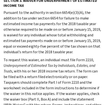
SECTION 3. WAIVER FOR UNDERPAYMENT OF ESTIMATED
INCOME TAX
Pursuant to the authority in section 6654(e)(3)(A), the
addition to tax under section 6654 for failure to make
estimated income tax payments for the 2018 taxable year
otherwise required to be made on or before January 15, 2019,
is waived for any individual whose total withholding and
estimated tax payments made on or before January 15, 2019,
equal or exceed eighty-five percent of the tax shown on that
individual’s return for the 2018 taxable year.
To request this waiver, an individual must file Form 2210,
Underpayment of Estimated Tax by Individuals, Estates, and
Trusts
, with his or her 2018 income tax return. The form can
be filed with a return filed electronically or on paper.
Taxpayers should complete Part I of Form 2210 and the
worksheet included in the form instructions to determine if
the waiver in this notice applies. If the waiver applies, check
the waiver box (Part II, Box A) and include the statement
“85% Waiver” with the return. Forms, instructions, and other