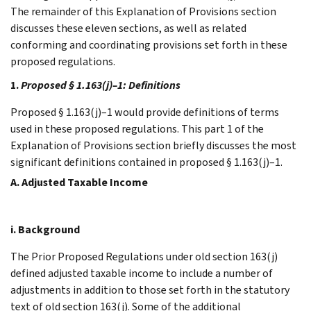
The remainder of this Explanation of Provisions section
discusses these eleven sections, as well as related
conforming and coordinating provisions set forth in these
proposed regulations.
1.
Proposed § 1.163(j)–1: Definitions
Proposed § 1.163(j)–1 would provide definitions of terms
used in these proposed regulations. This part 1 of the
Explanation of Provisions section briefly discusses the most
significant definitions contained in proposed § 1.163(j)–1.
A. Adjusted Taxable Income
i. Background
The Prior Proposed Regulations under old section 163(j)
defined adjusted taxable income to include a number of
adjustments in addition to those set forth in the statutory
text of old section 163(j). Some of the additional