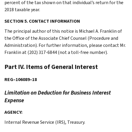
percent of the tax shown on that individual’s return for the
2018 taxable year.
SECTION 5. CONTACT INFORMATION
The principal author of this notice is Michael A. Franklin of
the Office of the Associate Chief Counsel (Procedure and
Administration). For further information, please contact Mr.
Franklin at (202) 317-6844 (not a toll-free number).
Part IV. Items of General Interest
REG–106089–18
Limitation on Deduction for Business Interest
Expense
AGENCY:
Internal Revenue Service (IRS), Treasury.