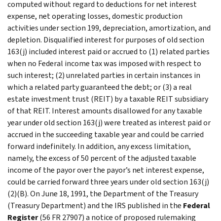
computed without regard to deductions for net interest
expense, net operating losses, domestic production
activities under section 199, depreciation, amortization, and
depletion. Disqualified interest for purposes of old section
163(j) included interest paid or accrued to (1) related parties
when no Federal income tax was imposed with respect to
such interest; (2) unrelated parties in certain instances in
which a related party guaranteed the debt; or (3) a real
estate investment trust (REIT) by a taxable REIT subsidiary
of that REIT. Interest amounts disallowed for any taxable
year under old section 163(j) were treated as interest paid or
accrued in the succeeding taxable year and could be carried
forward indefinitely. In addition, any excess limitation,
namely, the excess of 50 percent of the adjusted taxable
income of the payor over the payor’s net interest expense,
could be carried forward three years under old section 163(j)
(2)(B). On June 18, 1991, the Department of the Treasury
(Treasury Department) and the IRS published in the
Federal
Register
(56 FR 27907) a notice of proposed rulemaking