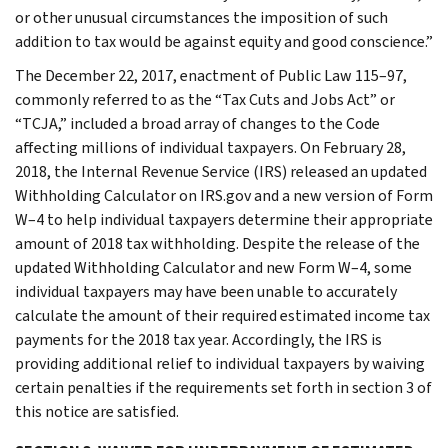
or other unusual circumstances the imposition of such
addition to tax would be against equity and good conscience.”
The December 22, 2017, enactment of Public Law 115–97,
commonly referred to as the “Tax Cuts and Jobs Act” or
“TCJA,” included a broad array of changes to the Code
affecting millions of individual taxpayers. On February 28,
2018, the Internal Revenue Service (IRS) released an updated
Withholding Calculator on IRS.gov and a new version of Form
W–4 to help individual taxpayers determine their appropriate
amount of 2018 tax withholding. Despite the release of the
updated Withholding Calculator and new Form W–4, some
individual taxpayers may have been unable to accurately
calculate the amount of their required estimated income tax
payments for the 2018 tax year. Accordingly, the IRS is
providing additional relief to individual taxpayers by waiving
certain penalties if the requirements set forth in section 3 of
this notice are satisfied.