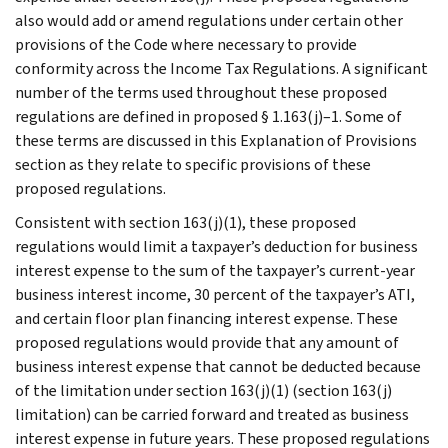
also would add or amend regulations under certain other
provisions of the Code where necessary to provide
conformity across the Income Tax Regulations. A significant
number of the terms used throughout these proposed
regulations are defined in proposed § 1.163(j)–1. Some of
these terms are discussed in this Explanation of Provisions
section as they relate to specific provisions of these
proposed regulations.
Consistent with section 163(j)(1), these proposed
regulations would limit a taxpayer’s deduction for business
interest expense to the sum of the taxpayer’s current-year
business interest income, 30 percent of the taxpayer’s ATI,
and certain floor plan financing interest expense. These
proposed regulations would provide that any amount of
business interest expense that cannot be deducted because
of the limitation under section 163(j)(1) (section 163(j)
limitation) can be carried forward and treated as business
interest expense in future years. These proposed regulations