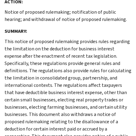
ACTION:
Notice of proposed rulemaking; notification of public
hearing; and withdrawal of notice of proposed rulemaking.
SUMMARY:
This notice of proposed rulemaking provides rules regarding
the limitation on the deduction for business interest
expense after the enactment of recent tax legislation.
Specifically, these regulations provide general rules and
definitions. The regulations also provide rules for calculating
the limitation in consolidated group, partnership, and
international contexts. The regulations affect taxpayers
that have deductible business interest expense, other than
certain small businesses, electing real property trades or
businesses, electing farming businesses, and certain utility
businesses. This document also withdraws a notice of
proposed rulemaking relating to the disallowance of a
deduction for certain interest paid or accrued by a