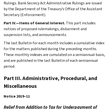
Rulings. Bank Secrecy Act Administrative Rulings are issued
by the Department of the Treasury’s Office of the Assistant
Secretary (Enforcement).
Part IV.—Items of General Interest.
This part includes
notices of proposed rulemakings, disbarment and
suspension lists, and announcements.
The last Bulletin for each month includes a cumulative index
for the matters published during the preceding months.
These monthly indexes are cumulated on a semiannual basis,
and are published in the last Bulletin of each semiannual
period.
Part III. Administrative, Procedural, and
Miscellaneous
Notice 2019–11
Relief from Addition to Tax for Underpayment of