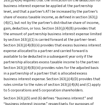
163(j)(4)(A) requires that the limitation on the deduction for
business interest expense be applied at the partnership
level, and that a partner’s ATI be increased by the partner’s
share of excess taxable income, as defined in section 163(j)
(4)(C), but not by the partner’s distributive share of income,
gain, deduction, or loss. Section 163(j)(4)(B) provides that
the amount of partnership business interest expense limited
by section 163(j)(1) is carried forward at the partner-level.
Section 163(j)(4)(B)(ii) provides that excess business interest
expense allocated to a partner and carried forward is
available to be deducted in a subsequent year only if the
partnership allocates excess taxable income to the partner.
Section 163(j)(4)(B)(iii) provides rules for the adjusted basis
in a partnership of a partner that is allocated excess
business interest expense. Section 163(j)(4)(D) provides that
rules similar to the rules of section 163(j)(4)(A) and (C) apply
to S corporations and S corporation shareholders.
Section 163(j)(5) and (6) defines “business interest” and
“business interest income,” respectively, for purposes of