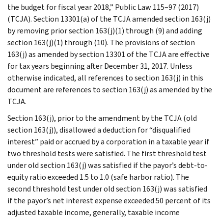
the budget for fiscal year 2018,” Public Law 115–97 (2017)
(TCJA). Section 13301(a) of the TCJA amended section 163(j)
by removing prior section 163(j)(1) through (9) and adding
section 163(j)(1) through (10). The provisions of section
163(j) as amended by section 13301 of the TCJA are effective
for tax years beginning after December 31, 2017. Unless
otherwise indicated, all references to section 163(j) in this
document are references to section 163(j) as amended by the
TCJA.
Section 163(j), prior to the amendment by the TCJA (old
section 163(j)), disallowed a deduction for “disqualified
interest” paid or accrued by a corporation in a taxable year if
two threshold tests were satisfied. The first threshold test
under old section 163(j) was satisfied if the payor’s debt-to-
equity ratio exceeded 1.5 to 1.0 (safe harbor ratio). The
second threshold test under old section 163(j) was satisfied
if the payor’s net interest expense exceeded 50 percent of its
adjusted taxable income, generally, taxable income