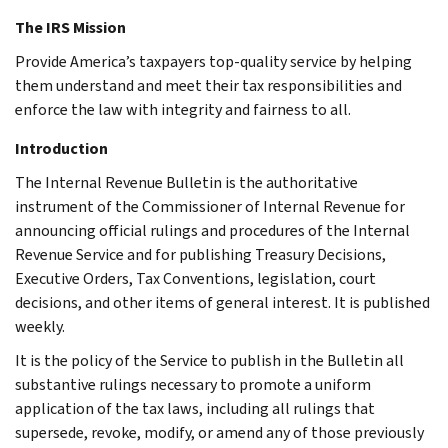
The IRS Mission
Provide America’s taxpayers top-quality service by helping
them understand and meet their tax responsibilities and
enforce the law with integrity and fairness to all.
Introduction
The Internal Revenue Bulletin is the authoritative
instrument of the Commissioner of Internal Revenue for
announcing official rulings and procedures of the Internal
Revenue Service and for publishing Treasury Decisions,
Executive Orders, Tax Conventions, legislation, court
decisions, and other items of general interest. It is published
weekly.
It is the policy of the Service to publish in the Bulletin all
substantive rulings necessary to promote a uniform
application of the tax laws, including all rulings that
supersede, revoke, modify, or amend any of those previously