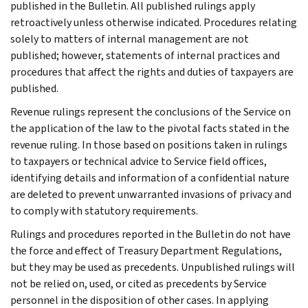
published in the Bulletin. All published rulings apply
retroactively unless otherwise indicated. Procedures relating
solely to matters of internal management are not
published; however, statements of internal practices and
procedures that affect the rights and duties of taxpayers are
published.
Revenue rulings represent the conclusions of the Service on
the application of the law to the pivotal facts stated in the
revenue ruling. In those based on positions taken in rulings
to taxpayers or technical advice to Service field offices,
identifying details and information of a confidential nature
are deleted to prevent unwarranted invasions of privacy and
to comply with statutory requirements.
Rulings and procedures reported in the Bulletin do not have
the force and effect of Treasury Department Regulations,
but they may be used as precedents. Unpublished rulings will
not be relied on, used, or cited as precedents by Service
personnel in the disposition of other cases. In applying