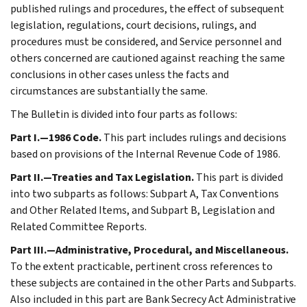
published rulings and procedures, the effect of subsequent
legislation, regulations, court decisions, rulings, and
procedures must be considered, and Service personnel and
others concerned are cautioned against reaching the same
conclusions in other cases unless the facts and
circumstances are substantially the same.
The Bulletin is divided into four parts as follows:
Part I.—1986 Code.
This part includes rulings and decisions
based on provisions of the Internal Revenue Code of 1986.
Part II.—Treaties and Tax Legislation.
This part is divided
into two subparts as follows: Subpart A, Tax Conventions
and Other Related Items, and Subpart B, Legislation and
Related Committee Reports.
Part III.—Administrative, Procedural, and Miscellaneous.
To the extent practicable, pertinent cross references to
these subjects are contained in the other Parts and Subparts.
Also included in this part are Bank Secrecy Act Administrative