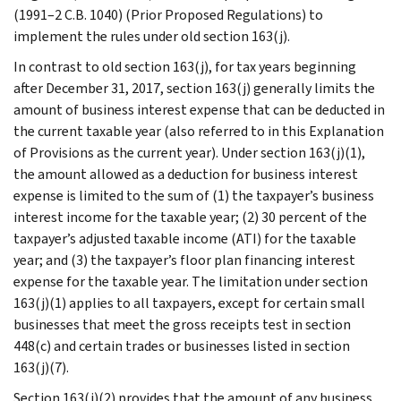
(1991–2 C.B. 1040) (Prior Proposed Regulations) to
implement the rules under old section 163(j).
In contrast to old section 163(j), for tax years beginning
after December 31, 2017, section 163(j) generally limits the
amount of business interest expense that can be deducted in
the current taxable year (also referred to in this Explanation
of Provisions as the current year). Under section 163(j)(1),
the amount allowed as a deduction for business interest
expense is limited to the sum of (1) the taxpayer’s business
interest income for the taxable year; (2) 30 percent of the
taxpayer’s adjusted taxable income (ATI) for the taxable
year; and (3) the taxpayer’s floor plan financing interest
expense for the taxable year. The limitation under section
163(j)(1) applies to all taxpayers, except for certain small
businesses that meet the gross receipts test in section
448(c) and certain trades or businesses listed in section
163(j)(7).
Section 163(j)(2) provides that the amount of any business