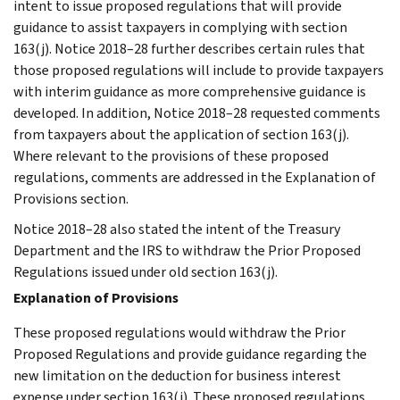
intent to issue proposed regulations that will provide
guidance to assist taxpayers in complying with section
163(j). Notice 2018–28 further describes certain rules that
those proposed regulations will include to provide taxpayers
with interim guidance as more comprehensive guidance is
developed. In addition, Notice 2018–28 requested comments
from taxpayers about the application of section 163(j).
Where relevant to the provisions of these proposed
regulations, comments are addressed in the Explanation of
Provisions section.
Notice 2018–28 also stated the intent of the Treasury
Department and the IRS to withdraw the Prior Proposed
Regulations issued under old section 163(j).
Explanation of Provisions
These proposed regulations would withdraw the Prior
Proposed Regulations and provide guidance regarding the
new limitation on the deduction for business interest
expense under section 163(j). These proposed regulations