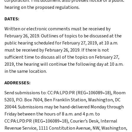
corporation. This document also provides notice of a public
hearing on the proposed regulations.
DATES:
Written or electronic comments must be received by
February 26, 2019. Outlines of topics to be discussed at the
public hearing scheduled for February 27, 2019, at 10 a.m.
must be received by February 26, 2019. If there is not
sufficient time to discuss all of the topics on February 27,
2019, the hearing will continue the following day at 10 a.m.
in the same location.
ADDRESSES:
Send submissions to: CC:PA:LPD:PR (REG
–
106089
–
18), Room
5203, P.O. Box 7604, Ben Franklin Station, Washington, DC
20044. Submissions may be hand-delivered Monday through
Friday between the hours of 8 a.m. and 4 p.m. to
CC:PA:LPD:PR (REG
–
106089
–
18), Courier’s Desk, Internal
Revenue Service, 1111 Constitution Avenue, NW, Washington,