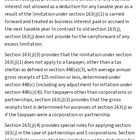
interest not allowed as a deduction for any taxable year as a
result of the limitation under section 163(j)(1) is carried
forward and treated as business interest paid or accrued in
the next taxable year. In contrast to old section 163(j),
section 163(j) does not provide for the carryforward of any
excess limitation.
Section 163(j)(3) provides that the limitation under section
163(j)(1) does not apply to a taxpayer, other than a tax
shelter as defined in section 448(a)(3), with average annual
gross receipts of $25 million or less, determined under
section 448(c) (including any adjustment for inflation under
section 448(c)(4)). For taxpayers other than corporations or
partnerships, section 163(j)(3) provides that the gross
receipts test is determined for purposes of section 163(j) as
if the taxpayer were a corporation or partnership.
Section 163(j)(4) provides special rules for applying section
163(j) in the case of partnerships and S corporations. Section