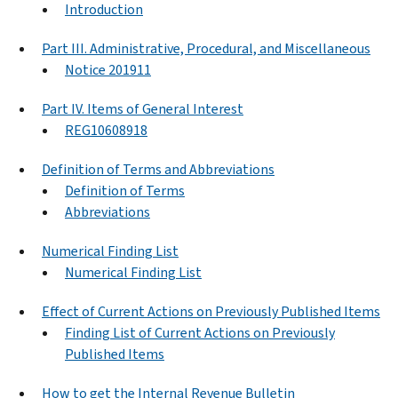
Introduction
Part III. Administrative, Procedural, and Miscellaneous
Notice 201911
Part IV. Items of General Interest
REG10608918
Definition of Terms and Abbreviations
Definition of Terms
Abbreviations
Numerical Finding List
Numerical Finding List
Effect of Current Actions on Previously Published Items
Finding List of Current Actions on Previously
Published Items
How to get the Internal Revenue Bulletin