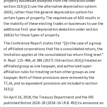
property businesses excepted from the limitation under
section 163(j)(1) use the alternative depreciation system
(ADS), rather than the general depreciation system for
certain types of property. The required use of ADS results in
the inability of these electing trades or businesses to use the
additional first-year depreciation deduction under section
168(k) for those types of property.
The Conference Report states that “[i]n the case of a group
of affiliated corporations that file a consolidated return, the
limitation applies at the consolidated tax return filing level.”
H. Rept. 115–466, at 386 (2017). Old section 163(j) treated an
affiliated group as one taxpayer, and authorized super-
affiliation rules for treating certain other groups as one
taxpayer. Both of these provisions were removed by the
TCJA, and no equivalent provisions are included in section
163(j).
On April 16, 2018, the Treasury Department and the IRS
published Notice 2018–28 (2018–16 I.R.B. 492) to announce an