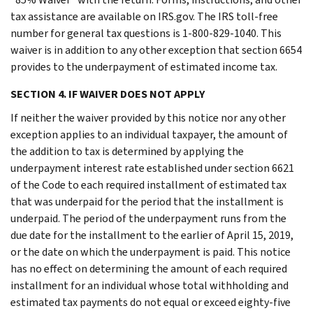
tax assistance are available on IRS.gov. The IRS toll-free
number for general tax questions is 1-800-829-1040. This
waiver is in addition to any other exception that section 6654
provides to the underpayment of estimated income tax.
SECTION 4. IF WAIVER DOES NOT APPLY
If neither the waiver provided by this notice nor any other
exception applies to an individual taxpayer, the amount of
the addition to tax is determined by applying the
underpayment interest rate established under section 6621
of the Code to each required installment of estimated tax
that was underpaid for the period that the installment is
underpaid. The period of the underpayment runs from the
due date for the installment to the earlier of April 15, 2019,
or the date on which the underpayment is paid. This notice
has no effect on determining the amount of each required
installment for an individual whose total withholding and
estimated tax payments do not equal or exceed eighty-five