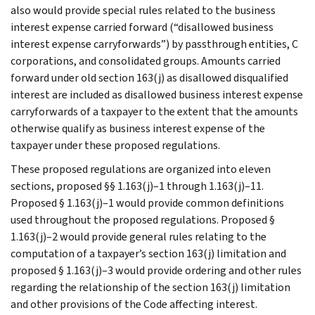
also would provide special rules related to the business
interest expense carried forward (“disallowed business
interest expense carryforwards”) by passthrough entities, C
corporations, and consolidated groups. Amounts carried
forward under old section 163(j) as disallowed disqualified
interest are included as disallowed business interest expense
carryforwards of a taxpayer to the extent that the amounts
otherwise qualify as business interest expense of the
taxpayer under these proposed regulations.
These proposed regulations are organized into eleven
sections, proposed §§ 1.163(j)–1 through 1.163(j)–11.
Proposed § 1.163(j)–1 would provide common definitions
used throughout the proposed regulations. Proposed §
1.163(j)–2 would provide general rules relating to the
computation of a taxpayer’s section 163(j) limitation and
proposed § 1.163(j)–3 would provide ordering and other rules
regarding the relationship of the section 163(j) limitation
and other provisions of the Code affecting interest.