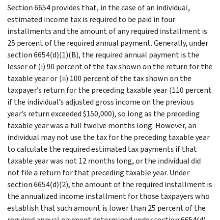
Section 6654 provides that, in the case of an individual,
estimated income tax is required to be paid in four
installments and the amount of any required installment is
25 percent of the required annual payment. Generally, under
section 6654(d)(1)(B), the required annual payment is the
lesser of (i) 90 percent of the tax shown on the return for the
taxable year or (ii) 100 percent of the tax shown on the
taxpayer’s return for the preceding taxable year (110 percent
if the individual’s adjusted gross income on the previous
year’s return exceeded $150,000), so long as the preceding
taxable year was a full twelve months long. However, an
individual may not use the tax for the preceding taxable year
to calculate the required estimated tax payments if that
taxable year was not 12 months long, or the individual did
not file a return for that preceding taxable year. Under
section 6654(d)(2), the amount of the required installment is
the annualized income installment for those taxpayers who
establish that such amount is lower than 25 percent of the
required annual payment determined under section 6654(d)