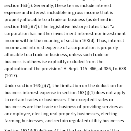
section 163(j). Generally, these terms include interest
expense and interest includible in gross income that is
properly allocable to a trade or business (as defined in
section 163(j)(7)). The legislative history states that “a
corporation has neither investment interest nor investment
income within the meaning of section 163(d). Thus, interest
income and interest expense of a corporation is properly
allocable to a trade or business, unless such trade or
business is otherwise explicitly excluded from the
application of the provision.” H. Rept. 115–466, at 386, fn. 688
(2017).
Under section 163(j)(7), the limitation on the deduction for
business interest expense in section 163(j)(1) does not apply
to certain trades or businesses. The excepted trades or
businesses are the trade or business of providing services as
an employee, electing real property businesses, electing
farming businesses, and certain regulated utility businesses.
Section 163(j)(8) defines ATI as the taxable income of the