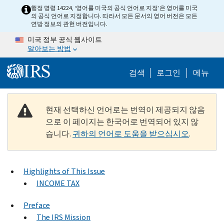
Skip to main content
행정 명령 14224, ‘영어를 미국의 공식 언어로 지정’은 영어를 미국
의 공식 언어로 지정합니다. 따라서 모든 문서의 영어 버전은 모든
연방 정보의 관헌 버전입니다.
미국 정부 공식 웹사이트
알아보는 방법
Help Menu M
검색
로그인
메뉴
현재 선택하신 언어로는 번역이 제공되지 않음
으로 이 페이지는 한국어로 번역되어 있지 않
습니다.
귀하의 언어로 도움을 받으십시오
.
Highlights of This Issue
INCOME TAX
Preface
The IRS Mission