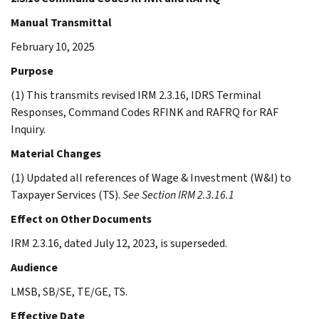
Manual Transmittal
February 10, 2025
Purpose
(1) This transmits revised IRM 2.3.16, IDRS Terminal
Responses, Command Codes RFINK and RAFRQ for RAF
Inquiry.
Material Changes
(1) Updated all references of Wage & Investment (W&I) to
Taxpayer Services (TS).
See Section IRM 2.3.16.1
Effect on Other Documents
IRM 2.3.16, dated July 12, 2023, is superseded.
Audience
LMSB, SB/SE, TE/GE, TS.
Effective Date