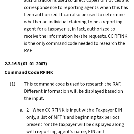
authorization is used to direct copies of notices and
correspondence to reporting agents when this has
been authorized. It can also be used to determine
whether an individual claiming to be a reporting
agent for a taxpayer is, in fact, authorized to
receive the information he/she requests. CC RFINK
is the only command code needed to research the
RAF.
2.3.16.3
(01-01-2007)
Command Code RFINK
This command code is used to research the RAF.
Different information will be displayed based on
the input.
When CC RFINK is input with a Taxpayer EIN
only, a list of MFT's and beginning tax periods
present for the taxpayer will be displayed along
with reporting agent's name, EIN and