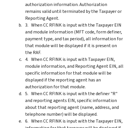
authorization information. Authorization
remains valid until terminated by the Taxpayer or
Reporting Agent.
When CC RFINK is input with the Taxpayer EIN
and module information (MFT code, form definer,
payment type, and tax period), all information for
that module will be displayed if it is present on
the RAF.
When CC RFINK is input with Taxpayer EIN,
module information, and Reporting Agent EIN, all
specific information for that module will be
displayed if the reporting agent has an
authorization for that module.
When CC RFINK is input with the definer "R"
and reporting agents EIN, specific information
about that reporting agent (name, address, and
telephone number) will be displayed.
When CC RFINK is input with the Taxpayer EIN,
information for that taxpayer will be displayed if