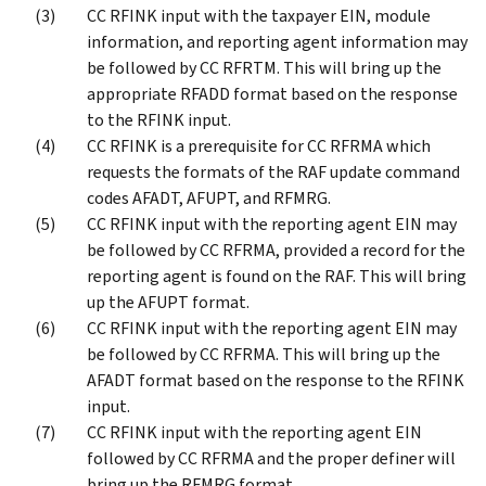
CC RFINK input with the taxpayer EIN, module
information, and reporting agent information may
be followed by CC RFRTM. This will bring up the
appropriate RFADD format based on the response
to the RFINK input.
CC RFINK is a prerequisite for CC RFRMA which
requests the formats of the RAF update command
codes AFADT, AFUPT, and RFMRG.
CC RFINK input with the reporting agent EIN may
be followed by CC RFRMA, provided a record for the
reporting agent is found on the RAF. This will bring
up the AFUPT format.
CC RFINK input with the reporting agent EIN may
be followed by CC RFRMA. This will bring up the
AFADT format based on the response to the RFINK
input.
CC RFINK input with the reporting agent EIN
followed by CC RFRMA and the proper definer will
bring up the RFMRG format.