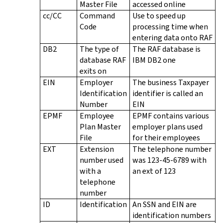
Master File
accessed online
cc/CC
Command
Use to speed up
Code
processing time when
entering data onto RAF
DB2
The type of
The RAF database is
database RAF
IBM DB2 one
exits on
EIN
Employer
The business Taxpayer
Identification
identifier is called an
Number
EIN
EPMF
Employee
EPMF contains various
Plan Master
employer plans used
File
for their employees
EXT
Extension
The telephone number
number used
was 123-45-6789 with
with a
an ext of 123
telephone
number
ID
Identification
An SSN and EIN are
identification numbers