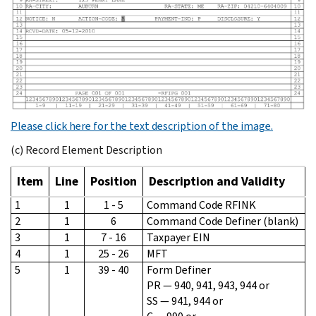
Please click here for the text description of the image.
(c) Record Element Description
Item
Line
Position
Description and Validity
1
1
1 - 5
Command Code RFINK
2
1
6
Command Code Definer (blank)
3
1
7 - 16
Taxpayer EIN
4
1
25 - 26
MFT
5
1
39 - 40
Form Definer
PR — 940, 941, 943, 944 or
SS — 941, 944 or