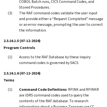
COBOL Batch runs, CICS Command Codes, and
Stored Procedures.
The RAF command codes validate the user input
and provide either a “Request Completed” message
or an error message, prompting the user to correct
the information.
2.3.16.1.5
(07-12-2024)
Program Controls
Access to the RAF Database by these inquiry
command codes is governed by SACS.
2.3.16.1.6
(07-12-2024)
Terms
Command Code Definitions
: RFINK and RFINKR
are IDRS command codes used to query the
contents of the RAF database. To research
information about a Business Taxpayer use CC