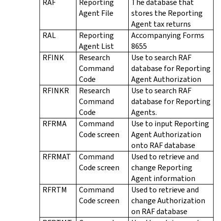
RAF
Reporting
The database that
Agent File
stores the Reporting
Agent tax returns
RAL
Reporting
Accompanying Forms
Agent List
8655
RFINK
Research
Use to search RAF
Command
database for Reporting
Code
Agent Authorization
RFINKR
Research
Use to search RAF
Command
database for Reporting
Code
Agents.
RFRMA
Command
Use to input Reporting
Code screen
Agent Authorization
onto RAF database
RFRMAT
Command
Used to retrieve and
Code screen
change Reporting
Agent information
RFRTM
Command
Used to retrieve and
Code screen
change Authorization
on RAF database