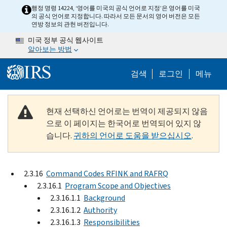
Skip to main content
행정 명령 14224, ‘영어를 미국의 공식 언어로 지정’은 영어를 미국
의 공식 언어로 지정합니다. 따라서 모든 문서의 영어 버전은 모든
연방 정보의 관헌 버전입니다.
미국 정부 공식 웹사이트
알아보는 방법
Help Menu M
검색
로그인
메뉴
현재 선택하신 언어로는 번역이 제공되지 않음
으로 이 페이지는 한국어로 번역되어 있지 않
습니다.
귀하의 언어로 도움을 받으십시오
.
2.3.16
Command Codes RFINK and RAFRQ
2.3.16.1
Program Scope and Objectives
2.3.16.1.1
Background
2.3.16.1.2
Authority
2.3.16.1.3
Responsibilities