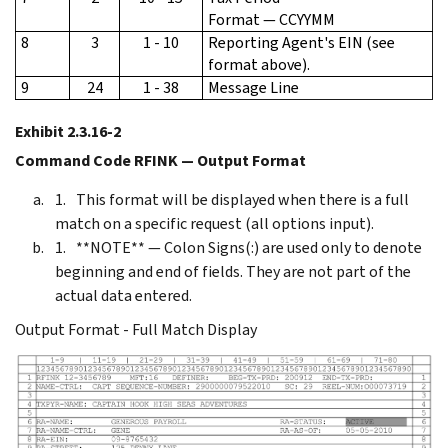
Format — CCYYMM
8
3
1 - 10
Reporting Agent's EIN (see
format above).
9
24
1 - 38
Message Line
Exhibit 2.3.16-2
Command Code RFINK — Output Format
This format will be displayed when there is a full
match on a specific request (all options input).
**NOTE** — Colon Signs(:) are used only to denote
beginning and end of fields. They are not part of the
actual data entered.
Output Format - Full Match Display