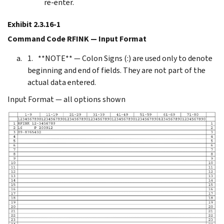
re-enter.
Exhibit 2.3.16-1
Command Code RFINK — Input Format
**NOTE** — Colon Signs (:) are used only to denote
beginning and end of fields. They are not part of the
actual data entered.
Input Format — all options shown