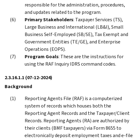
responsible for the administration, procedures,
and updates related to the program.
Primary Stakeholders
: Taxpayer Services (TS),
Large Business and International (LB&I), Small
Business Self-Employed (SB/SE), Tax Exempt and
Government Entities (TE/GE), and Enterprise
Operations (EOPS).
Program Goals
: These are the instructions for
using the RAF Inquiry IDRS command codes.
2.3.16.1.1
(07-12-2024)
Background
Reporting Agents File (RAF) is a computerized
system of records which houses both the
Reporting Agent Records and the Taxpayer/Client
Records. Reporting Agents (RA) are authorized by
their clients (BMF taxpayers) via Form 8655 to
electronically deposit employment taxes and e-file