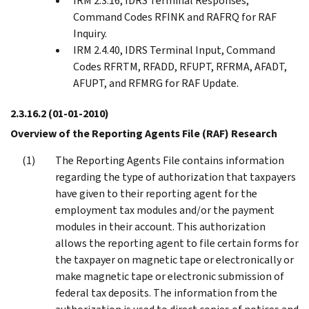
IRM 2.3.16, IDRS Terminal Responses,
Command Codes RFINK and RAFRQ for RAF
Inquiry.
IRM 2.4.40, IDRS Terminal Input, Command
Codes RFRTM, RFADD, RFUPT, RFRMA, AFADT,
AFUPT, and RFMRG for RAF Update.
2.3.16.2
(01-01-2010)
Overview of the Reporting Agents File (RAF) Research
The Reporting Agents File contains information
regarding the type of authorization that taxpayers
have given to their reporting agent for the
employment tax modules and/or the payment
modules in their account. This authorization
allows the reporting agent to file certain forms for
the taxpayer on magnetic tape or electronically or
make magnetic tape or electronic submission of
federal tax deposits. The information from the