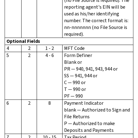
(no File Source is required). The
reporting agent's EIN will be
used as his/her identifying
number. The correct format is:
nn-nnnnnnn (no File Source is
required).
Optional Fields
4
2
1 - 2
MFT Code
5
2
4 - 6
Form Definer
Blank or
PR — 940, 941, 943, 944 or
SS — 941, 944 or
C — 990 or
T — 990 or
PF — 990
6
2
8
Payment Indicator
blank — Authorized to Sign and
File Returns
P — Authorized to make
Deposits and Payments
7
2
10 - 15
Tax Period