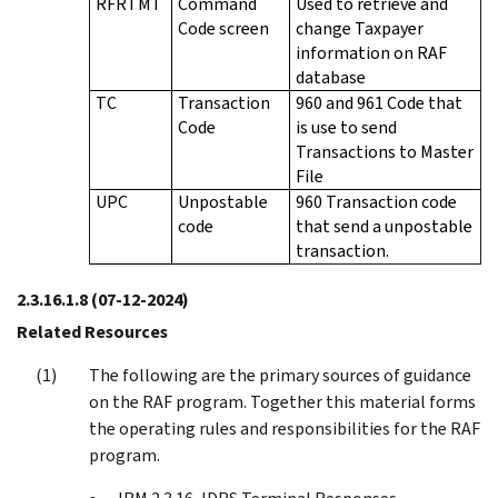
RFRTMT
Command
Used to retrieve and
Code screen
change Taxpayer
information on RAF
database
TC
Transaction
960 and 961 Code that
Code
is use to send
Transactions to Master
File
UPC
Unpostable
960 Transaction code
code
that send a unpostable
transaction.
2.3.16.1.8
(07-12-2024)
Related Resources
The following are the primary sources of guidance
on the RAF program. Together this material forms
the operating rules and responsibilities for the RAF
program.