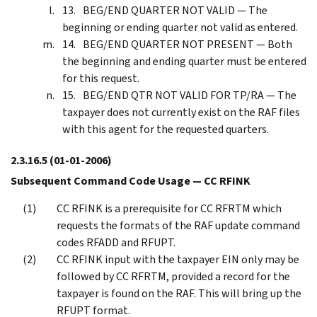
BEG/END QUARTER NOT VALID — The
beginning or ending quarter not valid as entered.
BEG/END QUARTER NOT PRESENT — Both
the beginning and ending quarter must be entered
for this request.
BEG/END QTR NOT VALID FOR TP/RA — The
taxpayer does not currently exist on the RAF files
with this agent for the requested quarters.
2.3.16.5
(01-01-2006)
Subsequent Command Code Usage — CC RFINK
CC RFINK is a prerequisite for CC RFRTM which
requests the formats of the RAF update command
codes RFADD and RFUPT.
CC RFINK input with the taxpayer EIN only may be
followed by CC RFRTM, provided a record for the
taxpayer is found on the RAF. This will bring up the
RFUPT format.