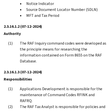
Notice Indicator
Source Document Locator Number (SDLN)
MFT and Tax Period
2.3.16.1.2
(07-12-2024)
Authority
The RAF Inquiry command codes were developed as
the principle means for researching the
information contained on Form 8655 on the RAF
Database.
2.3.16.1.3
(07-12-2024)
Responsibilities
Applications Development is responsible for the
maintenance of Command Codes RFINK and
RAFRQ.
The RAF Tax Analyst is responsible for policies and