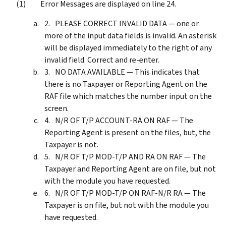
Error Messages are displayed on line 24.
PLEASE CORRECT INVALID DATA — one or
more of the input data fields is invalid. An asterisk
will be displayed immediately to the right of any
invalid field. Correct and re-enter.
NO DATA AVAILABLE — This indicates that
there is no Taxpayer or Reporting Agent on the
RAF file which matches the number input on the
screen.
N/R OF T/P ACCOUNT-RA ON RAF — The
Reporting Agent is present on the files, but, the
Taxpayer is not.
N/R OF T/P MOD-T/P AND RA ON RAF — The
Taxpayer and Reporting Agent are on file, but not
with the module you have requested.
N/R OF T/P MOD-T/P ON RAF-N/R RA — The
Taxpayer is on file, but not with the module you
have requested.