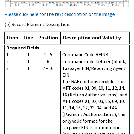
Please click here for the text description of the image.
(b) Record Element Description:
Item
Line
Position
Description and Validity
Required Fields
1
1
1 - 5
Command Code RFINK
2
1
6
Command Code Definer (blank)
3
1
7 - 16
Taxpayer EIN/Reporting Agent
EIN
The RAF contains modules for
MFT codes 01, 09, 10, 11, 12, 14,
16 (Return Authorizations), and
MFT codes 01, 02, 03, 05, 09, 10,
11, 14, 16, 12, 33, 34, and 44
(Payment Authorizations), the
only valid format for the
taxpayer EIN is: nn-nnnnnnn