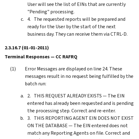
User will see the list of EINs that are currently
"Pending" processing.
The requested reports will be prepared and
ready for the User by the start of the next
business day. They can receive them via CTRL-D.
2.3.16.7
(01-01-2011)
Terminal Responses — CC RAFRQ
Error Messages are displayed on line 24. These
messages result in no request being fulfilled by the
batch run:
THIS REQUEST ALREADY EXISTS — The EIN
entered has already been requested and is pending
the processing step. Correct and re-enter.
THIS REPORTING AGENT EIN DOES NOT EXIST
ON THE DATABASE — The EIN entered does not
match any Reporting Agents on file. Correct and