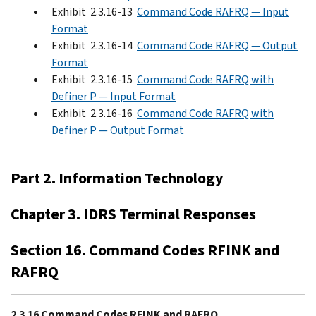
Exhibit 2.3.16-13
Command Code RAFRQ — Input
Format
Exhibit 2.3.16-14
Command Code RAFRQ — Output
Format
Exhibit 2.3.16-15
Command Code RAFRQ with
Definer P — Input Format
Exhibit 2.3.16-16
Command Code RAFRQ with
Definer P — Output Format
Part 2. Information Technology
Chapter 3. IDRS Terminal Responses
Section 16. Command Codes RFINK and
RAFRQ
2.3.16 Command Codes RFINK and RAFRQ