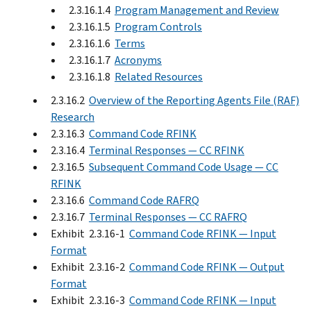
2.3.16.1.4
Program Management and Review
2.3.16.1.5
Program Controls
2.3.16.1.6
Terms
2.3.16.1.7
Acronyms
2.3.16.1.8
Related Resources
2.3.16.2
Overview of the Reporting Agents File (RAF)
Research
2.3.16.3
Command Code RFINK
2.3.16.4
Terminal Responses — CC RFINK
2.3.16.5
Subsequent Command Code Usage — CC
RFINK
2.3.16.6
Command Code RAFRQ
2.3.16.7
Terminal Responses — CC RAFRQ
Exhibit 2.3.16-1
Command Code RFINK — Input
Format
Exhibit 2.3.16-2
Command Code RFINK — Output
Format
Exhibit 2.3.16-3
Command Code RFINK — Input