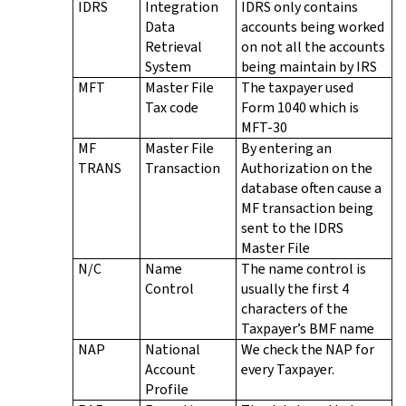
IDRS
Integration
IDRS only contains
Data
accounts being worked
Retrieval
on not all the accounts
System
being maintain by IRS
MFT
Master File
The taxpayer used
Tax code
Form 1040 which is
MFT-30
MF
Master File
By entering an
TRANS
Transaction
Authorization on the
database often cause a
MF transaction being
sent to the IDRS
Master File
N/C
Name
The name control is
Control
usually the first 4
characters of the
Taxpayer’s BMF name
NAP
National
We check the NAP for
Account
every Taxpayer.
Profile