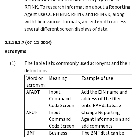
RFINK. To research information about a Reporting
Agent use CC RFINKR. RFINK and RFINKR, along
with their various formats, are entered to access
several different screen displays of data.
2.3.16.1.7
(07-12-2024)
Acronyms
The table lists commonly used acronyms and their
definitions:
Word or
Meaning
Example of use
acronym:
AFADT
Input
Add the EIN name and
Command
address of the filer
Code Screen
onto RAF database
AFUPT
Input
Change Reporting
Command
Agent information and
Code Screen
add comments
BMF
Business
The BMF dtat can be