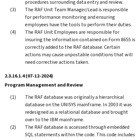
procedures surrounding data entry and review.
The RAF Unit Team Manager/Lead is responsible
for performance monitoring and ensuring
employees have the tools to perform their duties.
The RAF Unit Employees are responsible for
insuring the information contained on Form 8655 is
correctly added to the RAF database. Certain
actions may cause unpostable conditions that will
need corrective actions taken.
2.3.16.1.4
(07-12-2024)
Program Management and Review
The RAF database was originally a hierarchical
database on the UNISYS mainframe. In 2003 it was
redesigned as a relational database and brought
over to the IBM mainframe.
The RAF database is accessed through embedded
SQL statements within the code. This code includes