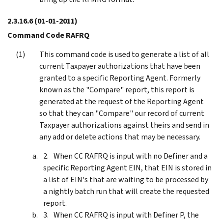
2.3.16.6
(01-01-2011)
Command Code RAFRQ
This command code is used to generate a list of all
current Taxpayer authorizations that have been
granted to a specific Reporting Agent. Formerly
known as the "Compare" report, this report is
generated at the request of the Reporting Agent
so that they can "Compare" our record of current
Taxpayer authorizations against theirs and send in
any add or delete actions that may be necessary.
When CC RAFRQ is input with no Definer and a
specific Reporting Agent EIN, that EIN is stored in
a list of EIN's that are waiting to be processed by
a nightly batch run that will create the requested
report.
When CC RAFRQ is input with Definer P, the