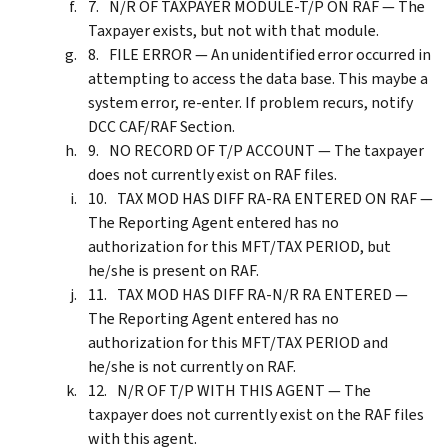
N/R OF TAXPAYER MODULE-T/P ON RAF — The
Taxpayer exists, but not with that module.
FILE ERROR — An unidentified error occurred in
attempting to access the data base. This maybe a
system error, re-enter. If problem recurs, notify
DCC CAF/RAF Section.
NO RECORD OF T/P ACCOUNT — The taxpayer
does not currently exist on RAF files.
TAX MOD HAS DIFF RA-RA ENTERED ON RAF —
The Reporting Agent entered has no
authorization for this MFT/TAX PERIOD, but
he/she is present on RAF.
TAX MOD HAS DIFF RA-N/R RA ENTERED —
The Reporting Agent entered has no
authorization for this MFT/TAX PERIOD and
he/she is not currently on RAF.
N/R OF T/P WITH THIS AGENT — The
taxpayer does not currently exist on the RAF files
with this agent.