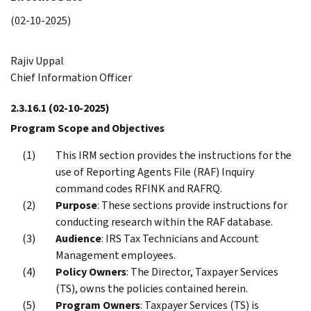
(02-10-2025)
Rajiv Uppal
Chief Information Officer
2.3.16.1
(02-10-2025)
Program Scope and Objectives
This IRM section provides the instructions for the
use of Reporting Agents File (RAF) Inquiry
command codes RFINK and RAFRQ.
Purpose
: These sections provide instructions for
conducting research within the RAF database.
Audience
: IRS Tax Technicians and Account
Management employees.
Policy Owners
: The Director, Taxpayer Services
(TS), owns the policies contained herein.
Program Owners
: Taxpayer Services (TS) is