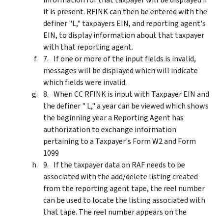
it is present. RFINK can then be entered with the
definer "L," taxpayers EIN, and reporting agent's
EIN, to display information about that taxpayer
with that reporting agent.
If one or more of the input fields is invalid,
messages will be displayed which will indicate
which fields were invalid.
When CC RFINK is input with Taxpayer EIN and
the definer " L," a year can be viewed which shows
the beginning year a Reporting Agent has
authorization to exchange information
pertaining to a Taxpayer's Form W2 and Form
1099
If the taxpayer data on RAF needs to be
associated with the add/delete listing created
from the reporting agent tape, the reel number
can be used to locate the listing associated with
that tape. The reel number appears on the