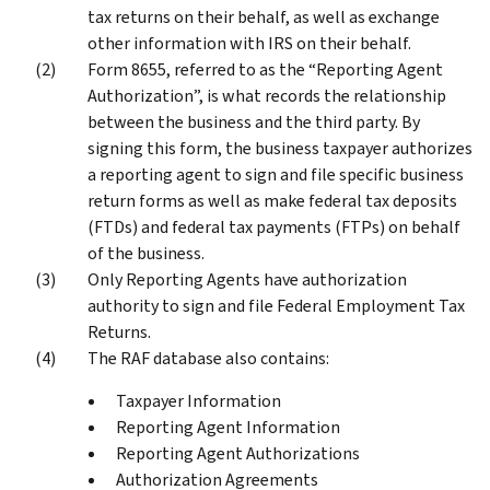
tax returns on their behalf, as well as exchange
other information with IRS on their behalf.
Form 8655, referred to as the “Reporting Agent
Authorization”, is what records the relationship
between the business and the third party. By
signing this form, the business taxpayer authorizes
a reporting agent to sign and file specific business
return forms as well as make federal tax deposits
(FTDs) and federal tax payments (FTPs) on behalf
of the business.
Only Reporting Agents have authorization
authority to sign and file Federal Employment Tax
Returns.
The RAF database also contains:
Taxpayer Information
Reporting Agent Information
Reporting Agent Authorizations
Authorization Agreements