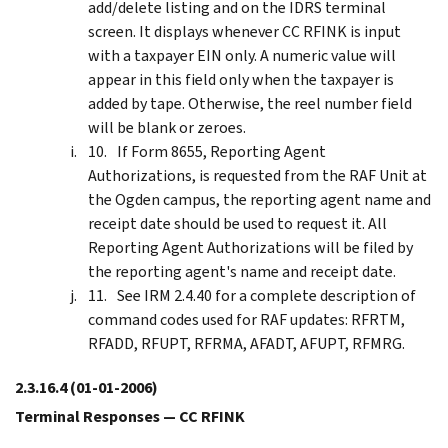
add/delete listing and on the IDRS terminal
screen. It displays whenever CC RFINK is input
with a taxpayer EIN only. A numeric value will
appear in this field only when the taxpayer is
added by tape. Otherwise, the reel number field
will be blank or zeroes.
If Form 8655, Reporting Agent
Authorizations, is requested from the RAF Unit at
the Ogden campus, the reporting agent name and
receipt date should be used to request it. All
Reporting Agent Authorizations will be filed by
the reporting agent's name and receipt date.
See IRM 2.4.40 for a complete description of
command codes used for RAF updates: RFRTM,
RFADD, RFUPT, RFRMA, AFADT, AFUPT, RFMRG.
2.3.16.4
(01-01-2006)
Terminal Responses — CC RFINK