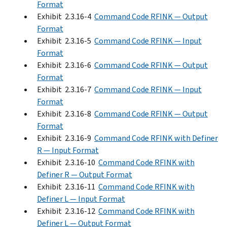
Format
Exhibit 2.3.16-4
Command Code RFINK — Output
Format
Exhibit 2.3.16-5
Command Code RFINK — Input
Format
Exhibit 2.3.16-6
Command Code RFINK — Output
Format
Exhibit 2.3.16-7
Command Code RFINK — Input
Format
Exhibit 2.3.16-8
Command Code RFINK — Output
Format
Exhibit 2.3.16-9
Command Code RFINK with Definer
R — Input Format
Exhibit 2.3.16-10
Command Code RFINK with
Definer R — Output Format
Exhibit 2.3.16-11
Command Code RFINK with
Definer L — Input Format
Exhibit 2.3.16-12
Command Code RFINK with
Definer L — Output Format