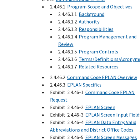
2.4.46.1
Program Scope and Objectives
2.4.46.1.1
Background
2.4.46.1.2
Authority
2.4.46.1.3
Responsibilities
2.4.46.1.4
Program Management and
Review
2.4.46.1.5
Program Controls
2.4.46.1.6
Terms/Definitions/Acronym
2.4.46.1.7
Related Resources
2.4.46.2
Command Code EPLAN Overview
2.4.46.3
EPLAN Specifics
Exhibit 2.4.46-1
Command Code EPLAN
Request
Exhibit 2.4.46-2
EPLAN Screen
Exhibit 2.4.46-3
EPLAN Screen Input Field
Exhibit 2.4.46-4
EPLAN Data Entry: Valid
Abbreviations and District Office Codes
Exhibit 2.4.46-5
EPLAN Screen Messages