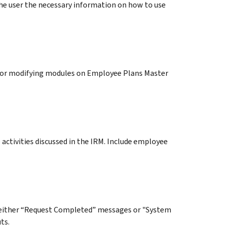
he user the necessary information on how to use
for modifying modules on Employee Plans Master
activities discussed in the IRM. Include employee
 either “Request Completed” messages or "System
ts.