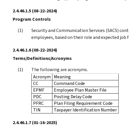
2.4.46.1.5
(08-22-2024)
Program Controls
Security and Communication Services (SACS) cont
employees, based on their role and expected job f
2.4.46.1.6
(08-22-2024)
Terms/Definitions/Acronyms
The following are acronyms.
Acronym
Meaning
CC
Command Code
EPMF
Employee Plan Master File
PDC
Posting Delay Code
PFRC
Plan Filing Requirement Code
TIN
Taxpayer Identification Number
2.4.46.1.7
(01-16-2025)