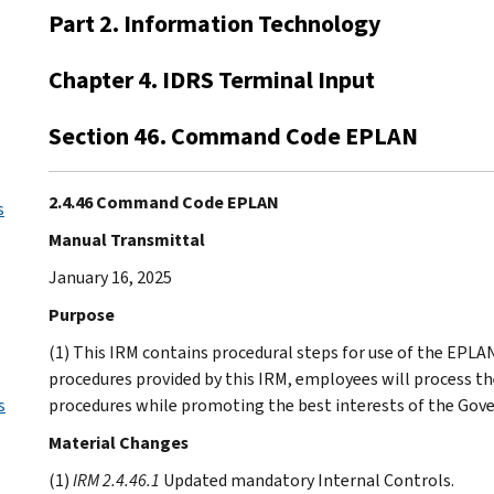
Part 2. Information Technology
Chapter 4. IDRS Terminal Input
Section 46. Command Code EPLAN
2.4.46 Command Code EPLAN
s
Manual Transmittal
January 16, 2025
Purpose
(1) This IRM contains procedural steps for use of the EPL
procedures provided by this IRM, employees will process th
s
procedures while promoting the best interests of the Gov
Material Changes
(1)
IRM 2.4.46.1
Updated mandatory Internal Controls.