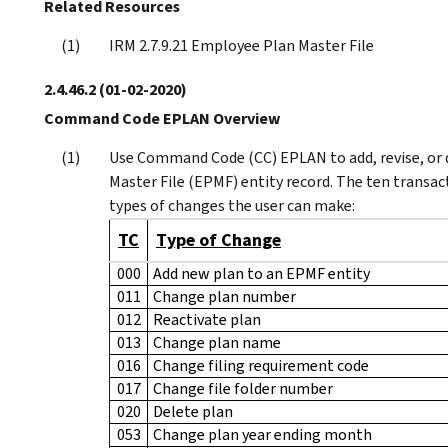
Related Resources
IRM 2.7.9.21 Employee Plan Master File
2.4.46.2
(01-02-2020)
Command Code EPLAN Overview
Use Command Code (CC) EPLAN to add, revise, or 
Master File (EPMF) entity record. The ten transa
types of changes the user can make:
TC
Type of Change
000
Add new plan to an EPMF entity
011
Change plan number
012
Reactivate plan
013
Change plan name
016
Change filing requirement code
017
Change file folder number
020
Delete plan
053
Change plan year ending month