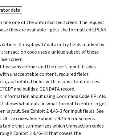
ator data
n line one of the unformatted screen. The request
base files are available—gets the formatted EPLAN
definer. It displays 17 data entry fields marked by
h transaction code uses a unique subset of these
onse screen.
ine sans definer and the user's input. It adds
 with unacceptable content, required fields
ta, and related fields with inconsistent entries.
ETED" and builds a GENDATA record.
cific information about using Command Code EPLAN.
t shows what data in what format to enter to get
 layout. See Exhibit 2.4.46-3 for input fields. See
t Office codes. See Exhibit 2.4.46-5 for Screens
r a table that summarizes which transaction codes
hrough Exhibit 2.4.46-18 that covers the