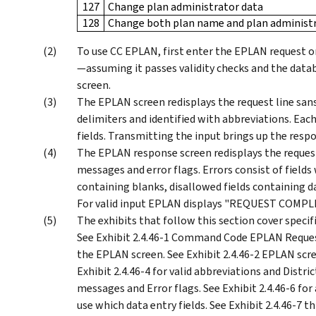
127
Change plan administrator data
128
Change both plan name and plan administr
To use CC EPLAN, first enter the EPLAN request o
—assuming it passes validity checks and the data
screen.
The EPLAN screen redisplays the request line sans 
delimiters and identified with abbreviations. Eac
fields. Transmitting the input brings up the resp
The EPLAN response screen redisplays the request l
messages and error flags. Errors consist of fields
containing blanks, disallowed fields containing da
For valid input EPLAN displays "REQUEST COMPL
The exhibits that follow this section cover spe
See Exhibit 2.4.46-1 Command Code EPLAN Reques
the EPLAN screen. See Exhibit 2.4.46-2 EPLAN screen
Exhibit 2.4.46-4 for valid abbreviations and Distric
messages and Error flags. See Exhibit 2.4.46-6 fo
use which data entry fields. See Exhibit 2.4.46-7 t