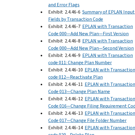
and Error Flags
Exhibit 2.4.46-6
Summary of EPLAN Input
Fields by Transaction Code
Exhibit 2.4.46-7
EPLAN with Transaction
Code 000—Add New Plan—First Version
Exhibit 2.4.46-8
EPLAN with Transaction
Code 000—Add New Plan—Second Version
Exhibit 2.4.46-9
EPLAN with Transaction
code 011: Change Plan Number
Exhibit 2.4.46-10
EPLAN with Transactio
code 012—Reactivate Plan
Exhibit 2.4.46-11
EPLAN with Transactio
Code 013—Change Plan Name
Exhibit 2.4.46-12
EPLAN with Transactio
Code 016—Change Filing Requirement Co
Exhibit 2.4.46-13
EPLAN with Transactio
Code 017—Change File Folder Number
Exhibit 2.4.46-14
EPLAN with Transactio
code 020—Delete Plan