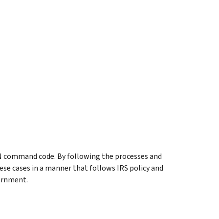
AN command code. By following the processes and
ese cases in a manner that follows IRS policy and
ernment.