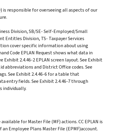
 is responsible for overseeing all aspects of our
ure.
iness Division, SB/SE- Self-Employed/Small
 Entitles Division, TS- Taxpayer Services
ction cover specific information about using
mand Code EPLAN Request shows what data in
 Exhibit 2.4.46-2 EPLAN screen layout. See Exhibit
alid abbreviations and District Office codes. See
gs. See Exhibit 2.4.46-6 for a table that
 entry fields. See Exhibit 2.4.46-7 through
 individually.
available for Master File (MF) actions. CC EPLAN is
 of an Employee Plans Master File (EPMF)account.