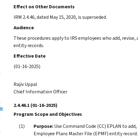
Effect on Other Documents
IRM 2.4.46, dated May 15, 2020, is superseded.
Audience
These procedures apply to IRS employees who add, revise,
entity records.
Effective Date
(01-16-2025)
n
Rajiv Uppal
n
Chief Information Officer
n
2.4.46.1
(01-16-2025)
de
Program Scope and Objectives
n
Purpose:
Use Command Code (CC) EPLAN to add, re
n
Employee Plans Master File (EPMF) entity record.