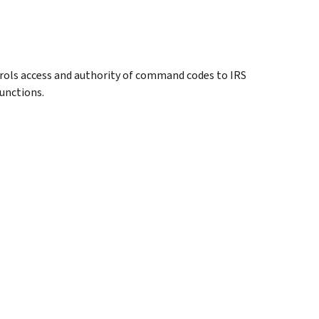
rols access and authority of command codes to IRS
unctions.