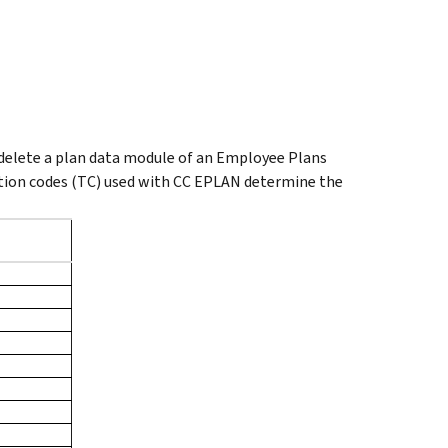
delete a plan data module of an Employee Plans
ction codes (TC) used with CC EPLAN determine the