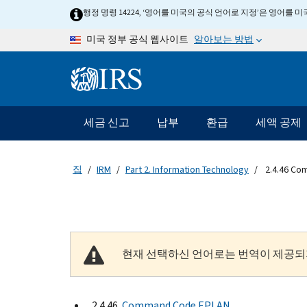
Skip to main content
행정 명령 14224, ‘영어를 미국의 공식 언어로 지정’은 영어를
알아보는 방법
미국 정부 공식 웹사이트
Information Menu
메인 네비게이션 바
세금 신고
납부
환급
세액 공제
집
IRM
Part 2. Information Technology
2.4.46 Co
현재 선택하신 언어로는 번역이 제공되
2.4.46
Command Code EPLAN