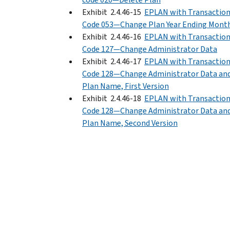
Exhibit 2.4.46-15
EPLAN with Transactio
Code 053—Change Plan Year Ending Mont
Exhibit 2.4.46-16
EPLAN with Transactio
Code 127—Change Administrator Data
Exhibit 2.4.46-17
EPLAN with Transactio
Code 128—Change Administrator Data an
Plan Name, First Version
Exhibit 2.4.46-18
EPLAN with Transactio
Code 128—Change Administrator Data an
Plan Name, Second Version