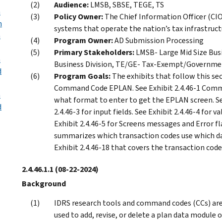
Audience:
LMSB, SBSE, TEGE, TS
n
Policy Owner:
The Chief Information Officer (CIO)
h
systems that operate the nation’s tax infrastruct
n
Program Owner:
AD Submission Processing
Primary Stakeholders:
LMSB- Large Mid Size Bus
n
Business Division, TE/GE- Tax-Exempt/Government
d
Program Goals:
The exhibits that follow this se
Command Code EPLAN. See Exhibit 2.4.46-1 Com
n
what format to enter to get the EPLAN screen. See
d
2.4.46-3 for input fields. See Exhibit 2.4.46-4 for v
Exhibit 2.4.46-5 for Screens messages and Error fla
summarizes which transaction codes use which data
Exhibit 2.4.46-18 that covers the transaction codes
2.4.46.1.1
(08-22-2024)
Background
IDRS research tools and command codes (CCs) are 
used to add, revise, or delete a plan data module