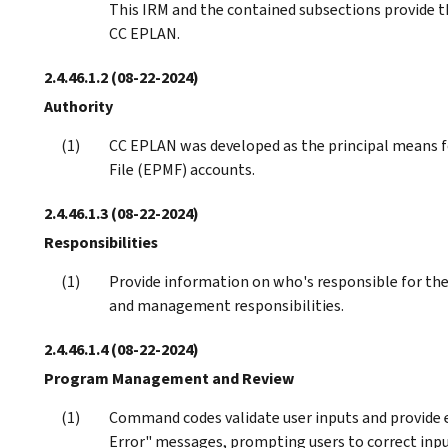
This IRM and the contained subsections provide t
CC EPLAN.
2.4.46.1.2
(08-22-2024)
Authority
CC EPLAN was developed as the principal means 
File (EPMF) accounts.
2.4.46.1.3
(08-22-2024)
Responsibilities
Provide information on who's responsible for the 
and management responsibilities.
2.4.46.1.4
(08-22-2024)
Program Management and Review
Command codes validate user inputs and provide
Error" messages, prompting users to correct inpu