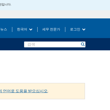
버전입니다.
뉴스
한국어
세무 전문가
로그인
Search
의 언어로 도움을 받으십시오
.