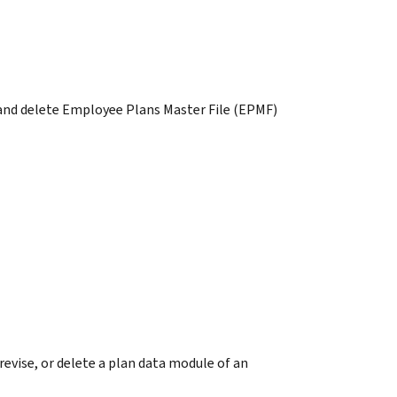
 and delete Employee Plans Master File (EPMF)
vise, or delete a plan data module of an