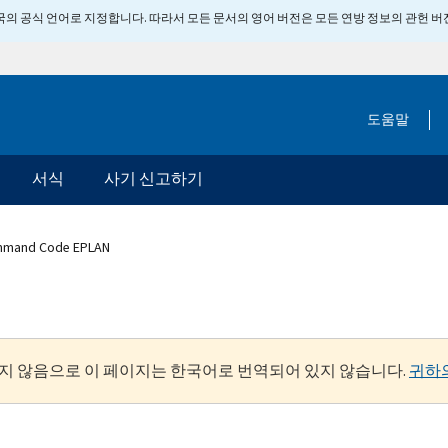
 미국의 공식 언어로 지정합니다. 따라서 모든 문서의 영어 버전은 모든 연방 정보의 관헌 
도움말
서식
사기 신고하기
mmand Code EPLAN
지 않음으로 이 페이지는 한국어로 번역되어 있지 않습니다.
귀하