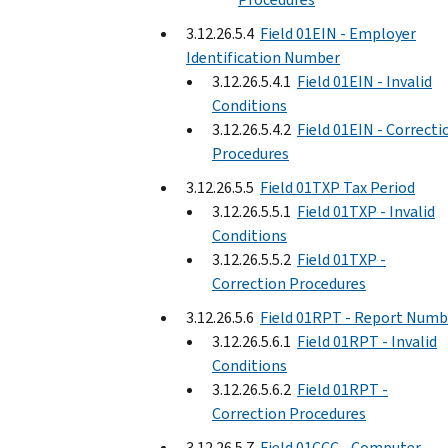
3.12.26.5.4
Field 01EIN - Employer
Identification Number
3.12.26.5.4.1
Field 01EIN - Invalid
Conditions
3.12.26.5.4.2
Field 01EIN - Correcti
Procedures
3.12.26.5.5
Field 01TXP Tax Period
3.12.26.5.5.1
Field 01TXP - Invalid
Conditions
3.12.26.5.5.2
Field 01TXP -
Correction Procedures
3.12.26.5.6
Field 01RPT - Report Numb
3.12.26.5.6.1
Field 01RPT - Invalid
Conditions
3.12.26.5.6.2
Field 01RPT -
Correction Procedures
3.12.26.5.7
Field 01CCC - Computer