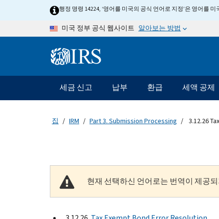
Skip to main content
행정 명령 14224, ‘영어를 미국의 공식 언어로 지정’은 영어를
알아보는 방법
미국 정부 공식 웹사이트
Information Menu
메인 네비게이션 바
세금 신고
납부
환급
세액 공제
집
IRM
Part 3. Submission Processing
3.12.26 Ta
현재 선택하신 언어로는 번역이 제공되
3.12.26
Tax Exempt Bond Error Resolution