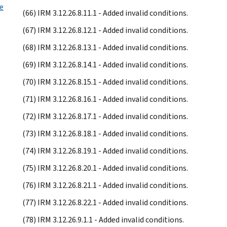
e
(66) IRM 3.12.26.8.11.1 - Added invalid conditions.
(67) IRM 3.12.26.8.12.1 - Added invalid conditions.
(68) IRM 3.12.26.8.13.1 - Added invalid conditions.
(69) IRM 3.12.26.8.14.1 - Added invalid conditions.
(70) IRM 3.12.26.8.15.1 - Added invalid conditions.
(71) IRM 3.12.26.8.16.1 - Added invalid conditions.
(72) IRM 3.12.26.8.17.1 - Added invalid conditions.
(73) IRM 3.12.26.8.18.1 - Added invalid conditions.
(74) IRM 3.12.26.8.19.1 - Added invalid conditions.
(75) IRM 3.12.26.8.20.1 - Added invalid conditions.
(76) IRM 3.12.26.8.21.1 - Added invalid conditions.
(77) IRM 3.12.26.8.22.1 - Added invalid conditions.
(78) IRM 3.12.26.9.1.1 - Added invalid conditions.