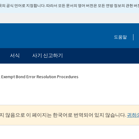
 미국의 공식 언어로 지정합니다. 따라서 모든 문서의 영어 버전은 모든 연방 정보의 관헌 
도움말
서식
사기 신고하기
x Exempt Bond Error Resolution Procedures
지 않음으로 이 페이지는 한국어로 번역되어 있지 않습니다.
귀하