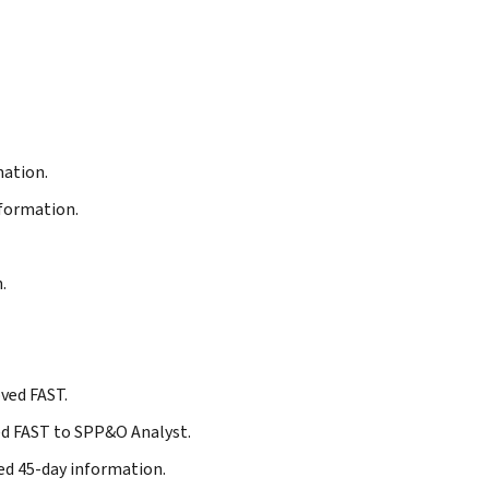
mation.
formation.
.
oved FAST.
ged FAST to SPP&O Analyst.
ed 45-day information.