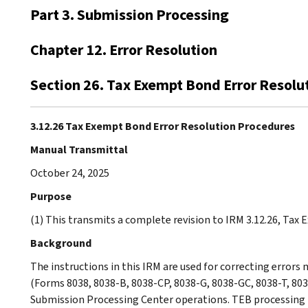
Part 3. Submission Processing
Chapter 12. Error Resolution
Section 26. Tax Exempt Bond Error Resolu
3.12.26 Tax Exempt Bond Error Resolution Procedures
Manual Transmittal
October 24, 2025
Purpose
(1) This transmits a complete revision to IRM 3.12.26, Tax
Background
The instructions in this IRM are used for correcting errors
(Forms 8038, 8038-B, 8038-CP, 8038-G, 8038-GC, 8038-T, 803
Submission Processing Center operations. TEB processing 