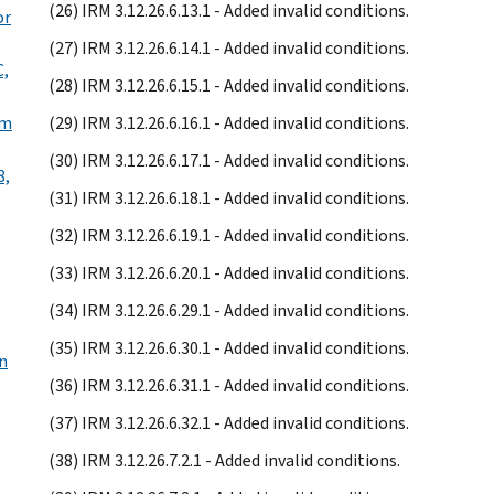
(26) IRM 3.12.26.6.13.1 - Added invalid conditions.
or
(27) IRM 3.12.26.6.14.1 - Added invalid conditions.
C,
(28) IRM 3.12.26.6.15.1 - Added invalid conditions.
rm
(29) IRM 3.12.26.6.16.1 - Added invalid conditions.
(30) IRM 3.12.26.6.17.1 - Added invalid conditions.
8,
(31) IRM 3.12.26.6.18.1 - Added invalid conditions.
(32) IRM 3.12.26.6.19.1 - Added invalid conditions.
(33) IRM 3.12.26.6.20.1 - Added invalid conditions.
(34) IRM 3.12.26.6.29.1 - Added invalid conditions.
(35) IRM 3.12.26.6.30.1 - Added invalid conditions.
on
(36) IRM 3.12.26.6.31.1 - Added invalid conditions.
(37) IRM 3.12.26.6.32.1 - Added invalid conditions.
(38) IRM 3.12.26.7.2.1 - Added invalid conditions.