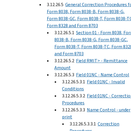
3.12.26.5
General Correction Procedures f
Form 8038, Form 8038-B, Form 8038-G,
Form 8038-GC, Form 8038-T, Form 8038-T
Form 8328 and Form 8703
3.12.26.5.1
Section 01 - Form 8038, Fo
8038-B, Form 8038-G, Form 8038-GC,
Form 8038-T, Form 8038-TC, Form 832
and Form 8703
3.12.26.5.2
Field RMIT> - Remittance
Amount
3.12.26.5.3
Field 01NC - Name Control
3.12.26.5.3.1
Field 01NC - Invalid
Conditions
3.12.26.5.3.2
Field 01NC - Correcti
Procedures
3.12.26.5.3.3
Name Control - under
print
3.12.26.5.3.3.1
Correction
Procedures