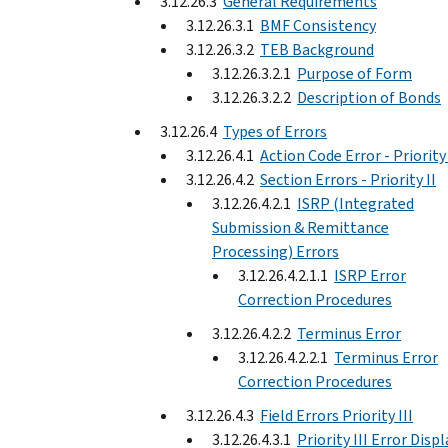
3.12.26.3
General Requirements
3.12.26.3.1
BMF Consistency
3.12.26.3.2
TEB Background
3.12.26.3.2.1
Purpose of Form
3.12.26.3.2.2
Description of Bonds
3.12.26.4
Types of Errors
3.12.26.4.1
Action Code Error - Priority 
3.12.26.4.2
Section Errors - Priority II
3.12.26.4.2.1
ISRP (Integrated
Submission & Remittance
Processing) Errors
3.12.26.4.2.1.1
ISRP Error
Correction Procedures
3.12.26.4.2.2
Terminus Error
3.12.26.4.2.2.1
Terminus Error
Correction Procedures
3.12.26.4.3
Field Errors Priority III
3.12.26.4.3.1
Priority III Error Displ