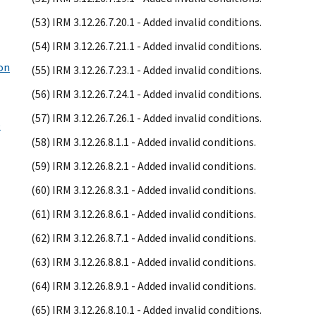
(53) IRM 3.12.26.7.20.1 - Added invalid conditions.
(54) IRM 3.12.26.7.21.1 - Added invalid conditions.
ion
(55) IRM 3.12.26.7.23.1 - Added invalid conditions.
(56) IRM 3.12.26.7.24.1 - Added invalid conditions.
(57) IRM 3.12.26.7.26.1 - Added invalid conditions.
e
(58) IRM 3.12.26.8.1.1 - Added invalid conditions.
(59) IRM 3.12.26.8.2.1 - Added invalid conditions.
(60) IRM 3.12.26.8.3.1 - Added invalid conditions.
(61) IRM 3.12.26.8.6.1 - Added invalid conditions.
(62) IRM 3.12.26.8.7.1 - Added invalid conditions.
(63) IRM 3.12.26.8.8.1 - Added invalid conditions.
(64) IRM 3.12.26.8.9.1 - Added invalid conditions.
(65) IRM 3.12.26.8.10.1 - Added invalid conditions.