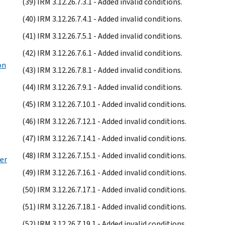
(39) IRM 3.12.26.7.3.1 - Added invalid conditions.
(40) IRM 3.12.26.7.4.1 - Added invalid conditions.
(41) IRM 3.12.26.7.5.1 - Added invalid conditions.
(42) IRM 3.12.26.7.6.1 - Added invalid conditions.
on
(43) IRM 3.12.26.7.8.1 - Added invalid conditions.
(44) IRM 3.12.26.7.9.1 - Added invalid conditions.
(45) IRM 3.12.26.7.10.1 - Added invalid conditions.
(46) IRM 3.12.26.7.12.1 - Added invalid conditions.
(47) IRM 3.12.26.7.14.1 - Added invalid conditions.
(48) IRM 3.12.26.7.15.1 - Added invalid conditions.
er
(49) IRM 3.12.26.7.16.1 - Added invalid conditions.
(50) IRM 3.12.26.7.17.1 - Added invalid conditions.
(51) IRM 3.12.26.7.18.1 - Added invalid conditions.
(52) IRM 3.12.26.7.19.1 - Added invalid conditions.