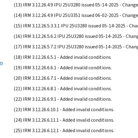
(13) IRM 3.12.26.4.9 IPU 25U3280 issued 05-14-2025 - Chan
(14) IRM 3.12.26.4.9 IPU 25U3351 issued 06-02-2025 - Chan
(15) IRM 3.12.26.5.3.3.1 IPU 25U3280 issued 05-14-2025 - C
(16) IRM 3.12.26.5.6.2 IPU 25U3280 issued 05-14-2025 - Cha
(17) IRM 3.12.26.5.7.2 IPU 25U3280 issued 05-14-2025 - Cha
(18) IRM 3.12.26.6.5.1 - Added invalid conditions
on
(19) IRM 3.12.26.6.6.1 - Added invalid conditions.
(20) IRM 3.12.26.6.7.1 - Added invalid conditions.
(21) IRM 3.12.26.6.8.1 - Added invalid conditions.
(22) IRM 3.12.26.6.9.1 - Added invalid conditions.
(23) IRM 3.12.26.6.10.1 - Added invalid conditions.
(24) IRM 3.12.26.6.11.1 - Added invalid conditions.
(25) IRM 3.12.26.6.12.1 - Added invalid conditions.