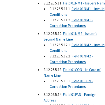
3.12.26.5.11
Field 01NM1 - Issuers Nam
3.12.26.5.11.1
Field 01NM1 - Invalid
Conditions
3.12.26.5.11.2
Field 01NM1 -
Correction Procedures
3.12.26.5.12
Field 01NM2 - Issuer's
Second Name Line
3.12.26.5.12.1
Field 01NM2 - Invalid
Conditions
3.12.26.5.12.2
Field 01NM2 -
Correction Procedures
3.12.26.5.13
Field 01CON - In Care of
Name Line
3.12.26.5.13.1
Field 01CON -
Correction Procedures
3.12.26.5.14
Field 01FAD - Foreign
Address