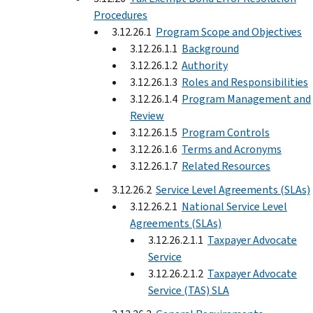
Procedures
3.12.26.1
Program Scope and Objectives
3.12.26.1.1
Background
3.12.26.1.2
Authority
3.12.26.1.3
Roles and Responsibilities
3.12.26.1.4
Program Management and
Review
3.12.26.1.5
Program Controls
3.12.26.1.6
Terms and Acronyms
3.12.26.1.7
Related Resources
3.12.26.2
Service Level Agreements (SLAs)
3.12.26.2.1
National Service Level
Agreements (SLAs)
3.12.26.2.1.1
Taxpayer Advocate
Service
3.12.26.2.1.2
Taxpayer Advocate
Service (TAS) SLA