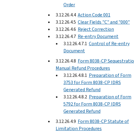
Order
3.12.26.4.4
Action Code 001
3.12.26.4.5
Clear Fields "C" and "000"
3.12.26.4.6
Reject Correction
3.12.26.4.7
Re-entry Document
3.12.26.4.7.1
Control of Re-entry
Document
3.12.26.4.8
Form 8038-CP Sequestrati
Manual Refund Procedures
3.12.26.4.8.1
Preparation of Form
3753 for Form 8038-CP IDRS
Generated Refund
3.12.26.4.8.2
Preparation of Form
5792 for Form 8038-CP IDRS
Generated Refund
3.12.26.4.9
Form 8038-CP Statute of
Limitation Procedures