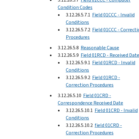
Condition Codes
3.12.26.5.7.1
Field 01CCC - Invalid
Conditions
3.12.26.5.7.2
Field 01CCC - Correct
Procedures
3.12.26.5.8
Reasonable Cause
3.12.26.5.9
Field 01RCD - Received Dat
3.12.26.5.9.1
Field 01RCD - Invalid
Conditions
3.12.26.5.9.2
Field 01RCD -
Correction Procedures
3.12.26.5.10
Field 01CRD -
Correspondence Received Date
3.12.26.5.10.1
Field 01CRD - Invalid
Conditions
3.12.26.5.10.2
field 01CRD -
Correction Procedures