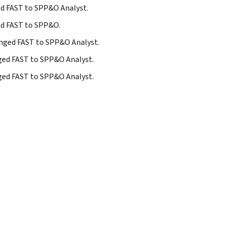
ged FAST to SPP&O Analyst.
ged FAST to SPP&O.
hanged FAST to SPP&O Analyst.
nged FAST to SPP&O Analyst.
nged FAST to SPP&O Analyst.