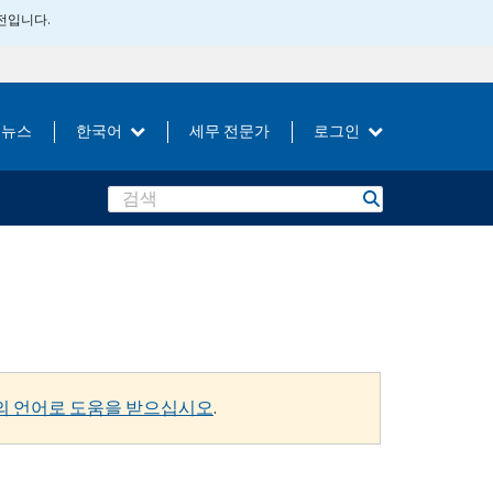
버전입니다.
뉴스
한국어
세무 전문가
로그인
Search
의 언어로 도움을 받으십시오
.