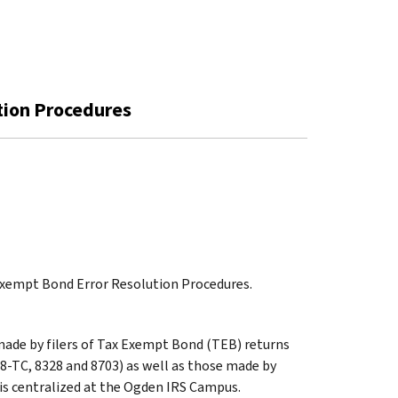
tion Procedures
 Exempt Bond Error Resolution Procedures.
 made by filers of Tax Exempt Bond (TEB) returns
8-TC, 8328 and 8703) as well as those made by
is centralized at the Ogden IRS Campus.