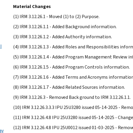
Material Changes
(1) IRM 3.12.26.1 - Moved (1) to (2) Purpose.
(2) IRM 3.12.26.1.1 - Added Background information.
(3) IRM 3.12.26.1.2 - Added Authority information.
I
(4) IRM 3.12.26.1.3 - Added Roles and Responsibilities infor
(5) IRM 3.12.26.1.4 - Added Program Management Review in
(6) IRM 3.12.26.1.5 - Added Program Controls information.
(7) IRM 3.12.26.1.6 - Added Terms and Acronyms information
(8) IRM 3.12.26.1.7 - Added Related Sources information.
(9) IRM 3.12.26.3 - Removed Back ground to IRM 3.12.26.1.1.
(10) IRM 3.12.26.3.3.3 IPU 25U3280 issued 05-14-2025 - Rem
(11) IRM 3.12.26.4.8 IPU 25U3280 issued 05-14-2025 - Chan
(12) IRM 3.12.26.4.8 IPU 25U0012 issued 01-03-2025 - Remov
ay