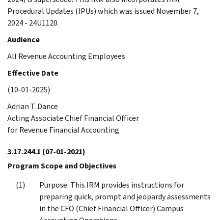
Procedural Updates (IPUs) which was issued November 7,
2024 - 24U1120.
Audience
All Revenue Accounting Employees
Effective Date
(10-01-2025)
Adrian T. Dance
Acting Associate Chief Financial Officer
for Revenue Financial Accounting
3.17.244.1
(07-01-2021)
Program Scope and Objectives
Purpose: This IRM provides instructions for
preparing quick, prompt and jeopardy assessments
in the CFO (Chief Financial Officer) Campus