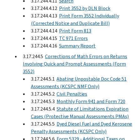
3.17.244.4.11
Search
3.17.244.4.12
Print 3552 by DLN Block
3.17.244.4.13
Print Form 3552 Individually
(Corrected Notice and Duplicate Bill)
3.17.244.4.14
Print Form 813
3.17.244.4.15
TC 971 Errors
3.17.244.4.16
Summary Report
3.17.244.5
Corrections of Math Errors on Returns
Involving Quick and Prompt Assessments (Form
3552)
3.17.244.5.1
Abating Unpostable Doc Code 51
Assessments (KCSPC NMF Only)
3.17.244.5.2
Civil Penalties
3.17.244.5.3
Monthly Form 941 and Form 720
3.17.244.5.4
Statute of Limitations Expiration
Cases (Protective Manual Assessments PMAs)
3.17.244.5.5
Dyed Diesel Fuel and Dyed Kerosene
Penalty Assessments (KCSPC Only)
3.17.244.5.6
Form 5329 - Additional Taxes on