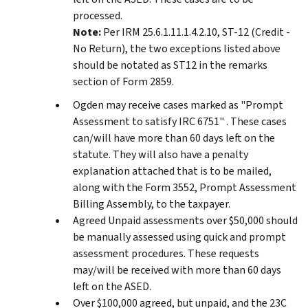
processed.
Note:
Per IRM 25.6.1.11.1.4.2.10, ST-12 (Credit -
No Return), the two exceptions listed above
should be notated as ST12 in the remarks
section of Form 2859.
Ogden may receive cases marked as "Prompt
Assessment to satisfy IRC 6751" . These cases
can/will have more than 60 days left on the
statute. They will also have a penalty
explanation attached that is to be mailed,
along with the Form 3552, Prompt Assessment
Billing Assembly, to the taxpayer.
Agreed Unpaid assessments over $50,000 should
be manually assessed using quick and prompt
assessment procedures. These requests
may/will be received with more than 60 days
left on the ASED.
Over $100,000 agreed, but unpaid, and the 23C