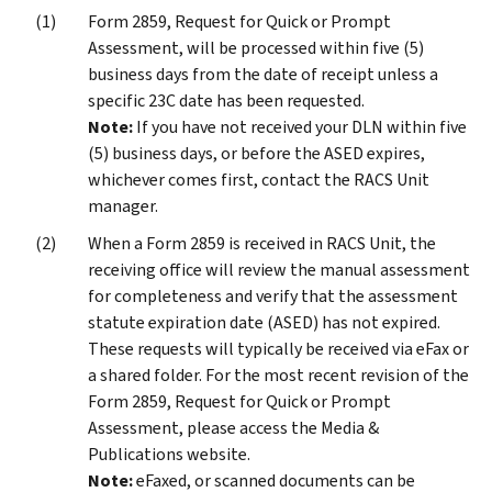
Form 2859, Request for Quick or Prompt
Assessment, will be processed within five (5)
business days from the date of receipt unless a
specific 23C date has been requested.
Note:
If you have not received your DLN within five
(5) business days, or before the ASED expires,
whichever comes first, contact the RACS Unit
manager.
When a Form 2859 is received in RACS Unit, the
receiving office will review the manual assessment
for completeness and verify that the assessment
statute expiration date (ASED) has not expired.
These requests will typically be received via eFax or
a shared folder. For the most recent revision of the
Form 2859, Request for Quick or Prompt
Assessment, please access the Media &
Publications website.
Note:
eFaxed, or scanned documents can be