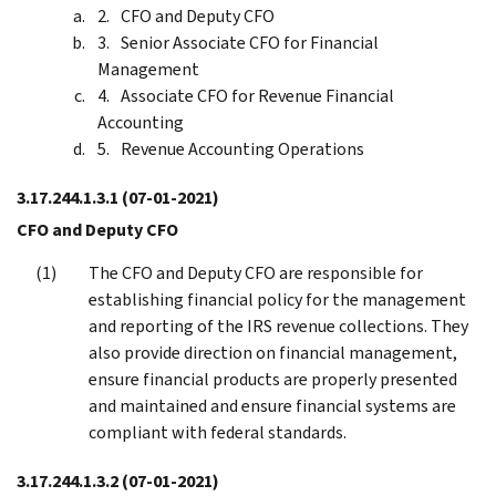
CFO and Deputy CFO
Senior Associate CFO for Financial
Management
Associate CFO for Revenue Financial
Accounting
Revenue Accounting Operations
3.17.244.1.3.1
(07-01-2021)
CFO and Deputy CFO
The CFO and Deputy CFO are responsible for
establishing financial policy for the management
and reporting of the IRS revenue collections. They
also provide direction on financial management,
ensure financial products are properly presented
and maintained and ensure financial systems are
compliant with federal standards.
3.17.244.1.3.2
(07-01-2021)