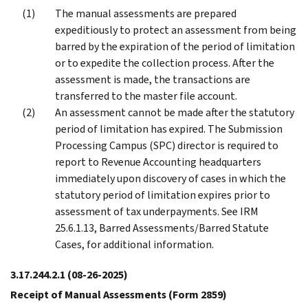
The manual assessments are prepared
expeditiously to protect an assessment from being
barred by the expiration of the period of limitation
or to expedite the collection process. After the
assessment is made, the transactions are
transferred to the master file account.
An assessment cannot be made after the statutory
period of limitation has expired. The Submission
Processing Campus (SPC) director is required to
report to Revenue Accounting headquarters
immediately upon discovery of cases in which the
statutory period of limitation expires prior to
assessment of tax underpayments. See IRM
25.6.1.13, Barred Assessments/Barred Statute
Cases, for additional information.
3.17.244.2.1
(08-26-2025)
Receipt of Manual Assessments (Form 2859)