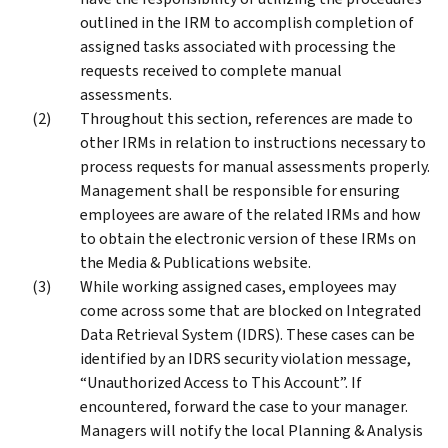
outlined in the IRM to accomplish completion of
assigned tasks associated with processing the
requests received to complete manual
assessments.
Throughout this section, references are made to
other IRMs in relation to instructions necessary to
process requests for manual assessments properly.
Management shall be responsible for ensuring
employees are aware of the related IRMs and how
to obtain the electronic version of these IRMs on
the Media & Publications website.
While working assigned cases, employees may
come across some that are blocked on Integrated
Data Retrieval System (IDRS). These cases can be
identified by an IDRS security violation message,
“Unauthorized Access to This Account”. If
encountered, forward the case to your manager.
Managers will notify the local Planning & Analysis