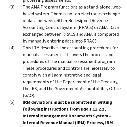
processing assessments.
The AMA Program functions as a stand-alone, web-
based system. There is not an electronic exchange
of data between either Redesigned Revenue
Accounting Control System (RRACS) or AMA. Data
exchanged between RRACS and AMA is completed
by manually entering data into RRACS.
This IRM describes the accounting procedures for
manual assessments. It covers the process and
procedures of the manual assessment program.
These procedures and controls are necessary to
comply with all administrative and legal
requirements of the Department of the Treasury,
the IRS, and the Government Accountability Office
(GAO).
IRM deviations must be submitted in writing
following instructions from IRM 1.11.2.2 ,
Internal Management Documents System -
Internal Revenue Manual (IRM) Process, IRM