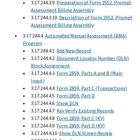
3.17.244.3.9
Preparation of Form 3552, Prompt
Assessment Billing Assembly
3.17.244.3.10
Description of Form 3552, Prompt
Assessment Billing Assembly
3.17.244.4
Automated Manual Assessment (AMA)
Program
3.17.244.4.1
Add New Record
3.17.244.4.2
Document Locator Number (DLN)
Block Assignment
3.17.244.4.3
Form 2859, Parts A and B (Main
Input)
3.17.244.4.4
Form 2859, Part C (Transactions)
3.17.244.4.5
Form 2859, Part D
3.17.244.4.6
Show DLN
3.17.244.4.7
Key Verify Existing Records
3.17.244.4.8
Form 2859, Part C (KV)
3.17.244.4.9
Form 2859, Part D (KV)
3.17.244.4.10
Show DLN Screen Review