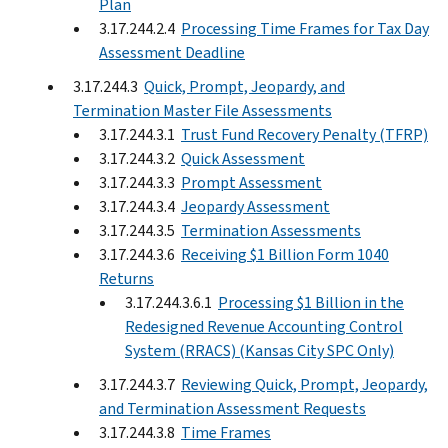
Plan
3.17.244.2.4
Processing Time Frames for Tax Day
Assessment Deadline
3.17.244.3
Quick, Prompt, Jeopardy, and
Termination Master File Assessments
3.17.244.3.1
Trust Fund Recovery Penalty (TFRP)
3.17.244.3.2
Quick Assessment
3.17.244.3.3
Prompt Assessment
3.17.244.3.4
Jeopardy Assessment
3.17.244.3.5
Termination Assessments
3.17.244.3.6
Receiving $1 Billion Form 1040
Returns
3.17.244.3.6.1
Processing $1 Billion in the
Redesigned Revenue Accounting Control
System (RRACS) (Kansas City SPC Only)
3.17.244.3.7
Reviewing Quick, Prompt, Jeopardy,
and Termination Assessment Requests
3.17.244.3.8
Time Frames