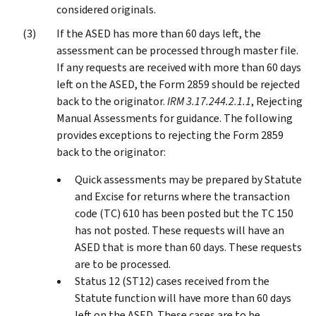
considered originals.
If the ASED has more than 60 days left, the
assessment can be processed through master file.
If any requests are received with more than 60 days
left on the ASED, the Form 2859 should be rejected
back to the originator.
IRM 3.17.244.2.1.1
, Rejecting
Manual Assessments for guidance. The following
provides exceptions to rejecting the Form 2859
back to the originator:
Quick assessments may be prepared by Statute
and Excise for returns where the transaction
code (TC) 610 has been posted but the TC 150
has not posted. These requests will have an
ASED that is more than 60 days. These requests
are to be processed.
Status 12 (ST12) cases received from the
Statute function will have more than 60 days
left on the ASED. These cases are to be