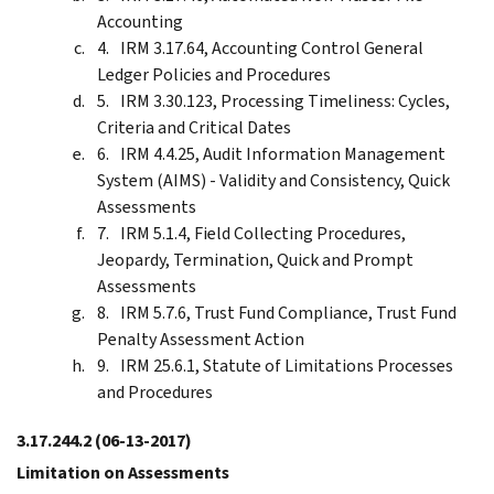
Accounting
IRM 3.17.64, Accounting Control General
Ledger Policies and Procedures
IRM 3.30.123, Processing Timeliness: Cycles,
Criteria and Critical Dates
IRM 4.4.25, Audit Information Management
System (AIMS) - Validity and Consistency, Quick
Assessments
IRM 5.1.4, Field Collecting Procedures,
Jeopardy, Termination, Quick and Prompt
Assessments
IRM 5.7.6, Trust Fund Compliance, Trust Fund
Penalty Assessment Action
IRM 25.6.1, Statute of Limitations Processes
and Procedures
3.17.244.2
(06-13-2017)
Limitation on Assessments