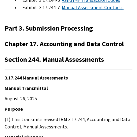
Exhibit 3.17.244-6
Valid IMF Transaction Codes
Exhibit 3.17.244-7
Manual Assessment Contacts
Part 3. Submission Processing
Chapter 17. Accounting and Data Control
Section 244. Manual Assessments
3.17.244 Manual Assessments
Manual Transmittal
August 26, 2025
Purpose
(1) This transmits revised IRM 3.17.244, Accounting and Data
Control, Manual Assessments.