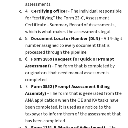
assessments.
Certifying officer
- The individual responsible
for “certifying” the Form 23-C, Assessment
Certificate - Summary Record of Assessments,
which is what makes the assessments legal.
Document Locator Number (DLN)
- A 14-digit
number assigned to every document that is
processed through the pipeline.
Form 2859 (Request for Quick or Prompt
Assessment)
- The form that is completed by
originators that need manual assessments
completed.
Form 3552 (Prompt Assessment Billing
Assembly)
- The form that is generated from the
AMA application when the OE and KV tasks have
been completed. It is used as a notice to the
taxpayer to inform them of the assessment that
has been completed.
Form 1331-B (Notice of Adjustment)
- The