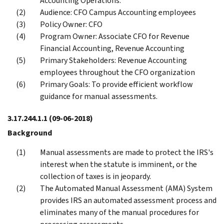
Accounting Operations.
Audience: CFO Campus Accounting employees
Policy Owner: CFO
Program Owner: Associate CFO for Revenue
Financial Accounting, Revenue Accounting
Primary Stakeholders: Revenue Accounting
employees throughout the CFO organization
Primary Goals: To provide efficient workflow
guidance for manual assessments.
3.17.244.1.1
(09-06-2018)
Background
Manual assessments are made to protect the IRS's
interest when the statute is imminent, or the
collection of taxes is in jeopardy.
The Automated Manual Assessment (AMA) System
provides IRS an automated assessment process and
eliminates many of the manual procedures for