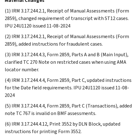
Material Changes
(1) IRM 3.17.244.2.1, Receipt of Manual Assessments (Form
2859), changed requirement of transcript with ST12 cases.
IPU 24U1120 issued 11-08-2024
(2) IRM 3.17.244.2.1, Receipt of Manual Assessments (Form
2859), added instructions for fraudulent cases.
(3) IRM 3.17.244.4.3, Form 2859, Parts A and B (Main Input),
clarified TC 270 Note on restricted cases when using AMA
locator number.
(4) IRM 3.17.244.4.4, Form 2859, Part C, updated instructions
for the Date field requirements. IPU 24U1120 issued 11-08-
2024
(5) IRM 3.17.244.4.4, Form 2859, Part C (Transactions), added
note TC 767 is invalid on BMF assessments.
(6) IRM 3.17.244.4.12, Print 3552 by DLN Block, updated
instructions for printing Form 3552.