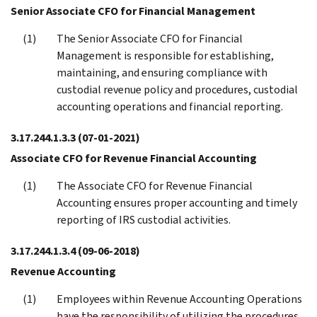
Senior Associate CFO for Financial Management
The Senior Associate CFO for Financial
Management is responsible for establishing,
maintaining, and ensuring compliance with
custodial revenue policy and procedures, custodial
accounting operations and financial reporting.
3.17.244.1.3.3
(07-01-2021)
Associate CFO for Revenue Financial Accounting
The Associate CFO for Revenue Financial
Accounting ensures proper accounting and timely
reporting of IRS custodial activities.
3.17.244.1.3.4
(09-06-2018)
Revenue Accounting
Employees within Revenue Accounting Operations
have the responsibility of utilizing the procedures