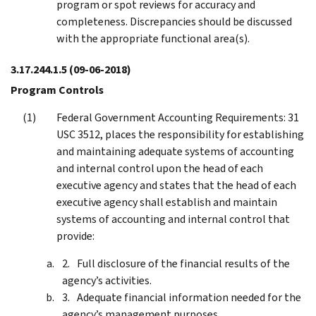
program or spot reviews for accuracy and
completeness. Discrepancies should be discussed
with the appropriate functional area(s).
3.17.244.1.5
(09-06-2018)
Program Controls
Federal Government Accounting Requirements: 31
USC 3512, places the responsibility for establishing
and maintaining adequate systems of accounting
and internal control upon the head of each
executive agency and states that the head of each
executive agency shall establish and maintain
systems of accounting and internal control that
provide:
Full disclosure of the financial results of the
agency’s activities.
Adequate financial information needed for the
agency’s management purposes.