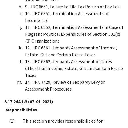
IRC 6651, Failure to File Tax Return or Pay Tax
IRC 6851, Termination Assessments of
Income Tax
IRC 6852, Termination Assessments in Case of
Flagrant Political Expenditures of Section 501(c)
(3) Organizations
IRC 6861, Jeopardy Assessment of Income,
Estate, Gift and Certain Excise Taxes
IRC 6862, Jeopardy Assessment of Taxes
other than Income, Estate, Gift and Certain Excise
Taxes
IRC 7429, Review of Jeopardy Levy or
Assessment Procedures
3.17.244.1.3
(07-01-2021)
Responsibilities
This section provides responsibilities for: