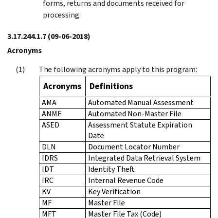
forms, returns and documents received for
processing.
3.17.244.1.7
(09-06-2018)
Acronyms
The following acronyms apply to this program:
Acronyms
Definitions
AMA
Automated Manual Assessment
ANMF
Automated Non-Master File
ASED
Assessment Statute Expiration
Date
DLN
Document Locator Number
IDRS
Integrated Data Retrieval System
IDT
Identity Theft
IRC
Internal Revenue Code
KV
Key Verification
MF
Master File
MFT
Master File Tax (Code)