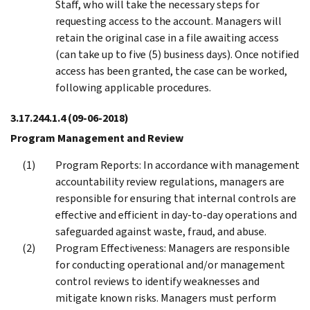
Staff, who will take the necessary steps for
requesting access to the account. Managers will
retain the original case in a file awaiting access
(can take up to five (5) business days). Once notified
access has been granted, the case can be worked,
following applicable procedures.
3.17.244.1.4
(09-06-2018)
Program Management and Review
Program Reports: In accordance with management
accountability review regulations, managers are
responsible for ensuring that internal controls are
effective and efficient in day-to-day operations and
safeguarded against waste, fraud, and abuse.
Program Effectiveness: Managers are responsible
for conducting operational and/or management
control reviews to identify weaknesses and
mitigate known risks. Managers must perform