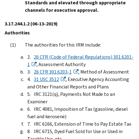
Standards and elevated through appropriate
channels for executive approval.
3.17.244.1.2
(06-13-2019)
Authorities
The authorities for this IRM include:
26 CFR (Code of Federal Regulations) 301.6201-
1
, Assessment Authority
26 CFR 301.6203-1
, Method of Assessment
31 USC 3512
, Executive Agency Accounting
and Other Financial Reports and Plans
IRC 3121(q), Payments Not Made to an
Examiner
IRC 4081, Imposition of Tax (gasoline, diesel
fuel and kerosene)
IRC 6166, Extension of Time to Pay Estate Tax
IRC 6715, Dyed Fuel Sold for Use or Used in
Taxable Use, etc.