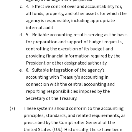
Effective control over and accountability for,
all funds, property, and other assets for which the
agency is responsible, including appropriate
internal audit.
Reliable accounting results serving as the basis
for preparation and support of budget requests,
controlling the execution of its budget and
providing financial information required by the
President or other designated authority.
Suitable integration of the agency’s
accounting with Treasury’s accounting in
connection with the central accounting and
reporting responsibilities imposed by the
Secretary of the Treasury.
These systems should conform to the accounting
principles, standards, and related requirements, as
prescribed by the Comptroller General of the
United States (U.S.). Historically, these have been