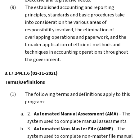
The established accounting and reporting
principles, standards and basic procedures take
into consideration the various areas of
responsibility involved, the elimination of
overlapping operations and paperwork, and the
broader application of efficient methods and
techniques in accounting operations throughout
the government.
3.17.244.1.6
(02-11-2021)
Terms/Definitions
The following terms and definitions apply to this
program:
Automated Manual Assessment (AMA)
- The
system used to complete manual assessments.
Automated Non-Master File (ANMF)
- The
system used to complete non-master file manual