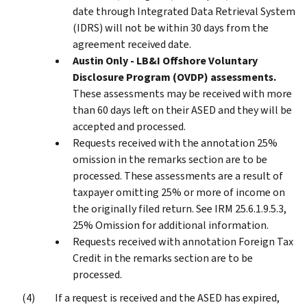
date through Integrated Data Retrieval System
(IDRS) will not be within 30 days from the
agreement received date.
Austin Only - LB&I Offshore Voluntary
Disclosure Program (OVDP) assessments.
These assessments may be received with more
than 60 days left on their ASED and they will be
accepted and processed.
Requests received with the annotation 25%
omission in the remarks section are to be
processed. These assessments are a result of
taxpayer omitting 25% or more of income on
the originally filed return. See IRM 25.6.1.9.5.3,
25% Omission for additional information.
Requests received with annotation Foreign Tax
Credit in the remarks section are to be
processed.
If a request is received and the ASED has expired,