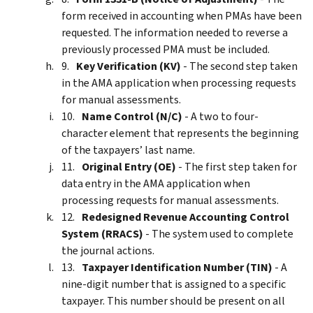
form received in accounting when PMAs have been
requested. The information needed to reverse a
previously processed PMA must be included.
Key Verification (KV)
- The second step taken
in the AMA application when processing requests
for manual assessments.
Name Control (N/C)
- A two to four-
character element that represents the beginning
of the taxpayers’ last name.
Original Entry (OE)
- The first step taken for
data entry in the AMA application when
processing requests for manual assessments.
Redesigned Revenue Accounting Control
System (RRACS)
- The system used to complete
the journal actions.
Taxpayer Identification Number (TIN)
- A
nine-digit number that is assigned to a specific
taxpayer. This number should be present on all