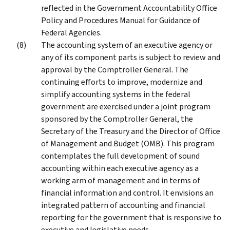
reflected in the Government Accountability Office
Policy and Procedures Manual for Guidance of
Federal Agencies.
The accounting system of an executive agency or
any of its component parts is subject to review and
approval by the Comptroller General. The
continuing efforts to improve, modernize and
simplify accounting systems in the federal
government are exercised under a joint program
sponsored by the Comptroller General, the
Secretary of the Treasury and the Director of Office
of Management and Budget (OMB). This program
contemplates the full development of sound
accounting within each executive agency as a
working arm of management and in terms of
financial information and control. It envisions an
integrated pattern of accounting and financial
reporting for the government that is responsive to
executive and legislative needs.