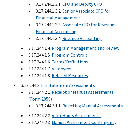
3.17.244.1.3.1
CFO and Deputy CFO
3.17.244.1.3.2
Senior Associate CFO for
Financial Management
3.17.244.1.3.3
Associate CFO for Revenue
Financial Accounting
3.17.244.1.3.4
Revenue Accounting
3.17.244.1.4
Program Management and Review
3.17.244.1.5
Program Controls
3.17.244.1.6
Terms/Definitions
3.17.244.1.7
Acronyms
3.17.244.1.8
Related Resources
3.17.244.2
Limitation on Assessments
3.17.244.2.1
Receipt of Manual Assessments
(Form 2859)
3.17.244.2.1.1
Rejecting Manual Assessments
3.17.244.2.2
After Hours Assessments
3.17.244.2.3
Manual Assessment Contingency