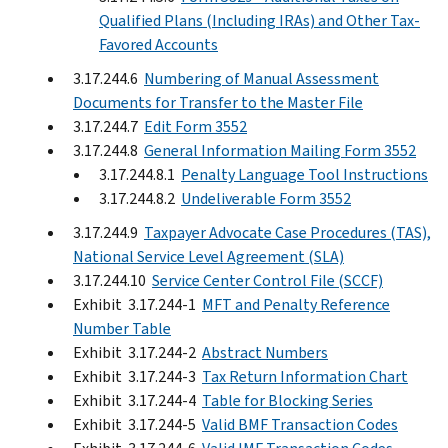
Qualified Plans (Including IRAs) and Other Tax-
Favored Accounts
3.17.244.6
Numbering of Manual Assessment
Documents for Transfer to the Master File
3.17.244.7
Edit Form 3552
3.17.244.8
General Information Mailing Form 3552
3.17.244.8.1
Penalty Language Tool Instructions
3.17.244.8.2
Undeliverable Form 3552
3.17.244.9
Taxpayer Advocate Case Procedures (TAS),
National Service Level Agreement (SLA)
3.17.244.10
Service Center Control File (SCCF)
Exhibit 3.17.244-1
MFT and Penalty Reference
Number Table
Exhibit 3.17.244-2
Abstract Numbers
Exhibit 3.17.244-3
Tax Return Information Chart
Exhibit 3.17.244-4
Table for Blocking Series
Exhibit 3.17.244-5
Valid BMF Transaction Codes