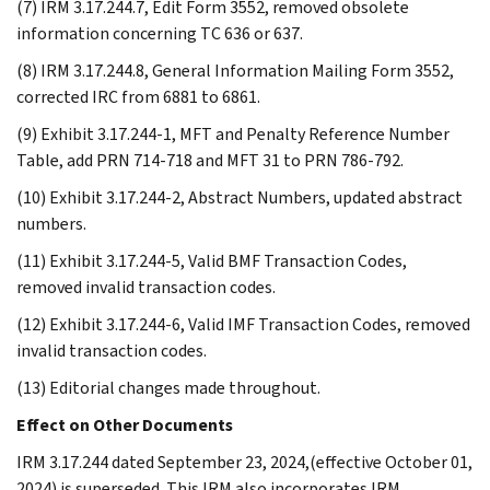
(7) IRM 3.17.244.7, Edit Form 3552, removed obsolete
information concerning TC 636 or 637.
(8) IRM 3.17.244.8, General Information Mailing Form 3552,
corrected IRC from 6881 to 6861.
(9) Exhibit 3.17.244-1, MFT and Penalty Reference Number
Table, add PRN 714-718 and MFT 31 to PRN 786-792.
(10) Exhibit 3.17.244-2, Abstract Numbers, updated abstract
numbers.
(11) Exhibit 3.17.244-5, Valid BMF Transaction Codes,
removed invalid transaction codes.
(12) Exhibit 3.17.244-6, Valid IMF Transaction Codes, removed
invalid transaction codes.
(13) Editorial changes made throughout.
Effect on Other Documents
IRM 3.17.244 dated September 23, 2024,(effective October 01,
2024) is superseded. This IRM also incorporates IRM