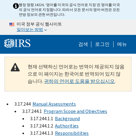
Skip to main content
행정 명령 14224, ‘영어를 미국의 공식 언어로 지정’은 영어를 미국
의 공식 언어로 지정합니다. 따라서 모든 문서의 영어 버전은 모든
연방 정보의 관헌 버전입니다.
미국 정부 공식 웹사이트
알아보는 방법
Help Menu M
검색
로그인
메뉴
현재 선택하신 언어로는 번역이 제공되지 않음
으로 이 페이지는 한국어로 번역되어 있지 않
습니다.
귀하의 언어로 도움을 받으십시오
.
3.17.244
Manual Assessments
3.17.244.1
Program Scope and Objectives
3.17.244.1.1
Background
3.17.244.1.2
Authorities
3.17.244.1.3
Responsibilities