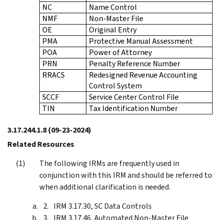
NC
Name Control
NMF
Non-Master File
OE
Original Entry
PMA
Protective Manual Assessment
POA
Power of Attorney
PRN
Penalty Reference Number
RRACS
Redesigned Revenue Accounting
Control System
SCCF
Service Center Control File
TIN
Tax Identification Number
3.17.244.1.8
(09-23-2024)
Related Resources
The following IRMs are frequently used in
conjunction with this IRM and should be referred to
when additional clarification is needed.
IRM 3.17.30, SC Data Controls
IRM 3.17.46, Automated Non-Master File