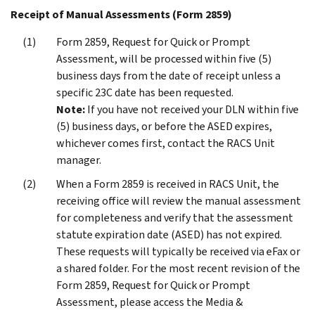
Receipt of Manual Assessments (Form 2859)
Form 2859, Request for Quick or Prompt
Assessment, will be processed within five (5)
business days from the date of receipt unless a
specific 23C date has been requested.
Note:
If you have not received your DLN within five
(5) business days, or before the ASED expires,
whichever comes first, contact the RACS Unit
manager.
When a Form 2859 is received in RACS Unit, the
receiving office will review the manual assessment
for completeness and verify that the assessment
statute expiration date (ASED) has not expired.
These requests will typically be received via eFax or
a shared folder. For the most recent revision of the
Form 2859, Request for Quick or Prompt
Assessment, please access the Media &