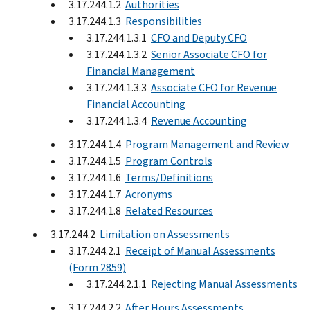
3.17.244.1.2
Authorities
3.17.244.1.3
Responsibilities
3.17.244.1.3.1
CFO and Deputy CFO
3.17.244.1.3.2
Senior Associate CFO for
Financial Management
3.17.244.1.3.3
Associate CFO for Revenue
Financial Accounting
3.17.244.1.3.4
Revenue Accounting
3.17.244.1.4
Program Management and Review
3.17.244.1.5
Program Controls
3.17.244.1.6
Terms/Definitions
3.17.244.1.7
Acronyms
3.17.244.1.8
Related Resources
3.17.244.2
Limitation on Assessments
3.17.244.2.1
Receipt of Manual Assessments
(Form 2859)
3.17.244.2.1.1
Rejecting Manual Assessments
3.17.244.2.2
After Hours Assessments