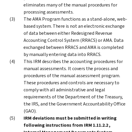
eliminates many of the manual procedures for
processing assessments.
The AMA Program functions as a stand-alone, web-
based system. There is not an electronic exchange
of data between either Redesigned Revenue
Accounting Control System (RRACS) or AMA. Data
exchanged between RRACS and AMA is completed
by manually entering data into RRACS.
This IRM describes the accounting procedures for
manual assessments. It covers the process and
procedures of the manual assessment program.
These procedures and controls are necessary to
comply with all administrative and legal
requirements of the Department of the Treasury,
the IRS, and the Government Accountability Office
(GAO).
IRM deviations must be submitted in writing
following instructions from IRM 1.11.2.2 ,