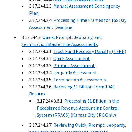
3.17.244.2.3
Manual Assessment Contingency
Plan
3.17.244.2.4
Processing Time Frames for Tax Day
Assessment Deadline
3.17.244.3
Quick, Prompt, Jeopardy, and
Termination Master File Assessments
3.17.244.3.1
Trust Fund Recovery Penalty (TFRP)
3.17.244.3.2
Quick Assessment
3.17.244.3.3
Prompt Assessment
3.17.244.3.4
Jeopardy Assessment
3.17.244.3.5
Termination Assessments
3.17.244.3.6
Receiving $1 Billion Form 1040
Returns
3.17.244.3.6.1
Processing $1 Billion in the
Redesigned Revenue Accounting Control
System (RRACS) (Kansas City SPC Only)
3.17.244.3.7
Reviewing Quick, Prompt, Jeopardy,