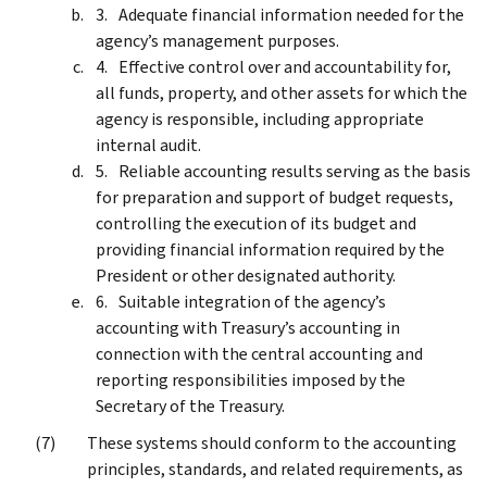
Adequate financial information needed for the
agency’s management purposes.
Effective control over and accountability for,
all funds, property, and other assets for which the
agency is responsible, including appropriate
internal audit.
Reliable accounting results serving as the basis
for preparation and support of budget requests,
controlling the execution of its budget and
providing financial information required by the
President or other designated authority.
Suitable integration of the agency’s
accounting with Treasury’s accounting in
connection with the central accounting and
reporting responsibilities imposed by the
Secretary of the Treasury.
These systems should conform to the accounting
principles, standards, and related requirements, as