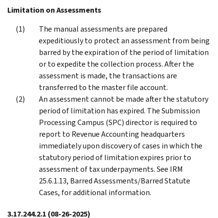
Limitation on Assessments
The manual assessments are prepared
expeditiously to protect an assessment from being
barred by the expiration of the period of limitation
or to expedite the collection process. After the
assessment is made, the transactions are
transferred to the master file account.
An assessment cannot be made after the statutory
period of limitation has expired. The Submission
Processing Campus (SPC) director is required to
report to Revenue Accounting headquarters
immediately upon discovery of cases in which the
statutory period of limitation expires prior to
assessment of tax underpayments. See IRM
25.6.1.13, Barred Assessments/Barred Statute
Cases, for additional information.
3.17.244.2.1
(08-26-2025)