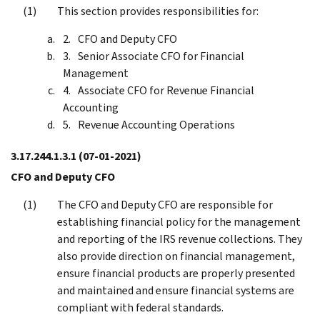
This section provides responsibilities for:
CFO and Deputy CFO
Senior Associate CFO for Financial
Management
Associate CFO for Revenue Financial
Accounting
Revenue Accounting Operations
3.17.244.1.3.1
(07-01-2021)
CFO and Deputy CFO
The CFO and Deputy CFO are responsible for
establishing financial policy for the management
and reporting of the IRS revenue collections. They
also provide direction on financial management,
ensure financial products are properly presented
and maintained and ensure financial systems are
compliant with federal standards.