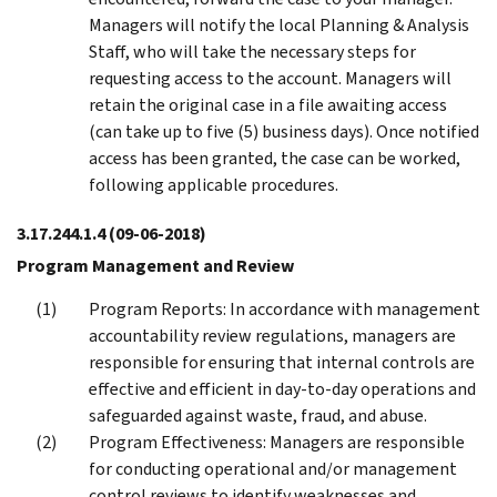
Managers will notify the local Planning & Analysis
Staff, who will take the necessary steps for
requesting access to the account. Managers will
retain the original case in a file awaiting access
(can take up to five (5) business days). Once notified
access has been granted, the case can be worked,
following applicable procedures.
3.17.244.1.4
(09-06-2018)
Program Management and Review
Program Reports: In accordance with management
accountability review regulations, managers are
responsible for ensuring that internal controls are
effective and efficient in day-to-day operations and
safeguarded against waste, fraud, and abuse.
Program Effectiveness: Managers are responsible
for conducting operational and/or management
control reviews to identify weaknesses and