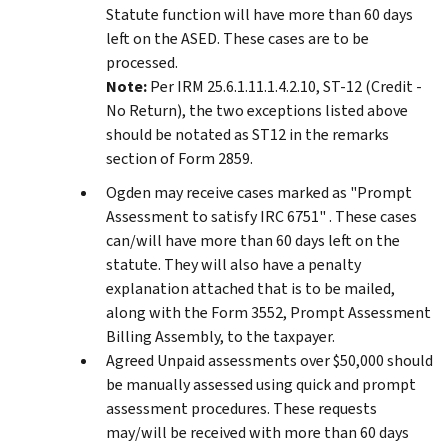
Statute function will have more than 60 days
left on the ASED. These cases are to be
processed.
Note:
Per IRM 25.6.1.11.1.4.2.10, ST-12 (Credit -
No Return), the two exceptions listed above
should be notated as ST12 in the remarks
section of Form 2859.
Ogden may receive cases marked as "Prompt
Assessment to satisfy IRC 6751" . These cases
can/will have more than 60 days left on the
statute. They will also have a penalty
explanation attached that is to be mailed,
along with the Form 3552, Prompt Assessment
Billing Assembly, to the taxpayer.
Agreed Unpaid assessments over $50,000 should
be manually assessed using quick and prompt
assessment procedures. These requests
may/will be received with more than 60 days