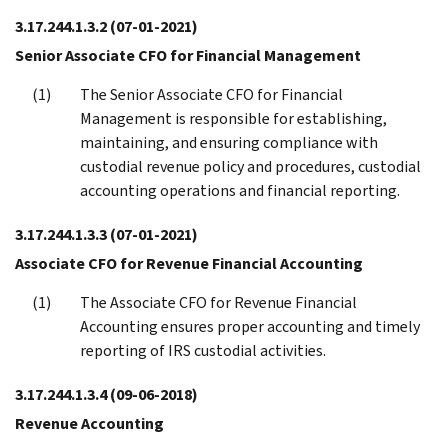
3.17.244.1.3.2
(07-01-2021)
Senior Associate CFO for Financial Management
The Senior Associate CFO for Financial
Management is responsible for establishing,
maintaining, and ensuring compliance with
custodial revenue policy and procedures, custodial
accounting operations and financial reporting.
3.17.244.1.3.3
(07-01-2021)
Associate CFO for Revenue Financial Accounting
The Associate CFO for Revenue Financial
Accounting ensures proper accounting and timely
reporting of IRS custodial activities.
3.17.244.1.3.4
(09-06-2018)
Revenue Accounting