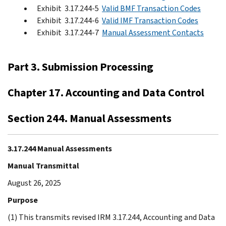
Exhibit 3.17.244-5
Valid BMF Transaction Codes
Exhibit 3.17.244-6
Valid IMF Transaction Codes
Exhibit 3.17.244-7
Manual Assessment Contacts
Part 3. Submission Processing
Chapter 17. Accounting and Data Control
Section 244. Manual Assessments
3.17.244 Manual Assessments
Manual Transmittal
August 26, 2025
Purpose
(1) This transmits revised IRM 3.17.244, Accounting and Data