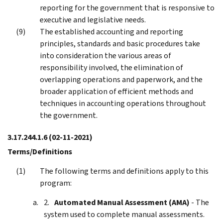
reporting for the government that is responsive to
executive and legislative needs.
The established accounting and reporting
principles, standards and basic procedures take
into consideration the various areas of
responsibility involved, the elimination of
overlapping operations and paperwork, and the
broader application of efficient methods and
techniques in accounting operations throughout
the government.
3.17.244.1.6
(02-11-2021)
Terms/Definitions
The following terms and definitions apply to this
program:
Automated Manual Assessment (AMA)
- The
system used to complete manual assessments.