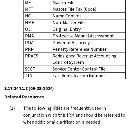
MF
Master File
MFT
Master File Tax (Code)
NC
Name Control
NMF
Non-Master File
OE
Original Entry
PMA
Protective Manual Assessment
POA
Power of Attorney
PRN
Penalty Reference Number
RRACS
Redesigned Revenue Accounting
Control System
SCCF
Service Center Control File
TIN
Tax Identification Number
3.17.244.1.8
(09-23-2024)
Related Resources
The following IRMs are frequently used in
conjunction with this IRM and should be referred to
when additional clarification is needed.