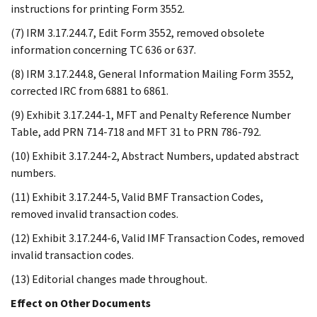
instructions for printing Form 3552.
(7) IRM 3.17.244.7, Edit Form 3552, removed obsolete
information concerning TC 636 or 637.
(8) IRM 3.17.244.8, General Information Mailing Form 3552,
corrected IRC from 6881 to 6861.
(9) Exhibit 3.17.244-1, MFT and Penalty Reference Number
Table, add PRN 714-718 and MFT 31 to PRN 786-792.
(10) Exhibit 3.17.244-2, Abstract Numbers, updated abstract
numbers.
(11) Exhibit 3.17.244-5, Valid BMF Transaction Codes,
removed invalid transaction codes.
(12) Exhibit 3.17.244-6, Valid IMF Transaction Codes, removed
invalid transaction codes.
(13) Editorial changes made throughout.
Effect on Other Documents