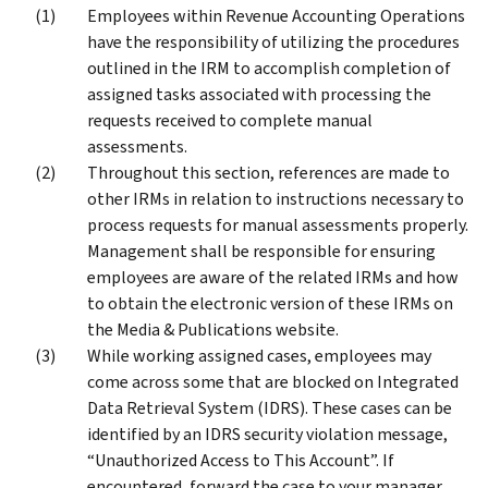
Employees within Revenue Accounting Operations
have the responsibility of utilizing the procedures
outlined in the IRM to accomplish completion of
assigned tasks associated with processing the
requests received to complete manual
assessments.
Throughout this section, references are made to
other IRMs in relation to instructions necessary to
process requests for manual assessments properly.
Management shall be responsible for ensuring
employees are aware of the related IRMs and how
to obtain the electronic version of these IRMs on
the Media & Publications website.
While working assigned cases, employees may
come across some that are blocked on Integrated
Data Retrieval System (IDRS). These cases can be
identified by an IDRS security violation message,
“Unauthorized Access to This Account”. If
encountered, forward the case to your manager.