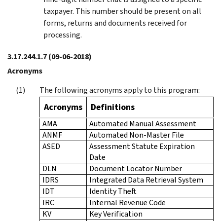
taxpayer. This number should be present on all
forms, returns and documents received for
processing.
3.17.244.1.7
(09-06-2018)
Acronyms
The following acronyms apply to this program:
Acronyms
Definitions
AMA
Automated Manual Assessment
ANMF
Automated Non-Master File
ASED
Assessment Statute Expiration
Date
DLN
Document Locator Number
IDRS
Integrated Data Retrieval System
IDT
Identity Theft
IRC
Internal Revenue Code
KV
Key Verification