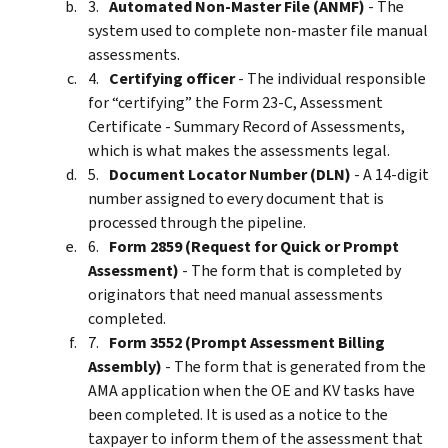
Automated Non-Master File (ANMF)
- The
system used to complete non-master file manual
assessments.
Certifying officer
- The individual responsible
for “certifying” the Form 23-C, Assessment
Certificate - Summary Record of Assessments,
which is what makes the assessments legal.
Document Locator Number (DLN)
- A 14-digit
number assigned to every document that is
processed through the pipeline.
Form 2859 (Request for Quick or Prompt
Assessment)
- The form that is completed by
originators that need manual assessments
completed.
Form 3552 (Prompt Assessment Billing
Assembly)
- The form that is generated from the
AMA application when the OE and KV tasks have
been completed. It is used as a notice to the
taxpayer to inform them of the assessment that