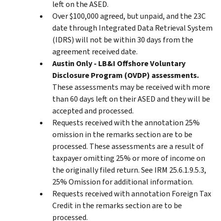
left on the ASED.
Over $100,000 agreed, but unpaid, and the 23C
date through Integrated Data Retrieval System
(IDRS) will not be within 30 days from the
agreement received date.
Austin Only - LB&I Offshore Voluntary
Disclosure Program (OVDP) assessments.
These assessments may be received with more
than 60 days left on their ASED and they will be
accepted and processed.
Requests received with the annotation 25%
omission in the remarks section are to be
processed. These assessments are a result of
taxpayer omitting 25% or more of income on
the originally filed return. See IRM 25.6.1.9.5.3,
25% Omission for additional information.
Requests received with annotation Foreign Tax
Credit in the remarks section are to be
processed.