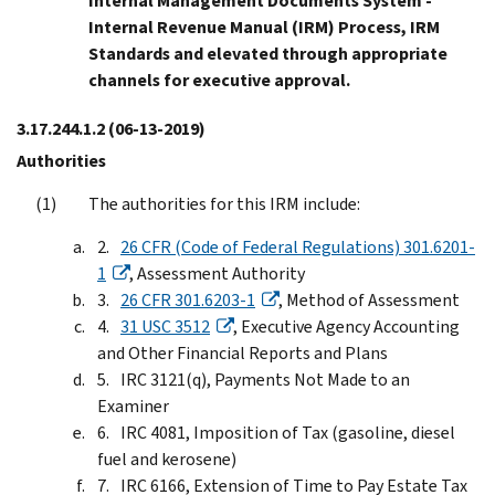
Internal Management Documents System -
Internal Revenue Manual (IRM) Process, IRM
Standards and elevated through appropriate
channels for executive approval.
3.17.244.1.2
(06-13-2019)
Authorities
The authorities for this IRM include:
26 CFR (Code of Federal Regulations) 301.6201-
1
, Assessment Authority
26 CFR 301.6203-1
, Method of Assessment
31 USC 3512
, Executive Agency Accounting
and Other Financial Reports and Plans
IRC 3121(q), Payments Not Made to an
Examiner
IRC 4081, Imposition of Tax (gasoline, diesel
fuel and kerosene)
IRC 6166, Extension of Time to Pay Estate Tax