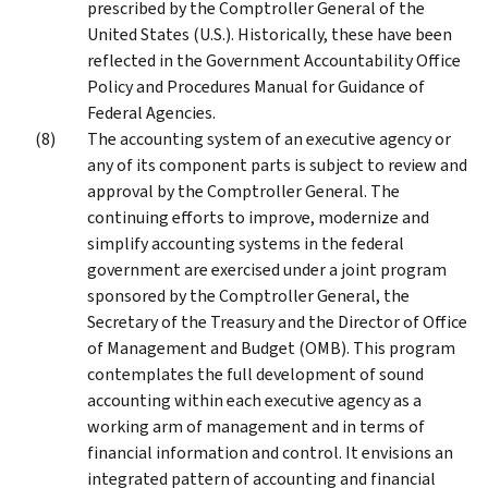
prescribed by the Comptroller General of the
United States (U.S.). Historically, these have been
reflected in the Government Accountability Office
Policy and Procedures Manual for Guidance of
Federal Agencies.
The accounting system of an executive agency or
any of its component parts is subject to review and
approval by the Comptroller General. The
continuing efforts to improve, modernize and
simplify accounting systems in the federal
government are exercised under a joint program
sponsored by the Comptroller General, the
Secretary of the Treasury and the Director of Office
of Management and Budget (OMB). This program
contemplates the full development of sound
accounting within each executive agency as a
working arm of management and in terms of
financial information and control. It envisions an
integrated pattern of accounting and financial