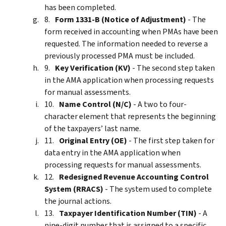
has been completed.
Form 1331-B (Notice of Adjustment)
- The
form received in accounting when PMAs have been
requested. The information needed to reverse a
previously processed PMA must be included.
Key Verification (KV)
- The second step taken
in the AMA application when processing requests
for manual assessments.
Name Control (N/C)
- A two to four-
character element that represents the beginning
of the taxpayers’ last name.
Original Entry (OE)
- The first step taken for
data entry in the AMA application when
processing requests for manual assessments.
Redesigned Revenue Accounting Control
System (RRACS)
- The system used to complete
the journal actions.
Taxpayer Identification Number (TIN)
- A
nine-digit number that is assigned to a specific