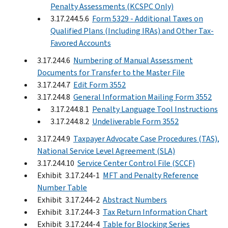
Penalty Assessments (KCSPC Only)
3.17.244.5.6
Form 5329 - Additional Taxes on
Qualified Plans (Including IRAs) and Other Tax-
Favored Accounts
3.17.244.6
Numbering of Manual Assessment
Documents for Transfer to the Master File
3.17.244.7
Edit Form 3552
3.17.244.8
General Information Mailing Form 3552
3.17.244.8.1
Penalty Language Tool Instructions
3.17.244.8.2
Undeliverable Form 3552
3.17.244.9
Taxpayer Advocate Case Procedures (TAS),
National Service Level Agreement (SLA)
3.17.244.10
Service Center Control File (SCCF)
Exhibit 3.17.244-1
MFT and Penalty Reference
Number Table
Exhibit 3.17.244-2
Abstract Numbers
Exhibit 3.17.244-3
Tax Return Information Chart
Exhibit 3.17.244-4
Table for Blocking Series