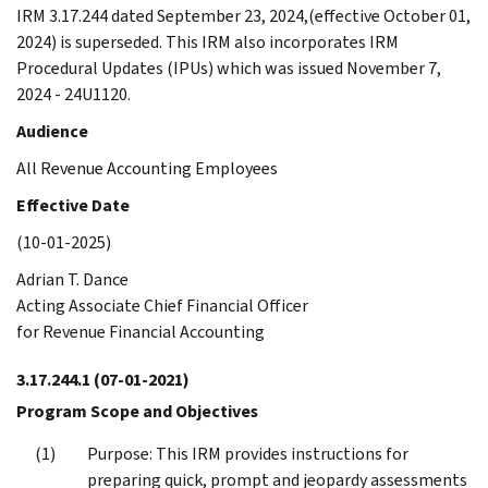
IRM 3.17.244 dated September 23, 2024,(effective October 01,
2024) is superseded. This IRM also incorporates IRM
Procedural Updates (IPUs) which was issued November 7,
2024 - 24U1120.
Audience
All Revenue Accounting Employees
Effective Date
(10-01-2025)
Adrian T. Dance
Acting Associate Chief Financial Officer
for Revenue Financial Accounting
3.17.244.1
(07-01-2021)
Program Scope and Objectives
Purpose: This IRM provides instructions for
preparing quick, prompt and jeopardy assessments