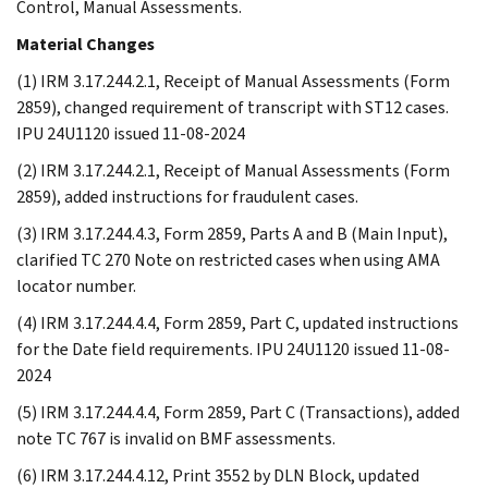
Control, Manual Assessments.
Material Changes
(1) IRM 3.17.244.2.1, Receipt of Manual Assessments (Form
2859), changed requirement of transcript with ST12 cases.
IPU 24U1120 issued 11-08-2024
(2) IRM 3.17.244.2.1, Receipt of Manual Assessments (Form
2859), added instructions for fraudulent cases.
(3) IRM 3.17.244.4.3, Form 2859, Parts A and B (Main Input),
clarified TC 270 Note on restricted cases when using AMA
locator number.
(4) IRM 3.17.244.4.4, Form 2859, Part C, updated instructions
for the Date field requirements. IPU 24U1120 issued 11-08-
2024
(5) IRM 3.17.244.4.4, Form 2859, Part C (Transactions), added
note TC 767 is invalid on BMF assessments.
(6) IRM 3.17.244.4.12, Print 3552 by DLN Block, updated