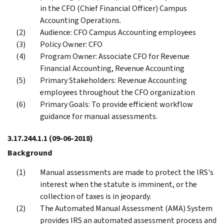
in the CFO (Chief Financial Officer) Campus
Accounting Operations.
Audience: CFO Campus Accounting employees
Policy Owner: CFO
Program Owner: Associate CFO for Revenue
Financial Accounting, Revenue Accounting
Primary Stakeholders: Revenue Accounting
employees throughout the CFO organization
Primary Goals: To provide efficient workflow
guidance for manual assessments.
3.17.244.1.1
(09-06-2018)
Background
Manual assessments are made to protect the IRS's
interest when the statute is imminent, or the
collection of taxes is in jeopardy.
The Automated Manual Assessment (AMA) System
provides IRS an automated assessment process and