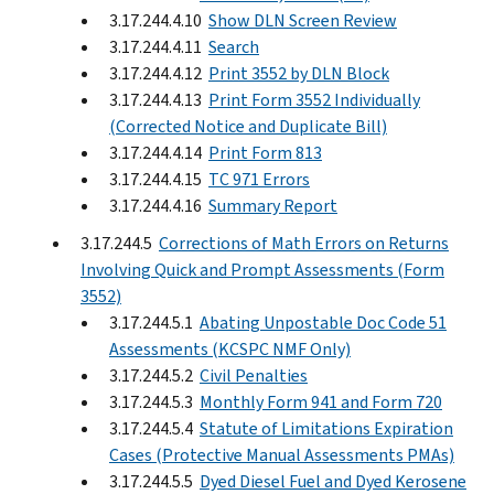
3.17.244.4.10
Show DLN Screen Review
3.17.244.4.11
Search
3.17.244.4.12
Print 3552 by DLN Block
3.17.244.4.13
Print Form 3552 Individually
(Corrected Notice and Duplicate Bill)
3.17.244.4.14
Print Form 813
3.17.244.4.15
TC 971 Errors
3.17.244.4.16
Summary Report
3.17.244.5
Corrections of Math Errors on Returns
Involving Quick and Prompt Assessments (Form
3552)
3.17.244.5.1
Abating Unpostable Doc Code 51
Assessments (KCSPC NMF Only)
3.17.244.5.2
Civil Penalties
3.17.244.5.3
Monthly Form 941 and Form 720
3.17.244.5.4
Statute of Limitations Expiration
Cases (Protective Manual Assessments PMAs)
3.17.244.5.5
Dyed Diesel Fuel and Dyed Kerosene