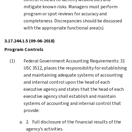
mitigate known risks. Managers must perform
program or spot reviews for accuracy and
completeness. Discrepancies should be discussed
with the appropriate functional area(s).
3.17.244.1.5
(09-06-2018)
Program Controls
Federal Government Accounting Requirements: 31
USC 3512, places the responsibility for establishing
and maintaining adequate systems of accounting
and internal control upon the head of each
executive agency and states that the head of each
executive agency shall establish and maintain
systems of accounting and internal control that
provide:
Full disclosure of the financial results of the
agency’s activities.