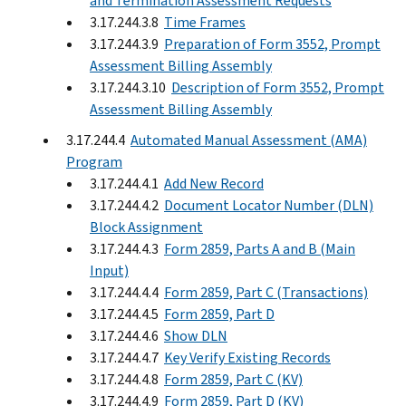
and Termination Assessment Requests
3.17.244.3.8
Time Frames
3.17.244.3.9
Preparation of Form 3552, Prompt
Assessment Billing Assembly
3.17.244.3.10
Description of Form 3552, Prompt
Assessment Billing Assembly
3.17.244.4
Automated Manual Assessment (AMA)
Program
3.17.244.4.1
Add New Record
3.17.244.4.2
Document Locator Number (DLN)
Block Assignment
3.17.244.4.3
Form 2859, Parts A and B (Main
Input)
3.17.244.4.4
Form 2859, Part C (Transactions)
3.17.244.4.5
Form 2859, Part D
3.17.244.4.6
Show DLN
3.17.244.4.7
Key Verify Existing Records
3.17.244.4.8
Form 2859, Part C (KV)
3.17.244.4.9
Form 2859, Part D (KV)