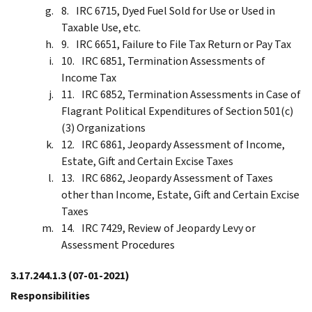
IRC 6715, Dyed Fuel Sold for Use or Used in
Taxable Use, etc.
IRC 6651, Failure to File Tax Return or Pay Tax
IRC 6851, Termination Assessments of
Income Tax
IRC 6852, Termination Assessments in Case of
Flagrant Political Expenditures of Section 501(c)
(3) Organizations
IRC 6861, Jeopardy Assessment of Income,
Estate, Gift and Certain Excise Taxes
IRC 6862, Jeopardy Assessment of Taxes
other than Income, Estate, Gift and Certain Excise
Taxes
IRC 7429, Review of Jeopardy Levy or
Assessment Procedures
3.17.244.1.3
(07-01-2021)
Responsibilities