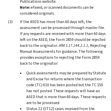
Publications website.
Note:
eFaxed, or scanned documents can be
considered originals.
If the ASED has more than 60 days left, the
assessment can be processed through master file.
If any requests are received with more than 60 days
left on the ASED, the Form 2859 should be rejected
back to the originator.
IRM 3.17.244.2.1.1
, Rejecting
Manual Assessments for guidance. The following
provides exceptions to rejecting the Form 2859
back to the originator:
Quick assessments may be prepared by Statute
and Excise for returns where the transaction
code (TC) 610 has been posted but the TC 150
has not posted. These requests will have an
ASED that is more than 60 days. These requests
are to be processed.
Status 12 (ST12) cases received from the