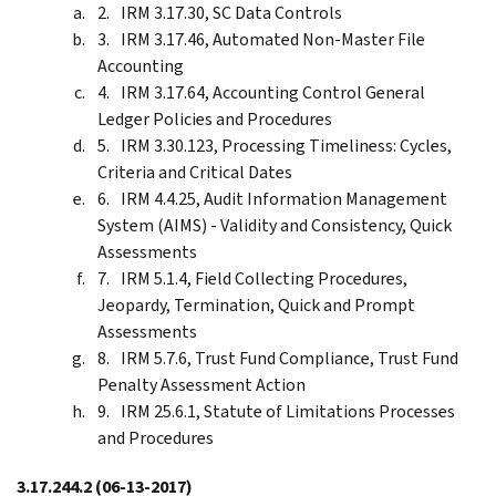
IRM 3.17.30, SC Data Controls
IRM 3.17.46, Automated Non-Master File
Accounting
IRM 3.17.64, Accounting Control General
Ledger Policies and Procedures
IRM 3.30.123, Processing Timeliness: Cycles,
Criteria and Critical Dates
IRM 4.4.25, Audit Information Management
System (AIMS) - Validity and Consistency, Quick
Assessments
IRM 5.1.4, Field Collecting Procedures,
Jeopardy, Termination, Quick and Prompt
Assessments
IRM 5.7.6, Trust Fund Compliance, Trust Fund
Penalty Assessment Action
IRM 25.6.1, Statute of Limitations Processes
and Procedures
3.17.244.2
(06-13-2017)