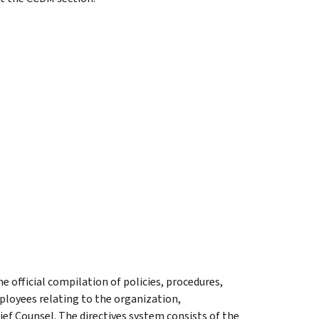
he official compilation of policies, procedures,
ployees relating to the organization,
ief Counsel. The directives system consists of the