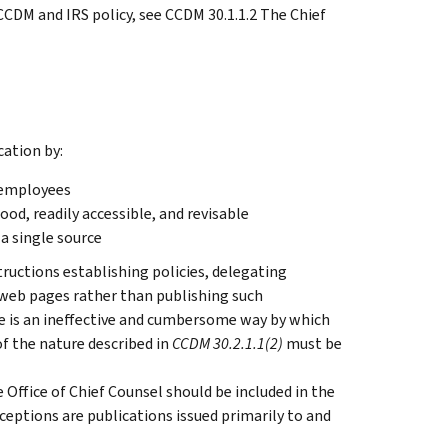
CCDM and IRS policy, see CCDM 30.1.1.2 The Chief
ation by:
o employees
ood, readily accessible, and revisable
 a single source
structions establishing policies, delegating
h web pages rather than publishing such
ce is an ineffective and cumbersome way by which
f the nature described in
CCDM 30.2.1.1(2)
must be
e Office of Chief Counsel should be included in the
ceptions are publications issued primarily to and