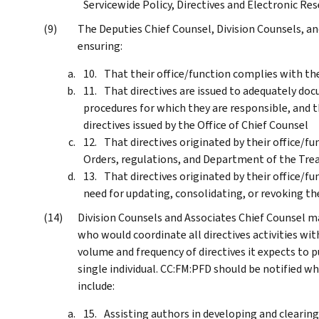
Servicewide Policy, Directives and Electronic R
The Deputies Chief Counsel, Division Counsels, an
ensuring:
That their office/function complies with th
That directives are issued to adequately doc
procedures for which they are responsible, and th
directives issued by the Office of Chief Counsel
That directives originated by their office/f
Orders, regulations, and Department of the Trea
That directives originated by their office/f
need for updating, consolidating, or revoking t
Division Counsels and Associates Chief Counsel 
who would coordinate all directives activities wit
volume and frequency of directives it expects to pu
single individual. CC:FM:PFD should be notified w
include:
Assisting authors in developing and clearing