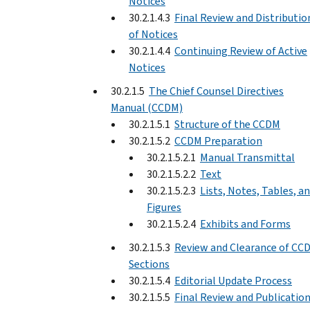
Notices
30.2.1.4.3
Final Review and Distributio
of Notices
30.2.1.4.4
Continuing Review of Active
Notices
30.2.1.5
The Chief Counsel Directives
Manual (CCDM)
30.2.1.5.1
Structure of the CCDM
30.2.1.5.2
CCDM Preparation
30.2.1.5.2.1
Manual Transmittal
30.2.1.5.2.2
Text
30.2.1.5.2.3
Lists, Notes, Tables, a
Figures
30.2.1.5.2.4
Exhibits and Forms
30.2.1.5.3
Review and Clearance of CC
Sections
30.2.1.5.4
Editorial Update Process
30.2.1.5.5
Final Review and Publicatio