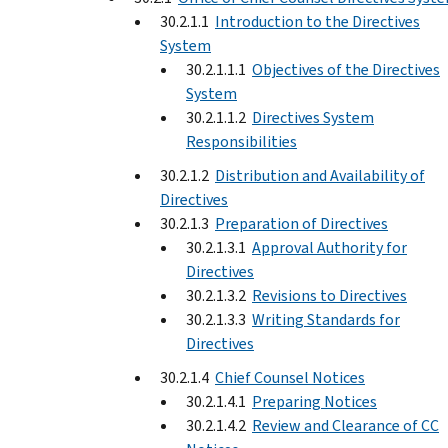
30.2.1.1
Introduction to the Directives
System
30.2.1.1.1
Objectives of the Directives
System
30.2.1.1.2
Directives System
Responsibilities
30.2.1.2
Distribution and Availability of
Directives
30.2.1.3
Preparation of Directives
30.2.1.3.1
Approval Authority for
Directives
30.2.1.3.2
Revisions to Directives
30.2.1.3.3
Writing Standards for
Directives
30.2.1.4
Chief Counsel Notices
30.2.1.4.1
Preparing Notices
30.2.1.4.2
Review and Clearance of CC