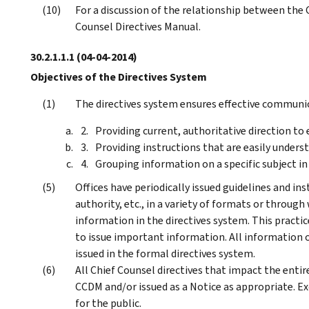
For a discussion of the relationship between the 
Counsel Directives Manual.
30.2.1.1.1
(04-04-2014)
Objectives of the Directives System
The directives system ensures effective communic
Providing current, authoritative direction t
Providing instructions that are easily underst
Grouping information on a specific subject in
Offices have periodically issued guidelines and in
authority, etc., in a variety of formats or throug
information in the directives system. This practi
to issue important information. All information o
issued in the formal directives system.
All Chief Counsel directives that impact the entir
CCDM and/or issued as a Notice as appropriate. Ex
for the public.