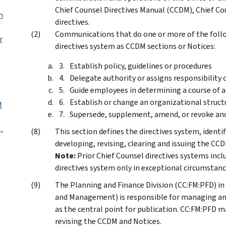
Chief Counsel Directives Manual (CCDM), Chief Cou
n
directives.
Communications that do one or more of the follo
r
directives system as CCDM sections or Notices:
Establish policy, guidelines or procedures
Delegate authority or assigns responsibility
Guide employees in determining a course of a
Establish or change an organizational struct
M
Supersede, supplement, amend, or revoke ano
,
This section defines the directives system, identif
developing, revising, clearing and issuing the CC
Note:
Prior Chief Counsel directives systems incl
directives system only in exceptional circumstanc
The Planning and Finance Division (CC:FM:PFD) in 
and Management) is responsible for managing an
as the central point for publication. CC:FM:PFD m
revising the CCDM and Notices.