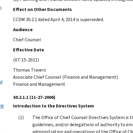
n
Effect on Other Documents
CCDM 30.2.1 dated April 4, 2014 is superseded.
Audience
Chief Counsel
Effective Date
(07-15-2021)
Thomas Travers
Associate Chief Counsel (Finance and Management)
nd
Finance and Management
30.2.1.1
(11-27-2006)
Introduction to the Directives System
DM
The Office of Chief Counsel Directives System is t
guidelines, and/or delegations of authority to em
n
administration and operations of the Office of Ch