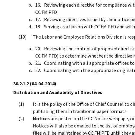
Reviewing each directive for compliance wit
CC:FM:PFD
Reviewing directives issued by their office p
Serving as a liaison with CC:FM:PFD and wi
The Labor and Employee Relations Division is resp
Reviewing the content of proposed directive
CC:FM:PFD) to determine whether the directive r
Coordinating with all appropriate offices t
Coordinating with the appropriate originatin
30.2.1.2
(04-04-2014)
Distribution and Availability of Directives
It is the policy of the Office of Chief Counsel to d
publishing them in traditional paper formats.
Notices
are posted on the CC Notice webpage, o
Notices will also be emailed to the list of employ
files will be maintained by CC:FM:PFD until they a