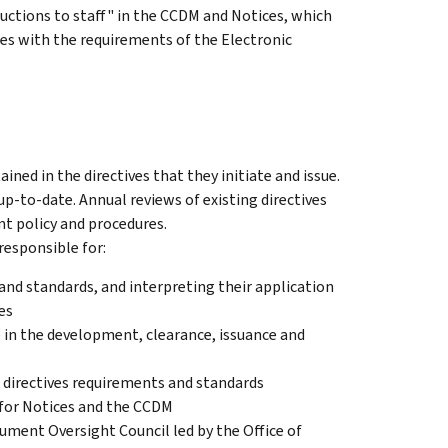
ructions to staff" in the CCDM and Notices, which
ies with the requirements of the Electronic
ined in the directives that they initiate and issue.
d up-to-date. Annual reviews of existing directives
nt policy and procedures.
responsible for:
and standards, and interpreting their application
es
e in the development, clearance, issuance and
 directives requirements and standards
s for Notices and the CCDM
ment Oversight Council led by the Office of