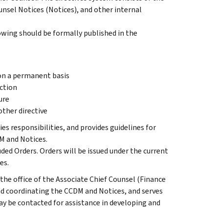
nsel Notices (Notices), and other internal
wing should be formally published in the
 on a permanent basis
ction
ure
ther directive
ies responsibilities, and provides guidelines for
DM and Notices.
uded Orders. Orders will be issued under the current
es.
the office of the Associate Chief Counsel (Finance
d coordinating the CCDM and Notices, and serves
ay be contacted for assistance in developing and