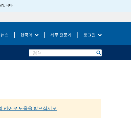
버전입니다.
뉴스
한국어
세무 전문가
로그인
Search
의 언어로 도움을 받으십시오
.