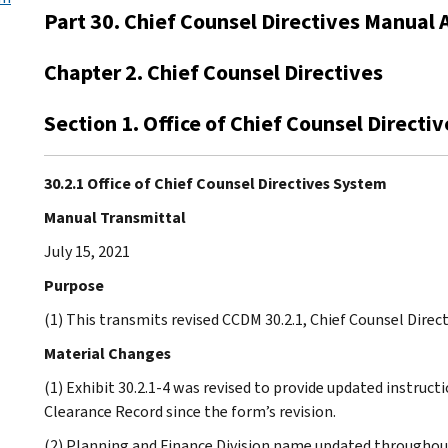
Part 30. Chief Counsel Directives Manual 
Chapter 2. Chief Counsel Directives
Section 1. Office of Chief Counsel Directi
30.2.1 Office of Chief Counsel Directives System
Manual Transmittal
July 15, 2021
Purpose
(1) This transmits revised CCDM 30.2.1, Chief Counsel Direct
Material Changes
(1) Exhibit 30.2.1-4 was revised to provide updated instru
Clearance Record since the form’s revision.
(2) Planning and Finance Division name updated throughou