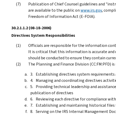
Publication of Chief Counsel guidelines and "inst
are available to the public on
www.irs.gov
, compl
Freedom of Information Act (E-FOIA).
30.2.1.1.2
(08-18-2006)
Directives System Responsibilities
Officials are responsible for the information conta
It is critical that this information is accurate an
should be conducted to ensure they contain curre
The Planning and Finance Division (CC:FM:PFD) is 
Establishing directives system requirements 
Managing and coordinating directives activiti
Providing technical leadership and assistanc
publication of directives
Reviewing each directive for compliance with
Establishing and maintaining historical file
Serving on the IRS Internal Management Docu