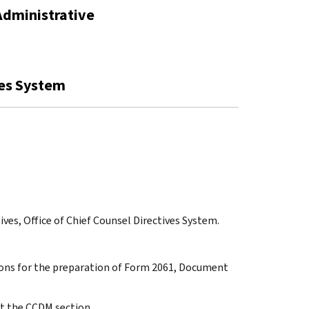
Administrative
ves System
ives, Office of Chief Counsel Directives System.
ctions for the preparation of Form 2061, Document
t the CCDM section.