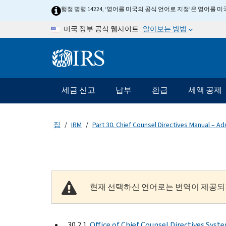
Skip to main content
행정 명령 14224, ‘영어를 미국의 공식 언어로 지정’은 영어를
알아보는 방법
미국 정부 공식 웹사이트
Information Menu
메인 네비게이션 바
세금 신고
납부
환급
세액 공제
집
IRM
Part 30. Chief Counsel Directives Manual – Ad
현재 선택하신 언어로는 번역이 제공되
30.2.1
Office of Chief Counsel Directives Syst