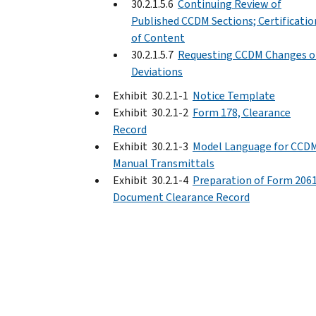
30.2.1.5.6
Continuing Review of
Published CCDM Sections; Certificatio
of Content
30.2.1.5.7
Requesting CCDM Changes o
Deviations
Exhibit 30.2.1-1
Notice Template
Exhibit 30.2.1-2
Form 178, Clearance
Record
Exhibit 30.2.1-3
Model Language for CCD
Manual Transmittals
Exhibit 30.2.1-4
Preparation of Form 2061
Document Clearance Record