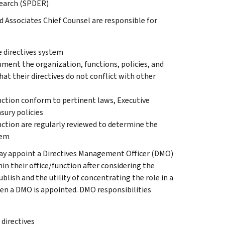
esearch (SPDER)
d Associates Chief Counsel are responsible for
e directives system
ument the organization, functions, policies, and
at their directives do not conflict with other
unction conform to pertinent laws, Executive
sury policies
unction are regularly reviewed to determine the
hem
may appoint a Directives Management Officer (DMO)
hin their office/function after considering the
blish and the utility of concentrating the role in a
hen a DMO is appointed. DMO responsibilities
 directives