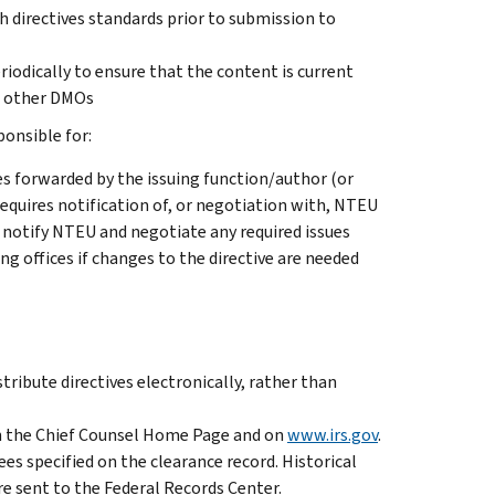
h directives standards prior to submission to
eriodically to ensure that the content is current
th other DMOs
onsible for:
s forwarded by the issuing function/author (or
equires notification of, or negotiation with, NTEU
o notify NTEU and negotiate any required issues
g offices if changes to the directive are needed
istribute directives electronically, rather than
n the Chief Counsel Home Page and on
www.irs.gov
.
ees specified on the clearance record. Historical
re sent to the Federal Records Center.