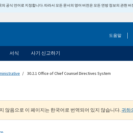
 미국의 공식 언어로 지정합니다. 따라서 모든 문서의 영어 버전은 모든 연방 정보의 관헌 
도움말
서식
사기 신고하기
ministrative
30.2.1 Office of Chief Counsel Directives System
지 않음으로 이 페이지는 한국어로 번역되어 있지 않습니다.
귀하
em