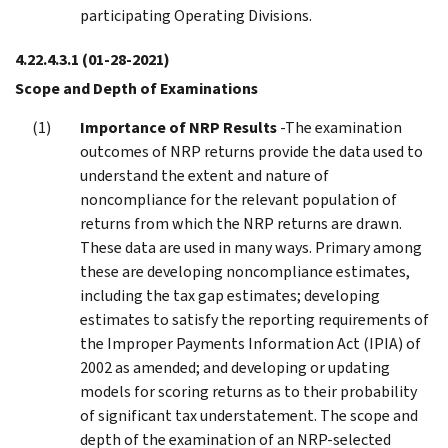
participating Operating Divisions.
4.22.4.3.1
(01-28-2021)
Scope and Depth of Examinations
Importance of NRP Results
-The examination
outcomes of NRP returns provide the data used to
understand the extent and nature of
noncompliance for the relevant population of
returns from which the NRP returns are drawn.
These data are used in many ways. Primary among
these are developing noncompliance estimates,
including the tax gap estimates; developing
estimates to satisfy the reporting requirements of
the Improper Payments Information Act (IPIA) of
2002 as amended; and developing or updating
models for scoring returns as to their probability
of significant tax understatement. The scope and
depth of the examination of an NRP-selected