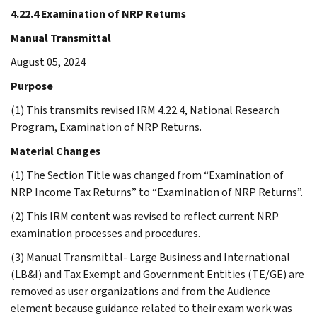
4.22.4 Examination of NRP Returns
Manual Transmittal
August 05, 2024
Purpose
(1) This transmits revised IRM 4.22.4, National Research
Program, Examination of NRP Returns.
Material Changes
(1) The Section Title was changed from “Examination of
NRP Income Tax Returns” to “Examination of NRP Returns”.
(2) This IRM content was revised to reflect current NRP
examination processes and procedures.
(3) Manual Transmittal- Large Business and International
(LB&I) and Tax Exempt and Government Entities (TE/GE) are
removed as user organizations and from the Audience
element because guidance related to their exam work was