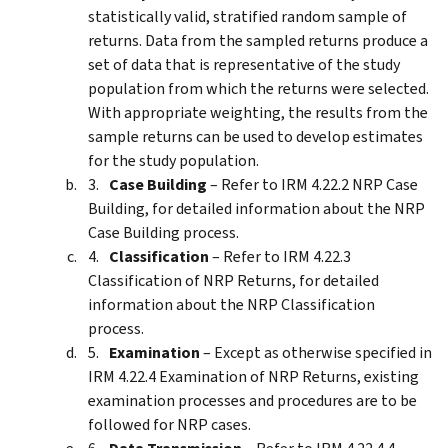
statistically valid, stratified random sample of
returns. Data from the sampled returns produce a
set of data that is representative of the study
population from which the returns were selected.
With appropriate weighting, the results from the
sample returns can be used to develop estimates
for the study population.
Case Building
– Refer to IRM 4.22.2 NRP Case
Building, for detailed information about the NRP
Case Building process.
Classification
– Refer to IRM 4.22.3
Classification of NRP Returns, for detailed
information about the NRP Classification
process.
Examination
– Except as otherwise specified in
IRM 4.22.4 Examination of NRP Returns, existing
examination processes and procedures are to be
followed for NRP cases.