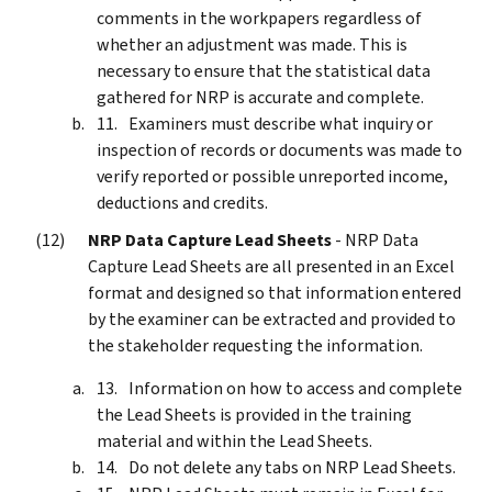
comments in the workpapers regardless of
whether an adjustment was made. This is
necessary to ensure that the statistical data
gathered for NRP is accurate and complete.
Examiners must describe what inquiry or
inspection of records or documents was made to
verify reported or possible unreported income,
deductions and credits.
NRP Data Capture Lead Sheets
- NRP Data
Capture Lead Sheets are all presented in an Excel
format and designed so that information entered
by the examiner can be extracted and provided to
the stakeholder requesting the information.
Information on how to access and complete
the Lead Sheets is provided in the training
material and within the Lead Sheets.
Do not delete any tabs on NRP Lead Sheets.