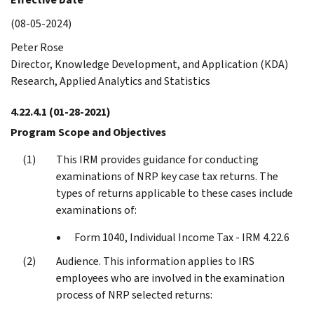
(08-05-2024)
Peter Rose
Director, Knowledge Development, and Application (KDA)
Research, Applied Analytics and Statistics
4.22.4.1
(01-28-2021)
Program Scope and Objectives
This IRM provides guidance for conducting
examinations of NRP key case tax returns. The
types of returns applicable to these cases include
examinations of:
Form 1040, Individual Income Tax - IRM 4.22.6
Audience. This information applies to IRS
employees who are involved in the examination
process of NRP selected returns: