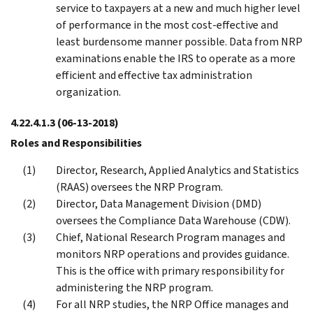
service to taxpayers at a new and much higher level
of performance in the most cost-effective and
least burdensome manner possible. Data from NRP
examinations enable the IRS to operate as a more
efficient and effective tax administration
organization.
4.22.4.1.3
(06-13-2018)
Roles and Responsibilities
Director, Research, Applied Analytics and Statistics
(RAAS) oversees the NRP Program.
Director, Data Management Division (DMD)
oversees the Compliance Data Warehouse (CDW).
Chief, National Research Program manages and
monitors NRP operations and provides guidance.
This is the office with primary responsibility for
administering the NRP program.
For all NRP studies, the NRP Office manages and