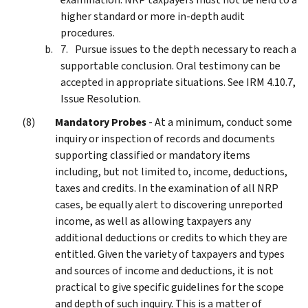
higher standard or more in-depth audit
procedures.
Pursue issues to the depth necessary to reach a
supportable conclusion. Oral testimony can be
accepted in appropriate situations. See IRM 4.10.7,
Issue Resolution.
Mandatory Probes
- At a minimum, conduct some
inquiry or inspection of records and documents
supporting classified or mandatory items
including, but not limited to, income, deductions,
taxes and credits. In the examination of all NRP
cases, be equally alert to discovering unreported
income, as well as allowing taxpayers any
additional deductions or credits to which they are
entitled. Given the variety of taxpayers and types
and sources of income and deductions, it is not
practical to give specific guidelines for the scope
and depth of such inquiry. This is a matter of