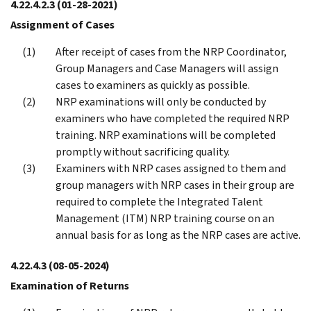
4.22.4.2.3
(01-28-2021)
Assignment of Cases
After receipt of cases from the NRP Coordinator,
Group Managers and Case Managers will assign
cases to examiners as quickly as possible.
NRP examinations will only be conducted by
examiners who have completed the required NRP
training. NRP examinations will be completed
promptly without sacrificing quality.
Examiners with NRP cases assigned to them and
group managers with NRP cases in their group are
required to complete the Integrated Talent
Management (ITM) NRP training course on an
annual basis for as long as the NRP cases are active.
4.22.4.3
(08-05-2024)
Examination of Returns