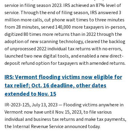
service in filing season 2023. IRS achieved an 87% level of
service. Through the end of filing season, IRS answered 3
million more calls, cut phone wait times to three minutes
from 28 minutes, served 140,000 more taxpayers in-person,
digitized 80 times more returns than in 2022 through the
adoption of new scanning technology, cleared the backlog
of unprocessed 2022 individual tax returns with no errors,
launched two new digital tools, and enabled a new direct-
deposit refund option for taxpayers with amended returns.
IRS: Vermont flooding victims now eligible for
tax relief; Oct. 16 deadline, other dates
extended to Nov. 15
IR-2023-125, July 13, 2023 — Flooding victims anywhere in
Vermont now have until Nov. 15, 2023, to file various
individual and business tax returns and make tax payments,
the Internal Revenue Service announced today.