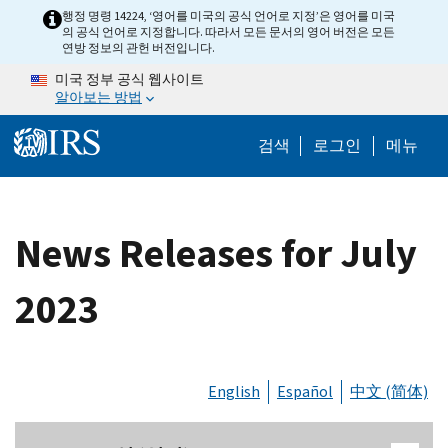
Skip to main content
행정 명령 14224, ‘영어를 미국의 공식 언어로 지정’은 영어를 미국
의 공식 언어로 지정합니다. 따라서 모든 문서의 영어 버전은 모든
연방 정보의 관헌 버전입니다.
미국 정부 공식 웹사이트
알아보는 방법
Help Menu M
검색
로그인
메뉴
News Releases for July
2023
English
Español
中文 (简体)