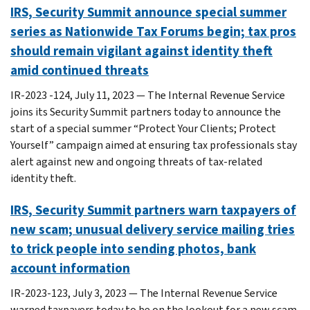
IRS, Security Summit announce special summer
series as Nationwide Tax Forums begin; tax pros
should remain vigilant against identity theft
amid continued threats
IR-2023 -124, July 11, 2023 — The Internal Revenue Service
joins its Security Summit partners today to announce the
start of a special summer “Protect Your Clients; Protect
Yourself” campaign aimed at ensuring tax professionals stay
alert against new and ongoing threats of tax-related
identity theft.
IRS, Security Summit partners warn taxpayers of
new scam; unusual delivery service mailing tries
to trick people into sending photos, bank
account information
IR-2023-123, July 3, 2023 — The Internal Revenue Service
warned taxpayers today to be on the lookout for a new scam