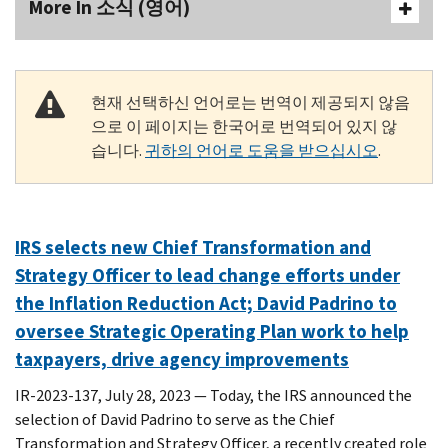
More In 소식 (영어)
현재 선택하신 언어로는 번역이 제공되지 않음
으로 이 페이지는 한국어로 번역되어 있지 않
습니다.
귀하의 언어로 도움을 받으십시오
.
IRS selects new Chief Transformation and
Strategy Officer to lead change efforts under
the Inflation Reduction Act; David Padrino to
oversee Strategic Operating Plan work to help
taxpayers, drive agency improvements
IR-2023-137, July 28, 2023 — Today, the IRS announced the
selection of David Padrino to serve as the Chief
Transformation and Strategy Officer, a recently created role