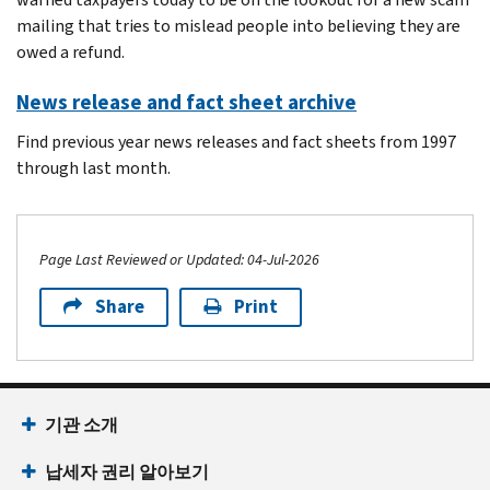
mailing that tries to mislead people into believing they are
owed a refund.
News release and fact sheet archive
Find previous year news releases and fact sheets from 1997
through last month.
Page Last Reviewed or Updated: 04-Jul-2026
Share
Print
Footer Navigation
기관 소개
납세자 권리 알아보기