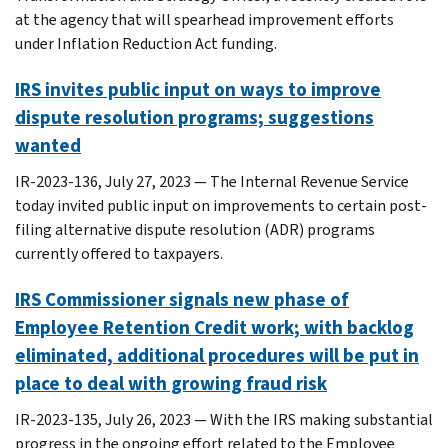
at the agency that will spearhead improvement efforts
under Inflation Reduction Act funding.
IRS invites public input on ways to improve
dispute resolution programs; suggestions
wanted
IR-2023-136, July 27, 2023 — The Internal Revenue Service
today invited public input on improvements to certain post-
filing alternative dispute resolution (ADR) programs
currently offered to taxpayers.
IRS Commissioner signals new phase of
Employee Retention Credit work; with backlog
eliminated, additional procedures will be put in
place to deal with growing fraud risk
IR-2023-135, July 26, 2023 — With the IRS making substantial
progress in the ongoing effort related to the Employee