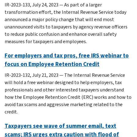
IR-2023-133, July 24, 2023 — As part of a larger
transformation effort, the Internal Revenue Service today
announced a major policy change that will end most
unannounced visits to taxpayers by agency revenue officers
to reduce public confusion and enhance overall safety
measures for taxpayers and employees.
For employers and tax pros, free IRS webinar to
focus on Employee Retention Credit
IR-2023-132, July 21, 2023 — The Internal Revenue Service
will hold a free webinar designed to help employers, tax
professionals and other interested taxpayers understand
how the Employee Retention Credit (ERC) works and how to
avoid tax scams and aggressive marketing related to the
credit.
Taxpayers see wave of summer email, text
scams; IRS urges extra caution with flood of