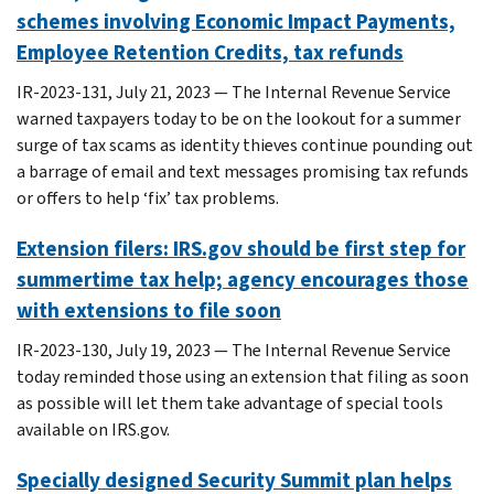
schemes involving Economic Impact Payments,
Employee Retention Credits, tax refunds
IR-2023-131, July 21, 2023 — The Internal Revenue Service
warned taxpayers today to be on the lookout for a summer
surge of tax scams as identity thieves continue pounding out
a barrage of email and text messages promising tax refunds
or offers to help ‘fix’ tax problems.
Extension filers: IRS.gov should be first step for
summertime tax help; agency encourages those
with extensions to file soon
IR-2023-130, July 19, 2023 — The Internal Revenue Service
today reminded those using an extension that filing as soon
as possible will let them take advantage of special tools
available on IRS.gov.
Specially designed Security Summit plan helps