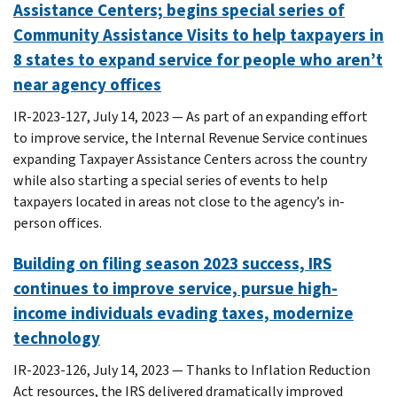
Assistance Centers; begins special series of
Community Assistance Visits to help taxpayers in
8 states to expand service for people who aren’t
near agency offices
IR-2023-127, July 14, 2023 — As part of an expanding effort
to improve service, the Internal Revenue Service continues
expanding Taxpayer Assistance Centers across the country
while also starting a special series of events to help
taxpayers located in areas not close to the agency’s in-
person offices.
Building on filing season 2023 success, IRS
continues to improve service, pursue high-
income individuals evading taxes, modernize
technology
IR-2023-126, July 14, 2023 — Thanks to Inflation Reduction
Act resources, the IRS delivered dramatically improved