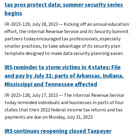
tax pros protect data; summer security series
begins
IR-2023-129, July 18, 2023 — Kicking off an annual education
effort, the Internal Revenue Service and its Security Summit
partners today encouraged tax professionals, especially
smaller practices, to take advantage of its security plan
template designed to make data security planning easier.
IRS reminder to storm victims in 4 states: File
and pay by July 31; parts of Arkansas, Indiana,
Mississippi and Tennessee affected
IR-2023-128, July 17, 2023 — The Internal Revenue Service
today reminded individuals and businesses in parts of four
states that their 2022 federal income tax returns and tax
payments are due on Monday, July 31, 2023.
IRS continues reopening closed Taxpayer