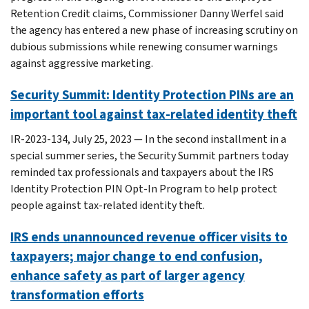
Retention Credit claims, Commissioner Danny Werfel said
the agency has entered a new phase of increasing scrutiny on
dubious submissions while renewing consumer warnings
against aggressive marketing.
Security Summit: Identity Protection PINs are an
important tool against tax-related identity theft
IR-2023-134, July 25, 2023 — In the second installment in a
special summer series, the Security Summit partners today
reminded tax professionals and taxpayers about the IRS
Identity Protection PIN Opt-In Program to help protect
people against tax-related identity theft.
IRS ends unannounced revenue officer visits to
taxpayers; major change to end confusion,
enhance safety as part of larger agency
transformation efforts