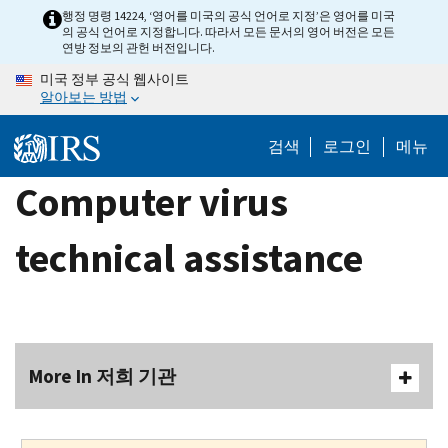
Skip
행정 명령 14224, ‘영어를 미국의 공식 언어로 지정’은 영어를 미국
의 공식 언어로 지정합니다. 따라서 모든 문서의 영어 버전은 모든
to
연방 정보의 관헌 버전입니다.
main
미국 정부 공식 웹사이트
content
알아보는 방법
검색
로그인
메뉴
Computer virus
technical assistance
More In 저희 기관