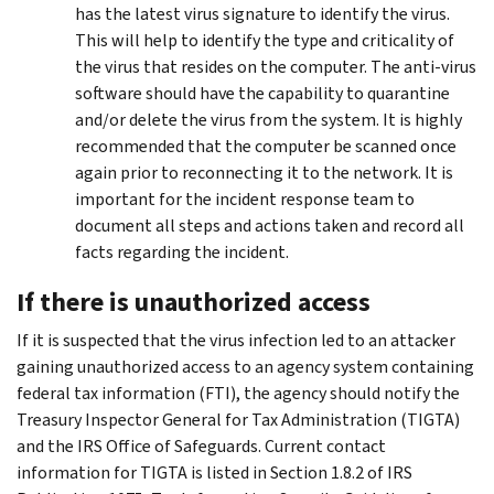
has the latest virus signature to identify the virus.
This will help to identify the type and criticality of
the virus that resides on the computer. The anti-virus
software should have the capability to quarantine
and/or delete the virus from the system. It is highly
recommended that the computer be scanned once
again prior to reconnecting it to the network. It is
important for the incident response team to
document all steps and actions taken and record all
facts regarding the incident.
If there is unauthorized access
If it is suspected that the virus infection led to an attacker
gaining unauthorized access to an agency system containing
federal tax information (FTI), the agency should notify the
Treasury Inspector General for Tax Administration (TIGTA)
and the IRS Office of Safeguards. Current contact
information for TIGTA is listed in Section 1.8.2 of IRS