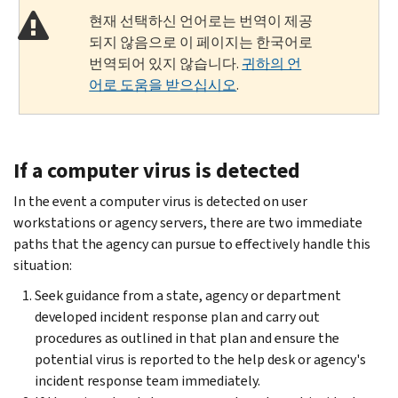
현재 선택하신 언어로는 번역이 제공
되지 않음으로 이 페이지는 한국어로
번역되어 있지 않습니다.
귀하의 언
어로 도움을 받으십시오
.
If a computer virus is detected
In the event a computer virus is detected on user
workstations or agency servers, there are two immediate
paths that the agency can pursue to effectively handle this
situation:
Seek guidance from a state, agency or department
developed incident response plan and carry out
procedures as outlined in that plan and ensure the
potential virus is reported to the help desk or agency's
incident response team immediately.