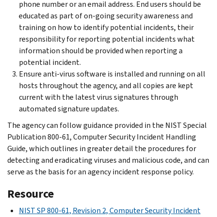
phone number or an email address. End users should be
educated as part of on-going security awareness and
training on how to identify potential incidents, their
responsibility for reporting potential incidents what
information should be provided when reporting a
potential incident.
Ensure anti-virus software is installed and running on all
hosts throughout the agency, and all copies are kept
current with the latest virus signatures through
automated signature updates.
The agency can follow guidance provided in the NIST Special
Publication 800-61, Computer Security Incident Handling
Guide, which outlines in greater detail the procedures for
detecting and eradicating viruses and malicious code, and can
serve as the basis for an agency incident response policy.
Resource
NIST SP 800-61, Revision 2, Computer Security Incident