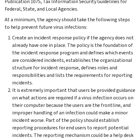
Publication 1075, Tax Information Security Guidelines for
Federal, State, and Local Agencies.
At a minimum, the agency should take the following steps
to help prevent future virus infections:
Create an incident response policy if the agency does not
already have one in place. The policy is the foundation of
the incident response program and defines which events
are considered incidents, establishes the organizational
structure for incident response, defines roles and
responsibilities and lists the requirements for reporting
incidents.
It is extremely important that users be provided guidance
on what actions are required if a virus infection occurs on
their computer because the users are the frontline, and
improper handling of an infection could make a minor
incident worse. Part of the policy should establish
reporting procedures for end users to report potential
incidents. The reporting mechanism could be a help desk