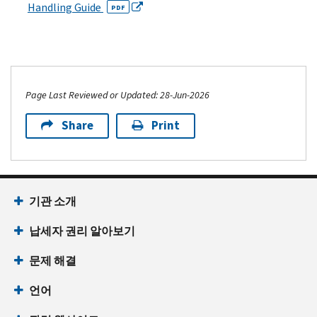
Handling Guide
PDF
Page Last Reviewed or Updated: 28-Jun-2026
Share
Print
기관 소개
납세자 권리 알아보기
문제 해결
언어