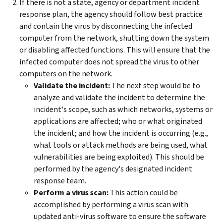
If there is not a state, agency or department incident
response plan, the agency should follow best practice
and contain the virus by disconnecting the infected
computer from the network, shutting down the system
or disabling affected functions. This will ensure that the
infected computer does not spread the virus to other
computers on the network.
Validate the incident:
The next step would be to
analyze and validate the incident to determine the
incident's scope, such as which networks, systems or
applications are affected; who or what originated
the incident; and how the incident is occurring (e.g.,
what tools or attack methods are being used, what
vulnerabilities are being exploited). This should be
performed by the agency's designated incident
response team.
Perform a virus scan:
This action could be
accomplished by performing a virus scan with
updated anti-virus software to ensure the software