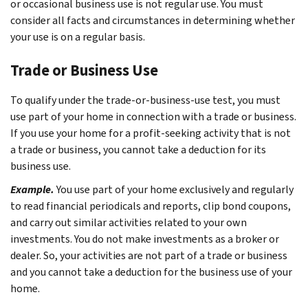
or occasional business use is not regular use. You must
consider all facts and circumstances in determining whether
your use is on a regular basis.
Trade or Business Use
To qualify under the trade-or-business-use test, you must
use part of your home in connection with a trade or business.
If you use your home for a profit-seeking activity that is not
a trade or business, you cannot take a deduction for its
business use.
Example.
You use part of your home exclusively and regularly
to read financial periodicals and reports, clip bond coupons,
and carry out similar activities related to your own
investments. You do not make investments as a broker or
dealer. So, your activities are not part of a trade or business
and you cannot take a deduction for the business use of your
home.