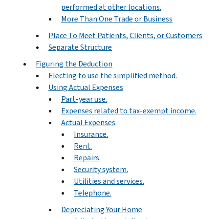
performed at other locations.
More Than One Trade or Business
Place To Meet Patients, Clients, or Customers
Separate Structure
Figuring the Deduction
Electing to use the simplified method.
Using Actual Expenses
Part-year use.
Expenses related to tax-exempt income.
Actual Expenses
Insurance.
Rent.
Repairs.
Security system.
Utilities and services.
Telephone.
Depreciating Your Home