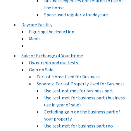
Business expenses not related to use of
the home.
Space used regularly for daycare.
Daycare Facility
Figuring the deduction.
Meals.
Sale or Exchange of Your Home
Ownership and use tests.
Gain on Sale
Part of Home Used for Business
Separate Part of Property Used for Business
Use test not met for business part.
Use test met for business part (business
use in year of sale).
Excluding gain on the business part of
your property.
Use test met for business part (no