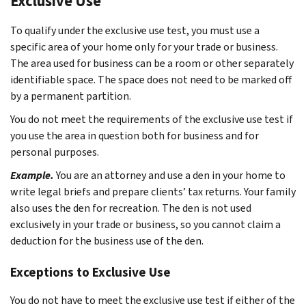
Exclusive Use
To qualify under the exclusive use test, you must use a
specific area of your home only for your trade or business.
The area used for business can be a room or other separately
identifiable space. The space does not need to be marked off
by a permanent partition.
You do not meet the requirements of the exclusive use test if
you use the area in question both for business and for
personal purposes.
Example.
You are an attorney and use a den in your home to
write legal briefs and prepare clients’ tax returns. Your family
also uses the den for recreation. The den is not used
exclusively in your trade or business, so you cannot claim a
deduction for the business use of the den.
Exceptions to Exclusive Use
You do not have to meet the exclusive use test if either of the