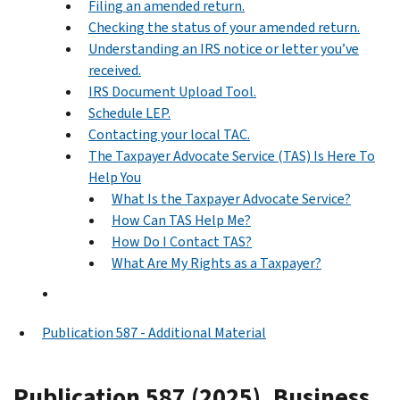
Filing an amended return.
Checking the status of your amended return.
Understanding an IRS notice or letter you’ve
received.
IRS Document Upload Tool.
Schedule LEP.
Contacting your local TAC.
The Taxpayer Advocate Service (TAS) Is Here To
Help You
What Is the Taxpayer Advocate Service?
How Can TAS Help Me?
How Do I Contact TAS?
What Are My Rights as a Taxpayer?
Publication 587 - Additional Material
Publication 587 (2025), Business