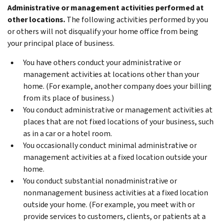
Administrative or management activities performed at
other locations.
The following activities performed by you
or others will not disqualify your home office from being
your principal place of business.
You have others conduct your administrative or
management activities at locations other than your
home. (For example, another company does your billing
from its place of business.)
You conduct administrative or management activities at
places that are not fixed locations of your business, such
as in a car or a hotel room.
You occasionally conduct minimal administrative or
management activities at a fixed location outside your
home.
You conduct substantial nonadministrative or
nonmanagement business activities at a fixed location
outside your home. (For example, you meet with or
provide services to customers, clients, or patients at a