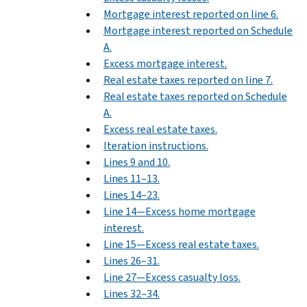
Mortgage interest reported on line 6.
Mortgage interest reported on Schedule
A.
Excess mortgage interest.
Real estate taxes reported on line 7.
Real estate taxes reported on Schedule
A.
Excess real estate taxes.
Iteration instructions.
Lines 9 and 10.
Lines 11–13.
Lines 14–23.
Line 14—Excess home mortgage
interest.
Line 15—Excess real estate taxes.
Lines 26–31.
Line 27—Excess casualty loss.
Lines 32–34.