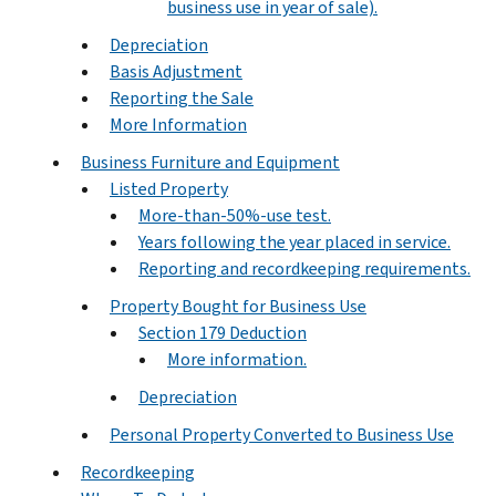
business use in year of sale).
Depreciation
Basis Adjustment
Reporting the Sale
More Information
Business Furniture and Equipment
Listed Property
More-than-50%-use test.
Years following the year placed in service.
Reporting and recordkeeping requirements.
Property Bought for Business Use
Section 179 Deduction
More information.
Depreciation
Personal Property Converted to Business Use
Recordkeeping