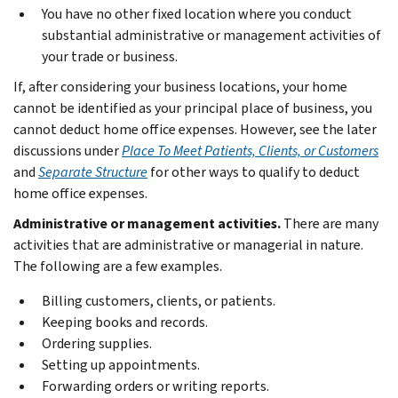
You have no other fixed location where you conduct
substantial administrative or management activities of
your trade or business.
If, after considering your business locations, your home
cannot be identified as your principal place of business, you
cannot deduct home office expenses. However, see the later
discussions under
Place To Meet Patients, Clients, or Customers
and
Separate Structure
for other ways to qualify to deduct
home office expenses.
Administrative or management activities.
There are many
activities that are administrative or managerial in nature.
The following are a few examples.
Billing customers, clients, or patients.
Keeping books and records.
Ordering supplies.
Setting up appointments.
Forwarding orders or writing reports.