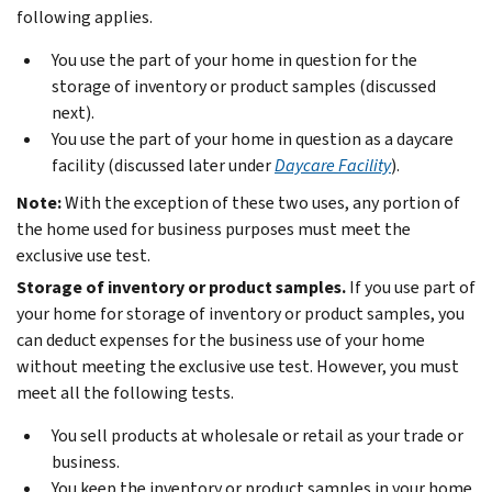
following applies.
You use the part of your home in question for the
storage of inventory or product samples (discussed
next).
You use the part of your home in question as a daycare
facility (discussed later under
Daycare Facility
).
Note:
With the exception of these two uses, any portion of
the home used for business purposes must meet the
exclusive use test.
Storage of inventory or product samples.
If you use part of
your home for storage of inventory or product samples, you
can deduct expenses for the business use of your home
without meeting the exclusive use test. However, you must
meet all the following tests.
You sell products at wholesale or retail as your trade or
business.
You keep the inventory or product samples in your home