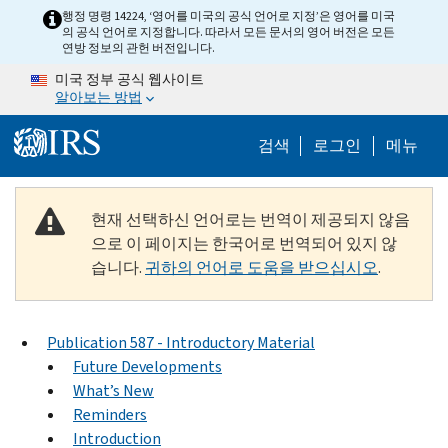
Skip to main content
행정 명령 14224, ‘영어를 미국의 공식 언어로 지정’은 영어를 미국
의 공식 언어로 지정합니다. 따라서 모든 문서의 영어 버전은 모든
연방 정보의 관헌 버전입니다.
미국 정부 공식 웹사이트
알아보는 방법
Help Menu M
검색
로그인
메뉴
현재 선택하신 언어로는 번역이 제공되지 않음
으로 이 페이지는 한국어로 번역되어 있지 않
습니다.
귀하의 언어로 도움을 받으십시오
.
Publication 587 - Introductory Material
Future Developments
What’s New
Reminders
Introduction