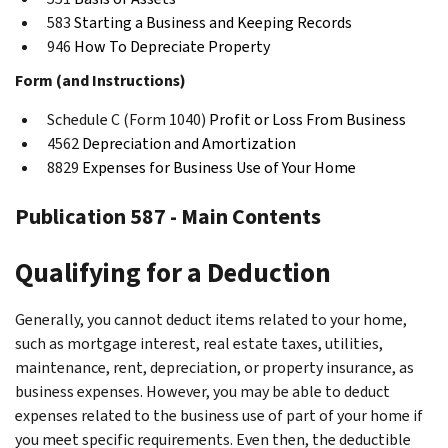
583
Starting a Business and Keeping Records
946
How To Depreciate Property
Form (and Instructions)
Schedule C (Form 1040)
Profit or Loss From Business
4562
Depreciation and Amortization
8829
Expenses for Business Use of Your Home
Publication 587 - Main Contents
Qualifying for a Deduction
Generally, you cannot deduct items related to your home,
such as mortgage interest, real estate taxes, utilities,
maintenance, rent, depreciation, or property insurance, as
business expenses. However, you may be able to deduct
expenses related to the business use of part of your home if
you meet specific requirements. Even then, the deductible