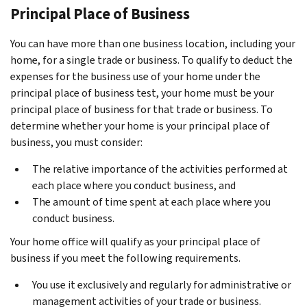
Principal Place of Business
You can have more than one business location, including your
home, for a single trade or business. To qualify to deduct the
expenses for the business use of your home under the
principal place of business test, your home must be your
principal place of business for that trade or business. To
determine whether your home is your principal place of
business, you must consider:
The relative importance of the activities performed at
each place where you conduct business, and
The amount of time spent at each place where you
conduct business.
Your home office will qualify as your principal place of
business if you meet the following requirements.
You use it exclusively and regularly for administrative or
management activities of your trade or business.