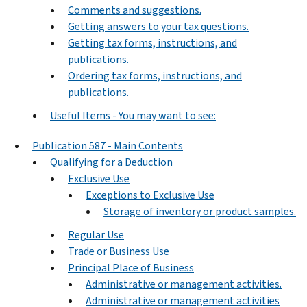
Comments and suggestions.
Getting answers to your tax questions.
Getting tax forms, instructions, and
publications.
Ordering tax forms, instructions, and
publications.
Useful Items - You may want to see:
Publication 587 - Main Contents
Qualifying for a Deduction
Exclusive Use
Exceptions to Exclusive Use
Storage of inventory or product samples.
Regular Use
Trade or Business Use
Principal Place of Business
Administrative or management activities.
Administrative or management activities