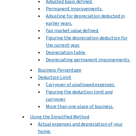
Adjusted basis defined.
Permanent improvements.
Adjusting for depreciation deducted in
earlier years.
Fair market value defined.
Figuring the depreciation deduction for
the current year.
Depreciation table.
Depreciating permanent improvements.
Business Percentage
Deduction Limit
Carryover of unallowed expenses.
Figuring the deduction limit and
carryover.
More than one place of business.
Using the Simplified Method
Actual expenses and depreciation of your
home.