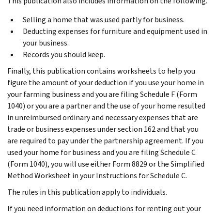
This publication also includes information on the following.
Selling a home that was used partly for business.
Deducting expenses for furniture and equipment used in
your business.
Records you should keep.
Finally, this publication contains worksheets to help you
figure the amount of your deduction if you use your home in
your farming business and you are filing Schedule F (Form
1040) or you are a partner and the use of your home resulted
in unreimbursed ordinary and necessary expenses that are
trade or business expenses under section 162 and that you
are required to pay under the partnership agreement. If you
used your home for business and you are filing Schedule C
(Form 1040), you will use either Form 8829 or the Simplified
Method Worksheet in your Instructions for Schedule C.
The rules in this publication apply to individuals.
If you need information on deductions for renting out your