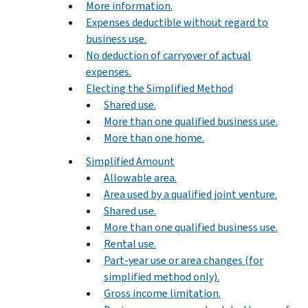
More information.
Expenses deductible without regard to
business use.
No deduction of carryover of actual
expenses.
Electing the Simplified Method
Shared use.
More than one qualified business use.
More than one home.
Simplified Amount
Allowable area.
Area used by a qualified joint venture.
Shared use.
More than one qualified business use.
Rental use.
Part-year use or area changes (for
simplified method only).
Gross income limitation.