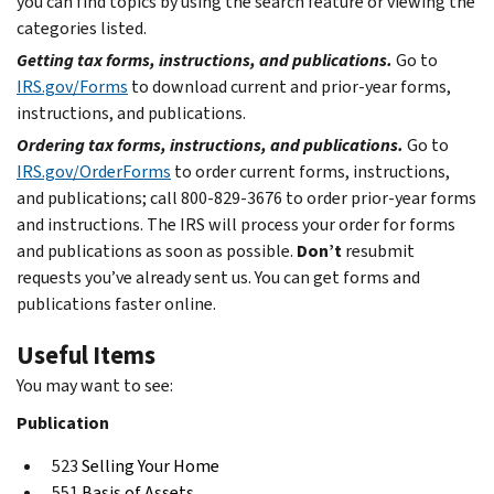
you can find topics by using the search feature or viewing the
categories listed.
Getting tax forms, instructions, and publications.
Go to
IRS.gov/Forms
to download current and prior-year forms,
instructions, and publications.
Ordering tax forms, instructions, and publications.
Go to
IRS.gov/OrderForms
to order current forms, instructions,
and publications; call 800-829-3676 to order prior-year forms
and instructions. The IRS will process your order for forms
and publications as soon as possible.
Don’t
resubmit
requests you’ve already sent us. You can get forms and
publications faster online.
Useful Items
You may want to see:
Publication
523
Selling Your Home
551
Basis of Assets