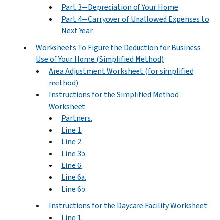
Part 3—Depreciation of Your Home
Part 4—Carryover of Unallowed Expenses to
Next Year
Worksheets To Figure the Deduction for Business
Use of Your Home (Simplified Method)
Area Adjustment Worksheet (for simplified
method)
Instructions for the Simplified Method
Worksheet
Partners.
Line 1.
Line 2.
Line 3b.
Line 6.
Line 6a.
Line 6b.
Instructions for the Daycare Facility Worksheet
Line 1.