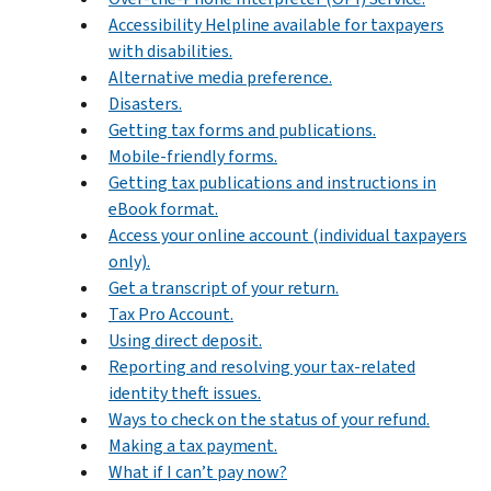
Accessibility Helpline available for taxpayers
with disabilities.
Alternative media preference.
Disasters.
Getting tax forms and publications.
Mobile-friendly forms.
Getting tax publications and instructions in
eBook format.
Access your online account (individual taxpayers
only).
Get a transcript of your return.
Tax Pro Account.
Using direct deposit.
Reporting and resolving your tax-related
identity theft issues.
Ways to check on the status of your refund.
Making a tax payment.
What if I can’t pay now?