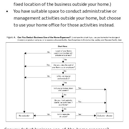
fixed location of the business outside your home.)
You have suitable space to conduct administrative or
management activities outside your home, but choose
to use your home office for those activities instead.