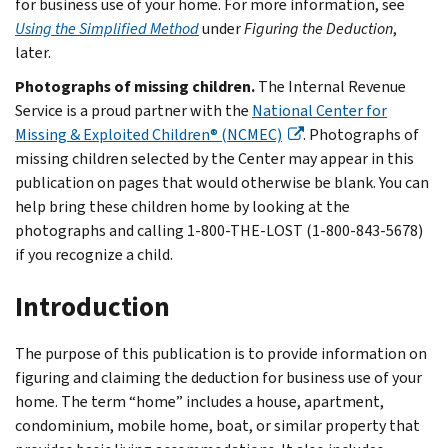
for business use of your home. For more information, see
Using the Simplified Method
under
Figuring the Deduction
,
later.
Photographs of missing children.
The Internal Revenue
Service is a proud partner with the
National Center for
Missing & Exploited Children® (NCMEC)
. Photographs of
missing children selected by the Center may appear in this
publication on pages that would otherwise be blank. You can
help bring these children home by looking at the
photographs and calling 1-800-THE-LOST (1-800-843-5678)
if you recognize a child.
Introduction
The purpose of this publication is to provide information on
figuring and claiming the deduction for business use of your
home. The term “home” includes a house, apartment,
condominium, mobile home, boat, or similar property that