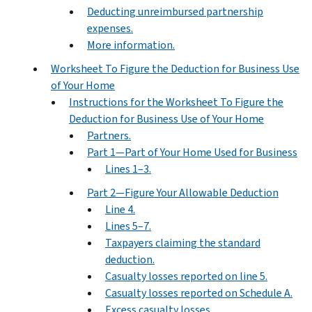
Deducting unreimbursed partnership
expenses.
More information.
Worksheet To Figure the Deduction for Business Use
of Your Home
Instructions for the Worksheet To Figure the
Deduction for Business Use of Your Home
Partners.
Part 1—Part of Your Home Used for Business
Lines 1–3.
Part 2—Figure Your Allowable Deduction
Line 4.
Lines 5–7.
Taxpayers claiming the standard
deduction.
Casualty losses reported on line 5.
Casualty losses reported on Schedule A.
Excess casualty losses.