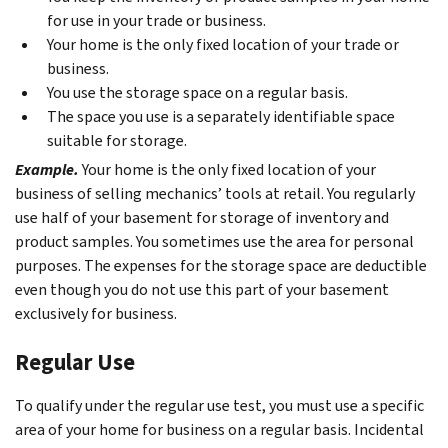
for use in your trade or business.
Your home is the only fixed location of your trade or
business.
You use the storage space on a regular basis.
The space you use is a separately identifiable space
suitable for storage.
Example.
Your home is the only fixed location of your
business of selling mechanics’ tools at retail. You regularly
use half of your basement for storage of inventory and
product samples. You sometimes use the area for personal
purposes. The expenses for the storage space are deductible
even though you do not use this part of your basement
exclusively for business.
Regular Use
To qualify under the regular use test, you must use a specific
area of your home for business on a regular basis. Incidental