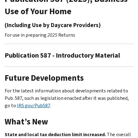
Use of Your Home
(Including Use by Daycare Providers)
For use in preparing
2025
Returns
Publication 587 - Introductory Material
Future Developments
For the latest information about developments related to
Pub. 587, such as legislation enacted after it was published,
go to
IRS.gov/Pub587
.
What’s New
State and local tax deduction limit increased.
The overall