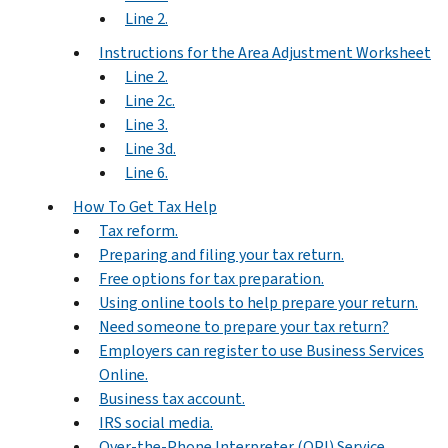
Line 2.
Instructions for the Area Adjustment Worksheet
Line 2.
Line 2c.
Line 3.
Line 3d.
Line 6.
How To Get Tax Help
Tax reform.
Preparing and filing your tax return.
Free options for tax preparation.
Using online tools to help prepare your return.
Need someone to prepare your tax return?
Employers can register to use Business Services
Online.
Business tax account.
IRS social media.
Over-the-Phone Interpreter (OPI) Service.