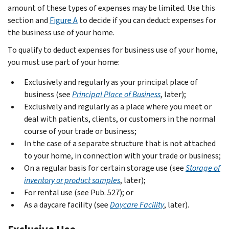
amount of these types of expenses may be limited. Use this
section and
Figure A
to decide if you can deduct expenses for
the business use of your home.
To qualify to deduct expenses for business use of your home,
you must use part of your home:
Exclusively and regularly as your principal place of
business (see
Principal Place of Business
, later);
Exclusively and regularly as a place where you meet or
deal with patients, clients, or customers in the normal
course of your trade or business;
In the case of a separate structure that is not attached
to your home, in connection with your trade or business;
On a regular basis for certain storage use (see
Storage of
inventory or product samples
, later);
For rental use (see Pub. 527); or
As a daycare facility (see
Daycare Facility
, later).