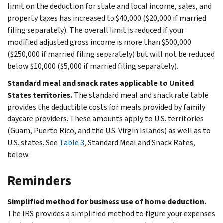
limit on the deduction for state and local income, sales, and
property taxes has increased to $40,000 ($20,000 if married
filing separately). The overall limit is reduced if your
modified adjusted gross income is more than $500,000
($250,000 if married filing separately) but will not be reduced
below $10,000 ($5,000 if married filing separately).
Standard meal and snack rates applicable to United
States territories.
The standard meal and snack rate table
provides the deductible costs for meals provided by family
daycare providers. These amounts apply to U.S. territories
(Guam, Puerto Rico, and the U.S. Virgin Islands) as well as to
U.S. states. See
Table 3
, Standard Meal and Snack Rates,
below.
Reminders
Simplified method for business use of home deduction.
The IRS provides a simplified method to figure your expenses