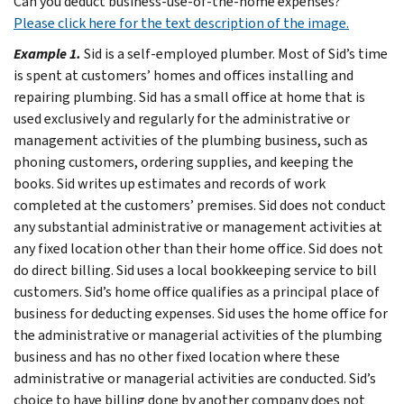
Can you deduct business-use-of-the-home expenses?
Please click here for the text description of the image.
Example 1.
Sid is a self-employed plumber. Most of Sid’s time
is spent at customers’ homes and offices installing and
repairing plumbing. Sid has a small office at home that is
used exclusively and regularly for the administrative or
management activities of the plumbing business, such as
phoning customers, ordering supplies, and keeping the
books.
Sid writes up estimates and records of work
completed at the customers’ premises. Sid does not conduct
any substantial administrative or management activities at
any fixed location other than their home office. Sid does not
do direct billing. Sid uses a local bookkeeping service to bill
customers.
Sid’s home office qualifies as a principal place of
business for deducting expenses. Sid uses the home office for
the administrative or managerial activities of the plumbing
business and has no other fixed location where these
administrative or managerial activities are conducted. Sid’s
choice to have billing done by another company does not