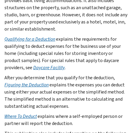
provides basic living accommodations. It also includes
structures on the property, such as an unattached garage,
studio, barn, or greenhouse. However, it does not include any
part of your property used exclusively as a hotel, motel, inn,
or similar establishment.
Qualifying for a Deduction
explains the requirements for
qualifying to deduct expenses for the business use of your
home (including special rules for storing inventory or
product samples). For special rules that apply to daycare
providers, see
Daycare Facility
.
After you determine that you qualify for the deduction,
Figuring the Deduction
explains the expenses you can deduct
using either your actual expenses or the simplified method.
The simplified method is an alternative to calculating and
substantiating actual expenses.
Where To Deduct
explains where a self-employed person or
partner will report the deduction.