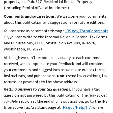
property, see Pub. 527, Residential Rental Property
(Including Rental of Vacation Homes).
Comments and suggestions.
We welcome your comments
about this publication and suggestions for future editions.
You can send us comments through
IRS.gov/FormComments
.
Or, you can write to the Internal Revenue Service, Tax Forms
and Publications, 1111 Constitution Ave. NW, IR-6526,
Washington, DC 20224.
Although we can’t respond individually to each comment
received, we do appreciate your feedback and will consider
your comments and suggestions as we revise our tax forms,
instructions, and publications.
Don’t
send tax questions, tax
returns, or payments to the above address.
Getting answers to your tax questions.
If you have a tax
question not answered by this publication or the
How To Get
Tax Help
section at the end of this publication, go to the IRS
Interactive Tax Assistant page at
IRS.gov/Help/ITA
where