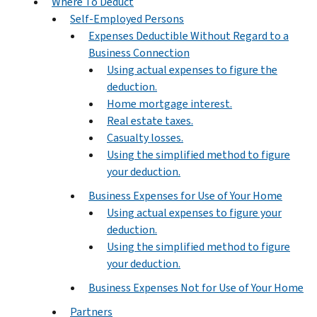
Where To Deduct
Self-Employed Persons
Expenses Deductible Without Regard to a
Business Connection
Using actual expenses to figure the
deduction.
Home mortgage interest.
Real estate taxes.
Casualty losses.
Using the simplified method to figure
your deduction.
Business Expenses for Use of Your Home
Using actual expenses to figure your
deduction.
Using the simplified method to figure
your deduction.
Business Expenses Not for Use of Your Home
Partners