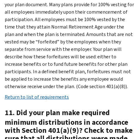
your plan document. Many plans provide for 100% vesting for
all employees immediately upon their commencement of
participation. All employees must be 100% vested by the
time that they attain Normal Retirement Age under the
plan and when the plan is terminated. Amounts that are not
vested may be “forfeited” by the employees when they
separate from service with the employer. Your plan will
describe how these forfeitures will be used: either to
increase benefits or to fund future benefits for other plan
participants. In a defined benefit plan, forfeitures must not
be applied to increase the benefits any employee would
otherwise receive under the plan. (Code section 401(a)(8)).
Return to list of requirements
11. Did your plan make required
minimum distributions in accordance
with Section 401(a)(9)? Check to make
sure that all distributions were made