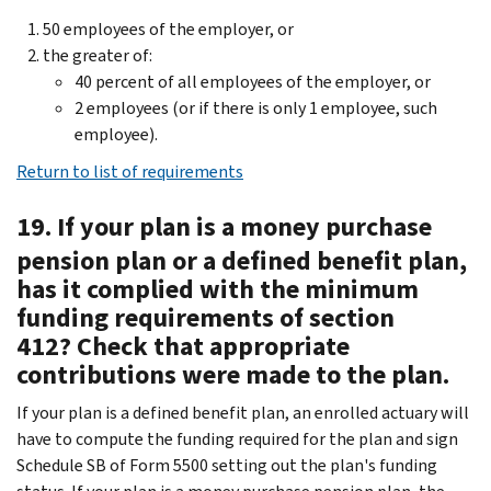
50 employees of the employer, or
the greater of:
40 percent of all employees of the employer, or
2 employees (or if there is only 1 employee, such
employee).
Return to list of requirements
19. If your plan is a money purchase
pension plan or a defined benefit plan,
has it complied with the minimum
funding requirements of section
412? Check that appropriate
contributions were made to the plan.
If your plan is a defined benefit plan, an enrolled actuary will
have to compute the funding required for the plan and sign
Schedule SB of Form 5500 setting out the plan's funding