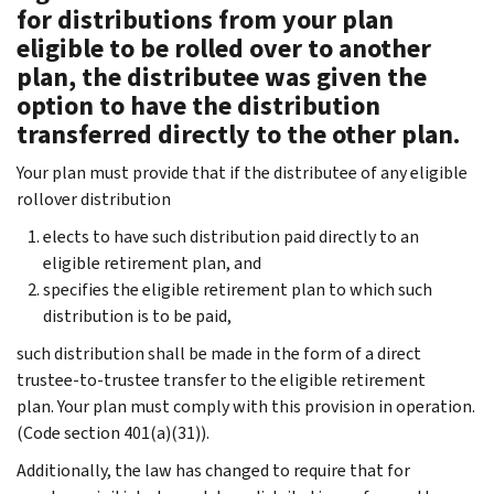
for distributions from your plan
eligible to be rolled over to another
plan, the distributee was given the
option to have the distribution
transferred directly to the other plan.
Your plan must provide that if the distributee of any eligible
rollover distribution
elects to have such distribution paid directly to an
eligible retirement plan, and
specifies the eligible retirement plan to which such
distribution is to be paid,
such distribution shall be made in the form of a direct
trustee-to-trustee transfer to the eligible retirement
plan. Your plan must comply with this provision in operation.
(Code section 401(a)(31)).
Additionally, the law has changed to require that for