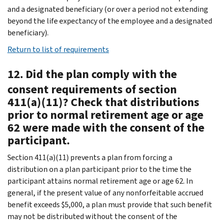
and a designated beneficiary (or over a period not extending
beyond the life expectancy of the employee and a designated
beneficiary).
Return to list of requirements
12. Did the plan comply with the
consent requirements of section
411(a)(11)? Check that distributions
prior to normal retirement age or age
62 were made with the consent of the
participant.
Section 411(a)(11) prevents a plan from forcing a
distribution on a plan participant prior to the time the
participant attains normal retirement age or age 62. In
general, if the present value of any nonforfeitable accrued
benefit exceeds $5,000, a plan must provide that such benefit
may not be distributed without the consent of the