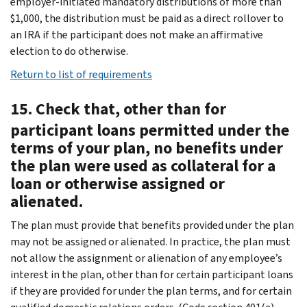
employer-initiated mandatory distributions of more than
$1,000, the distribution must be paid as a direct rollover to
an IRA if the participant does not make an affirmative
election to do otherwise.
Return to list of requirements
15. Check that, other than for
participant loans permitted under the
terms of your plan, no benefits under
the plan were used as collateral for a
loan or otherwise assigned or
alienated.
The plan must provide that benefits provided under the plan
may not be assigned or alienated. In practice, the plan must
not allow the assignment or alienation of any employee’s
interest in the plan, other than for certain participant loans
if they are provided for under the plan terms, and for certain