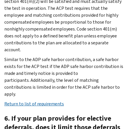
section 401(m)(2) will be satisfied and must actually satisfy
the test in operation. The ACP test requires that the
employee and matching contributions provided for highly
compensated employees be proportional to those for
nonhighly compensated employees. Code section 401(m)
does not apply to a defined benefit plan unless employee
contributions to the plan are allocated to a separate
account.
Similar to the ADP safe harbor contribution, a safe harbor
exists for the ACP test if the ADP safe harbor contribution is
made and timely notice is provided to
participants. Additionally, the level of matching
contributions is limited in order for the ACP safe harbor to
apply.
Return to list of requirements
6. If your plan provides for elective
deferrals, does it limit those deferrals