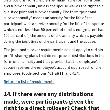
distributions from the plan be made in the form of a joint
and survivor annuity unless the spouse waives the right to a
qualified joint and survivor annuity. The term “joint and
survivor annuity” means an annuity for the life of the
participant with a survivor annuity for the life of the spouse
which is not less than 50 percent of (and is not greater than
100 percent of) the amount of the annuity which is payable
during the joint lives of the participant and the spouse.
The joint and survivor requirements do not apply to certain
profit-sharing plans that do not provide distributions in the
form of an annuity and that provide that the employee’s
spouse receives the employee’s account upon death of the
employee. (Code sections 401(a)(11) and 417).
Return to list of requirements
14. If there were any distributions
made, were participants given the
right to a direct rollover? Check that