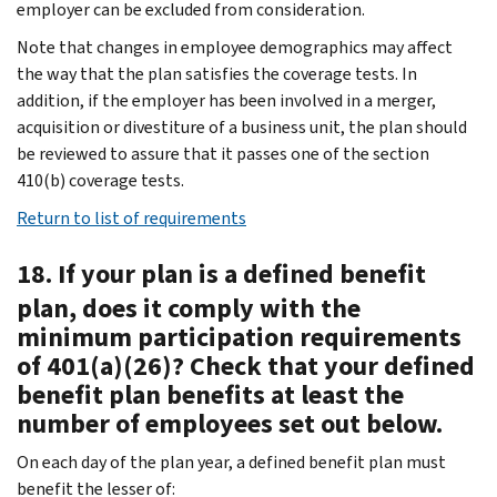
employer can be excluded from consideration.
Note that changes in employee demographics may affect
the way that the plan satisfies the coverage tests. In
addition, if the employer has been involved in a merger,
acquisition or divestiture of a business unit, the plan should
be reviewed to assure that it passes one of the section
410(b) coverage tests.
Return to list of requirements
18. If your plan is a defined benefit
plan, does it comply with the
minimum participation requirements
of 401(a)(26)? Check that your defined
benefit plan benefits at least the
number of employees set out below.
On each day of the plan year, a defined benefit plan must
benefit the lesser of: