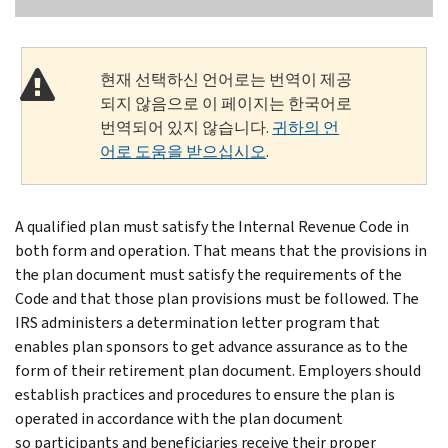
현재 선택하신 언어로는 번역이 제공
되지 않음으로 이 페이지는 한국어로
번역되어 있지 않습니다.
귀하의 언
어로 도움을 받으십시오
.
A qualified plan must satisfy the Internal Revenue Code in
both form and operation. That means that the provisions in
the plan document must satisfy the requirements of the
Code and that those plan provisions must be followed. The
IRS administers a determination letter program that
enables plan sponsors to get advance assurance as to the
form of their retirement plan document. Employers should
establish practices and procedures to ensure the plan is
operated in accordance with the plan document
so participants and beneficiaries receive their proper