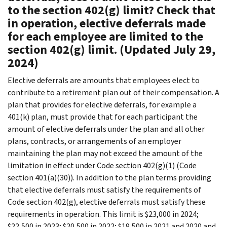
to the section 402(g) limit? Check that
in operation, elective deferrals made
for each employee are limited to the
section 402(g) limit. (Updated July 29,
2024)
Elective deferrals are amounts that employees elect to
contribute to a retirement plan out of their compensation. A
plan that provides for elective deferrals, for example a
401(k) plan, must provide that for each participant the
amount of elective deferrals under the plan and all other
plans, contracts, or arrangements of an employer
maintaining the plan may not exceed the amount of the
limitation in effect under Code section 402(g)(1) (Code
section 401(a)(30)). In addition to the plan terms providing
that elective deferrals must satisfy the requirements of
Code section 402(g), elective deferrals must satisfy these
requirements in operation. This limit is $23,000 in 2024;
$22,500 in 2023; $20,500 in 2022; $19,500 in 2021 and 2020 and