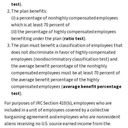
test
).
The plan benefits:
(i) a percentage of nonhighly compensated employees
which is at least 70 percent of
(ii) the percentage of highly compensated employees
benefiting under the plan (
ratio test
).
The plan must benefit a classification of employees that
does not discriminate in favor of highly compensated
employees (nondiscriminatory classification test) and
the average benefit percentage of the nonhighly
compensated employees must be at least 70 percent of
the average benefit percentage of the highly
compensated employees (
average benefit percentage
test
).
For purposes of IRC Section 410(b), employees who are
included in a unit of employees covered by a collective
bargaining agreement and employees who are nonresident
aliens receiving no U.S. source earned income from the