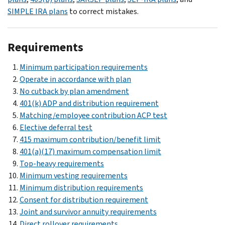
SIMPLE IRA plans
to correct mistakes.
Requirements
Minimum participation requirements
Operate in accordance with plan
No cutback by plan amendment
401(k) ADP and distribution requirement
Matching/employee contribution ACP test
Elective deferral test
415 maximum contribution/benefit limit
401(a)(17) maximum compensation limit
Top-heavy requirements
Minimum vesting requirements
Minimum distribution requirements
Consent for distribution requirement
Joint and survivor annuity requirements
Direct rollover requirements