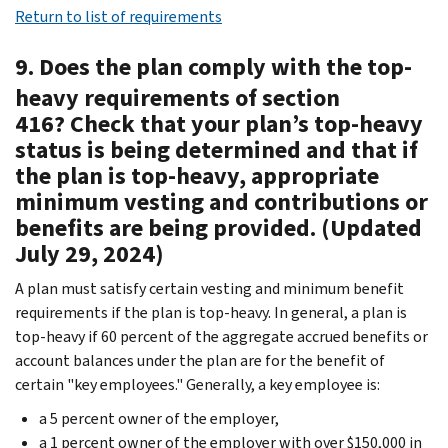
Return to list of requirements
9. Does the plan comply with the top-
heavy requirements of section
416? Check that your plan’s top-heavy
status is being determined and that if
the plan is top-heavy, appropriate
minimum vesting and contributions or
benefits are being provided. (Updated
July 29, 2024)
A plan must satisfy certain vesting and minimum benefit
requirements if the plan is top-heavy. In general, a plan is
top-heavy if 60 percent of the aggregate accrued benefits or
account balances under the plan are for the benefit of
certain "key employees." Generally, a key employee is:
a 5 percent owner of the employer,
a 1 percent owner of the employer with over $150,000 in