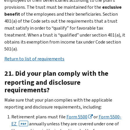
employees or their beneficiaries according to the plan’s
provisions. The trust must be maintained for the
exclusive
benefit
of the employees and their beneficiaries. Section
401(a) of the Code sets out the requirements that a trust
must satisfy in order to “qualify” for favorable tax
treatment. When a trust is “qualified” under section 401(a), it
obtains its exemption from income tax under Code section
501(a).
Return to list of requirements
21. Did your plan comply with the
reporting and disclosure
requirements?
Make sure that your plan complies with the applicable
reporting and disclosure requirements, including:
Retirement plans must file
Form 5500
or
Form 5500-
EZ
annually unless they are covered under one of
PDF