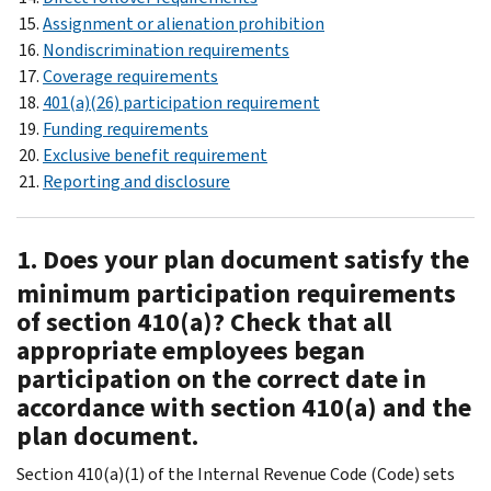
Assignment or alienation prohibition
Nondiscrimination requirements
Coverage requirements
401(a)(26) participation requirement
Funding requirements
Exclusive benefit requirement
Reporting and disclosure
1. Does your plan document satisfy the
minimum participation requirements
of section 410(a)? Check that all
appropriate employees began
participation on the correct date in
accordance with section 410(a) and the
plan document.
Section 410(a)(1) of the Internal Revenue Code (Code) sets