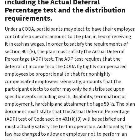
including the Actual Deferral
Percentage test and the distribution
requirements.
Under a CODA, participants may elect to have their employer
contribute a specific amount to the plan in lieu of receiving
it in cash as wages. In order to satisfy the requirements of
section 401(k), the plan must satisfy the Actual Deferral
Percentage (ADP) test. The ADP test requires that the
deferral of income into the CODA by highly compensated
employees be proportional to that for nonhighly
compensated employees. Generally, amounts that the
participant elects to defer may only be distributed upon
specific events including death, disability, termination of
employment, hardship and attainment of age 59 ½. The plan
document must state that the Actual Deferral Percentage
(ADP) test of Code section 401(k)(3) will be satisfied and
must actually satisfy the test in operation. Additionally, the
law has changed to allow an employer not to perform an