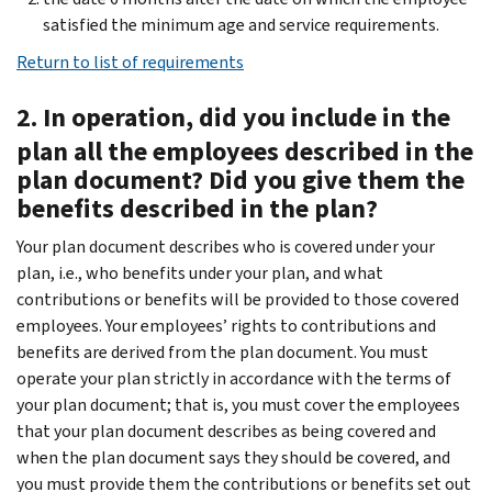
satisfied the minimum age and service requirements.
Return to list of requirements
2. In operation, did you include in the
plan all the employees described in the
plan document? Did you give them the
benefits described in the plan?
Your plan document describes who is covered under your
plan, i.e., who benefits under your plan, and what
contributions or benefits will be provided to those covered
employees. Your employees’ rights to contributions and
benefits are derived from the plan document. You must
operate your plan strictly in accordance with the terms of
your plan document; that is, you must cover the employees
that your plan document describes as being covered and
when the plan document says they should be covered, and
you must provide them the contributions or benefits set out