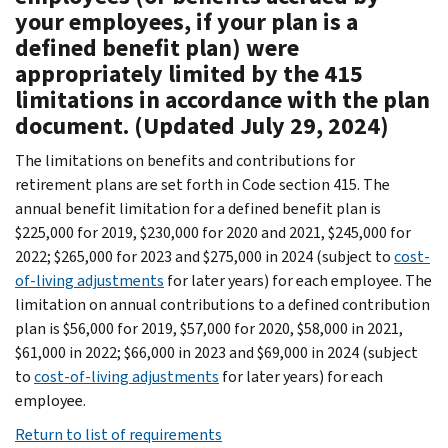
your employees, if your plan is a
defined benefit plan) were
appropriately limited by the 415
limitations in accordance with the plan
document. (Updated July 29, 2024)
The limitations on benefits and contributions for
retirement plans are set forth in Code section 415. The
annual benefit limitation for a defined benefit plan is
$225,000 for 2019, $230,000 for 2020 and 2021, $245,000 for
2022; $265,000 for 2023 and $275,000 in 2024 (subject to
cost-
of-living adjustments
for later years) for each employee. The
limitation on annual contributions to a defined contribution
plan is $56,000 for 2019, $57,000 for 2020, $58,000 in 2021,
$61,000 in 2022; $66,000 in 2023 and $69,000 in 2024 (subject
to
cost-of-living adjustments
for later years) for each
employee.
Return to list of requirements