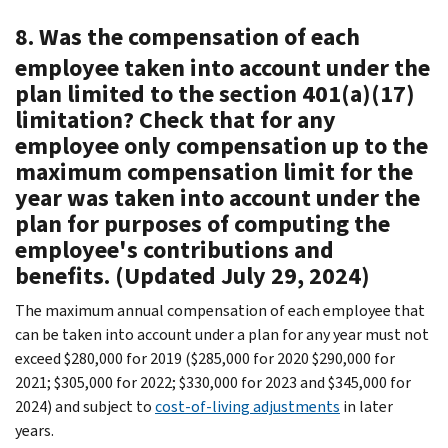
8. Was the compensation of each
employee taken into account under the
plan limited to the section 401(a)(17)
limitation? Check that for any
employee only compensation up to the
maximum compensation limit for the
year was taken into account under the
plan for purposes of computing the
employee's contributions and
benefits. (Updated July 29, 2024)
The maximum annual compensation of each employee that
can be taken into account under a plan for any year must not
exceed $280,000 for 2019 ($285,000 for 2020 $290,000 for
2021; $305,000 for 2022; $330,000 for 2023 and $345,000 for
2024) and subject to
cost-of-living adjustments
in later
years.