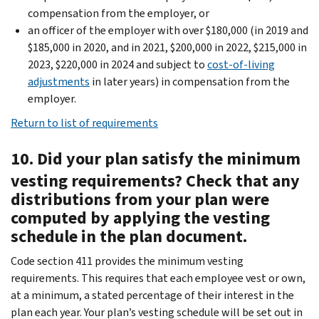
compensation from the employer, or
an officer of the employer with over $180,000 (in 2019 and
$185,000 in 2020, and in 2021, $200,000 in 2022, $215,000 in
2023, $220,000 in 2024 and subject to
cost-of-living
adjustments
in later years) in compensation from the
employer.
Return to list of requirements
10. Did your plan satisfy the minimum
vesting requirements? Check that any
distributions from your plan were
computed by applying the vesting
schedule in the plan document.
Code section 411 provides the minimum vesting
requirements. This requires that each employee vest or own,
at a minimum, a stated percentage of their interest in the
plan each year. Your plan’s vesting schedule will be set out in