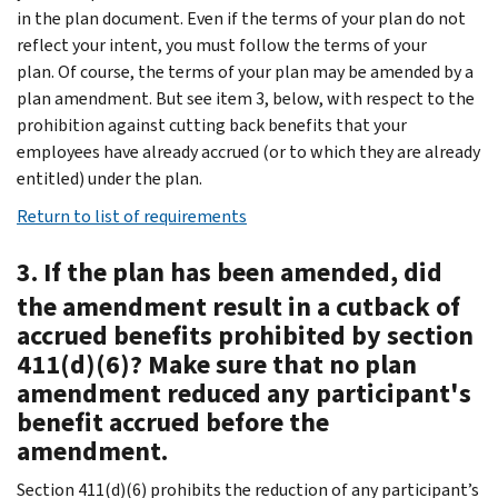
in the plan document. Even if the terms of your plan do not
reflect your intent, you must follow the terms of your
plan. Of course, the terms of your plan may be amended by a
plan amendment. But see item 3, below, with respect to the
prohibition against cutting back benefits that your
employees have already accrued (or to which they are already
entitled) under the plan.
Return to list of requirements
3. If the plan has been amended, did
the amendment result in a cutback of
accrued benefits prohibited by section
411(d)(6)? Make sure that no plan
amendment reduced any participant's
benefit accrued before the
amendment.
Section 411(d)(6) prohibits the reduction of any participant’s