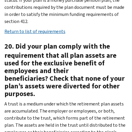
status. If your plan is a money purchase pension plan, the
contributions required by the plan document must be made
in order to satisfy the minimum funding requirements of
section 412.
Return to list of requirements
20. Did your plan comply with the
requirement that all plan assets are
used for the exclusive benefit of
employees and their
beneficiaries? Check that none of your
plan’s assets were diverted for other
purposes.
A trust is a medium under which the retirement plan assets
are accumulated. The employer or employees, or both,
contribute to the trust, which forms part of the retirement
plan. The assets are held in the trust until distributed to the