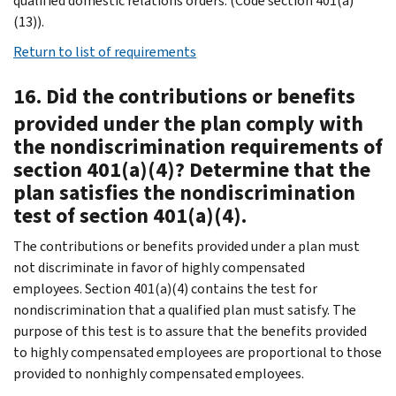
qualified domestic relations orders. (Code section 401(a)
(13)).
Return to list of requirements
16. Did the contributions or benefits
provided under the plan comply with
the nondiscrimination requirements of
section 401(a)(4)? Determine that the
plan satisfies the nondiscrimination
test of section 401(a)(4).
The contributions or benefits provided under a plan must
not discriminate in favor of highly compensated
employees. Section 401(a)(4) contains the test for
nondiscrimination that a qualified plan must satisfy. The
purpose of this test is to assure that the benefits provided
to highly compensated employees are proportional to those
provided to nonhighly compensated employees.