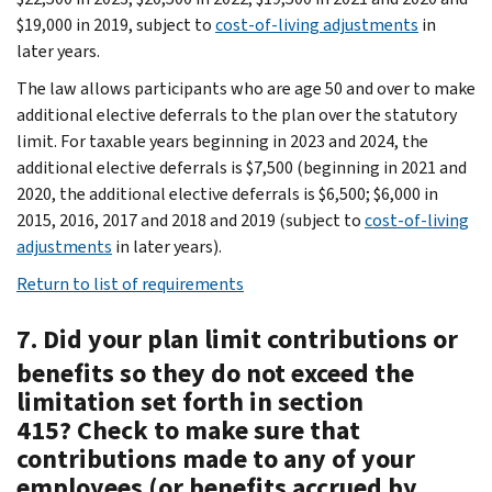
$19,000 in 2019, subject to
cost-of-living adjustments
in
later years.
The law allows participants who are age 50 and over to make
additional elective deferrals to the plan over the statutory
limit. For taxable years beginning in 2023 and 2024, the
additional elective deferrals is $7,500 (beginning in 2021 and
2020, the additional elective deferrals is $6,500; $6,000 in
2015, 2016, 2017 and 2018 and 2019 (subject to
cost-of-living
adjustments
in later years).
Return to list of requirements
7. Did your plan limit contributions or
benefits so they do not exceed the
limitation set forth in section
415? Check to make sure that
contributions made to any of your
employees (or benefits accrued by