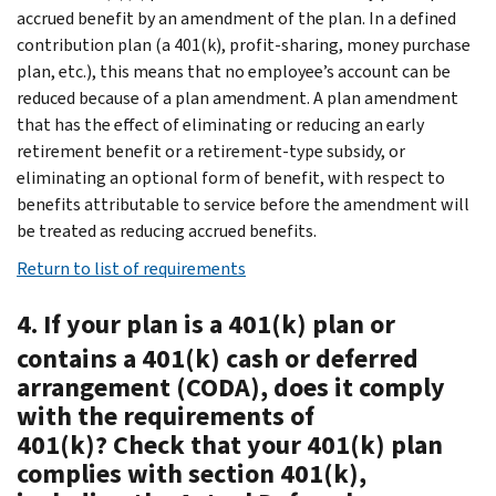
accrued benefit by an amendment of the plan. In a defined
contribution plan (a 401(k), profit-sharing, money purchase
plan, etc.), this means that no employee’s account can be
reduced because of a plan amendment. A plan amendment
that has the effect of eliminating or reducing an early
retirement benefit or a retirement-type subsidy, or
eliminating an optional form of benefit, with respect to
benefits attributable to service before the amendment will
be treated as reducing accrued benefits.
Return to list of requirements
4. If your plan is a 401(k) plan or
contains a 401(k) cash or deferred
arrangement (CODA), does it comply
with the requirements of
401(k)? Check that your 401(k) plan
complies with section 401(k),