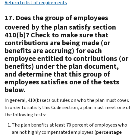
Return to list of requirements
17. Does the group of employees
covered by the plan satisfy section
410(b)? Check to make sure that
contributions are being made (or
benefits are accruing) for each
employee entitled to contributions (or
benefits) under the plan document,
and determine that this group of
employees satisfies one of the tests
below.
In general, 410(b) sets out rules on who the plan must cover.
In order to satisfy this Code section, a plan must meet one of
the following tests:
The plan benefits at least 70 percent of employees who
are not highly compensated employees (
percentage