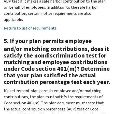
ADP test if it makes a safe harbor contribution to the plan
on behalf of employees. In addition to the safe harbor
contribution, certain notice requirements are also
applicable.
Return to list of requirements
5. If your plan permits employee
and/or matching contributions, does it
satisfy the nondiscrimination test for
matching and employee contributions
under Code section 401(m)? Determine
that your plan satisfied the actual
contribution percentage test each year.
If a retirement plan permits employee and/or matching
contributions, the plan must satisfy the requirements of
Code section 401(m). The plan document must state that
the actual contribution percentage (ACP) test of Code