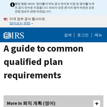
Skip
행정 명령 14224, ‘영어를 미국의 공식 언어로 지정’은 영어를 미국
의 공식 언어로 지정합니다. 따라서 모든 문서의 영어 버전은 모든
to
연방 정보의 관헌 버전입니다.
main
미국 정부 공식 웹사이트
content
알아보는 방법
검색
로그인
메뉴
A guide to common
qualified plan
requirements
More In 퇴직 계획 (영어)