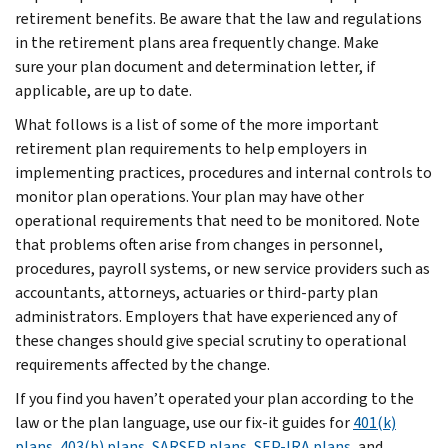
retirement benefits. Be aware that the law and regulations
in the retirement plans area frequently change. Make
sure your plan document and determination letter, if
applicable, are up to date.
What follows is a list of some of the more important
retirement plan requirements to help employers in
implementing practices, procedures and internal controls to
monitor plan operations. Your plan may have other
operational requirements that need to be monitored. Note
that problems often arise from changes in personnel,
procedures, payroll systems, or new service providers such as
accountants, attorneys, actuaries or third-party plan
administrators. Employers that have experienced any of
these changes should give special scrutiny to operational
requirements affected by the change.
If you find you haven’t operated your plan according to the
law or the plan language, use our fix-it guides for
401(k)
plans
,
403(b) plans
,
SARSEP plans
,
SEP-IRA plans
, and