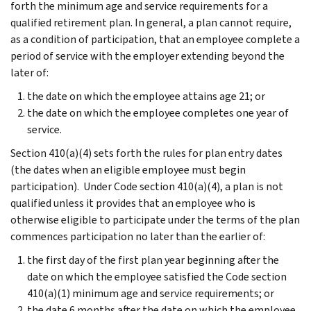
forth the minimum age and service requirements for a
qualified retirement plan. In general, a plan cannot require,
as a condition of participation, that an employee complete a
period of service with the employer extending beyond the
later of:
the date on which the employee attains age 21; or
the date on which the employee completes one year of
service.
Section 410(a)(4) sets forth the rules for plan entry dates
(the dates when an eligible employee must begin
participation). Under Code section 410(a)(4), a plan is not
qualified unless it provides that an employee who is
otherwise eligible to participate under the terms of the plan
commences participation no later than the earlier of:
the first day of the first plan year beginning after the
date on which the employee satisfied the Code section
410(a)(1) minimum age and service requirements; or
the date 6 months after the date on which the employee