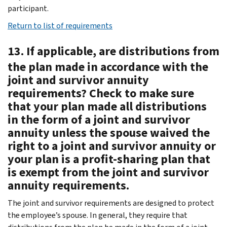
participant.
Return to list of requirements
13. If applicable, are distributions from
the plan made in accordance with the
joint and survivor annuity
requirements? Check to make sure
that your plan made all distributions
in the form of a joint and survivor
annuity unless the spouse waived the
right to a joint and survivor annuity or
your plan is a profit-sharing plan that
is exempt from the joint and survivor
annuity requirements.
The joint and survivor requirements are designed to protect
the employee’s spouse. In general, they require that