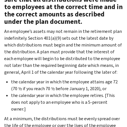
to employees at the correct time and in
the correct amounts as described
under the plan document.
An employee’s assets may not remain in the retirement plan
indefinitely. Section 401(a)(9) sets out the latest date by
which distributions must begin and the minimum amount of
the distribution. A plan must provide that the interest of
each employee will begin to be distributed to the employee
not later than the required beginning date which means, in
general, April 1 of the calendar year following the later of:
the calendar year in which the employee attains age 72
(70 ½ if you reach 70 ½ before January 1, 2020), or
the calendar year in which the employee retires. [This
does not apply to an employee who is a 5-percent
owner.]
At a minimum, the distributions must be evenly spread over
the life of the employee or over the lives of the employee