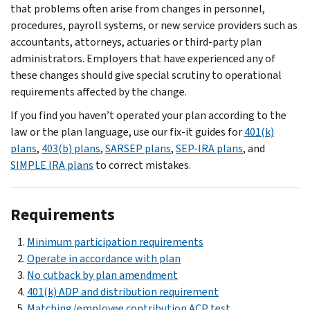
that problems often arise from changes in personnel,
procedures, payroll systems, or new service providers such as
accountants, attorneys, actuaries or third-party plan
administrators. Employers that have experienced any of
these changes should give special scrutiny to operational
requirements affected by the change.
If you find you haven’t operated your plan according to the
law or the plan language, use our fix-it guides for
401(k)
plans
,
403(b) plans
,
SARSEP plans
,
SEP-IRA plans
, and
SIMPLE IRA plans
to correct mistakes.
Requirements
Minimum participation requirements
Operate in accordance with plan
No cutback by plan amendment
401(k) ADP and distribution requirement
Matching/employee contribution ACP test