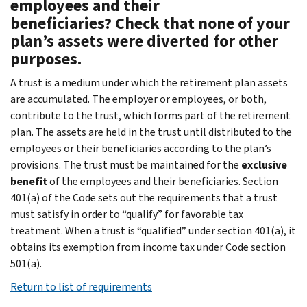
employees and their
beneficiaries? Check that none of your
plan’s assets were diverted for other
purposes.
A trust is a medium under which the retirement plan assets
are accumulated. The employer or employees, or both,
contribute to the trust, which forms part of the retirement
plan. The assets are held in the trust until distributed to the
employees or their beneficiaries according to the plan’s
provisions. The trust must be maintained for the
exclusive
benefit
of the employees and their beneficiaries. Section
401(a) of the Code sets out the requirements that a trust
must satisfy in order to “qualify” for favorable tax
treatment. When a trust is “qualified” under section 401(a), it
obtains its exemption from income tax under Code section
501(a).
Return to list of requirements