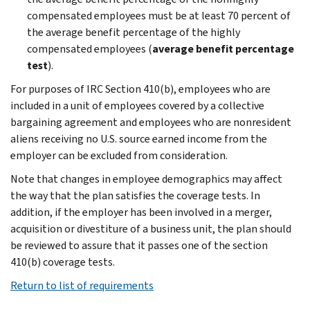
compensated employees must be at least 70 percent of
the average benefit percentage of the highly
compensated employees (
average benefit percentage
test
).
For purposes of IRC Section 410(b), employees who are
included in a unit of employees covered by a collective
bargaining agreement and employees who are nonresident
aliens receiving no U.S. source earned income from the
employer can be excluded from consideration.
Note that changes in employee demographics may affect
the way that the plan satisfies the coverage tests. In
addition, if the employer has been involved in a merger,
acquisition or divestiture of a business unit, the plan should
be reviewed to assure that it passes one of the section
410(b) coverage tests.
Return to list of requirements