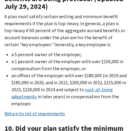
July 29, 2024)
A plan must satisfy certain vesting and minimum benefit
requirements if the plan is top-heavy. In general, a plan is
top-heavy if 60 percent of the aggregate accrued benefits or
account balances under the plan are for the benefit of
certain "key employees." Generally, a key employee is:
a 5 percent owner of the employer,
a 1 percent owner of the employer with over $150,000 in
compensation from the employer, or
an officer of the employer with over $180,000 (in 2019 and
$185,000 in 2020, and in 2021, $200,000 in 2022, $215,000 in
2023, $220,000 in 2024 and subject to
cost-of-living
adjustments
in later years) in compensation from the
employer.
Return to list of requirements
10. Did your plan satisfy the minimum