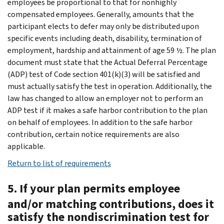
employees be proportional to that for nonhighly
compensated employees. Generally, amounts that the
participant elects to defer may only be distributed upon
specific events including death, disability, termination of
employment, hardship and attainment of age 59 ½. The plan
document must state that the Actual Deferral Percentage
(ADP) test of Code section 401(k)(3) will be satisfied and
must actually satisfy the test in operation. Additionally, the
law has changed to allow an employer not to perform an
ADP test if it makes a safe harbor contribution to the plan
on behalf of employees. In addition to the safe harbor
contribution, certain notice requirements are also
applicable.
Return to list of requirements
5. If your plan permits employee
and/or matching contributions, does it
satisfy the nondiscrimination test for