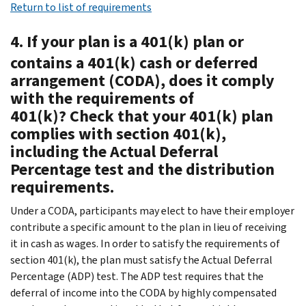
Return to list of requirements
4. If your plan is a 401(k) plan or
contains a 401(k) cash or deferred
arrangement (CODA), does it comply
with the requirements of
401(k)? Check that your 401(k) plan
complies with section 401(k),
including the Actual Deferral
Percentage test and the distribution
requirements.
Under a CODA, participants may elect to have their employer
contribute a specific amount to the plan in lieu of receiving
it in cash as wages. In order to satisfy the requirements of
section 401(k), the plan must satisfy the Actual Deferral
Percentage (ADP) test. The ADP test requires that the
deferral of income into the CODA by highly compensated