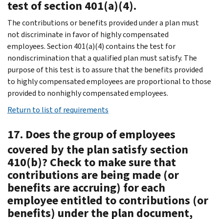
test of section 401(a)(4).
The contributions or benefits provided under a plan must
not discriminate in favor of highly compensated
employees. Section 401(a)(4) contains the test for
nondiscrimination that a qualified plan must satisfy. The
purpose of this test is to assure that the benefits provided
to highly compensated employees are proportional to those
provided to nonhighly compensated employees.
Return to list of requirements
17. Does the group of employees
covered by the plan satisfy section
410(b)? Check to make sure that
contributions are being made (or
benefits are accruing) for each
employee entitled to contributions (or
benefits) under the plan document,