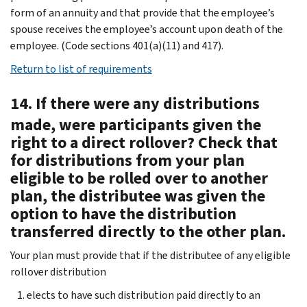
form of an annuity and that provide that the employee’s
spouse receives the employee’s account upon death of the
employee. (Code sections 401(a)(11) and 417).
Return to list of requirements
14. If there were any distributions
made, were participants given the
right to a direct rollover? Check that
for distributions from your plan
eligible to be rolled over to another
plan, the distributee was given the
option to have the distribution
transferred directly to the other plan.
Your plan must provide that if the distributee of any eligible
rollover distribution
elects to have such distribution paid directly to an