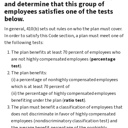
and determine that this group of
employees satisfies one of the tests
below.
In general, 410(b) sets out rules on who the plan must cover.
In order to satisfy this Code section, a plan must meet one of
the following tests:
The plan benefits at least 70 percent of employees who
are not highly compensated employees (
percentage
test
).
The plan benefits:
(i) a percentage of nonhighly compensated employees
which is at least 70 percent of
(ii) the percentage of highly compensated employees
benefiting under the plan (
ratio test
).
The plan must benefit a classification of employees that
does not discriminate in favor of highly compensated
employees (nondiscriminatory classification test) and
the average benefit percentage of the nonhighly