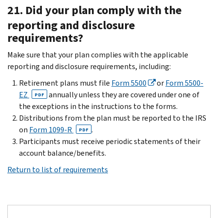
21. Did your plan comply with the
reporting and disclosure
requirements?
Make sure that your plan complies with the applicable
reporting and disclosure requirements, including:
Retirement plans must file
Form 5500
or
Form 5500-
EZ
annually unless they are covered under one of
PDF
the exceptions in the instructions to the forms.
Distributions from the plan must be reported to the IRS
on
Form 1099-R
.
PDF
Participants must receive periodic statements of their
account balance/benefits.
Return to list of requirements