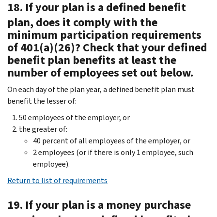
18. If your plan is a defined benefit
plan, does it comply with the
minimum participation requirements
of 401(a)(26)? Check that your defined
benefit plan benefits at least the
number of employees set out below.
On each day of the plan year, a defined benefit plan must
benefit the lesser of:
50 employees of the employer, or
the greater of:
40 percent of all employees of the employer, or
2 employees (or if there is only 1 employee, such
employee).
Return to list of requirements
19. If your plan is a money purchase