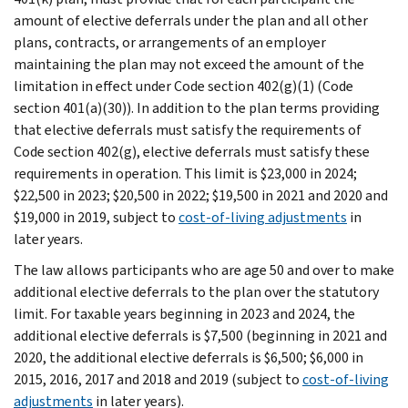
amount of elective deferrals under the plan and all other
plans, contracts, or arrangements of an employer
maintaining the plan may not exceed the amount of the
limitation in effect under Code section 402(g)(1) (Code
section 401(a)(30)). In addition to the plan terms providing
that elective deferrals must satisfy the requirements of
Code section 402(g), elective deferrals must satisfy these
requirements in operation. This limit is $23,000 in 2024;
$22,500 in 2023; $20,500 in 2022; $19,500 in 2021 and 2020 and
$19,000 in 2019, subject to
cost-of-living adjustments
in
later years.
The law allows participants who are age 50 and over to make
additional elective deferrals to the plan over the statutory
limit. For taxable years beginning in 2023 and 2024, the
additional elective deferrals is $7,500 (beginning in 2021 and
2020, the additional elective deferrals is $6,500; $6,000 in
2015, 2016, 2017 and 2018 and 2019 (subject to
cost-of-living
adjustments
in later years).