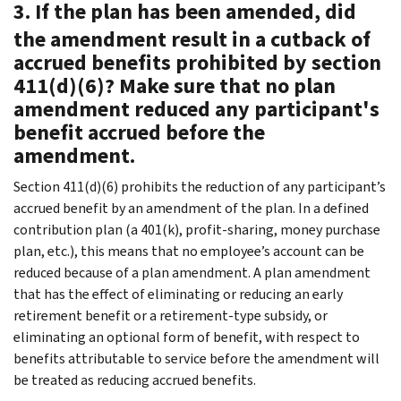
3. If the plan has been amended, did
the amendment result in a cutback of
accrued benefits prohibited by section
411(d)(6)? Make sure that no plan
amendment reduced any participant's
benefit accrued before the
amendment.
Section 411(d)(6) prohibits the reduction of any participant’s
accrued benefit by an amendment of the plan. In a defined
contribution plan (a 401(k), profit-sharing, money purchase
plan, etc.), this means that no employee’s account can be
reduced because of a plan amendment. A plan amendment
that has the effect of eliminating or reducing an early
retirement benefit or a retirement-type subsidy, or
eliminating an optional form of benefit, with respect to
benefits attributable to service before the amendment will
be treated as reducing accrued benefits.