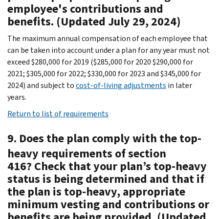
employee's contributions and
benefits. (Updated July 29, 2024)
The maximum annual compensation of each employee that
can be taken into account under a plan for any year must not
exceed $280,000 for 2019 ($285,000 for 2020 $290,000 for
2021; $305,000 for 2022; $330,000 for 2023 and $345,000 for
2024) and subject to
cost-of-living adjustments
in later
years.
Return to list of requirements
9. Does the plan comply with the top-
heavy requirements of section
416? Check that your plan’s top-heavy
status is being determined and that if
the plan is top-heavy, appropriate
minimum vesting and contributions or
benefits are being provided. (Updated