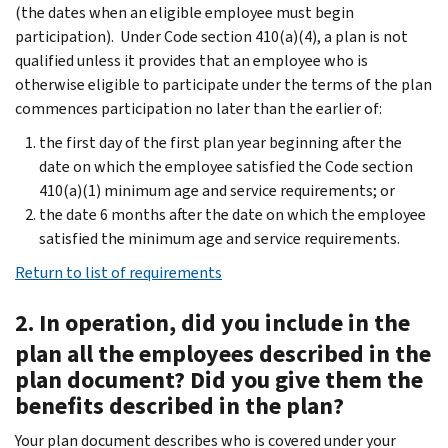
(the dates when an eligible employee must begin
participation). Under Code section 410(a)(4), a plan is not
qualified unless it provides that an employee who is
otherwise eligible to participate under the terms of the plan
commences participation no later than the earlier of:
the first day of the first plan year beginning after the
date on which the employee satisfied the Code section
410(a)(1) minimum age and service requirements; or
the date 6 months after the date on which the employee
satisfied the minimum age and service requirements.
Return to list of requirements
2. In operation, did you include in the
plan all the employees described in the
plan document? Did you give them the
benefits described in the plan?
Your plan document describes who is covered under your