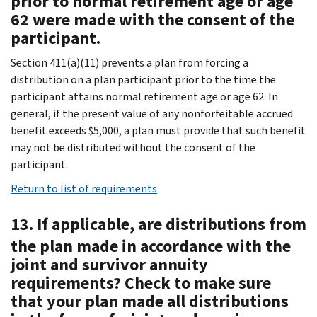
prior to normal retirement age or age
62 were made with the consent of the
participant.
Section 411(a)(11) prevents a plan from forcing a
distribution on a plan participant prior to the time the
participant attains normal retirement age or age 62. In
general, if the present value of any nonforfeitable accrued
benefit exceeds $5,000, a plan must provide that such benefit
may not be distributed without the consent of the
participant.
Return to list of requirements
13. If applicable, are distributions from
the plan made in accordance with the
joint and survivor annuity
requirements? Check to make sure
that your plan made all distributions