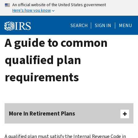
Skip
An official website of the United States government
Here's how you know
to
main
SEARCH
SIGN IN
MENU
content
A guide to common
qualified plan
requirements
More In Retirement Plans
A qualified plan must satisfy the Internal Revenue Code in