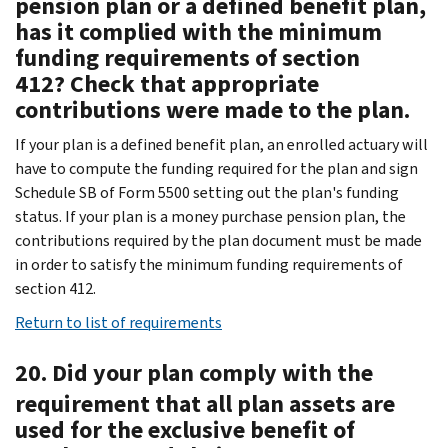
pension plan or a defined benefit plan,
has it complied with the minimum
funding requirements of section
412? Check that appropriate
contributions were made to the plan.
If your plan is a defined benefit plan, an enrolled actuary will
have to compute the funding required for the plan and sign
Schedule SB of Form 5500 setting out the plan's funding
status. If your plan is a money purchase pension plan, the
contributions required by the plan document must be made
in order to satisfy the minimum funding requirements of
section 412.
Return to list of requirements
20. Did your plan comply with the
requirement that all plan assets are
used for the exclusive benefit of