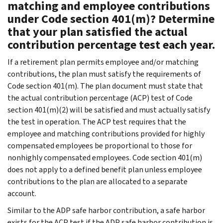
matching and employee contributions
under Code section 401(m)? Determine
that your plan satisfied the actual
contribution percentage test each year.
If a retirement plan permits employee and/or matching
contributions, the plan must satisfy the requirements of
Code section 401(m). The plan document must state that
the actual contribution percentage (ACP) test of Code
section 401(m)(2) will be satisfied and must actually satisfy
the test in operation. The ACP test requires that the
employee and matching contributions provided for highly
compensated employees be proportional to those for
nonhighly compensated employees. Code section 401(m)
does not apply to a defined benefit plan unless employee
contributions to the plan are allocated to a separate
account.
Similar to the ADP safe harbor contribution, a safe harbor
exists for the ACP test if the ADP safe harbor contribution is