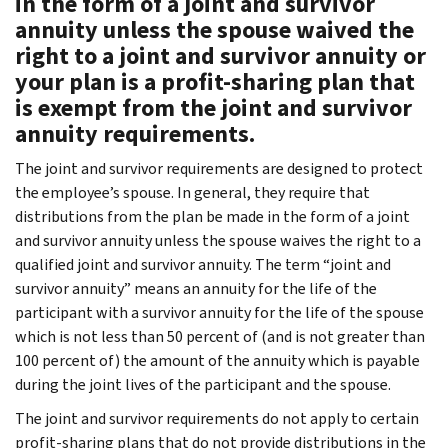
in the form of a joint and survivor
annuity unless the spouse waived the
right to a joint and survivor annuity or
your plan is a profit-sharing plan that
is exempt from the joint and survivor
annuity requirements.
The joint and survivor requirements are designed to protect
the employee’s spouse. In general, they require that
distributions from the plan be made in the form of a joint
and survivor annuity unless the spouse waives the right to a
qualified joint and survivor annuity. The term “joint and
survivor annuity” means an annuity for the life of the
participant with a survivor annuity for the life of the spouse
which is not less than 50 percent of (and is not greater than
100 percent of) the amount of the annuity which is payable
during the joint lives of the participant and the spouse.
The joint and survivor requirements do not apply to certain
profit-sharing plans that do not provide distributions in the