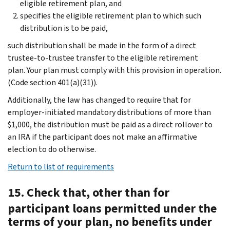
eligible retirement plan, and
specifies the eligible retirement plan to which such
distribution is to be paid,
such distribution shall be made in the form of a direct
trustee-to-trustee transfer to the eligible retirement
plan. Your plan must comply with this provision in operation.
(Code section 401(a)(31)).
Additionally, the law has changed to require that for
employer-initiated mandatory distributions of more than
$1,000, the distribution must be paid as a direct rollover to
an IRA if the participant does not make an affirmative
election to do otherwise.
Return to list of requirements
15. Check that, other than for
participant loans permitted under the
terms of your plan, no benefits under