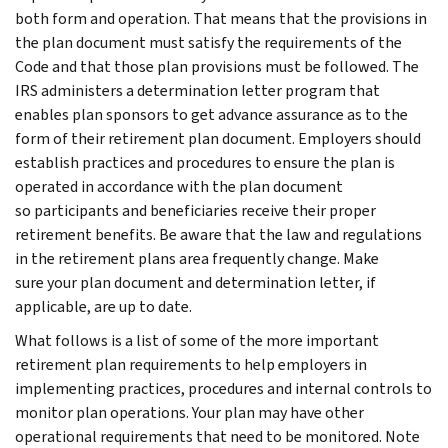
both form and operation. That means that the provisions in
the plan document must satisfy the requirements of the
Code and that those plan provisions must be followed. The
IRS administers a determination letter program that
enables plan sponsors to get advance assurance as to the
form of their retirement plan document. Employers should
establish practices and procedures to ensure the plan is
operated in accordance with the plan document
so participants and beneficiaries receive their proper
retirement benefits. Be aware that the law and regulations
in the retirement plans area frequently change. Make
sure your plan document and determination letter, if
applicable, are up to date.
What follows is a list of some of the more important
retirement plan requirements to help employers in
implementing practices, procedures and internal controls to
monitor plan operations. Your plan may have other
operational requirements that need to be monitored. Note