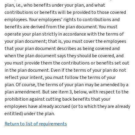
plan, i.e., who benefits under your plan, and what
contributions or benefits will be provided to those covered
employees. Your employees’ rights to contributions and
benefits are derived from the plan document. You must
operate your plan strictly in accordance with the terms of
your plan document; that is, you must cover the employees
that your plan document describes as being covered and
when the plan document says they should be covered, and
you must provide them the contributions or benefits set out
in the plan document. Even if the terms of your plan do not
reflect your intent, you must follow the terms of your
plan. Of course, the terms of your plan may be amended by a
plan amendment. But see item 3, below, with respect to the
prohibition against cutting back benefits that your
employees have already accrued (or to which they are already
entitled) under the plan.
Return to list of requirements