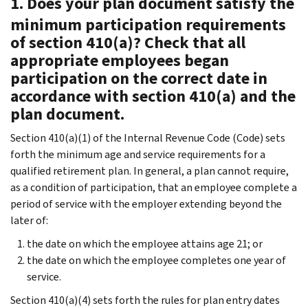
1. Does your plan document satisfy the
minimum participation requirements
of section 410(a)? Check that all
appropriate employees began
participation on the correct date in
accordance with section 410(a) and the
plan document.
Section 410(a)(1) of the Internal Revenue Code (Code) sets
forth the minimum age and service requirements for a
qualified retirement plan. In general, a plan cannot require,
as a condition of participation, that an employee complete a
period of service with the employer extending beyond the
later of:
the date on which the employee attains age 21; or
the date on which the employee completes one year of
service.
Section 410(a)(4) sets forth the rules for plan entry dates