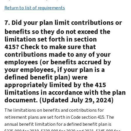
Return to list of requirements
7. Did your plan limit contributions or
benefits so they do not exceed the
limitation set forth in section
415? Check to make sure that
contributions made to any of your
employees (or benefits accrued by
your employees, if your plan is a
defined benefit plan) were
appropriately limited by the 415
limitations in accordance with the plan
document. (Updated July 29, 2024)
The limitations on benefits and contributions for
retirement plans are set forth in Code section 415. The
annual benefit limitation for a defined benefit plan is