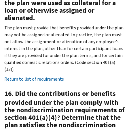
the plan were used as collateral for a
loan or otherwise assigned or
alienated.
The plan must provide that benefits provided under the plan
may not be assigned or alienated. In practice, the plan must
not allow the assignment or alienation of any employee’s
interest in the plan, other than for certain participant loans
if they are provided for under the plan terms, and for certain
qualified domestic relations orders. (Code section 401(a)
(13)).
Return to list of requirements
16. Did the contributions or benefits
provided under the plan comply with
the nondiscrimination requirements of
section 401(a)(4)? Determine that the
plan satisfies the nondiscrimination