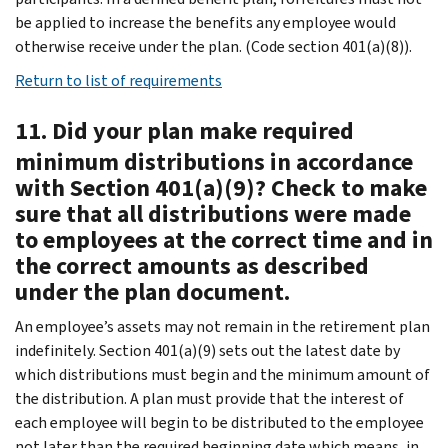
be applied to increase the benefits any employee would
otherwise receive under the plan. (Code section 401(a)(8)).
Return to list of requirements
11. Did your plan make required
minimum distributions in accordance
with Section 401(a)(9)? Check to make
sure that all distributions were made
to employees at the correct time and in
the correct amounts as described
under the plan document.
An employee’s assets may not remain in the retirement plan
indefinitely. Section 401(a)(9) sets out the latest date by
which distributions must begin and the minimum amount of
the distribution. A plan must provide that the interest of
each employee will begin to be distributed to the employee
not later than the required beginning date which means, in