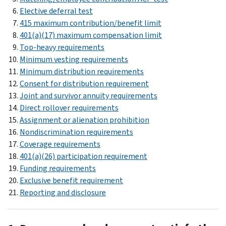
Elective deferral test
415 maximum contribution/benefit limit
401(a)(17) maximum compensation limit
Top-heavy requirements
Minimum vesting requirements
Minimum distribution requirements
Consent for distribution requirement
Joint and survivor annuity requirements
Direct rollover requirements
Assignment or alienation prohibition
Nondiscrimination requirements
Coverage requirements
401(a)(26) participation requirement
Funding requirements
Exclusive benefit requirement
Reporting and disclosure