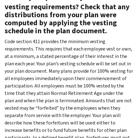
vesting requirements? Check that any
distributions from your plan were
computed by applying the vesting
schedule in the plan document.
Code section 411 provides the minimum vesting
requirements. This requires that each employee vest or own,
at a minimum, a stated percentage of their interest in the
plan each year. Your plan’s vesting schedule will be set out in
your plan document. Many plans provide for 100% vesting for
all employees immediately upon their commencement of
participation. All employees must be 100% vested by the
time that they attain Normal Retirement Age under the
plan and when the plan is terminated. Amounts that are not
vested may be “forfeited” by the employees when they
separate from service with the employer. Your plan will
describe how these forfeitures will be used: either to
increase benefits or to fund future benefits for other plan
participants. In a defined benefit plan, forfeitures must not