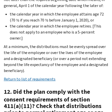
general, April 1 of the calendar year following the later of:
the calendar year in which the employee attains age 72
(70 ½ if you reach 70 ½ before January 1, 2020), or
the calendar year in which the employee retires. [This
does not apply to an employee who is a 5-percent
owner.]
At a minimum, the distributions must be evenly spread over
the life of the employee or over the lives of the employee
and a designated beneficiary (or over a period not extending
beyond the life expectancy of the employee and a designated
beneficiary).
Return to list of requirements
12. Did the plan comply with the
consent requirements of section
411(a)(11)? Check that distributions