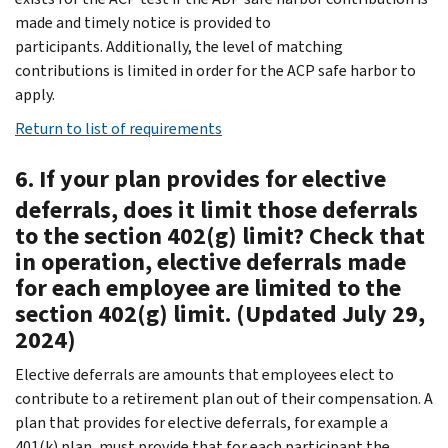
made and timely notice is provided to
participants. Additionally, the level of matching
contributions is limited in order for the ACP safe harbor to
apply.
Return to list of requirements
6. If your plan provides for elective
deferrals, does it limit those deferrals
to the section 402(g) limit? Check that
in operation, elective deferrals made
for each employee are limited to the
section 402(g) limit. (Updated July 29,
2024)
Elective deferrals are amounts that employees elect to
contribute to a retirement plan out of their compensation. A
plan that provides for elective deferrals, for example a
401(k) plan, must provide that for each participant the