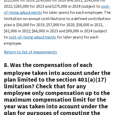
$225,000 for 2019, $230,000 for 2020 and 2021, $245,000 for
2022; $265,000 for 2023 and $275,000 in 2024 (subject to
cost-
of-living adjustments
for later years) for each employee. The
limitation on annual contributions to a defined contribution
plan is $56,000 for 2019, $57,000 for 2020, $58,000 in 2021,
$61,000 in 2022; $66,000 in 2023 and $69,000 in 2024 (subject
to
cost-of-living adjustments
for later years) for each
employee.
Return to list of requirements
8. Was the compensation of each
employee taken into account under the
plan limited to the section 401(a)(17)
limitation? Check that for any
employee only compensation up to the
maximum compensation limit for the
year was taken into account under the
plan for purposes of computing the