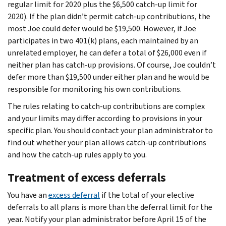
regular limit for 2020 plus the $6,500 catch-up limit for
2020). If the plan didn’t permit catch-up contributions, the
most Joe could defer would be $19,500. However, if Joe
participates in two 401(k) plans, each maintained by an
unrelated employer, he can defer a total of $26,000 even if
neither plan has catch-up provisions. Of course, Joe couldn’t
defer more than $19,500 under either plan and he would be
responsible for monitoring his own contributions.
The rules relating to catch-up contributions are complex
and your limits may differ according to provisions in your
specific plan. You should contact your plan administrator to
find out whether your plan allows catch-up contributions
and how the catch-up rules apply to you.
Treatment of excess deferrals
You have an
excess deferral
if the total of your elective
deferrals to all plans is more than the deferral limit for the
year. Notify your plan administrator before April 15 of the