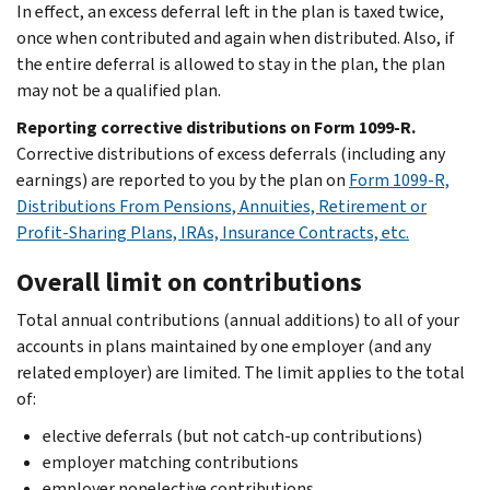
In effect, an excess deferral left in the plan is taxed twice,
once when contributed and again when distributed. Also, if
the entire deferral is allowed to stay in the plan, the plan
may not be a qualified plan.
Reporting corrective distributions on Form 1099-R.
Corrective distributions of excess deferrals (including any
earnings) are reported to you by the plan on
Form 1099-R,
Distributions From Pensions, Annuities, Retirement or
Profit-Sharing Plans, IRAs, Insurance Contracts, etc.
Overall limit on contributions
Total annual contributions (annual additions) to all of your
accounts in plans maintained by one employer (and any
related employer) are limited. The limit applies to the total
of:
elective deferrals (but not catch-up contributions)
employer matching contributions
employer nonelective contributions