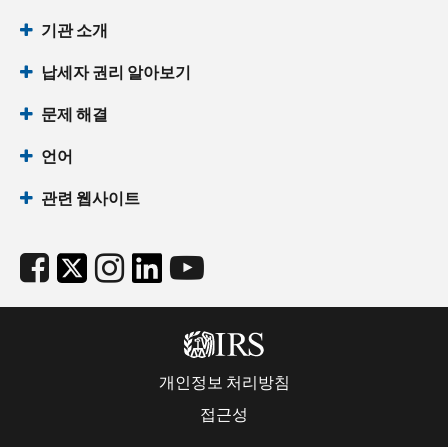
기관 소개
납세자 권리 알아보기
문제 해결
언어
관련 웹사이트
개인정보 처리방침
접근성