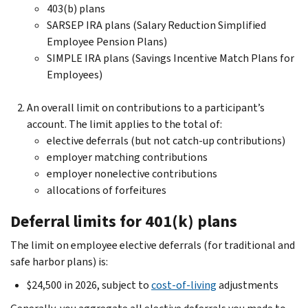
403(b) plans
SARSEP IRA plans (Salary Reduction Simplified
Employee Pension Plans)
SIMPLE IRA plans (Savings Incentive Match Plans for
Employees)
An overall limit on contributions to a participant’s
account. The limit applies to the total of:
elective deferrals (but not catch-up contributions)
employer matching contributions
employer nonelective contributions
allocations of forfeitures
Deferral limits for 401(k) plans
The limit on employee elective deferrals (for traditional and
safe harbor plans)
is:
$24,500 in 2026, subject to
cost-of-living
adjustments