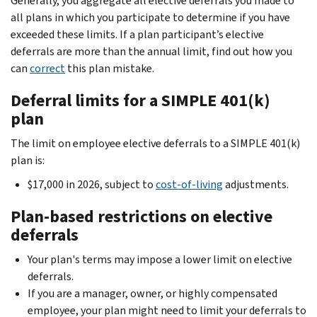
Generally, you aggregate all elective deferrals you made to
all plans in which you participate to determine if you have
exceeded these limits. If a plan participant’s elective
deferrals are more than the annual limit, find out how you
can
correct
this plan mistake.
Deferral limits for a SIMPLE 401(k)
plan
The limit on employee elective deferrals to a SIMPLE 401(k)
plan is:
$17,000 in 2026, subject to
cost-of-living
adjustments.
Plan-based restrictions on elective
deferrals
Your plan's terms may impose a lower limit on elective
deferrals.
If you are a manager, owner, or highly compensated
employee, your plan might need to limit your deferrals to