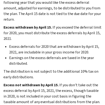
following year that you would like the excess deferral
amount, adjusted for earnings, to be distributed to you from
the plan. The April 15 date is not tied to the due date for your
return.
Excess withdrawn by April 15.
If you exceed the deferral limit
for 2020, you must distribute the excess deferrals by April 15,
2021.
Excess deferrals for 2020 that are withdrawn by April 15,
2021, are includable in your gross income for 2020.
Earnings on the excess deferrals are taxed in the year
distributed.
The distribution is not subject to the additional 10% tax on
early distributions.
Excess not withdrawn by April 15.
If you don't take out the
excess deferral by April 15, 2021, the excess, though taxable
in 2020, is not included in your cost basis in figuring the
taxable amount of any eventual distributions from the plan.