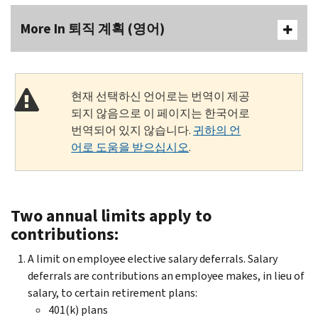
More In 퇴직 계획 (영어)
현재 선택하신 언어로는 번역이 제공
되지 않음으로 이 페이지는 한국어로
번역되어 있지 않습니다.
귀하의 언
어로 도움을 받으십시오
.
Two annual limits apply to
contributions:
A limit on employee elective salary deferrals. Salary
deferrals are contributions an employee makes, in lieu of
salary, to certain retirement plans:
401(k) plans