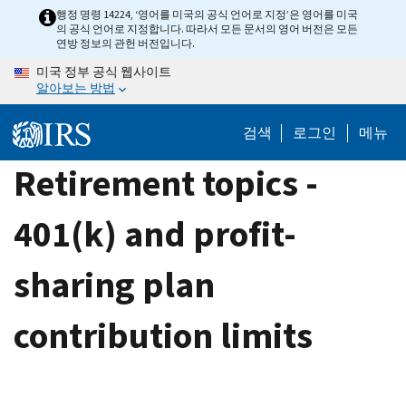
Skip
행정 명령 14224, ‘영어를 미국의 공식 언어로 지정’은 영어를 미국
의 공식 언어로 지정합니다. 따라서 모든 문서의 영어 버전은 모든
to
연방 정보의 관헌 버전입니다.
main
미국 정부 공식 웹사이트
content
알아보는 방법
검색
로그인
메뉴
Retirement topics -
401(k) and profit-
sharing plan
contribution limits