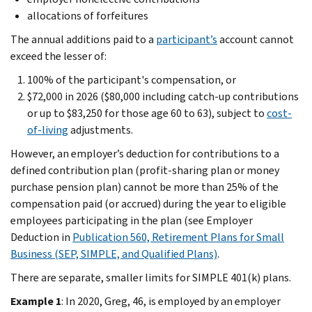
allocations of forfeitures
The annual additions paid to a
participant’s
account cannot
exceed the lesser of:
100% of the participant's compensation, or
$72,000 in 2026 ($80,000 including catch-up contributions
or up to $83,250 for those age 60 to 63), subject to
cost-
of-living
adjustments.
However, an employer’s deduction for contributions to a
defined contribution plan (profit-sharing plan or money
purchase pension plan) cannot be more than 25% of the
compensation paid (or accrued) during the year to eligible
employees participating in the plan (see Employer
Deduction in
Publication 560, Retirement Plans for Small
Business (SEP, SIMPLE, and Qualified Plans)
.
There are separate, smaller limits for SIMPLE 401(k) plans.
Example 1
: In 2020, Greg, 46, is employed by an employer