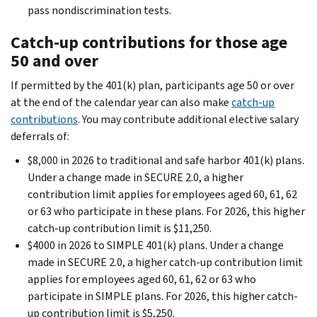
pass nondiscrimination tests.
Catch-up contributions for those age
50 and over
If permitted by the 401(k) plan, participants age 50 or over
at the end of the calendar year can also make
catch-up
contributions
. You may contribute additional elective salary
deferrals of:
$8,000 in 2026 to traditional and safe harbor 401(k) plans.
Under a change made in SECURE 2.0, a higher
contribution limit applies for employees aged 60, 61, 62
or 63 who participate in these plans. For 2026, this higher
catch-up contribution limit is $11,250.
$4000 in 2026 to SIMPLE 401(k) plans. Under a change
made in SECURE 2.0, a higher catch-up contribution limit
applies for employees aged 60, 61, 62 or 63 who
participate in SIMPLE plans. For 2026, this higher catch-
up contribution limit is $5,250.