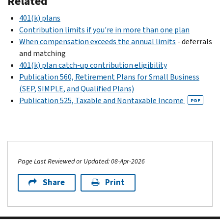
Related
401(k) plans
Contribution limits if you're in more than one plan
When compensation exceeds the annual limits
- deferrals
and matching
401(k) plan catch-up contribution eligibility
Publication 560, Retirement Plans for Small Business
(SEP, SIMPLE, and Qualified Plans)
Publication 525, Taxable and Nontaxable Income
PDF
Page Last Reviewed or Updated: 08-Apr-2026
Share
Print