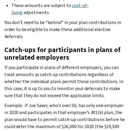
These amounts are subject to
cost-of-
living
adjustments.
You don’t need to be “behind” in your plan contributions in
order to be eligible to make these additional elective
deferrals.
Catch-ups for participants in plans of
unrelated employers
If you participate in plans of different employers, you can
treat amounts as catch-up contributions regardless of
whether the individual plans permit those contributions. In
this case, it is up to you to monitor your deferrals to make
sure that they do not exceed the applicable limits.
Example: If Joe Saver, who’s over 50, has only one employer
in 2020 and participates in that employer’s 401(k) plan, the
plan would have to permit catch-up contributions before he
could defer the maximum of $26,000 for 2020 (the $19,500