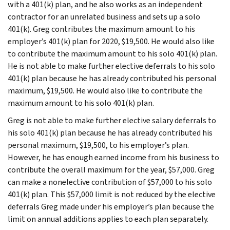
with a 401(k) plan, and he also works as an independent
contractor for an unrelated business and sets up a solo
401(k). Greg contributes the maximum amount to his
employer’s 401(k) plan for 2020, $19,500. He would also like
to contribute the maximum amount to his solo 401(k) plan.
He is not able to make further elective deferrals to his solo
401(k) plan because he has already contributed his personal
maximum, $19,500. He would also like to contribute the
maximum amount to his solo 401(k) plan.
Greg is not able to make further elective salary deferrals to
his solo 401(k) plan because he has already contributed his
personal maximum, $19,500, to his employer’s plan.
However, he has enough earned income from his business to
contribute the overall maximum for the year, $57,000. Greg
can make a nonelective contribution of $57,000 to his solo
401(k) plan. This $57,000 limit is not reduced by the elective
deferrals Greg made under his employer’s plan because the
limit on annual additions applies to each plan separately.