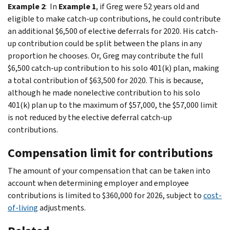
Example 2
: In
Example 1
, if Greg were 52 years old and
eligible to make catch-up contributions, he could contribute
an additional $6,500 of elective deferrals for 2020. His catch-
up contribution could be split between the plans in any
proportion he chooses. Or, Greg may contribute the full
$6,500 catch-up contribution to his solo 401(k) plan, making
a total contribution of $63,500 for 2020. This is because,
although he made nonelective contribution to his solo
401(k) plan up to the maximum of $57,000, the $57,000 limit
is not reduced by the elective deferral catch-up
contributions.
Compensation limit for contributions
The amount of your compensation that can be taken into
account when determining employer and employee
contributions is limited to $360,000 for 2026, subject to
cost-
of-living
adjustments.