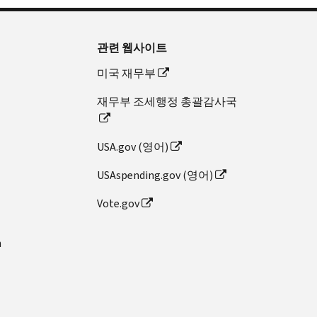
관련 웹사이트
미국 재무부
재무부 조세행정 총괄감사국
USA.gov (영어)
USAspending.gov (영어)
Vote.gov
n