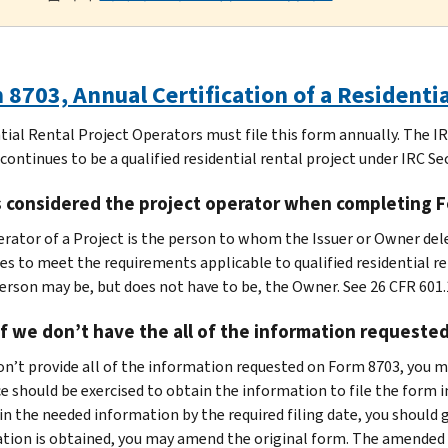
8703, Annual Certification of a Residenti
tial Rental Project Operators must file this form annually. The I
continues to be a qualified residential rental project under IRC Se
s considered the project operator when completing 
rator of a Project is the person to whom the Issuer or Owner dele
es to meet the requirements applicable to qualified residential re
erson may be, but does not have to be, the Owner. See 26 CFR 601.
f we don’t have the all of the information requeste
don’t provide all of the information requested on Form 8703, you m
ce should be exercised to obtain the information to file the form 
in the needed information by the required filing date, you should 
tion is obtained, you may amend the original form. The amended 