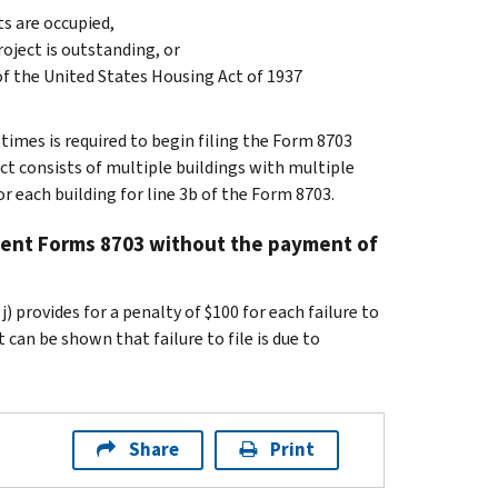
ts are occupied,
roject is outstanding, or
of the United States Housing Act of 1937
 times is required to begin filing the Form 8703
ect consists of multiple buildings with multiple
r each building for line 3b of the Form 8703.
nquent Forms 8703 without the payment of
) provides for a penalty of $100 for each failure to
can be shown that failure to file is due to
Share
Print