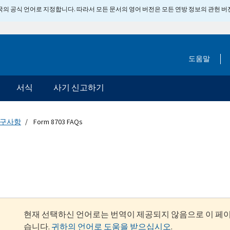
 미국의 공식 언어로 지정합니다. 따라서 모든 문서의 영어 버전은 모든 연방 정보의 관헌 
도움말
서식
사기 신고하기
요구사항
Form 8703 FAQs
현재 선택하신 언어로는 번역이 제공되지 않음으로 이 페
습니다.
귀하의 언어로 도움을 받으십시오
.