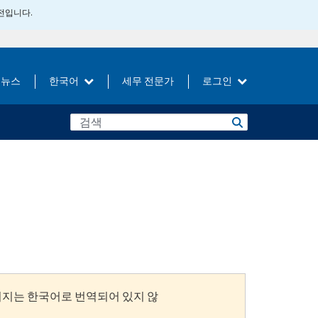
버전입니다.
뉴스
한국어
세무 전문가
로그인
이지는 한국어로 번역되어 있지 않