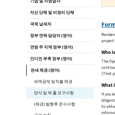
기업 및 자영업자
자선 단체 및 비영리 단체
Form 
국제 납세자
Residen
정부 연락 담당자 (영어)
project 
연방 주 지역 정부 (영어)
Who i
인디언 부족 정부 (영어)
The Ope
continu
면세 채권 (영어)
(That p
세액공제 및직불 채권
What i
양식 및 제 출 요구사항
If you 
diligen
(채권) 발행후 준수사항
to obta
informa