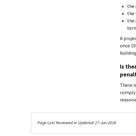
the 
the 
the 
term
A projec
once 10%
building
Is the
penal
There is
comply w
reasona
Page Last Reviewed or Updated: 27-Jun-2026