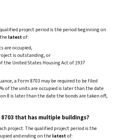
qualified project period is the period beginning on
 the
latest
of:
ts are occupied,
roject is outstanding, or
of the United States Housing Act of 1937
ance, a Form 8703 may be required to be filed
0% of the units are occupied is later than the date
on 8 is later than the date the bonds are taken off,
 8703 that has multiple buildings?
ch project. The qualified project period is the
ccupied and ending on the
latest
of: