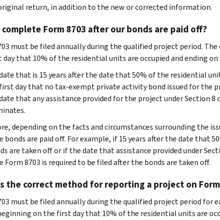
original return, in addition to the new or corrected information.
complete Form 8703 after our bonds are paid off?
03 must be filed annually during the qualified project period. The 
st day that 10% of the residential units are occupied and ending on
date that is 15 years after the date that 50% of the residential uni
first day that no tax-exempt private activity bond issued for the p
date that any assistance provided for the project under Section 8 
inates.
re, depending on the facts and circumstances surrounding the issu
e bonds are paid off. For example, if 15 years after the date that 5
s are taken off or if the date that assistance provided under Secti
 Form 8703 is required to be filed after the bonds are taken off.
s the correct method for reporting a project on Form
3 must be filed annually during the qualified project period for ea
beginning on the first day that 10% of the residential units are o