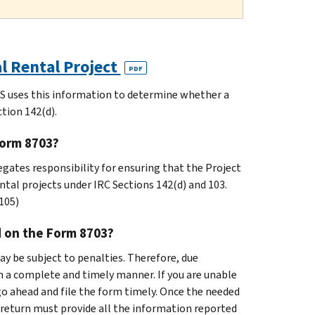
al Rental Project
PDF
RS uses this information to determine whether a
ction 142(d).
Form 8703?
gates responsibility for ensuring that the Project
ntal projects under IRC Sections 142(d) and 103.
105)
d on the Form 8703?
ay be subject to penalties. Therefore, due
in a complete and timely manner. If you are unable
go ahead and file the form timely. Once the needed
return must provide all the information reported