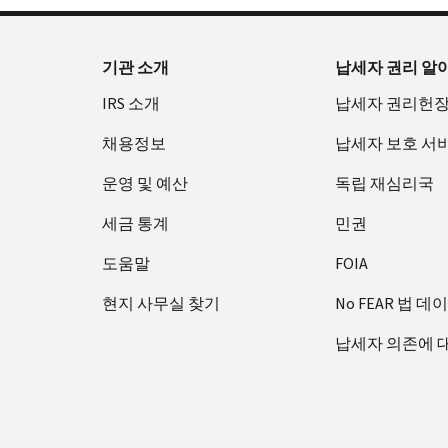
기관 소개
납세자 권리 알
IRS 소개
납세자 권리헌
채용정보
납세자 보호 서
운영 및 예산
독립 재심리국
세금 통계
민권
도움말
FOIA
현지 사무실 찾기
No FEAR 법 데
납세자 의존에 