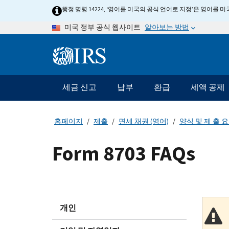
Skip
행정 명령 14224, ‘영어를 미국의 공식 언어로 지정’은 영어를
to
알아보는 방법
미국 정부 공식 웹사이트
main
content
Information
Menu
세금 신고
납부
환급
세액 공제
메
인
네
홈페이지
제출
면세 채권 (영어)
양식 및 제 출 
비
게
Form 8703 FAQs
이
션
바
개인