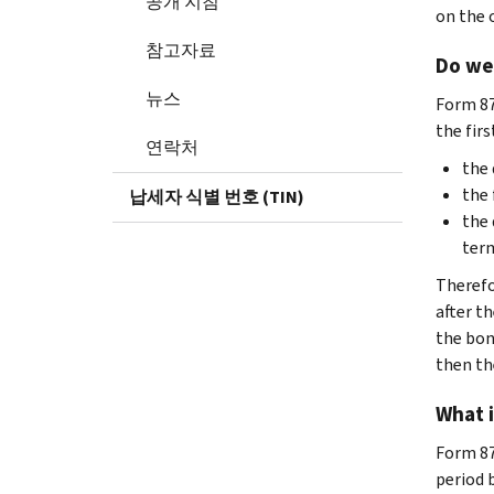
공개 지침
on the 
참고자료
Do we 
뉴스
Form 87
the fir
연락처
the 
the 
납세자 식별 번호 (TIN)
the 
term
Therefo
after th
the bond
then the
What i
Form 870
period 