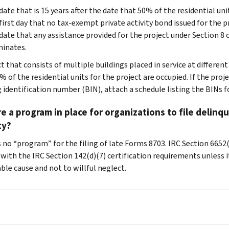
date that is 15 years after the date that 50% of the residential uni
first day that no tax-exempt private activity bond issued for the p
date that any assistance provided for the project under Section 8 
inates.
t that consists of multiple buildings placed in service at different
 of the residential units for the project are occupied. If the proj
 identification number (BIN), attach a schedule listing the BINs fo
re a program in place for organizations to file deli
ty?
 no “program” for the filing of late Forms 8703. IRC Section 6652(j
ith the IRC Section 142(d)(7) certification requirements unless it 
ble cause and not to willful neglect.