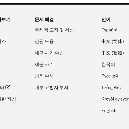
아보기
문제 해결
언어
장
국세청 고지 및 서신
Español
비스
신원 도용
中文 (简体)
세금 사기 수법
中文 (繁體)
세금 사기
한국어
범죄 수사
Pусский
이터
내부 고발자 부서
Tiếng Việt
대한 지침
Kreyòl ayisye
English