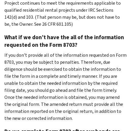
Project continues to meet the requirements applicable to
qualified residential rental projects under IRC Sections
142(d) and 103. (That person may be, but does not have to
be, the Owner. See 26 CFR 601.105)
What if we don’t have the all of the information
requested on the Form 8703?
If you don’t provide all of the information requested on Form
8703, you may be subject to penalties. Therefore, due
diligence should be exercised to obtain the information to
file the form in a complete and timely manner. If you are
unable to obtain the needed information by the required
filing date, you should go ahead and file the form timely.
Once the needed information is obtained, you may amend
the original form. The amended return must provide all the
information reported on the original return, in addition to
the new or corrected information.