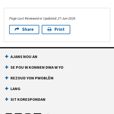
Page Last Reviewed or Updated: 27-Jun-2026
Share
Print
AJANS NOU AN
SE POU W KONNEN DWA W YO
REZOUD YON PWOBLÈM
LANG
SIT KORESPONDAN