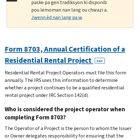
paske pa gen tradiksyon ki disponib
pou lemoman nan lang ou chwazi a.
Jwenn èd nan lang pa w
.
Form 8703, Annual Certification of a
Residential Rental Project
PDF
Residential Rental Project Operators must file this form
annually. The IRS uses this information to determine
whether a project continues to be a qualified residential
rental project under IRC Section 142(d).
Who is considered the project operator when
completing Form 8703?
The Operator of a Project is the person to whom the Issuer
or Owner delegates responsibility for ensuring that the