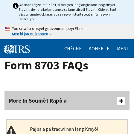
Skip
Òdonans Egzekitif 14224, ki deziyen lang angle kòm lang ofisyèl
Etazini, deklare ke lang angle se lang ofisyèl Etazini. Kidonk, tout
to
vèsyon angle dokiman yo se vèsyon otorite tout enfòmasyon
main
federal yo.
content
Yon sitwèb ofisyèl gouvènman peyi Etazini
Men ki jan ou konnen
CHÈCHE
KONEKTE
MENI
Form 8703 FAQs
More In Soumèt Rapò a
Paj sa a pa tradwi nan lang Kreyòl