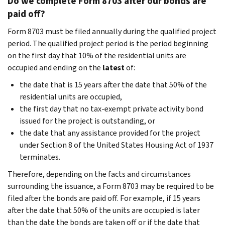
Do we complete Form 8703 after our bonds are
paid off?
Form 8703 must be filed annually during the qualified project
period. The qualified project period is the period beginning
on the first day that 10% of the residential units are
occupied and ending on the
latest
of:
the date that is 15 years after the date that 50% of the
residential units are occupied,
the first day that no tax-exempt private activity bond
issued for the project is outstanding, or
the date that any assistance provided for the project
under Section 8 of the United States Housing Act of 1937
terminates.
Therefore, depending on the facts and circumstances
surrounding the issuance, a Form 8703 may be required to be
filed after the bonds are paid off. For example, if 15 years
after the date that 50% of the units are occupied is later
than the date the bonds are taken off or if the date that