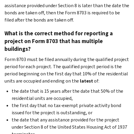
assistance provided under Section 8 is later than the date the
bonds are taken off, then the Form 8703 is required to be
filed after the bonds are taken off.
What is the correct method for reporting a
project on Form 8703 that has multiple
buildings?
Form 8703 must be filed annually during the qualified project
period for each project. The qualified project period is the
period beginning on the first day that 10% of the residential
units are occupied and ending on the
latest
of:
the date that is 15 years after the date that 50% of the
residential units are occupied,
the first day that no tax-exempt private activity bond
issued for the project is outstanding, or
the date that any assistance provided for the project
under Section 8 of the United States Housing Act of 1937