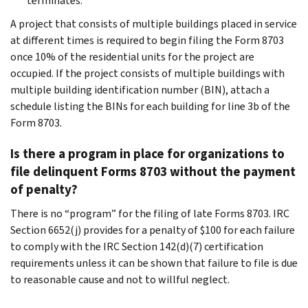
terminates.
A project that consists of multiple buildings placed in service
at different times is required to begin filing the Form 8703
once 10% of the residential units for the project are
occupied. If the project consists of multiple buildings with
multiple building identification number (BIN), attach a
schedule listing the BINs for each building for line 3b of the
Form 8703.
Is there a program in place for organizations to
file delinquent Forms 8703 without the payment
of penalty?
There is no “program” for the filing of late Forms 8703. IRC
Section 6652(j) provides for a penalty of $100 for each failure
to comply with the IRC Section 142(d)(7) certification
requirements unless it can be shown that failure to file is due
to reasonable cause and not to willful neglect.