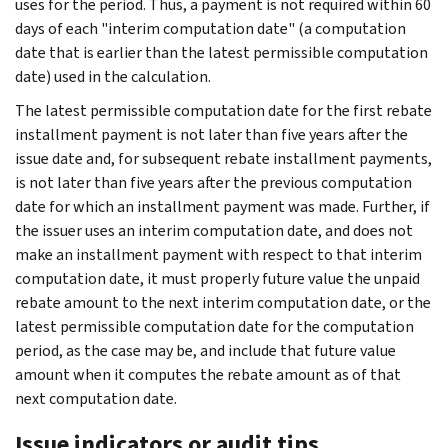
uses for the period. Thus, a payment is not required within 60
days of each "interim computation date" (a computation
date that is earlier than the latest permissible computation
date) used in the calculation.
The latest permissible computation date for the first rebate
installment payment is not later than five years after the
issue date and, for subsequent rebate installment payments,
is not later than five years after the previous computation
date for which an installment payment was made. Further, if
the issuer uses an interim computation date, and does not
make an installment payment with respect to that interim
computation date, it must properly future value the unpaid
rebate amount to the next interim computation date, or the
latest permissible computation date for the computation
period, as the case may be, and include that future value
amount when it computes the rebate amount as of that
next computation date.
Issue indicators or audit tips