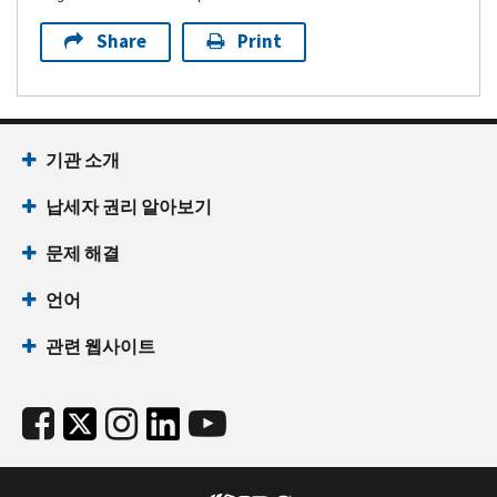
Share
Print
기관 소개
납세자 권리 알아보기
문제 해결
언어
관련 웹사이트