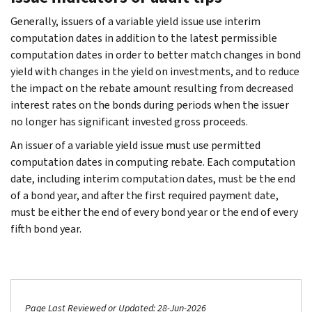
Generally, issuers of a variable yield issue use interim
computation dates in addition to the latest permissible
computation dates in order to better match changes in bond
yield with changes in the yield on investments, and to reduce
the impact on the rebate amount resulting from decreased
interest rates on the bonds during periods when the issuer
no longer has significant invested gross proceeds.
An issuer of a variable yield issue must use permitted
computation dates in computing rebate. Each computation
date, including interim computation dates, must be the end
of a bond year, and after the first required payment date,
must be either the end of every bond year or the end of every
fifth bond year.
Page Last Reviewed or Updated: 28-Jun-2026