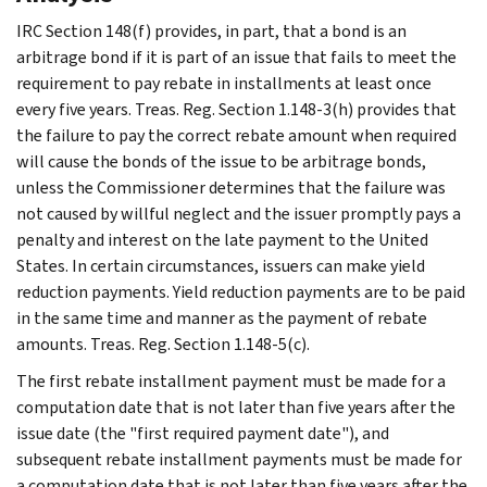
IRC Section 148(f) provides, in part, that a bond is an
arbitrage bond if it is part of an issue that fails to meet the
requirement to pay rebate in installments at least once
every five years. Treas. Reg. Section 1.148-3(h) provides that
the failure to pay the correct rebate amount when required
will cause the bonds of the issue to be arbitrage bonds,
unless the Commissioner determines that the failure was
not caused by willful neglect and the issuer promptly pays a
penalty and interest on the late payment to the United
States. In certain circumstances, issuers can make yield
reduction payments. Yield reduction payments are to be paid
in the same time and manner as the payment of rebate
amounts. Treas. Reg. Section 1.148-5(c).
The first rebate installment payment must be made for a
computation date that is not later than five years after the
issue date (the "first required payment date"), and
subsequent rebate installment payments must be made for
a computation date that is not later than five years after the