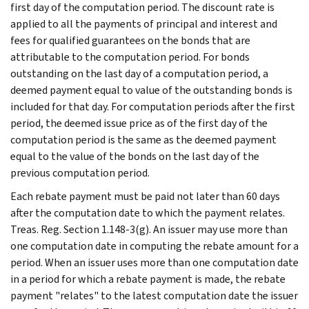
first day of the computation period. The discount rate is
applied to all the payments of principal and interest and
fees for qualified guarantees on the bonds that are
attributable to the computation period. For bonds
outstanding on the last day of a computation period, a
deemed payment equal to value of the outstanding bonds is
included for that day. For computation periods after the first
period, the deemed issue price as of the first day of the
computation period is the same as the deemed payment
equal to the value of the bonds on the last day of the
previous computation period.
Each rebate payment must be paid not later than 60 days
after the computation date to which the payment relates.
Treas. Reg. Section 1.148-3(g). An issuer may use more than
one computation date in computing the rebate amount for a
period. When an issuer uses more than one computation date
in a period for which a rebate payment is made, the rebate
payment "relates" to the latest computation date the issuer