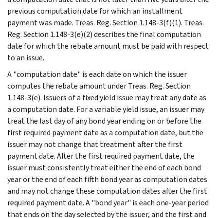
previous computation date for which an installment
payment was made. Treas. Reg. Section 1.148-3(f)(1). Treas.
Reg. Section 1.148-3(e)(2) describes the final computation
date for which the rebate amount must be paid with respect
to an issue.
A "computation date" is each date on which the issuer
computes the rebate amount under Treas. Reg. Section
1.148-3(e). Issuers of a fixed yield issue may treat any date as
a computation date. For a variable yield issue, an issuer may
treat the last day of any bond year ending on or before the
first required payment date as a computation date, but the
issuer may not change that treatment after the first
payment date. After the first required payment date, the
issuer must consistently treat either the end of each bond
year or the end of each fifth bond year as computation dates
and may not change these computation dates after the first
required payment date. A "bond year" is each one-year period
that ends on the day selected by the issuer, and the first and