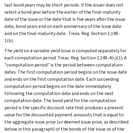
last bond years may be short periods. If the issuer does not
select a bond year before the earlier of the final maturity
date of the issue or the date that is five years after the issue
date, bond years end on each anniversary of the issue date
and on the final maturity date. Treas. Reg. Section 1.148-
1(b).
The yield on a variable yield issue is computed separately for
each computation period. Treas. Reg. Section 1.148-4(c)(1). A
"computation period" is the period between computation
dates. The first computation period begins on the issue date
and ends on the first computation date. Each succeeding
computation period begins on the date immediately
following the computation date and ends on the next
computation date. The bond yield for the computation
period is the specific discount rate that produces a present
value for the discounted payment amounts that is equal to
the aggregate issue price (or deemed issue price, as described
below in this paragraph) of the bonds of the issue as of the