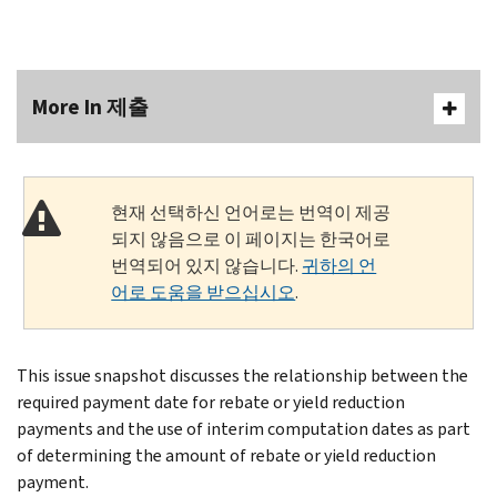
More In 제출
현재 선택하신 언어로는 번역이 제공
되지 않음으로 이 페이지는 한국어로
번역되어 있지 않습니다.
귀하의 언
어로 도움을 받으십시오
.
This issue snapshot discusses the relationship between the
required payment date for rebate or yield reduction
payments and the use of interim computation dates as part
of determining the amount of rebate or yield reduction
payment.