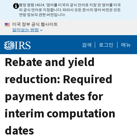
Skip
행정 명령 14224, ‘영어를 미국의 공식 언어로 지정’은 영어를 미국
의 공식 언어로 지정합니다. 따라서 모든 문서의 영어 버전은 모든
to
연방 정보의 관헌 버전입니다.
main
미국 정부 공식 웹사이트
content
알아보는 방법
검색
로그인
메뉴
Rebate and yield
reduction: Required
payment dates for
interim computation
dates