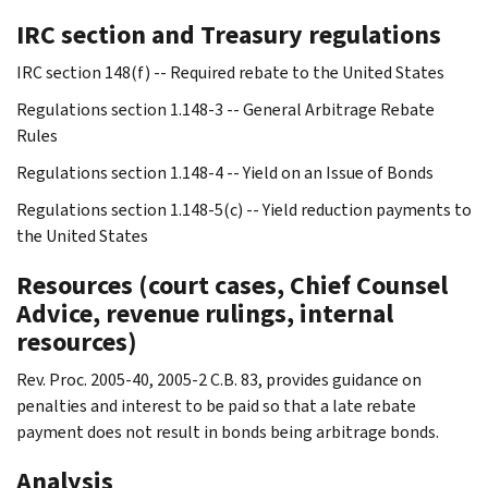
IRC section and Treasury regulations
IRC section 148(f) -- Required rebate to the United States
Regulations section 1.148-3 -- General Arbitrage Rebate
Rules
Regulations section 1.148-4 -- Yield on an Issue of Bonds
Regulations section 1.148-5(c) -- Yield reduction payments to
the United States
Resources (court cases, Chief Counsel
Advice, revenue rulings, internal
resources)
Rev. Proc. 2005-40, 2005-2 C.B. 83, provides guidance on
penalties and interest to be paid so that a late rebate
payment does not result in bonds being arbitrage bonds.
Analysis