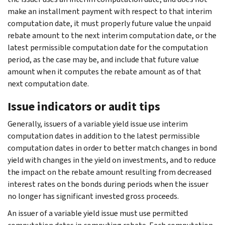
make an installment payment with respect to that interim
computation date, it must properly future value the unpaid
rebate amount to the next interim computation date, or the
latest permissible computation date for the computation
period, as the case may be, and include that future value
amount when it computes the rebate amount as of that
next computation date.
Issue indicators or audit tips
Generally, issuers of a variable yield issue use interim
computation dates in addition to the latest permissible
computation dates in order to better match changes in bond
yield with changes in the yield on investments, and to reduce
the impact on the rebate amount resulting from decreased
interest rates on the bonds during periods when the issuer
no longer has significant invested gross proceeds.
An issuer of a variable yield issue must use permitted