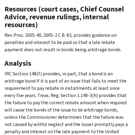
Resources (court cases, Chief Counsel
Advice, revenue rulings, internal
resources)
Rev. Proc. 2005-40, 2005-2 C.B. 83, provides guidance on
penalties and interest to be paid so that a late rebate
payment does not result in bonds being arbitrage bonds.
Analysis
IRC Section 148(f) provides, in part, that a bond is an
arbitrage bond if it is part of an issue that fails to meet the
requirement to pay rebate in installments at least once
every five years. Treas. Reg. Section 1.148-3(h) provides that
the failure to pay the correct rebate amount when required
will cause the bonds of the issue to be arbitrage bonds,
unless the Commissioner determines that the failure was
not caused by willful neglect and the issuer promptly pays a
penalty and interest on the late payment to the United