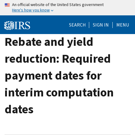
Skip
An official website of the United States government
Here's how you know
to
main
SEARCH
SIGN IN
MENU
content
Rebate and yield
reduction: Required
payment dates for
interim computation
dates