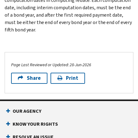
computation dates in computing rebate. Each computation
date, including interim computation dates, must be the end
of a bond year, and after the first required payment date,
must be either the end of every bond year or the end of every
fifth bond year.
Page Last Reviewed or Updated: 28-Jun-2026
Share
Print
OUR AGENCY
KNOW YOUR RIGHTS
RESOLVE AN ISSUE