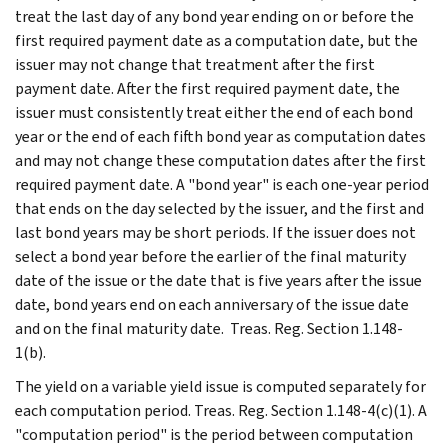
treat the last day of any bond year ending on or before the
first required payment date as a computation date, but the
issuer may not change that treatment after the first
payment date. After the first required payment date, the
issuer must consistently treat either the end of each bond
year or the end of each fifth bond year as computation dates
and may not change these computation dates after the first
required payment date. A "bond year" is each one-year period
that ends on the day selected by the issuer, and the first and
last bond years may be short periods. If the issuer does not
select a bond year before the earlier of the final maturity
date of the issue or the date that is five years after the issue
date, bond years end on each anniversary of the issue date
and on the final maturity date. Treas. Reg. Section 1.148-
1(b).
The yield on a variable yield issue is computed separately for
each computation period. Treas. Reg. Section 1.148-4(c)(1). A
"computation period" is the period between computation