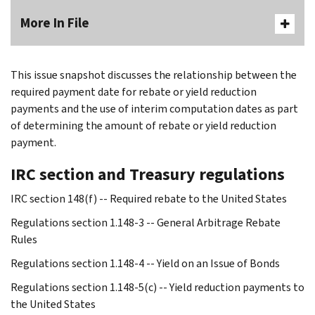
More In File
This issue snapshot discusses the relationship between the
required payment date for rebate or yield reduction
payments and the use of interim computation dates as part
of determining the amount of rebate or yield reduction
payment.
IRC section and Treasury regulations
IRC section 148(f) -- Required rebate to the United States
Regulations section 1.148-3 -- General Arbitrage Rebate
Rules
Regulations section 1.148-4 -- Yield on an Issue of Bonds
Regulations section 1.148-5(c) -- Yield reduction payments to
the United States