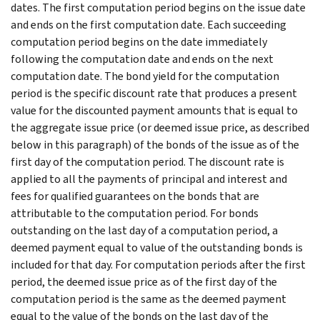
dates. The first computation period begins on the issue date
and ends on the first computation date. Each succeeding
computation period begins on the date immediately
following the computation date and ends on the next
computation date. The bond yield for the computation
period is the specific discount rate that produces a present
value for the discounted payment amounts that is equal to
the aggregate issue price (or deemed issue price, as described
below in this paragraph) of the bonds of the issue as of the
first day of the computation period. The discount rate is
applied to all the payments of principal and interest and
fees for qualified guarantees on the bonds that are
attributable to the computation period. For bonds
outstanding on the last day of a computation period, a
deemed payment equal to value of the outstanding bonds is
included for that day. For computation periods after the first
period, the deemed issue price as of the first day of the
computation period is the same as the deemed payment
equal to the value of the bonds on the last day of the