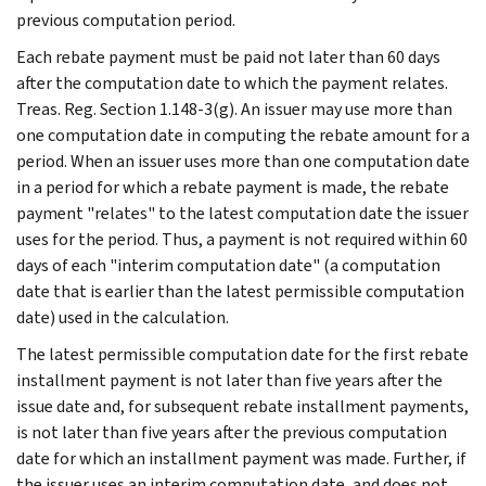
previous computation period.
Each rebate payment must be paid not later than 60 days
after the computation date to which the payment relates.
Treas. Reg. Section 1.148-3(g). An issuer may use more than
one computation date in computing the rebate amount for a
period. When an issuer uses more than one computation date
in a period for which a rebate payment is made, the rebate
payment "relates" to the latest computation date the issuer
uses for the period. Thus, a payment is not required within 60
days of each "interim computation date" (a computation
date that is earlier than the latest permissible computation
date) used in the calculation.
The latest permissible computation date for the first rebate
installment payment is not later than five years after the
issue date and, for subsequent rebate installment payments,
is not later than five years after the previous computation
date for which an installment payment was made. Further, if
the issuer uses an interim computation date, and does not