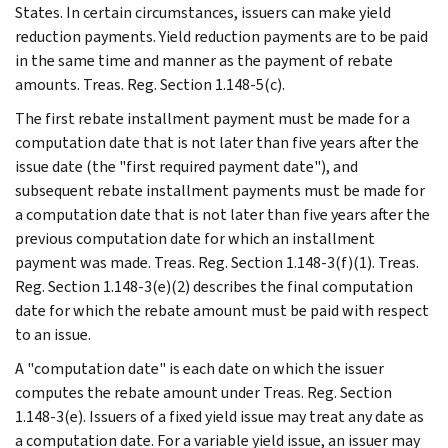
States. In certain circumstances, issuers can make yield
reduction payments. Yield reduction payments are to be paid
in the same time and manner as the payment of rebate
amounts. Treas. Reg. Section 1.148-5(c).
The first rebate installment payment must be made for a
computation date that is not later than five years after the
issue date (the "first required payment date"), and
subsequent rebate installment payments must be made for
a computation date that is not later than five years after the
previous computation date for which an installment
payment was made. Treas. Reg. Section 1.148-3(f)(1). Treas.
Reg. Section 1.148-3(e)(2) describes the final computation
date for which the rebate amount must be paid with respect
to an issue.
A "computation date" is each date on which the issuer
computes the rebate amount under Treas. Reg. Section
1.148-3(e). Issuers of a fixed yield issue may treat any date as
a computation date. For a variable yield issue, an issuer may