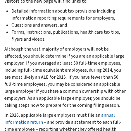
Visitors to the new page will find links to:
Detailed information about tax provisions including
information reporting requirements for employers,
Questions and answers, and
Forms, instructions, publications, health care tax tips,
flyers and videos.
Although the vast majority of employers will not be
affected, you should determine if you are an applicable large
employer. If you averaged at least 50 full-time employees,
including full-time equivalent employees, during 2014, you
are most likely an ALE for 2015. If you have fewer than 50
full-time employees, you may be considered an applicable
large employer if you share a common ownership with other
employers. As an applicable large employer, you should be
taking steps now to prepare for the coming filing season.
In 2016, applicable large employers must file an
annual
information return
– and provide a statement to each full-
time employee – reporting whether they offered health