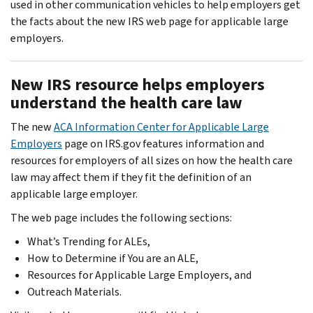
used in other communication vehicles to help employers get
the facts about the new IRS web page for applicable large
employers.
New IRS resource helps employers
understand the health care law
The new
ACA Information Center for Applicable Large
Employers
page on IRS.gov features information and
resources for employers of all sizes on how the health care
law may affect them if they fit the definition of an
applicable large employer.
The web page includes the following sections:
What’s Trending for ALEs,
How to Determine if You are an ALE,
Resources for Applicable Large Employers, and
Outreach Materials.