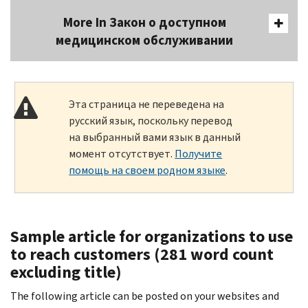
More In Закон о доступном
медицинском обслуживании
Эта страница не переведена на
русский язык, поскольку перевод
на выбранный вами язык в данный
момент отсутствует.
Получите
помощь на своем родном языке
.
Sample article for organizations to use
to reach customers (281 word count
excluding title)
The following article can be posted on your websites and