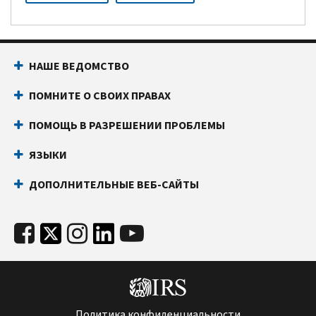
НАШЕ ВЕДОМСТВО
ПОМНИТЕ О СВОИХ ПРАВАХ
ПОМОЩЬ В РАЗРЕШЕНИИ ПРОБЛЕМЫ
ЯЗЫКИ
ДОПОЛНИТЕЛЬНЫЕ ВЕБ-САЙТЫ
Политика конфиденциальности