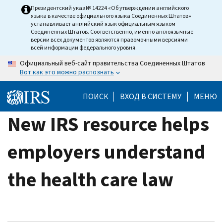
Skip
Президентский указ № 14224 «Об утверждении английского
языка в качестве официального языка Соединенных Штатов»
to
устанавливает английский язык официальным языком
main
Соединенных Штатов. Соответственно, именно англоязычные
версии всех документов являются правомочными версиями
content
всей информации федерального уровня.
Официальный веб-сайт правительства Соединенных Штатов
Вот как это можно распознать
ПОИСК
ВХОД В СИСТЕМУ
МЕНЮ
New IRS resource helps
employers understand
the health care law