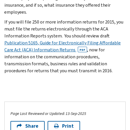
insurance, and if so, what insurance they offered their
employees.
If you will file 250 or more information returns for 2015, you
must file the returns electronically through the ACA
Information Reports system. You should review draft
Publication 5165, Guide for Electronically Filing Affordable
Care Act (ACA) Information Returns
, now for
PDF
information on the communication procedures,
transmission formats, business rules and validation
procedures for returns that you must transmit in 2016.
Page Last Reviewed or Updated: 13-Sep-2025
Share
Print