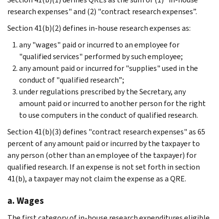
research expenses" and (2) "contract research expenses”.
Section 41(b)(2) defines in-house research expenses as:
any "wages" paid or incurred to an employee for
"qualified services" performed by such employee;
any amount paid or incurred for "supplies" used in the
conduct of "qualified research”;
under regulations prescribed by the Secretary, any
amount paid or incurred to another person for the right
to use computers in the conduct of qualified research.
Section 41(b)(3) defines "contract research expenses" as 65
percent of any amount paid or incurred by the taxpayer to
any person (other than an employee of the taxpayer) for
qualified research. If an expense is not set forth in section
41(b), a taxpayer may not claim the expense as a QRE.
a. Wages
The first category of in-house research expenditures eligible