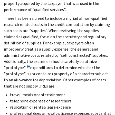
property acquired by the taxpayer that was used in the
performance of "qualified services".
There has been a trend to include a myriad of non-qualified
research related costs in the credit computation by claiming
such costs are "supplies”. When reviewing the supplies
claimed as qualified, focus on the statutory and regulatory
definition of supplies. For example, taxpayers often
improperly treat as a supply expense, the general and
administrative costs related to "self constructed" supplies.
Additionally, the examiner should carefully scrutinize
10
"prototype"
expenditures to determine whether the
"prototype" is (or contains) property of a character subject
to an allowance for depreciation. Other examples of costs
that are not supply QREs are:
travel, meals or entertainment
telephone expenses of researchers
relocation or rental/lease expense
professional dues or royalty/license expenses substantial