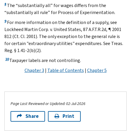
8
The “substantially all” for wages differs from the
“substantially all rule” for Process of Experimentation.
9
For more information on the definition of a supply, see
Lockheed Martin Corp. v. United States, 87 A.F.T.R.2d, ¶ 2001
812 (Ct. Cl. 2001). The only exception to the general rule is
for certain "extraordinary utilities" expenditures. See Treas.
Reg. § 1.41-2(b)(2).
10
Taxpayer labels are not controlling.
Chapter 3
|
Table of Contents
|
Chapter 5
Page Last Reviewed or Updated: 02-Jul-2026
Share
Print