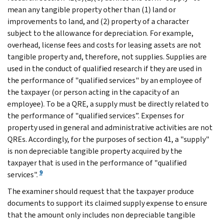
mean any tangible property other than (1) land or
improvements to land, and (2) property of a character
subject to the allowance for depreciation. For example,
overhead, license fees and costs for leasing assets are not
tangible property and, therefore, not supplies. Supplies are
used in the conduct of qualified research if they are used in
the performance of "qualified services" by an employee of
the taxpayer (or person acting in the capacity of an
employee). To be a QRE, a supply must be directly related to
the performance of "qualified services”. Expenses for
property used in general and administrative activities are not
QREs. Accordingly, for the purposes of section 41, a "supply"
is non depreciable tangible property acquired by the
taxpayer that is used in the performance of "qualified
9
services".
The examiner should request that the taxpayer produce
documents to support its claimed supply expense to ensure
that the amount only includes non depreciable tangible