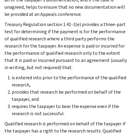
unagreed, helps to ensure that no new documentation will
be provided at an Appeals conference.
Treasury Regulation section 1.41-2(e) provides a three-part
test for determining if the payment is for the performance
of qualified research where a third party performs the
research for the taxpayer. An expense is paid or incurred for
the performance of qualified research only to the extent
that it is paid or incurred pursuant to an agreement (usually
in writing, but not required) that:
is entered into prior to the performance of the qualified
research,
provides that research be performed on behalf of the
taxpayer, and
requires the taxpayer to bear the expense even if the
research is not successful.
Qualified research is performed on behalf of the taxpayer if
the taxpayer has a right to the research results. Qualified