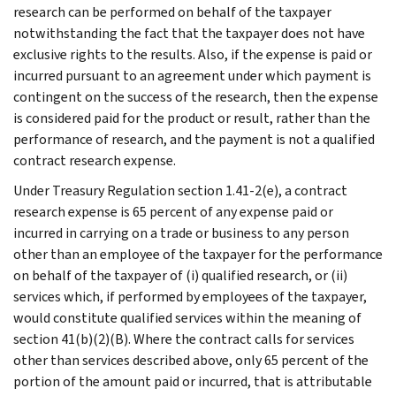
research can be performed on behalf of the taxpayer
notwithstanding the fact that the taxpayer does not have
exclusive rights to the results. Also, if the expense is paid or
incurred pursuant to an agreement under which payment is
contingent on the success of the research, then the expense
is considered paid for the product or result, rather than the
performance of research, and the payment is not a qualified
contract research expense.
Under Treasury Regulation section 1.41-2(e), a contract
research expense is 65 percent of any expense paid or
incurred in carrying on a trade or business to any person
other than an employee of the taxpayer for the performance
on behalf of the taxpayer of (i) qualified research, or (ii)
services which, if performed by employees of the taxpayer,
would constitute qualified services within the meaning of
section 41(b)(2)(B). Where the contract calls for services
other than services described above, only 65 percent of the
portion of the amount paid or incurred, that is attributable