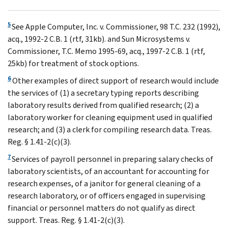
5
See Apple Computer, Inc. v. Commissioner, 98 T.C. 232 (1992),
acq., 1992-2 C.B. 1 (rtf, 31kb). and Sun Microsystems v.
Commissioner, T.C. Memo 1995-69, acq., 1997-2 C.B. 1 (rtf,
25kb) for treatment of stock options.
6
Other examples of direct support of research would include
the services of (1) a secretary typing reports describing
laboratory results derived from qualified research; (2) a
laboratory worker for cleaning equipment used in qualified
research; and (3) a clerk for compiling research data. Treas.
Reg. § 1.41-2(c)(3).
7
Services of payroll personnel in preparing salary checks of
laboratory scientists, of an accountant for accounting for
research expenses, of a janitor for general cleaning of a
research laboratory, or of officers engaged in supervising
financial or personnel matters do not qualify as direct
support. Treas. Reg. § 1.41-2(c)(3).