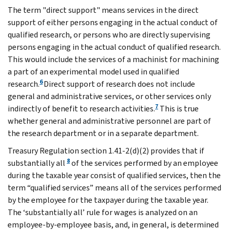
The term "direct support" means services in the direct
support of either persons engaging in the actual conduct of
qualified research, or persons who are directly supervising
persons engaging in the actual conduct of qualified research.
This would include the services of a machinist for machining
a part of an experimental model used in qualified
6
research.
Direct support of research does not include
general and administrative services, or other services only
7
indirectly of benefit to research activities.
This is true
whether general and administrative personnel are part of
the research department or in a separate department.
Treasury Regulation section 1.41-2(d)(2) provides that if
8
substantially all
of the services performed by an employee
during the taxable year consist of qualified services, then the
term “qualified services” means all of the services performed
by the employee for the taxpayer during the taxable year.
The ‘substantially all’ rule for wages is analyzed on an
employee-by-employee basis, and, in general, is determined