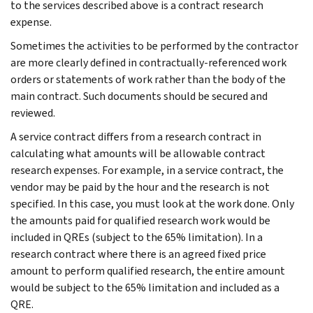
to the services described above is a contract research
expense.
Sometimes the activities to be performed by the contractor
are more clearly defined in contractually-referenced work
orders or statements of work rather than the body of the
main contract. Such documents should be secured and
reviewed.
A service contract differs from a research contract in
calculating what amounts will be allowable contract
research expenses. For example, in a service contract, the
vendor may be paid by the hour and the research is not
specified. In this case, you must look at the work done. Only
the amounts paid for qualified research work would be
included in QREs (subject to the 65% limitation). In a
research contract where there is an agreed fixed price
amount to perform qualified research, the entire amount
would be subject to the 65% limitation and included as a
QRE.