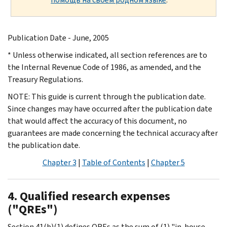
Publication Date - June, 2005
* Unless otherwise indicated, all section references are to
the Internal Revenue Code of 1986, as amended, and the
Treasury Regulations.
NOTE: This guide is current through the publication date.
Since changes may have occurred after the publication date
that would affect the accuracy of this document, no
guarantees are made concerning the technical accuracy after
the publication date.
Chapter 3
|
Table of Contents
|
Chapter 5
4. Qualified research expenses
("QREs")
Section 41(b)(1) defines QREs as the sum of (1) "in-house