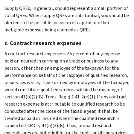
Supply QREs, in general, should represent a small portion of
total QREs. When supply QREs are substantial, you should be
alerted to the possible inclusion of capital or other
ineligible expenses being claimed as QREs.
c. Contract research expenses
A contract research expense is 65 percent of any expense
paid or incurred in carrying on a trade or business to any
person, other than an employee of the taxpayer, for the
performance on behalf of the taxpayer of qualified research,
or services which, if performed by employees of the taxpayer,
would constitute qualified services within the meaning of
section 41(b)(2)(B). Treas. Reg. § 1.41-2(e)(1). If any contract
research expense is attributable to qualified research to be
conducted after the close of the taxable year, it shall be
treated as paid or incurred when the qualified research is
conducted. I.R.C. § 41(b)(3)(B). Thus, prepaid research
expenditures are not eligible for the credit until the services