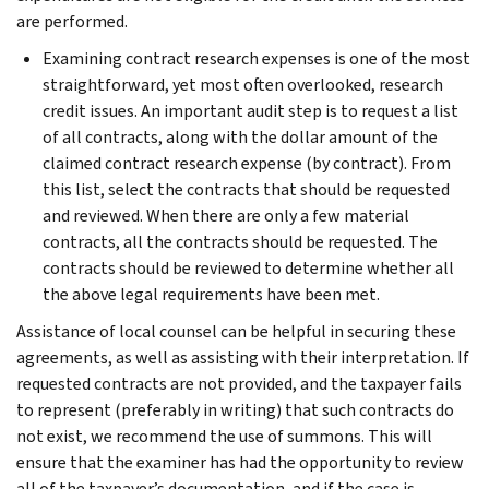
are performed.
Examining contract research expenses is one of the most
straightforward, yet most often overlooked, research
credit issues. An important audit step is to request a list
of all contracts, along with the dollar amount of the
claimed contract research expense (by contract). From
this list, select the contracts that should be requested
and reviewed. When there are only a few material
contracts, all the contracts should be requested. The
contracts should be reviewed to determine whether all
the above legal requirements have been met.
Assistance of local counsel can be helpful in securing these
agreements, as well as assisting with their interpretation. If
requested contracts are not provided, and the taxpayer fails
to represent (preferably in writing) that such contracts do
not exist, we recommend the use of summons. This will
ensure that the examiner has had the opportunity to review
all of the taxpayer’s documentation, and if the case is