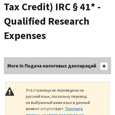
Tax Credit) IRC § 41* -
Qualified Research
Expenses
More In Подача налоговых деклараций
Эта страница не переведена на
русский язык, поскольку перевод
на выбранный вами язык в данный
момент отсутствует.
Получите
помощь на своем родном языке
.