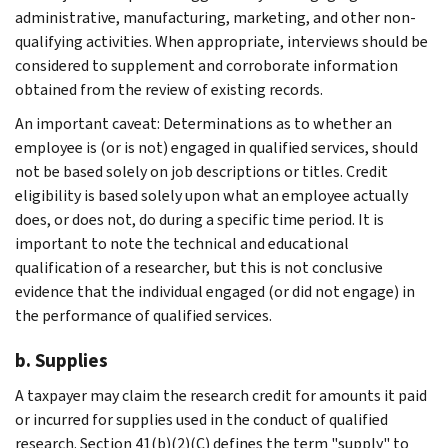
administrative, manufacturing, marketing, and other non-
qualifying activities. When appropriate, interviews should be
considered to supplement and corroborate information
obtained from the review of existing records.
An important caveat: Determinations as to whether an
employee is (or is not) engaged in qualified services, should
not be based solely on job descriptions or titles. Credit
eligibility is based solely upon what an employee actually
does, or does not, do during a specific time period. It is
important to note the technical and educational
qualification of a researcher, but this is not conclusive
evidence that the individual engaged (or did not engage) in
the performance of qualified services.
b. Supplies
A taxpayer may claim the research credit for amounts it paid
or incurred for supplies used in the conduct of qualified
research. Section 41(b)(2)(C) defines the term "supply" to