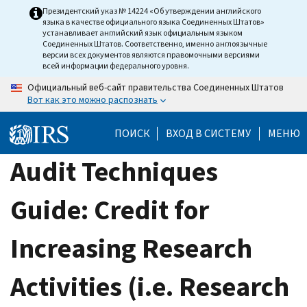
Skip
Президентский указ № 14224 «Об утверждении английского
языка в качестве официального языка Соединенных Штатов»
to
устанавливает английский язык официальным языком
main
Соединенных Штатов. Соответственно, именно англоязычные
версии всех документов являются правомочными версиями
content
всей информации федерального уровня.
Официальный веб-сайт правительства Соединенных Штатов
Вот как это можно распознать
ПОИСК
ВХОД В СИСТЕМУ
МЕНЮ
Audit Techniques
Guide: Credit for
Increasing Research
Activities (i.e. Research