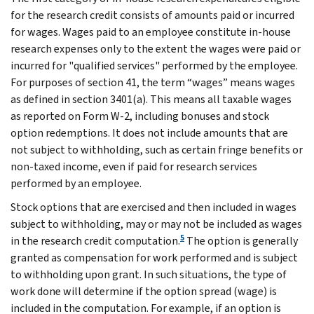
for the research credit consists of amounts paid or incurred
for wages. Wages paid to an employee constitute in-house
research expenses only to the extent the wages were paid or
incurred for "qualified services" performed by the employee.
For purposes of section 41, the term “wages” means wages
as defined in section 3401(a). This means all taxable wages
as reported on Form W-2, including bonuses and stock
option redemptions. It does not include amounts that are
not subject to withholding, such as certain fringe benefits or
non-taxed income, even if paid for research services
performed by an employee.
Stock options that are exercised and then included in wages
subject to withholding, may or may not be included as wages
5
in the research credit computation.
The option is generally
granted as compensation for work performed and is subject
to withholding upon grant. In such situations, the type of
work done will determine if the option spread (wage) is
included in the computation. For example, if an option is