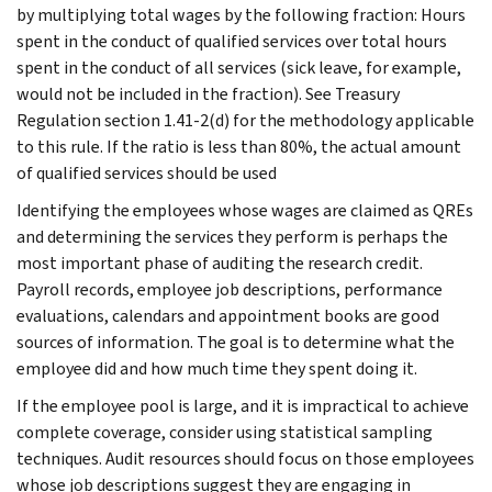
by multiplying total wages by the following fraction: Hours
spent in the conduct of qualified services over total hours
spent in the conduct of all services (sick leave, for example,
would not be included in the fraction). See Treasury
Regulation section 1.41-2(d) for the methodology applicable
to this rule. If the ratio is less than 80%, the actual amount
of qualified services should be used
Identifying the employees whose wages are claimed as QREs
and determining the services they perform is perhaps the
most important phase of auditing the research credit.
Payroll records, employee job descriptions, performance
evaluations, calendars and appointment books are good
sources of information. The goal is to determine what the
employee did and how much time they spent doing it.
If the employee pool is large, and it is impractical to achieve
complete coverage, consider using statistical sampling
techniques. Audit resources should focus on those employees
whose job descriptions suggest they are engaging in