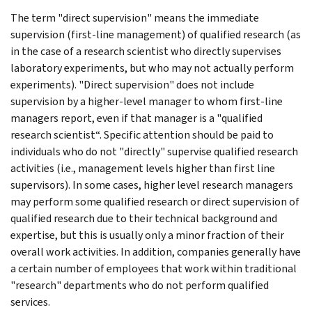
The term "direct supervision" means the immediate
supervision (first-line management) of qualified research (as
in the case of a research scientist who directly supervises
laboratory experiments, but who may not actually perform
experiments). "Direct supervision" does not include
supervision by a higher-level manager to whom first-line
managers report, even if that manager is a "qualified
research scientist“. Specific attention should be paid to
individuals who do not "directly" supervise qualified research
activities (i.e., management levels higher than first line
supervisors). In some cases, higher level research managers
may perform some qualified research or direct supervision of
qualified research due to their technical background and
expertise, but this is usually only a minor fraction of their
overall work activities. In addition, companies generally have
a certain number of employees that work within traditional
"research" departments who do not perform qualified
services.