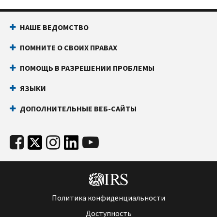
НАШЕ ВЕДОМСТВО
ПОМНИТЕ О СВОИХ ПРАВАХ
ПОМОЩЬ В РАЗРЕШЕНИИ ПРОБЛЕМЫ
ЯЗЫКИ
ДОПОЛНИТЕЛЬНЫЕ ВЕБ-САЙТЫ
Политика конфиденциальности
Доступность