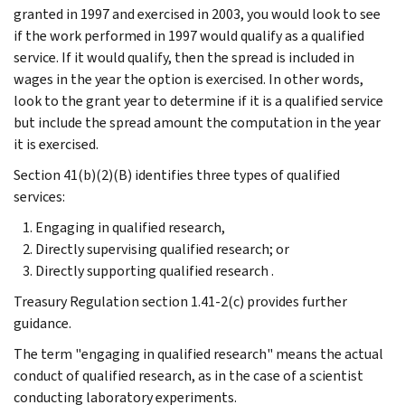
granted in 1997 and exercised in 2003, you would look to see
if the work performed in 1997 would qualify as a qualified
service. If it would qualify, then the spread is included in
wages in the year the option is exercised. In other words,
look to the grant year to determine if it is a qualified service
but include the spread amount the computation in the year
it is exercised.
Section 41(b)(2)(B) identifies three types of qualified
services:
Engaging in qualified research,
Directly supervising qualified research; or
Directly supporting qualified research .
Treasury Regulation section 1.41-2(c) provides further
guidance.
The term "engaging in qualified research" means the actual
conduct of qualified research, as in the case of a scientist
conducting laboratory experiments.