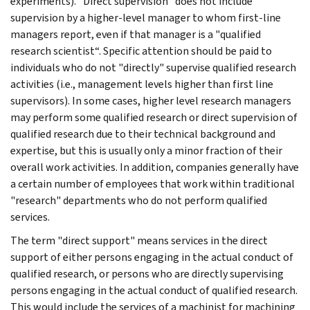
experiments). "Direct supervision" does not include
supervision by a higher-level manager to whom first-line
managers report, even if that manager is a "qualified
research scientist“. Specific attention should be paid to
individuals who do not "directly" supervise qualified research
activities (i.e., management levels higher than first line
supervisors). In some cases, higher level research managers
may perform some qualified research or direct supervision of
qualified research due to their technical background and
expertise, but this is usually only a minor fraction of their
overall work activities. In addition, companies generally have
a certain number of employees that work within traditional
"research" departments who do not perform qualified
services.
The term "direct support" means services in the direct
support of either persons engaging in the actual conduct of
qualified research, or persons who are directly supervising
persons engaging in the actual conduct of qualified research.
This would include the services of a machinist for machining