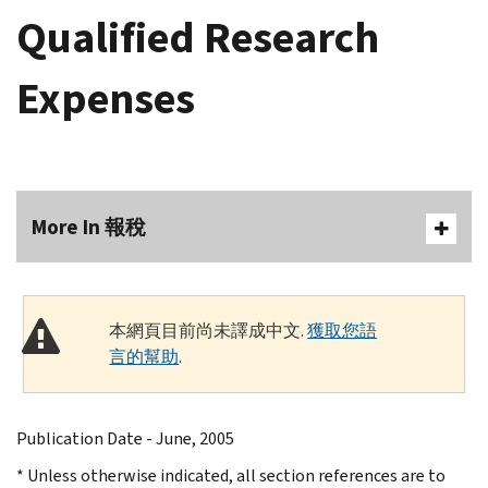
Qualified Research
Expenses
More In 報稅
本網頁目前尚未譯成中文.
獲取您語
言的幫助
.
Publication Date - June, 2005
* Unless otherwise indicated, all section references are to