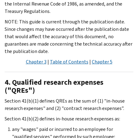
the Internal Revenue Code of 1986, as amended, and the
Treasury Regulations.
NOTE: This guide is current through the publication date.
Since changes may have occurred after the publication date
that would affect the accuracy of this document, no
guarantees are made concerning the technical accuracy after
the publication date.
Chapter 3
|
Table of Contents
|
Chapter 5
4. Qualified research expenses
("QREs")
Section 41(b)(1) defines QREs as the sum of (1) "in-house
research expenses" and (2) "contract research expenses”.
Section 41(b)(2) defines in-house research expenses as:
any "wages" paid or incurred to an employee for
"qualified services" performed by such employee;