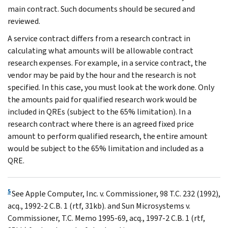
main contract. Such documents should be secured and
reviewed.
A service contract differs from a research contract in
calculating what amounts will be allowable contract
research expenses. For example, in a service contract, the
vendor may be paid by the hour and the research is not
specified. In this case, you must look at the work done. Only
the amounts paid for qualified research work would be
included in QREs (subject to the 65% limitation). In a
research contract where there is an agreed fixed price
amount to perform qualified research, the entire amount
would be subject to the 65% limitation and included as a
QRE.
5
See Apple Computer, Inc. v. Commissioner, 98 T.C. 232 (1992),
acq., 1992-2 C.B. 1 (rtf, 31kb). and Sun Microsystems v.
Commissioner, T.C. Memo 1995-69, acq., 1997-2 C.B. 1 (rtf,