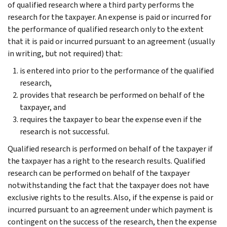
of qualified research where a third party performs the
research for the taxpayer. An expense is paid or incurred for
the performance of qualified research only to the extent
that it is paid or incurred pursuant to an agreement (usually
in writing, but not required) that:
is entered into prior to the performance of the qualified
research,
provides that research be performed on behalf of the
taxpayer, and
requires the taxpayer to bear the expense even if the
research is not successful.
Qualified research is performed on behalf of the taxpayer if
the taxpayer has a right to the research results. Qualified
research can be performed on behalf of the taxpayer
notwithstanding the fact that the taxpayer does not have
exclusive rights to the results. Also, if the expense is paid or
incurred pursuant to an agreement under which payment is
contingent on the success of the research, then the expense