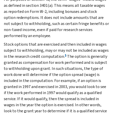
as defined in section 3401(a). This means all taxable wages
as reported on Form W-2, including bonuses and stock
option redemptions. It does not include amounts that are
not subject to withholding, such as certain fringe benefits or
non-taxed income, even if paid for research services
performed by an employee.
Stock options that are exercised and then included in wages
subject to withholding, may or may not be included as wages
5
in the research credit computation.
The option is generally
granted as compensation for work performed and is subject
to withholding upon grant. In such situations, the type of
work done will determine if the option spread (wage) is
included in the computation. For example, if an option is
granted in 1997 and exercised in 2003, you would look to see
if the work performed in 1997 would qualify as a qualified
service. If it would qualify, then the spread is included in
wages in the year the option is exercised. In other words,
look to the grant year to determine if it is a qualified service