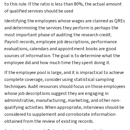
to this rule. If the ratio is less than 80%, the actual amount
of qualified services should be used
Identifying the employees whose wages are claimed as QREs
and determining the services they perform is perhaps the
most important phase of auditing the research credit.
Payroll records, employee job descriptions, performance
evaluations, calendars and appointment books are good
sources of information. The goal is to determine what the
employee did and how much time they spent doing it.
If the employee pool is large, and it is impractical to achieve
complete coverage, consider using statistical sampling
techniques. Audit resources should focus on those employees
whose job descriptions suggest they are engaging in
administrative, manufacturing, marketing, and other non-
qualifying activities. When appropriate, interviews should be
considered to supplement and corroborate information
obtained from the review of existing records.