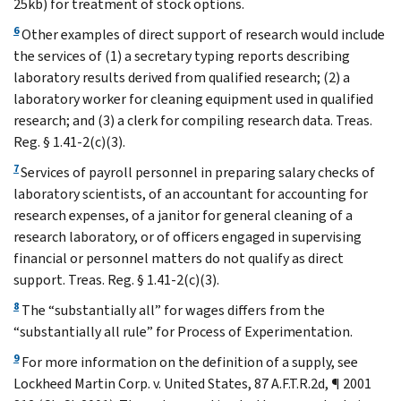
25kb) for treatment of stock options.
6
Other examples of direct support of research would include
the services of (1) a secretary typing reports describing
laboratory results derived from qualified research; (2) a
laboratory worker for cleaning equipment used in qualified
research; and (3) a clerk for compiling research data. Treas.
Reg. § 1.41-2(c)(3).
7
Services of payroll personnel in preparing salary checks of
laboratory scientists, of an accountant for accounting for
research expenses, of a janitor for general cleaning of a
research laboratory, or of officers engaged in supervising
financial or personnel matters do not qualify as direct
support. Treas. Reg. § 1.41-2(c)(3).
8
The “substantially all” for wages differs from the
“substantially all rule” for Process of Experimentation.
9
For more information on the definition of a supply, see
Lockheed Martin Corp. v. United States, 87 A.F.T.R.2d, ¶ 2001