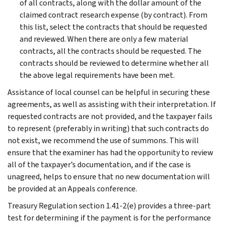
of all contracts, along with the dollar amount of the
claimed contract research expense (by contract). From
this list, select the contracts that should be requested
and reviewed. When there are only a few material
contracts, all the contracts should be requested. The
contracts should be reviewed to determine whether all
the above legal requirements have been met.
Assistance of local counsel can be helpful in securing these
agreements, as well as assisting with their interpretation. If
requested contracts are not provided, and the taxpayer fails
to represent (preferably in writing) that such contracts do
not exist, we recommend the use of summons. This will
ensure that the examiner has had the opportunity to review
all of the taxpayer’s documentation, and if the case is
unagreed, helps to ensure that no new documentation will
be provided at an Appeals conference.
Treasury Regulation section 1.41-2(e) provides a three-part
test for determining if the payment is for the performance