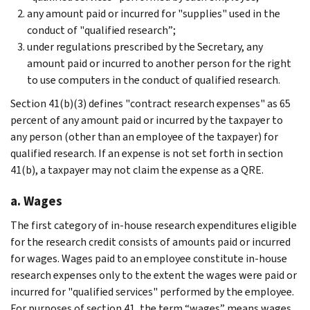
any amount paid or incurred for "supplies" used in the
conduct of "qualified research”;
under regulations prescribed by the Secretary, any
amount paid or incurred to another person for the right
to use computers in the conduct of qualified research.
Section 41(b)(3) defines "contract research expenses" as 65
percent of any amount paid or incurred by the taxpayer to
any person (other than an employee of the taxpayer) for
qualified research. If an expense is not set forth in section
41(b), a taxpayer may not claim the expense as a QRE.
a. Wages
The first category of in-house research expenditures eligible
for the research credit consists of amounts paid or incurred
for wages. Wages paid to an employee constitute in-house
research expenses only to the extent the wages were paid or
incurred for "qualified services" performed by the employee.
For purposes of section 41, the term “wages” means wages