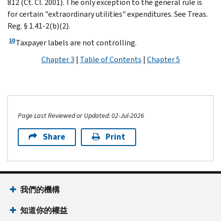
812 (Ct. Cl. 2001). The only exception to the general rule is
for certain "extraordinary utilities" expenditures. See Treas.
Reg. § 1.41-2(b)(2).
10
Taxpayer labels are not controlling.
Chapter 3
|
Table of Contents
|
Chapter 5
Page Last Reviewed or Updated: 02-Jul-2026
Share
Print
我們的機構
知道你的權益