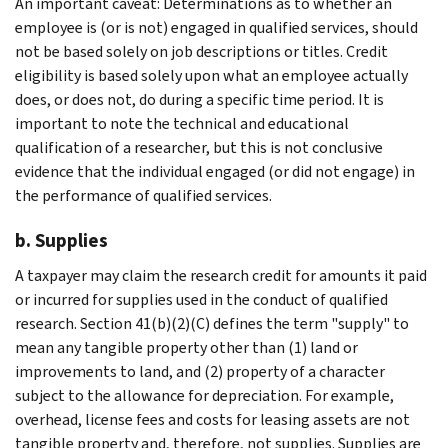
An important caveat: Determinations as to whether an
employee is (or is not) engaged in qualified services, should
not be based solely on job descriptions or titles. Credit
eligibility is based solely upon what an employee actually
does, or does not, do during a specific time period. It is
important to note the technical and educational
qualification of a researcher, but this is not conclusive
evidence that the individual engaged (or did not engage) in
the performance of qualified services.
b. Supplies
A taxpayer may claim the research credit for amounts it paid
or incurred for supplies used in the conduct of qualified
research. Section 41(b)(2)(C) defines the term "supply" to
mean any tangible property other than (1) land or
improvements to land, and (2) property of a character
subject to the allowance for depreciation. For example,
overhead, license fees and costs for leasing assets are not
tangible property and, therefore, not supplies. Supplies are