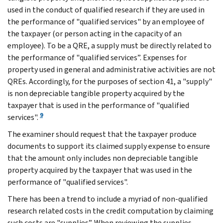
used in the conduct of qualified research if they are used in
the performance of "qualified services" by an employee of
the taxpayer (or person acting in the capacity of an
employee). To be a QRE, a supply must be directly related to
the performance of "qualified services”. Expenses for
property used in general and administrative activities are not
QREs. Accordingly, for the purposes of section 41, a "supply"
is non depreciable tangible property acquired by the
taxpayer that is used in the performance of "qualified
9
services".
The examiner should request that the taxpayer produce
documents to support its claimed supply expense to ensure
that the amount only includes non depreciable tangible
property acquired by the taxpayer that was used in the
performance of "qualified services".
There has been a trend to include a myriad of non-qualified
research related costs in the credit computation by claiming
such costs are "supplies”. When reviewing the supplies