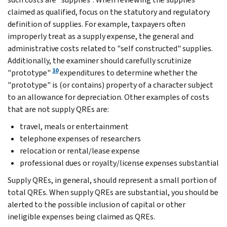
claimed as qualified, focus on the statutory and regulatory
definition of supplies. For example, taxpayers often
improperly treat as a supply expense, the general and
administrative costs related to "self constructed" supplies.
Additionally, the examiner should carefully scrutinize
10
"prototype"
expenditures to determine whether the
"prototype" is (or contains) property of a character subject
to an allowance for depreciation. Other examples of costs
that are not supply QREs are:
travel, meals or entertainment
telephone expenses of researchers
relocation or rental/lease expense
professional dues or royalty/license expenses substantial
Supply QREs, in general, should represent a small portion of
total QREs. When supply QREs are substantial, you should be
alerted to the possible inclusion of capital or other
ineligible expenses being claimed as QREs.