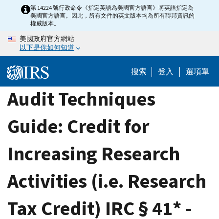
Skip
第 14224 號行政命令《指定英語為美國官方語言》將英語指定為
美國官方語言。因此，所有文件的英文版本均為所有聯邦資訊的
to
權威版本。
main
美國政府官方網站
content
以下是你如何知道
搜索
登入
選項單
Audit Techniques
Guide: Credit for
Increasing Research
Activities (i.e. Research
Tax Credit) IRC § 41* -