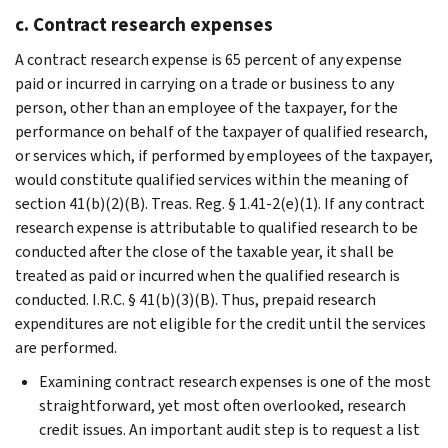
c. Contract research expenses
A contract research expense is 65 percent of any expense
paid or incurred in carrying on a trade or business to any
person, other than an employee of the taxpayer, for the
performance on behalf of the taxpayer of qualified research,
or services which, if performed by employees of the taxpayer,
would constitute qualified services within the meaning of
section 41(b)(2)(B). Treas. Reg. § 1.41-2(e)(1). If any contract
research expense is attributable to qualified research to be
conducted after the close of the taxable year, it shall be
treated as paid or incurred when the qualified research is
conducted. I.R.C. § 41(b)(3)(B). Thus, prepaid research
expenditures are not eligible for the credit until the services
are performed.
Examining contract research expenses is one of the most
straightforward, yet most often overlooked, research
credit issues. An important audit step is to request a list