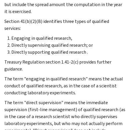
but include the spread amount the computation in the year
it is exercised.
Section 41(b)(2)(B) identifies three types of qualified
services:
Engaging in qualified research,
Directly supervising qualified research; or
Directly supporting qualified research .
Treasury Regulation section 1.41-2(c) provides further
guidance.
The term "engaging in qualified research" means the actual
conduct of qualified research, as in the case of a scientist
conducting laboratory experiments.
The term "direct supervision" means the immediate
supervision (first-line management) of qualified research (as
in the case of a research scientist who directly supervises
laboratory experiments, but who may not actually perform