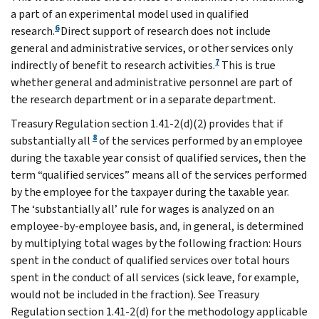
a part of an experimental model used in qualified
6
research.
Direct support of research does not include
general and administrative services, or other services only
7
indirectly of benefit to research activities.
This is true
whether general and administrative personnel are part of
the research department or in a separate department.
Treasury Regulation section 1.41-2(d)(2) provides that if
8
substantially all
of the services performed by an employee
during the taxable year consist of qualified services, then the
term “qualified services” means all of the services performed
by the employee for the taxpayer during the taxable year.
The ‘substantially all’ rule for wages is analyzed on an
employee-by-employee basis, and, in general, is determined
by multiplying total wages by the following fraction: Hours
spent in the conduct of qualified services over total hours
spent in the conduct of all services (sick leave, for example,
would not be included in the fraction). See Treasury
Regulation section 1.41-2(d) for the methodology applicable