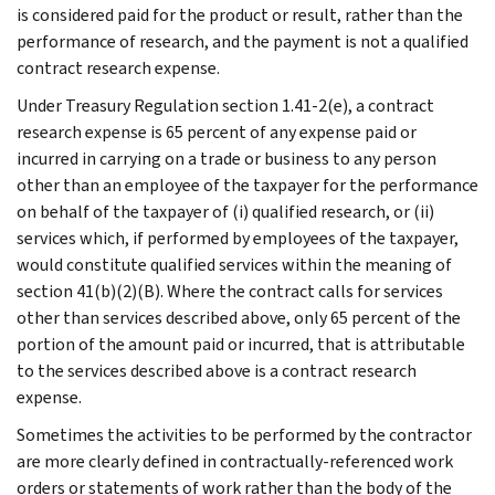
is considered paid for the product or result, rather than the
performance of research, and the payment is not a qualified
contract research expense.
Under Treasury Regulation section 1.41-2(e), a contract
research expense is 65 percent of any expense paid or
incurred in carrying on a trade or business to any person
other than an employee of the taxpayer for the performance
on behalf of the taxpayer of (i) qualified research, or (ii)
services which, if performed by employees of the taxpayer,
would constitute qualified services within the meaning of
section 41(b)(2)(B). Where the contract calls for services
other than services described above, only 65 percent of the
portion of the amount paid or incurred, that is attributable
to the services described above is a contract research
expense.
Sometimes the activities to be performed by the contractor
are more clearly defined in contractually-referenced work
orders or statements of work rather than the body of the