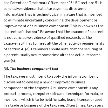
the Patent and Trademark Office under 35 USC sections 51 is
conclusive evidence that a taxpayer has discovered
information that is technological in nature that is intended
to eliminate uncertainty concerning the development or
improvement of a business component. This is known as the
“patent safe-harbor”. Be aware that the issuance of a patent
is not conclusive evidence of qualified research, as the
taxpayer still has to meet all the other activity requirements
of section 41(d). Examiners should note that the securing of
a patent usually occurs sometime after the actual research
year(s).
(3). The business component test
The taxpayer must intend to apply the information being
discovered to develop a new or improved business
component of the taxpayer. A business component is any
product, process, computer software, technique, formula, or
invention, which is to be held for sale, lease, license, or used
in a trade or business of the taxpayer. Often times, taxpayers