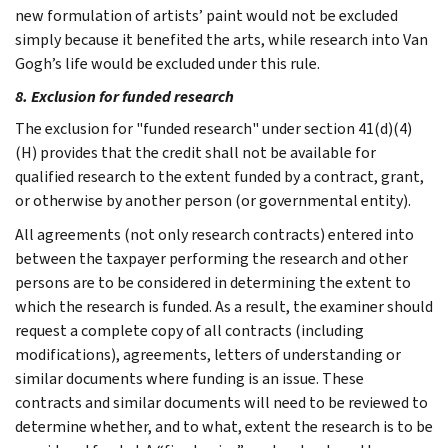
new formulation of artists’ paint would not be excluded
simply because it benefited the arts, while research into Van
Gogh’s life would be excluded under this rule.
8. Exclusion for funded research
The exclusion for "funded research" under section 41(d)(4)
(H) provides that the credit shall not be available for
qualified research to the extent funded by a contract, grant,
or otherwise by another person (or governmental entity).
All agreements (not only research contracts) entered into
between the taxpayer performing the research and other
persons are to be considered in determining the extent to
which the research is funded. As a result, the examiner should
request a complete copy of all contracts (including
modifications), agreements, letters of understanding or
similar documents where funding is an issue. These
contracts and similar documents will need to be reviewed to
determine whether, and to what, extent the research is to be