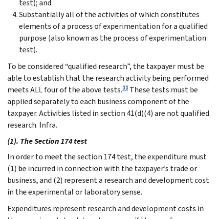
test); and
Substantially all of the activities of which constitutes
elements of a process of experimentation for a qualified
purpose (also known as the process of experimentation
test).
To be considered “qualified research”, the taxpayer must be
able to establish that the research activity being performed
11
meets ALL four of the above tests.
These tests must be
applied separately to each business component of the
taxpayer. Activities listed in section 41(d)(4) are not qualified
research. Infra.
(1). The Section 174 test
In order to meet the section 174 test, the expenditure must
(1) be incurred in connection with the taxpayer’s trade or
business, and (2) represent a research and development cost
in the experimental or laboratory sense.
Expenditures represent research and development costs in