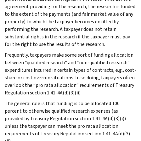
agreement providing for the research, the research is funded
to the extent of the payments (and fair market value of any
property) to which the taxpayer becomes entitled by
performing the research. A taxpayer does not retain
substantial rights in the research if the taxpayer must pay
for the right to use the results of the research.
Frequently, taxpayers make some sort of funding allocation
between “qualified research” and “non-qualified research”
expenditures incurred in certain types of contracts, e.g., cost-
share or cost overrun situations. In so doing, taxpayers often
overlook the “pro rata allocation” requirements of Treasury
Regulation section 1.41-4A(d)(3)(ii).
The general rule is that funding is to be allocated 100
percent to otherwise qualified research expenses (as
provided by Treasury Regulation section 1.41-4A(d)(3)(i))
unless the taxpayer can meet the pro rata allocation
requirements of Treasury Regulation section 1.41-4A(d)(3)