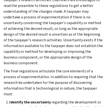
read the preamble to these regulations to get a better
understanding of the changes made. A taxpayer may
undertake a process of experimentation if there is no
uncertainty concerning the taxpayer's capability or method
of achieving the desired result, so long as the appropriate
design of the desired result is uncertain as of the beginning
of the taxpayer's research activities. Uncertainty exists if the
information available to the taxpayer does not establish the
capability or method for developing or improving the
business component, or the appropriate design of the
business component.
The final regulations articulate the core elements of a
process of experimentation. In addition to requiring that the
research be undertaken for the purpose of discovering
information that is technological in nature, the taxpayer
must:
Identify the uncertainty
regarding the development or