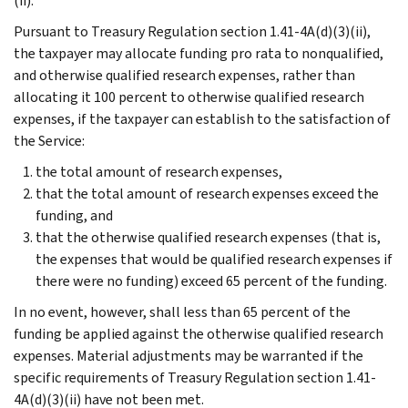
(ii).
Pursuant to Treasury Regulation section 1.41-4A(d)(3)(ii),
the taxpayer may allocate funding pro rata to nonqualified,
and otherwise qualified research expenses, rather than
allocating it 100 percent to otherwise qualified research
expenses, if the taxpayer can establish to the satisfaction of
the Service:
the total amount of research expenses,
that the total amount of research expenses exceed the
funding, and
that the otherwise qualified research expenses (that is,
the expenses that would be qualified research expenses if
there were no funding) exceed 65 percent of the funding.
In no event, however, shall less than 65 percent of the
funding be applied against the otherwise qualified research
expenses. Material adjustments may be warranted if the
specific requirements of Treasury Regulation section 1.41-
4A(d)(3)(ii) have not been met.