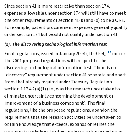
Since section 41 is more restrictive than section 174,
expenses allowable under section 174 will still have to meet
the other requirements of section 41(b) and (d) to be a QRE.
For example, patent procurement expenses generally qualify
under section 174 but would not qualify under section 41.
(2). The discovering technological information test
12
Final regulations, issued in January 2004 (TD 9104),
mirror
the 2001 proposed regulations with respect to the
discovering technological information test. There is no
“discovery” requirement under section 41 separate and apart
from that already required under Treasury Regulation
section 1.174-2(a)(1) (i.e., was the research undertaken to
eliminate uncertainty concerning the development or
improvement of a business component). The final
regulations, like the proposed regulations, abandon the
requirement that the research activities be undertaken to
obtain knowledge that exceeds, expands or refines the
common knowledge of skilled professionals in a particular