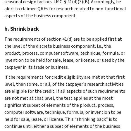
seasonal design factors. I.R.C. § 41(d)(3)(B). Accordingly, be
alert to claimed QREs for research related to non-functional
aspects of the business component.
b. Shrink back
The requirements of section 41(d) are to be applied first at
the level of the discrete business component, i.e., the
product, process, computer software, technique, formula, or
invention to be held for sale, lease, or license, or used by the
taxpayer in its trade or business.
If the requirements for credit eligibility are met at that first
level, then some, or all, of the taxpayer's research activities
are eligible for the credit. If all aspects of such requirements
are not met at that level, the test applies at the most
significant subset of elements of the product, process,
computer software, technique, formula, or invention to be
held for sale, lease, or license. This “shrinking back” is to
continue until either a subset of elements of the business