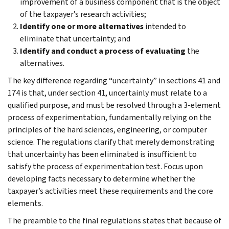
improvement of a business component that is the object
of the taxpayer’s research activities;
Identify one or more alternatives
intended to
eliminate that uncertainty; and
Identify and conduct a process of evaluating
the
alternatives.
The key difference regarding “uncertainty” in sections 41 and
174 is that, under section 41, uncertainly must relate to a
qualified purpose, and must be resolved through a 3-element
process of experimentation, fundamentally relying on the
principles of the hard sciences, engineering, or computer
science. The regulations clarify that merely demonstrating
that uncertainty has been eliminated is insufficient to
satisfy the process of experimentation test. Focus upon
developing facts necessary to determine whether the
taxpayer’s activities meet these requirements and the core
elements.
The preamble to the final regulations states that because of