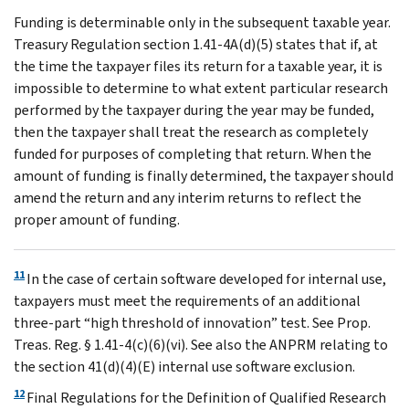
Funding is determinable only in the subsequent taxable year.
Treasury Regulation section 1.41-4A(d)(5) states that if, at
the time the taxpayer files its return for a taxable year, it is
impossible to determine to what extent particular research
performed by the taxpayer during the year may be funded,
then the taxpayer shall treat the research as completely
funded for purposes of completing that return. When the
amount of funding is finally determined, the taxpayer should
amend the return and any interim returns to reflect the
proper amount of funding.
11
In the case of certain software developed for internal use,
taxpayers must meet the requirements of an additional
three-part “high threshold of innovation” test. See Prop.
Treas. Reg. § 1.41-4(c)(6)(vi). See also the ANPRM relating to
the section 41(d)(4)(E) internal use software exclusion.
12
Final Regulations for the Definition of Qualified Research