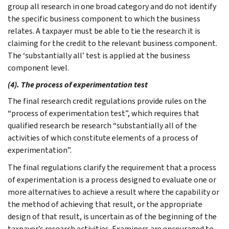
group all research in one broad category and do not identify
the specific business component to which the business
relates. A taxpayer must be able to tie the research it is
claiming for the credit to the relevant business component.
The ‘substantially all’ test is applied at the business
component level.
(4). The process of experimentation test
The final research credit regulations provide rules on the
“process of experimentation test”, which requires that
qualified research be research “substantially all of the
activities of which constitute elements of a process of
experimentation”.
The final regulations clarify the requirement that a process
of experimentation is a process designed to evaluate one or
more alternatives to achieve a result where the capability or
the method of achieving that result, or the appropriate
design of that result, is uncertain as of the beginning of the
taxpayer’s research activities. Examiners are encouraged to