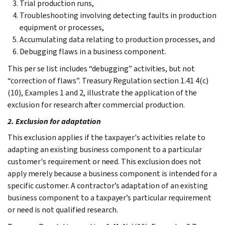
Trial production runs,
Troubleshooting involving detecting faults in production
equipment or processes,
Accumulating data relating to production processes, and
Debugging flaws in a business component.
This per se list includes “debugging” activities, but not
“correction of flaws”. Treasury Regulation section 1.41 4(c)
(10), Examples 1 and 2, illustrate the application of the
exclusion for research after commercial production.
2. Exclusion for adaptation
This exclusion applies if the taxpayer's activities relate to
adapting an existing business component to a particular
customer's requirement or need. This exclusion does not
apply merely because a business component is intended for a
specific customer. A contractor’s adaptation of an existing
business component to a taxpayer’s particular requirement
or need is not qualified research.