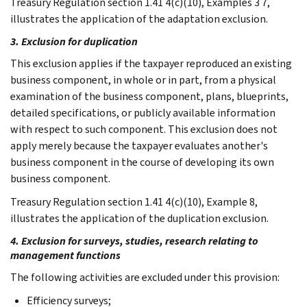
Treasury Regulation section 1.41 4(c)(10), Examples 3 7,
illustrates the application of the adaptation exclusion.
3. Exclusion for duplication
This exclusion applies if the taxpayer reproduced an existing
business component, in whole or in part, from a physical
examination of the business component, plans, blueprints,
detailed specifications, or publicly available information
with respect to such component. This exclusion does not
apply merely because the taxpayer evaluates another's
business component in the course of developing its own
business component.
Treasury Regulation section 1.41 4(c)(10), Example 8,
illustrates the application of the duplication exclusion.
4. Exclusion for surveys, studies, research relating to
management functions
The following activities are excluded under this provision:
Efficiency surveys;