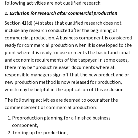
following activities are not qualified research:
1. Exclusion for research after commercial production
Section 41(d) (4) states that qualified research does not
include any research conducted after the beginning of
commercial production. A business component is considered
ready for commercial production when it is developed to the
point where it is ready for use or meets the basic functional
and economic requirements of the taxpayer. In some cases,
there may be “product release” documents where all
responsible managers sign off that the new product and or
new production method is now released for production,
which may be helpful in the application of this exclusion.
The following activities are deemed to occur after the
commencement of commercial production:
Preproduction planning for a finished business
component,
Tooling up for production,