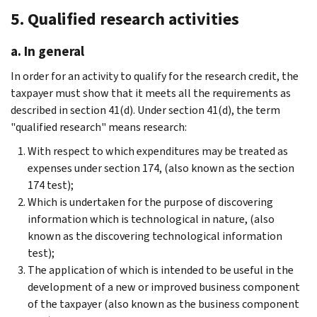
5. Qualified research activities
a. In general
In order for an activity to qualify for the research credit, the
taxpayer must show that it meets all the requirements as
described in section 41(d). Under section 41(d), the term
"qualified research" means research:
With respect to which expenditures may be treated as
expenses under section 174, (also known as the section
174 test);
Which is undertaken for the purpose of discovering
information which is technological in nature, (also
known as the discovering technological information
test);
The application of which is intended to be useful in the
development of a new or improved business component
of the taxpayer (also known as the business component