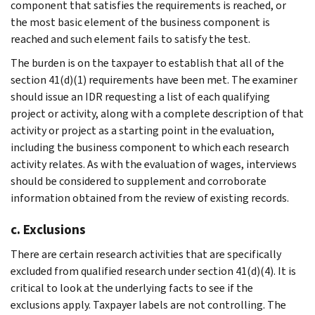
component that satisfies the requirements is reached, or
the most basic element of the business component is
reached and such element fails to satisfy the test.
The burden is on the taxpayer to establish that all of the
section 41(d)(1) requirements have been met. The examiner
should issue an IDR requesting a list of each qualifying
project or activity, along with a complete description of that
activity or project as a starting point in the evaluation,
including the business component to which each research
activity relates. As with the evaluation of wages, interviews
should be considered to supplement and corroborate
information obtained from the review of existing records.
c. Exclusions
There are certain research activities that are specifically
excluded from qualified research under section 41(d)(4). It is
critical to look at the underlying facts to see if the
exclusions apply. Taxpayer labels are not controlling. The