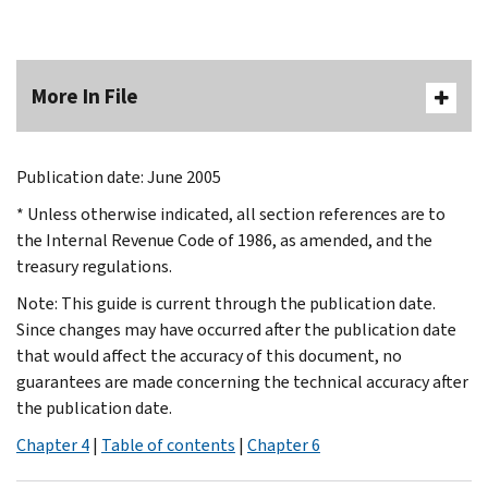
More In File
Publication date: June 2005
* Unless otherwise indicated, all section references are to
the Internal Revenue Code of 1986, as amended, and the
treasury regulations.
Note: This guide is current through the publication date.
Since changes may have occurred after the publication date
that would affect the accuracy of this document, no
guarantees are made concerning the technical accuracy after
the publication date.
Chapter 4
|
Table of contents
|
Chapter 6