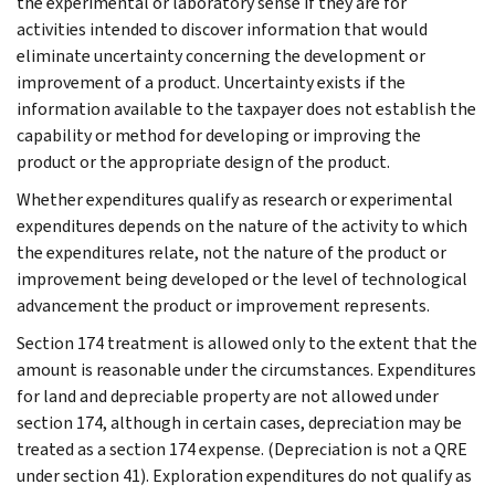
the experimental or laboratory sense if they are for
activities intended to discover information that would
eliminate uncertainty concerning the development or
improvement of a product. Uncertainty exists if the
information available to the taxpayer does not establish the
capability or method for developing or improving the
product or the appropriate design of the product.
Whether expenditures qualify as research or experimental
expenditures depends on the nature of the activity to which
the expenditures relate, not the nature of the product or
improvement being developed or the level of technological
advancement the product or improvement represents.
Section 174 treatment is allowed only to the extent that the
amount is reasonable under the circumstances. Expenditures
for land and depreciable property are not allowed under
section 174, although in certain cases, depreciation may be
treated as a section 174 expense. (Depreciation is not a QRE
under section 41). Exploration expenditures do not qualify as