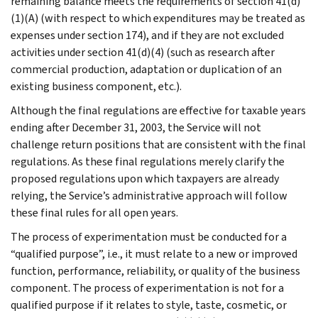
remaining balance meets the requirements of section 41(d)
(1)(A) (with respect to which expenditures may be treated as
expenses under section 174), and if they are not excluded
activities under section 41(d)(4) (such as research after
commercial production, adaptation or duplication of an
existing business component, etc.).
Although the final regulations are effective for taxable years
ending after December 31, 2003, the Service will not
challenge return positions that are consistent with the final
regulations. As these final regulations merely clarify the
proposed regulations upon which taxpayers are already
relying, the Service’s administrative approach will follow
these final rules for all open years.
The process of experimentation must be conducted for a
“qualified purpose”, i.e., it must relate to a new or improved
function, performance, reliability, or quality of the business
component. The process of experimentation is not for a
qualified purpose if it relates to style, taste, cosmetic, or