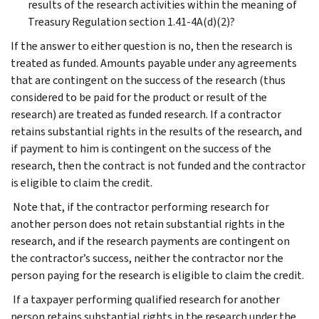
results of the research activities within the meaning of
Treasury Regulation section 1.41-4A(d)(2)?
If the answer to either question is no, then the research is
treated as funded. Amounts payable under any agreements
that are contingent on the success of the research (thus
considered to be paid for the product or result of the
research) are treated as funded research. If a contractor
retains substantial rights in the results of the research, and
if payment to him is contingent on the success of the
research, then the contract is not funded and the contractor
is eligible to claim the credit.
Note that, if the contractor performing research for
another person does not retain substantial rights in the
research, and if the research payments are contingent on
the contractor’s success, neither the contractor nor the
person paying for the research is eligible to claim the credit.
If a taxpayer performing qualified research for another
person retains substantial rights in the research under the