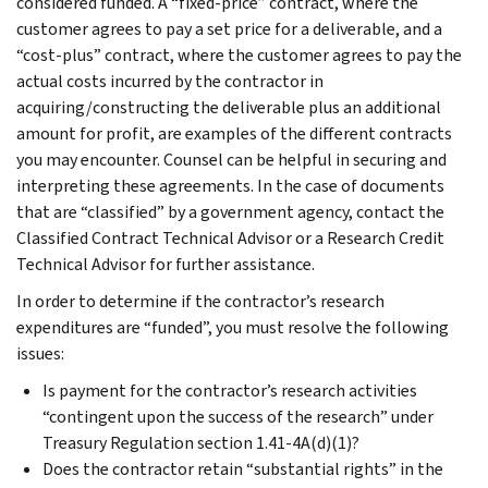
considered funded. A “fixed-price” contract, where the
customer agrees to pay a set price for a deliverable, and a
“cost-plus” contract, where the customer agrees to pay the
actual costs incurred by the contractor in
acquiring/constructing the deliverable plus an additional
amount for profit, are examples of the different contracts
you may encounter. Counsel can be helpful in securing and
interpreting these agreements. In the case of documents
that are “classified” by a government agency, contact the
Classified Contract Technical Advisor or a Research Credit
Technical Advisor for further assistance.
In order to determine if the contractor’s research
expenditures are “funded”, you must resolve the following
issues:
Is payment for the contractor’s research activities
“contingent upon the success of the research” under
Treasury Regulation section 1.41-4A(d)(1)?
Does the contractor retain “substantial rights” in the