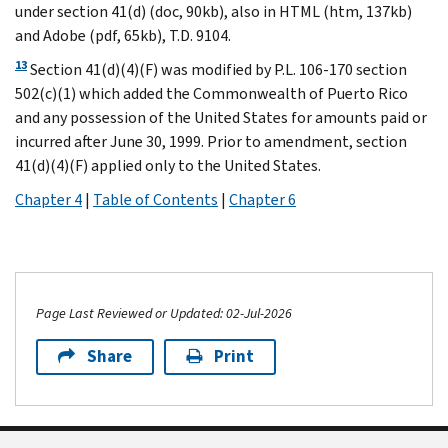
under section 41(d) (doc, 90kb), also in HTML (htm, 137kb)
and Adobe (pdf, 65kb), T.D. 9104.
13
Section 41(d)(4)(F) was modified by P.L. 106-170 section
502(c)(1) which added the Commonwealth of Puerto Rico
and any possession of the United States for amounts paid or
incurred after June 30, 1999. Prior to amendment, section
41(d)(4)(F) applied only to the United States.
Chapter 4
|
Table of Contents
|
Chapter 6
Page Last Reviewed or Updated: 02-Jul-2026
Share
Print