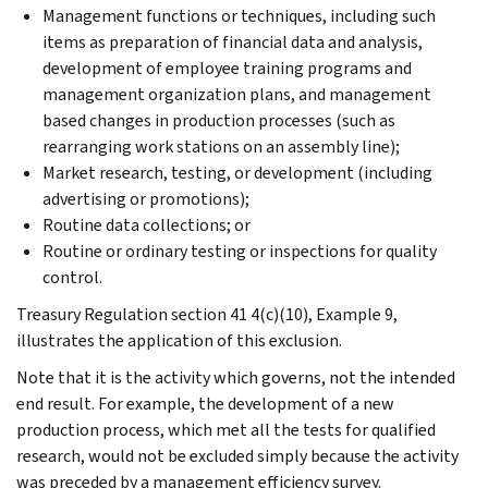
Management functions or techniques, including such
items as preparation of financial data and analysis,
development of employee training programs and
management organization plans, and management
based changes in production processes (such as
rearranging work stations on an assembly line);
Market research, testing, or development (including
advertising or promotions);
Routine data collections; or
Routine or ordinary testing or inspections for quality
control.
Treasury Regulation section 41 4(c)(10), Example 9,
illustrates the application of this exclusion.
Note that it is the activity which governs, not the intended
end result. For example, the development of a new
production process, which met all the tests for qualified
research, would not be excluded simply because the activity
was preceded by a management efficiency survey.