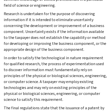
field of science or engineering.
Research is undertaken for the purpose of discovering
information if it is intended to eliminate uncertainty
concerning the development or improvement of a business
component. Uncertainty exists if the information available
to the taxpayer does not establish the capability or method
for developing or improving the business component, or the
appropriate design of the business component.
In order to satisfy the technological in nature requirement
for qualified research, the process of experimentation used
to discover information must fundamentally rely on
principles of the physical or biological sciences, engineering,
or computer science. A taxpayer may employ existing
technologies and may rely on existing principles of the
physical or biological sciences, engineering, or computer
science to satisfy this requirement.
The final regulations state that the issuance of a patent by