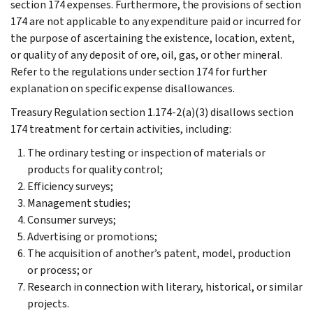
section 174 expenses. Furthermore, the provisions of section
174 are not applicable to any expenditure paid or incurred for
the purpose of ascertaining the existence, location, extent,
or quality of any deposit of ore, oil, gas, or other mineral.
Refer to the regulations under section 174 for further
explanation on specific expense disallowances.
Treasury Regulation section 1.174-2(a)(3) disallows section
174 treatment for certain activities, including:
The ordinary testing or inspection of materials or
products for quality control;
Efficiency surveys;
Management studies;
Consumer surveys;
Advertising or promotions;
The acquisition of another’s patent, model, production
or process; or
Research in connection with literary, historical, or similar
projects.