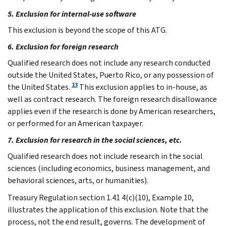
5. Exclusion for internal-use software
This exclusion is beyond the scope of this ATG.
6. Exclusion for foreign research
Qualified research does not include any research conducted
outside the United States, Puerto Rico, or any possession of
13
the United States.
This exclusion applies to in-house, as
well as contract research. The foreign research disallowance
applies even if the research is done by American researchers,
or performed for an American taxpayer.
7. Exclusion for research in the social sciences, etc.
Qualified research does not include research in the social
sciences (including economics, business management, and
behavioral sciences, arts, or humanities).
Treasury Regulation section 1.41 4(c)(10), Example 10,
illustrates the application of this exclusion. Note that the
process, not the end result, governs. The development of