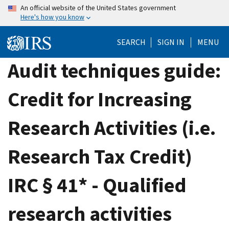
Skip
An official website of the United States government
Here's how you know
to
main
SEARCH
SIGN IN
MENU
content
Audit techniques guide:
Credit for Increasing
Research Activities (i.e.
Research Tax Credit)
IRC § 41* - Qualified
research activities