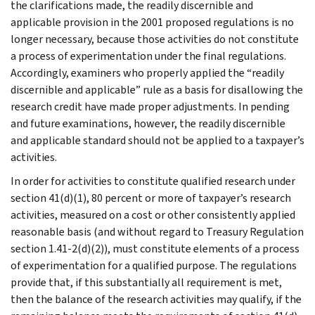
the clarifications made, the readily discernible and
applicable provision in the 2001 proposed regulations is no
longer necessary, because those activities do not constitute
a process of experimentation under the final regulations.
Accordingly, examiners who properly applied the “readily
discernible and applicable” rule as a basis for disallowing the
research credit have made proper adjustments. In pending
and future examinations, however, the readily discernible
and applicable standard should not be applied to a taxpayer’s
activities.
In order for activities to constitute qualified research under
section 41(d)(1), 80 percent or more of taxpayer’s research
activities, measured on a cost or other consistently applied
reasonable basis (and without regard to Treasury Regulation
section 1.41-2(d)(2)), must constitute elements of a process
of experimentation for a qualified purpose. The regulations
provide that, if this substantially all requirement is met,
then the balance of the research activities may qualify, if the