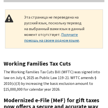
Эта страница не переведена на
русский язык, поскольку перевод
на выбранный вами язык в данный
момент отсутствует.
Получите
помощь на своем родном языке
.
Working Families Tax Cuts
The Working Families Tax Cuts Bill (WFTC) was signed into
law on July 4, 2025 as Public Law 119-21. WFTC amends §
2010(c)(3) by increasing the basic exclusion amount to
$15,000,000 for calendar year 2026.
Modernized e-File (MeF) for gift taxes
now offers a secure and accurate way