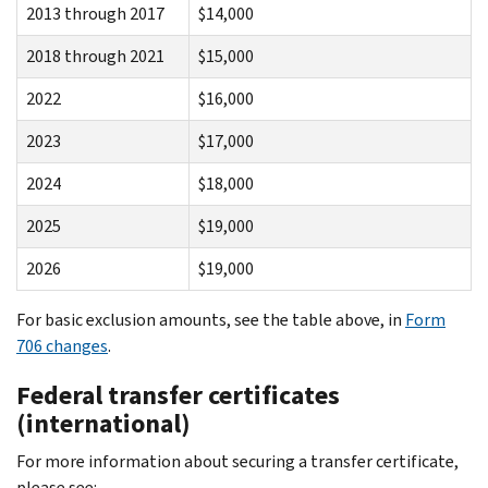
2013 through 2017
$14,000
2018 through 2021
$15,000
2022
$16,000
2023
$17,000
2024
$18,000
2025
$19,000
2026
$19,000
For basic exclusion amounts, see the table above, in
Form
706 changes
.
Federal transfer certificates
(international)
For more information about securing a transfer certificate,
please see: