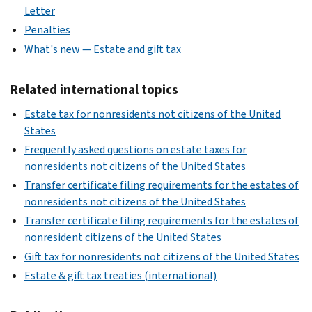
Letter
Penalties
What's new — Estate and gift tax
Related international topics
Estate tax for nonresidents not citizens of the United
States
Frequently asked questions on estate taxes for
nonresidents not citizens of the United States
Transfer certificate filing requirements for the estates of
nonresidents not citizens of the United States
Transfer certificate filing requirements for the estates of
nonresident citizens of the United States
Gift tax for nonresidents not citizens of the United States
Estate & gift tax treaties (international)