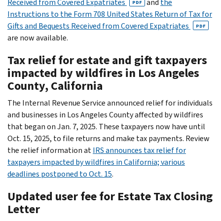
Received from Covered Expatriates
and
the
PDF
Instructions to the Form 708 United States Return of Tax for
Gifts and Bequests Received from Covered Expatriates
PDF
are now available.
Tax relief for estate and gift taxpayers
impacted by wildfires in Los Angeles
County, California
The Internal Revenue Service announced relief for individuals
and businesses in Los Angeles County affected by wildfires
that began on Jan. 7, 2025. These taxpayers now have until
Oct. 15, 2025, to file returns and make tax payments. Review
the relief information at
IRS announces tax relief for
taxpayers impacted by wildfires in California; various
deadlines postponed to Oct. 15
.
Updated user fee for Estate Tax Closing
Letter