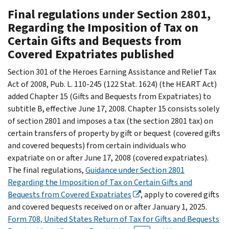
Final regulations under Section 2801,
Regarding the Imposition of Tax on
Certain Gifts and Bequests from
Covered Expatriates published
Section 301 of the Heroes Earning Assistance and Relief Tax
Act of 2008, Pub. L. 110-245 (122 Stat. 1624) (the HEART Act)
added Chapter 15 (Gifts and Bequests from Expatriates) to
subtitle B, effective June 17, 2008. Chapter 15 consists solely
of section 2801 and imposes a tax (the section 2801 tax) on
certain transfers of property by gift or bequest (covered gifts
and covered bequests) from certain individuals who
expatriate on or after June 17, 2008 (covered expatriates).
The final regulations,
Guidance under Section 2801
Regarding the Imposition of Tax on Certain Gifts and
Bequests from Covered Expatriates
, apply to covered gifts
and covered bequests received on or after January 1, 2025.
Form 708, United States Return of Tax for Gifts and Bequests