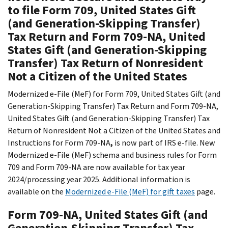
to file Form 709, United States Gift
(and Generation-Skipping Transfer)
Tax Return and Form 709-NA, United
States Gift (and Generation-Skipping
Transfer) Tax Return of Nonresident
Not a Citizen of the United States
Modernized e-File (MeF) for Form 709, United States Gift (and
Generation-Skipping Transfer) Tax Return and Form 709-NA,
United States Gift (and Generation-Skipping Transfer) Tax
Return of Nonresident Not a Citizen of the United States and
Instructions for Form 709-NA
,
is now part of IRS e-file. New
Modernized e-File (MeF) schema and business rules for Form
709 and Form 709-NA are now available for tax year
2024/processing year 2025. Additional information is
available on the
Modernized e-File (MeF) for gift taxes
page.
Form 709-NA, United States Gift (and
Generation-Skipping Transfer) Tax