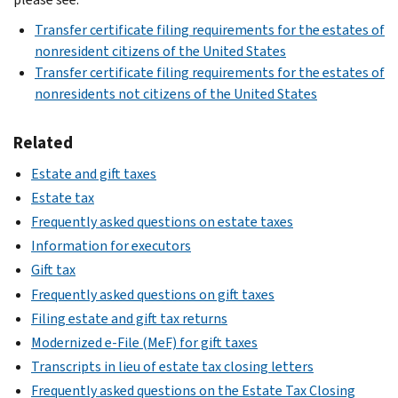
Transfer certificate filing requirements for the estates of
nonresident citizens of the United States
Transfer certificate filing requirements for the estates of
nonresidents not citizens of the United States
Related
Estate and gift taxes
Estate tax
Frequently asked questions on estate taxes
Information for executors
Gift tax
Frequently asked questions on gift taxes
Filing estate and gift tax returns
Modernized e-File (MeF) for gift taxes
Transcripts in lieu of estate tax closing letters
Frequently asked questions on the Estate Tax Closing