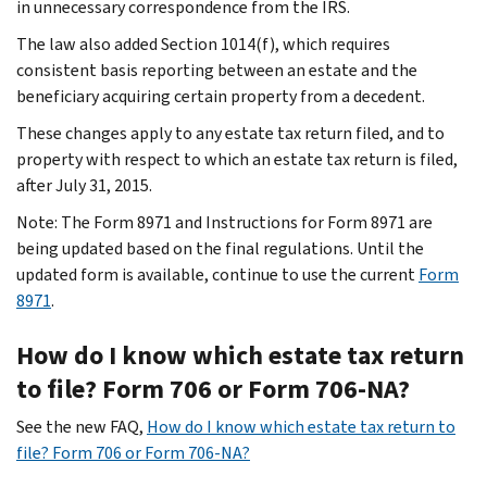
in unnecessary correspondence from the IRS.
The law also added Section 1014(f), which requires
consistent basis reporting between an estate and the
beneficiary acquiring certain property from a decedent.
These changes apply to any estate tax return filed, and to
property with respect to which an estate tax return is filed,
after July 31, 2015.
Note: The Form 8971 and Instructions for Form 8971 are
being updated based on the final regulations. Until the
updated form is available, continue to use the current
Form
8971
.
How do I know which estate tax return
to file? Form 706 or Form 706-NA?
See the new FAQ,
How do I know which estate tax return to
file? Form 706 or Form 706-NA?