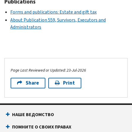
Publications
Forms and publications: Estate and gift tax
About Publication 559, Survivors, Executors and
Administrators
Page Last Reviewed or Updated: 23-Jul-2026
Share
Print
НАШЕ ВЕДОМСТВО
ПОМНИТЕ О СВОИХ ПРАВАХ