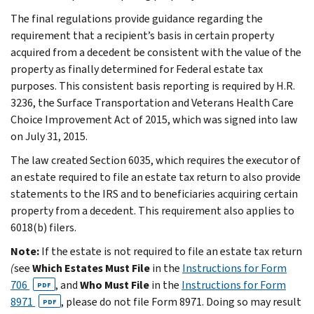
The final regulations provide guidance regarding the
requirement that a recipient’s basis in certain property
acquired from a decedent be consistent with the value of the
property as finally determined for Federal estate tax
purposes. This consistent basis reporting is required by H.R.
3236, the Surface Transportation and Veterans Health Care
Choice Improvement Act of 2015, which was signed into law
on July 31, 2015.
The law created Section 6035, which requires the executor of
an estate required to file an estate tax return to also provide
statements to the IRS and to beneficiaries acquiring certain
property from a decedent. This requirement also applies to
6018(b) filers.
Note:
If the estate is not required to file an estate tax return
(
see
Which Estates Must File
in the
Instructions for Form
706
, and
Who Must File
in the
Instructions for Form
PDF
8971
, please do not file Form 8971. Doing so may result
PDF