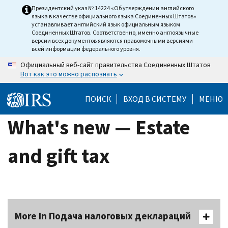
Skip
Президентский указ № 14224 «Об утверждении английского
языка в качестве официального языка Соединенных Штатов»
to
устанавливает английский язык официальным языком
main
Соединенных Штатов. Соответственно, именно англоязычные
версии всех документов являются правомочными версиями
content
всей информации федерального уровня.
Официальный веб-сайт правительства Соединенных Штатов
Вот как это можно распознать
ПОИСК
ВХОД В СИСТЕМУ
МЕНЮ
What's new — Estate
and gift tax
More In Подача налоговых деклараций