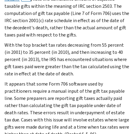
taxable gifts within the meaning of IRC section 2503. The
computation of gift tax payable (Line 7 of Form 706) uses the
IRC section 2001(c) rate schedule in effect as of the date of
the decedent's death, rather than the actual amount of gift
taxes paid with respect to the gifts.
With the top bracket tax rates decreasing from 55 percent
(in 2001) to 35 percent (in 2010), and then increasing to 40
percent (in 2013), the IRS has encountered situations where
gift taxes paid were greater than the tax calculated using the
rate in effect at the date of death.
It appears that some Form 706 software used by
practitioners require a manual input of the gift tax payable
line. Some preparers are reporting gift taxes actually paid
rather than calculating the gift tax payable under date of
death rates. These errors result in underpayment of estate
tax due. Cases with this issue will involve estates where large
gifts were made during life and at a time when tax rates were