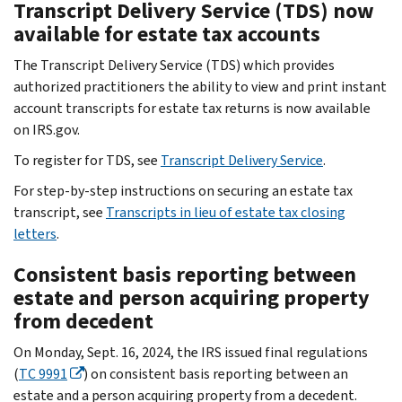
Transcript Delivery Service (TDS) now
available for estate tax accounts
The Transcript Delivery Service (TDS) which provides
authorized practitioners the ability to view and print instant
account transcripts for estate tax returns is now available
on IRS.gov.
To register for TDS, see
Transcript Delivery Service
.
For step-by-step instructions on securing an estate tax
transcript, see
Transcripts in lieu of estate tax closing
letters
.
Consistent basis reporting between
estate and person acquiring property
from decedent
On Monday, Sept. 16, 2024, the IRS issued final regulations
(
TC 9991
) on consistent basis reporting between an
estate and a person acquiring property from a decedent.