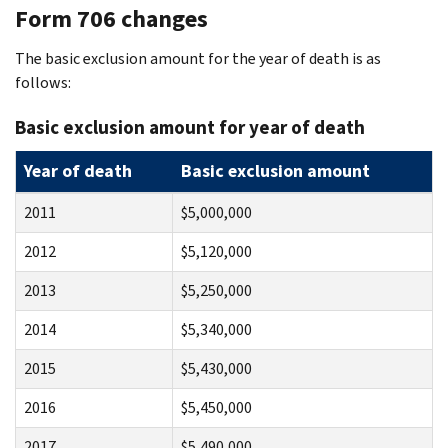
Form 706 changes
The basic exclusion amount for the year of death is as
follows:
Basic exclusion amount for year of death
Year of death
Basic exclusion amount
2011
$5,000,000
2012
$5,120,000
2013
$5,250,000
2014
$5,340,000
2015
$5,430,000
2016
$5,450,000
2017
$5,490,000