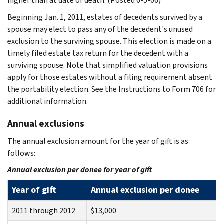
higher than at date of death. (Posted 6-5-06)
Beginning Jan. 1, 2011, estates of decedents survived by a
spouse may elect to pass any of the decedent's unused
exclusion to the surviving spouse. This election is made on a
timely filed estate tax return for the decedent with a
surviving spouse. Note that simplified valuation provisions
apply for those estates without a filing requirement absent
the portability election. See the Instructions to Form 706 for
additional information.
Annual exclusions
The annual exclusion amount for the year of gift is as
follows:
Annual exclusion per donee for year of gift
Year of gift
Annual exclusion per donee
2011 through 2012
$13,000