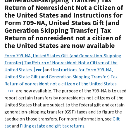
Return of Nonresident Not a Citizen of
the United States and Instructions for
Form 709-NA, United States Gift (and
Generation Skipping Transfer) Tax
Return of nonresident not a citizen of
the United States are now available
Form 709-NA, United States Gift (and Generation-Skipping
Transfer) Tax Return of Nonresident Not a Citizen of the
United States
and
Instructions for Form 709-NA,
PDF
United State Gift (and Generation Skipping Transfer) Tax
Return of nonresident not a citizen of the United States
are now available. The purpose of the 709-NA is to used
PDF
report certain transfers by nonresidents not citizens of the
United States that are subject to the federal gift and certain
generation-skipping transfer (GST) taxes and to figure the
tax due on those transfers. For more information, see
Gift
tax
and
Filing estate and gift tax returns
.