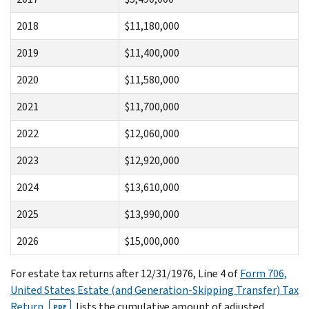
2018
$11,180,000
2019
$11,400,000
2020
$11,580,000
2021
$11,700,000
2022
$12,060,000
2023
$12,920,000
2024
$13,610,000
2025
$13,990,000
2026
$15,000,000
For estate tax returns after 12/31/1976, Line 4 of
Form 706,
United States Estate (and Generation-Skipping Transfer) Tax
Return
, lists the cumulative amount of adjusted
PDF