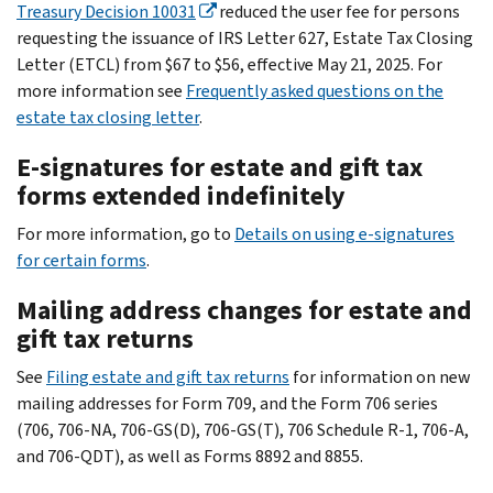
Treasury Decision 10031
reduced the user fee for persons
requesting the issuance of IRS Letter 627, Estate Tax Closing
Letter (ETCL) from $67 to $56, effective May 21, 2025. For
more information see
Frequently asked questions on the
estate tax closing letter
.
E-signatures for estate and gift tax
forms extended indefinitely
For more information, go to
Details on using e-signatures
for certain forms
.
Mailing address changes for estate and
gift tax returns
See
Filing estate and gift tax returns
for information on new
mailing addresses for Form 709, and the Form 706 series
(706, 706-NA, 706-GS(D), 706-GS(T), 706 Schedule R-1, 706-A,
and 706-QDT), as well as Forms 8892 and 8855.