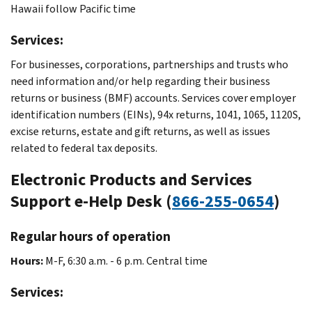
Hawaii follow Pacific time
Services:
For businesses, corporations, partnerships and trusts who
need information and/or help regarding their business
returns or business (BMF) accounts. Services cover employer
identification numbers (EINs), 94x returns, 1041, 1065, 1120S,
excise returns, estate and gift returns, as well as issues
related to federal tax deposits.
Electronic Products and Services
Support e-Help Desk (
866-255-0654
)
Regular hours of operation
Hours:
M-F, 6:30 a.m. - 6 p.m. Central time
Services: