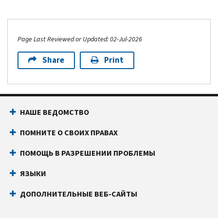
Page Last Reviewed or Updated: 02-Jul-2026
Share
Print
НАШЕ ВЕДОМСТВО
ПОМНИТЕ О СВОИХ ПРАВАХ
ПОМОЩЬ В РАЗРЕШЕНИИ ПРОБЛЕМЫ
ЯЗЫКИ
ДОПОЛНИТЕЛЬНЫЕ ВЕБ-САЙТЫ