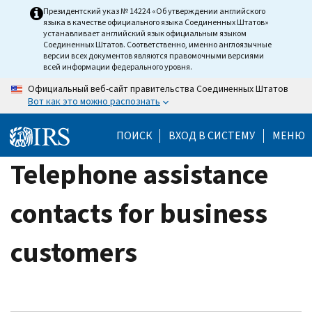
Skip
Президентский указ № 14224 «Об утверждении английского
языка в качестве официального языка Соединенных Штатов»
to
устанавливает английский язык официальным языком
main
Соединенных Штатов. Соответственно, именно англоязычные
версии всех документов являются правомочными версиями
content
всей информации федерального уровня.
Официальный веб-сайт правительства Соединенных Штатов
Вот как это можно распознать
ПОИСК
ВХОД В СИСТЕМУ
МЕНЮ
Telephone assistance
contacts for business
customers