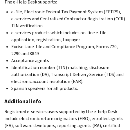
The e-Help Desk supports:
e-file, Electronic Federal Tax Payment System (EFTPS),
e-services and Centralized Contractor Registration (CCR)
TIN verification.
e-services products which includes on-line e-file
application, registration, taxpayer
Excise tax e-file and Compliance Program, Forms 720,
2290 and 8849
Acceptance agents
Identification number (TIN) matching, disclosure
authorization (DA), Transcript Delivery Service (TDS) and
electronic account resolution (EAR).
Spanish speakers for all products.
Additional info
Registered e-services users supported by the e-help Desk
include electronic return originators (ERO), enrolled agents
(EA), software developers, reporting agents (RA), certified