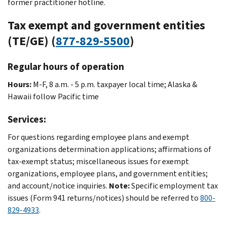
former practitioner hotline.
Tax exempt and government entities
(TE/GE) (
877-829-5500
)
Regular hours of operation
Hours:
M-F, 8 a.m. - 5 p.m. taxpayer local time; Alaska &
Hawaii follow Pacific time
Services:
For questions regarding employee plans and exempt
organizations determination applications; affirmations of
tax-exempt status; miscellaneous issues for exempt
organizations, employee plans, and government entities;
and account/notice inquiries.
Note:
Specific employment tax
issues (Form 941 returns/notices) should be referred to
800-
829-4933
.