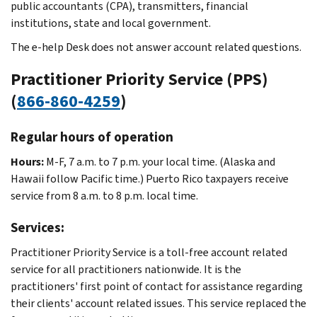
public accountants (CPA), transmitters, financial
institutions, state and local government.
The e-help Desk does not answer account related questions.
Practitioner Priority Service (PPS)
(
866-860-4259
)
Regular hours of operation
Hours:
M-F, 7 a.m. to 7 p.m. your local time. (Alaska and
Hawaii follow Pacific time.) Puerto Rico taxpayers receive
service from 8 a.m. to 8 p.m. local time.
Services:
Practitioner Priority Service is a toll-free account related
service for all practitioners nationwide. It is the
practitioners' first point of contact for assistance regarding
their clients' account related issues. This service replaced the