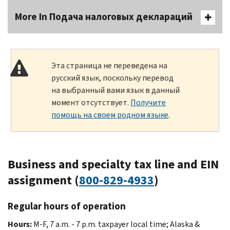
More In Подача налоговых деклараций
Эта страница не переведена на
русский язык, поскольку перевод
на выбранный вами язык в данный
момент отсутствует.
Получите
помощь на своем родном языке
.
Business and specialty tax line and EIN
assignment (
800-829-4933
)
Regular hours of operation
Hours:
M-F, 7 a.m. - 7 p.m. taxpayer local time; Alaska &