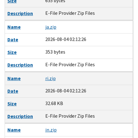
635 bytes
Size
E-File Provider Zip Files
Description
Name
ja.zip
2026-08-04 02:12:26
Date
353 bytes
Size
E-File Provider Zip Files
Description
Name
ri.zip
2026-08-04 02:12:26
Date
32.68 KB
Size
E-File Provider Zip Files
Description
Name
in.zip