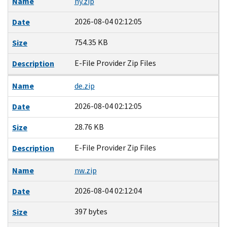
Name
ny.zip
2026-08-04 02:12:05
Date
754.35 KB
Size
E-File Provider Zip Files
Description
Name
de.zip
2026-08-04 02:12:05
Date
28.76 KB
Size
E-File Provider Zip Files
Description
Name
nw.zip
2026-08-04 02:12:04
Date
397 bytes
Size