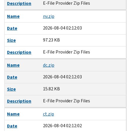
E-File Provider Zip Files
Description
Name
nv.zip
2026-08-04 02:12:03
Date
97.23 KB
Size
E-File Provider Zip Files
Description
Name
dc.zip
2026-08-04 02:12:03
Date
15.82 KB
Size
E-File Provider Zip Files
Description
Name
ct.zip
2026-08-04 02:12:02
Date