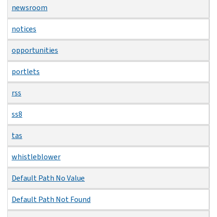
newsroom
notices
opportunities
portlets
rss
ss8
tas
whistleblower
Default Path No Value
Default Path Not Found