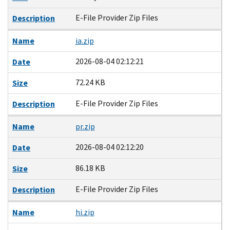
E-File Provider Zip Files
Description
Name
ia.zip
2026-08-04 02:12:21
Date
72.24 KB
Size
E-File Provider Zip Files
Description
Name
pr.zip
2026-08-04 02:12:20
Date
86.18 KB
Size
E-File Provider Zip Files
Description
Name
hi.zip