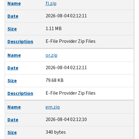
Name
fl.zip
2026-08-04 02:12:11
Date
1.11 MB
Size
E-File Provider Zip Files
Description
Name
or.zip
2026-08-04 02:12:11
Date
79.68 KB
Size
E-File Provider Zip Files
Description
Name
em.zip
2026-08-04 02:12:10
Date
340 bytes
Size