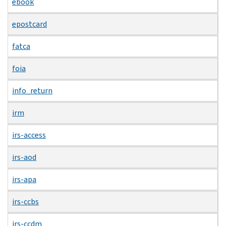
ebook
epostcard
fatca
foia
info_return
irm
irs-access
irs-aod
irs-apa
irs-ccbs
irs-ccdm