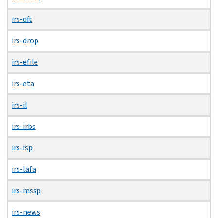
irs-dft
irs-drop
irs-efile
irs-eta
irs-il
irs-irbs
irs-isp
irs-lafa
irs-mssp
irs-news