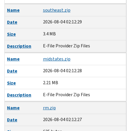
Name
southeast.zip
2026-08-04 02:12:29
Date
3.4 MB
Size
E-File Provider Zip Files
Description
Name
midstates.zip
2026-08-04 02:12:28
Date
2.21 MB
Size
E-File Provider Zip Files
Description
Name
rm.zip
2026-08-04 02:12:27
Date