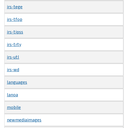
irs-tege
irs-tfop
irs-tipss
irs-trty
irs-utl
irs-wd
languages
lanoa
mobile
newmediaimages