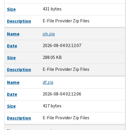
431 bytes
Size
E-File Provider Zip Files
Description
Name
oh.zip
2026-08-04 02:12:07
Date
288.05 KB
Size
E-File Provider Zip Files
Description
Name
df.zip
2026-08-04 02:12:06
Date
417 bytes
Size
E-File Provider Zip Files
Description