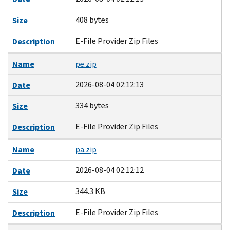
408 bytes
Size
E-File Provider Zip Files
Description
Name
pe.zip
2026-08-04 02:12:13
Date
334 bytes
Size
E-File Provider Zip Files
Description
Name
pa.zip
2026-08-04 02:12:12
Date
344.3 KB
Size
E-File Provider Zip Files
Description