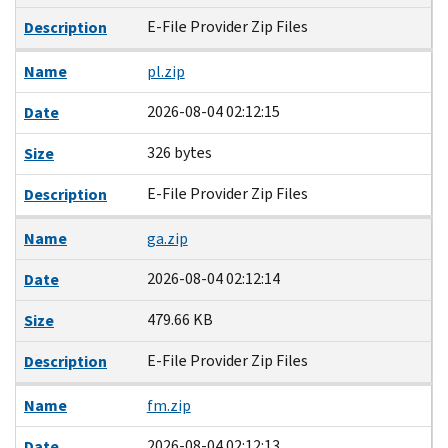
E-File Provider Zip Files
Description
Name
pl.zip
2026-08-04 02:12:15
Date
326 bytes
Size
E-File Provider Zip Files
Description
Name
ga.zip
2026-08-04 02:12:14
Date
479.66 KB
Size
E-File Provider Zip Files
Description
Name
fm.zip
2026-08-04 02:12:13
Date