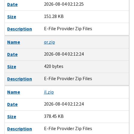
2026-08-04 02:12:25
Date
151.28 KB
Size
E-File Provider Zip Files
Description
Name
qr.zip
2026-08-04 02:12:24
Date
420 bytes
Size
E-File Provider Zip Files
Description
Name
il.zip
2026-08-04 02:12:24
Date
378.45 KB
Size
E-File Provider Zip Files
Description