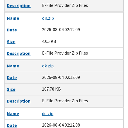
E-File Provider Zip Files
Description
Name
on.zip
2026-08-04 02:12:09
Date
4.05 KB
Size
E-File Provider Zip Files
Description
Name
ok.zip
2026-08-04 02:12:09
Date
107.78 KB
Size
E-File Provider Zip Files
Description
Name
du.zip
2026-08-04 02:12:08
Date