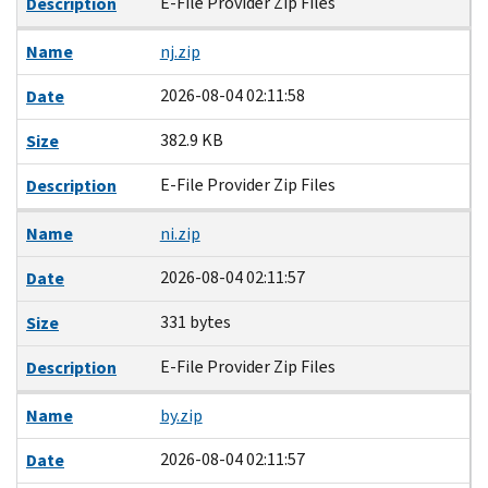
E-File Provider Zip Files
Description
Name
nj.zip
2026-08-04 02:11:58
Date
382.9 KB
Size
E-File Provider Zip Files
Description
Name
ni.zip
2026-08-04 02:11:57
Date
331 bytes
Size
E-File Provider Zip Files
Description
Name
by.zip
2026-08-04 02:11:57
Date