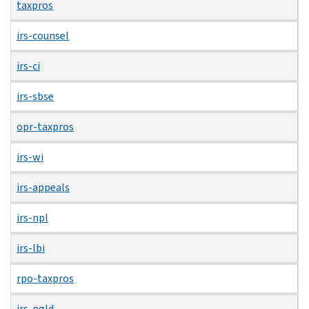
taxpros
irs-counsel
irs-ci
irs-sbse
opr-taxpros
irs-wi
irs-appeals
irs-npl
irs-lbi
rpo-taxpros
irs-pgld