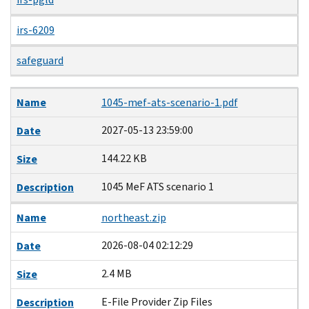
irs-6209
safeguard
Name
Date
Size
Description
Name
1045-mef-ats-scenario-1.pdf
2027-05-13 23:59:00
Date
144.22 KB
Size
1045 MeF ATS scenario 1
Description
Name
northeast.zip
2026-08-04 02:12:29
Date
2.4 MB
Size
E-File Provider Zip Files
Description