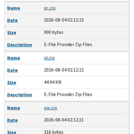
Name
qc.zip
2026-08-04 02:12:23
Date
900 bytes
Size
E-File Provider Zip Files
Description
Name
id.zip
2026-08-04 02:12:22
Date
44.94 KB
Size
E-File Provider Zip Files
Description
Name
pw.zip
2026-08-04 02:12:21
Date
316 bytes
Size