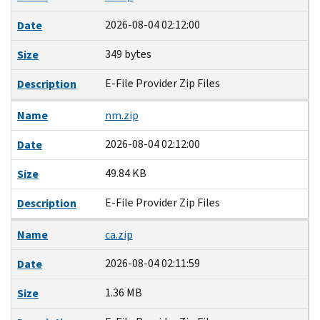
2026-08-04 02:12:00
Date
349 bytes
Size
E-File Provider Zip Files
Description
Name
nm.zip
2026-08-04 02:12:00
Date
49.84 KB
Size
E-File Provider Zip Files
Description
Name
ca.zip
2026-08-04 02:11:59
Date
1.36 MB
Size