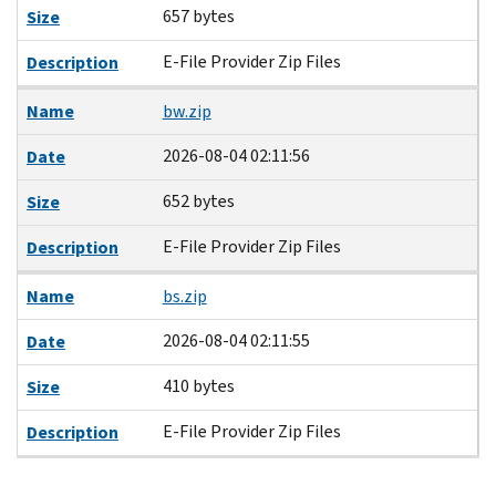
657 bytes
Size
E-File Provider Zip Files
Description
Name
bw.zip
2026-08-04 02:11:56
Date
652 bytes
Size
E-File Provider Zip Files
Description
Name
bs.zip
2026-08-04 02:11:55
Date
410 bytes
Size
E-File Provider Zip Files
Description