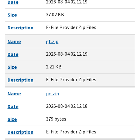
2026-08-04 02:12:19
Date
37.02 KB
Size
E-File Provider Zip Files
Description
Name
gt.zip
2026-08-04 02:12:19
Date
2.21 KB
Size
E-File Provider Zip Files
Description
Name
po.zip
2026-08-04 02:12:18
Date
379 bytes
Size
E-File Provider Zip Files
Description