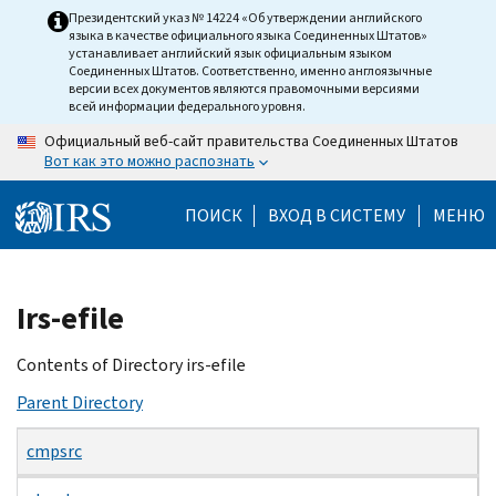
Skip
Президентский указ № 14224 «Об утверждении английского
языка в качестве официального языка Соединенных Штатов»
to
устанавливает английский язык официальным языком
main
Соединенных Штатов. Соответственно, именно англоязычные
версии всех документов являются правомочными версиями
content
всей информации федерального уровня.
Официальный веб-сайт правительства Соединенных Штатов
Вот как это можно распознать
ПОИСК
ВХОД В СИСТЕМУ
МЕНЮ
Beginning
Irs-efile
of
main
Contents of Directory irs-efile
content
Parent Directory
cmpsrc