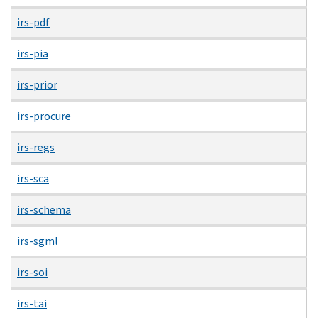
irs-pdf
irs-pia
irs-prior
irs-procure
irs-regs
irs-sca
irs-schema
irs-sgml
irs-soi
irs-tai