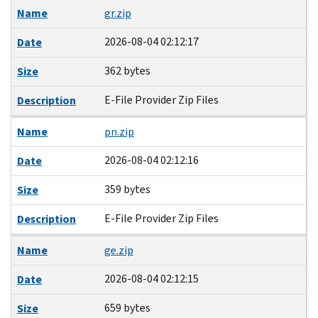
Name
gr.zip
2026-08-04 02:12:17
Date
362 bytes
Size
E-File Provider Zip Files
Description
Name
pn.zip
2026-08-04 02:12:16
Date
359 bytes
Size
E-File Provider Zip Files
Description
Name
ge.zip
2026-08-04 02:12:15
Date
659 bytes
Size