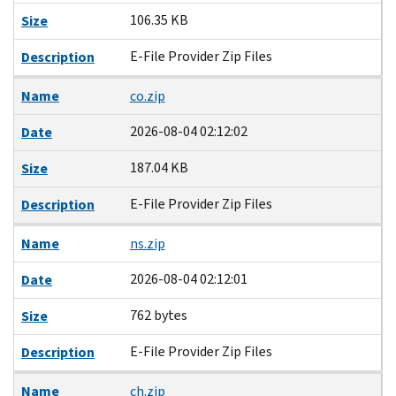
106.35 KB
Size
E-File Provider Zip Files
Description
Name
co.zip
2026-08-04 02:12:02
Date
187.04 KB
Size
E-File Provider Zip Files
Description
Name
ns.zip
2026-08-04 02:12:01
Date
762 bytes
Size
E-File Provider Zip Files
Description
Name
ch.zip