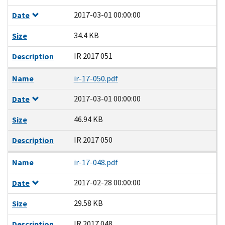
2017-03-01 00:00:00
Date
34.4 KB
Size
IR 2017 051
Description
Name
ir-17-050.pdf
2017-03-01 00:00:00
Date
46.94 KB
Size
IR 2017 050
Description
Name
ir-17-048.pdf
2017-02-28 00:00:00
Date
29.58 KB
Size
IR 2017 048
Description