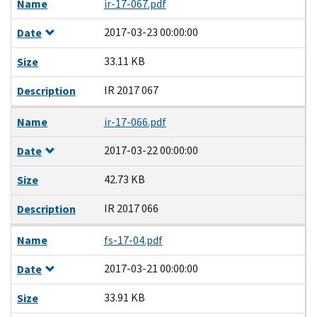
Name
ir-17-067.pdf
2017-03-23 00:00:00
Date
33.11 KB
Size
IR 2017 067
Description
Name
ir-17-066.pdf
2017-03-22 00:00:00
Date
42.73 KB
Size
IR 2017 066
Description
Name
fs-17-04.pdf
2017-03-21 00:00:00
Date
33.91 KB
Size