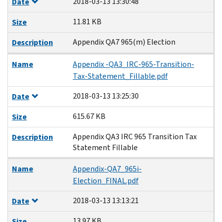
2018-03-13 13:30:48
Date
11.81 KB
Size
Appendix QA7 965(m) Election
Description
Name
Appendix -QA3_IRC-965-Transition-
Tax-Statement_Fillable.pdf
2018-03-13 13:25:30
Date
615.67 KB
Size
Appendix QA3 IRC 965 Transition Tax
Description
Statement Fillable
Name
Appendix-QA7_965i-
Election_FINAL.pdf
2018-03-13 13:13:21
Date
13.97 KB
Size