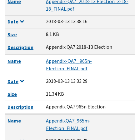
Name
Appendix-QA7_2018-13 Election_3-18-
18_FINAL.pdf
2018-03-13 13:38:16
Date
8.1 KB
Size
Appendix QA7 2018-13 Election
Description
Name
Appendix-QA7_ 965n-
Election_FINAL.pdf
2018-03-13 13:33:29
Date
11.34 KB
Size
Appendix QA7 965n Election
Description
Name
AppendixQA7_965m-
Election_FINAL.pdf