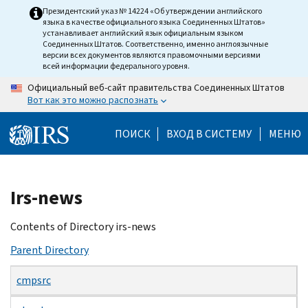
Skip
Президентский указ № 14224 «Об утверждении английского
языка в качестве официального языка Соединенных Штатов»
to
устанавливает английский язык официальным языком
main
Соединенных Штатов. Соответственно, именно англоязычные
версии всех документов являются правомочными версиями
content
всей информации федерального уровня.
Официальный веб-сайт правительства Соединенных Штатов
Вот как это можно распознать
ПОИСК
ВХОД В СИСТЕМУ
МЕНЮ
Beginning
Irs-news
of
main
Contents of Directory irs-news
content
Parent Directory
cmpsrc