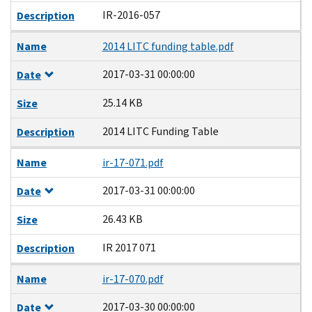
IR-2016-057
Description
Name
2014 LITC funding table.pdf
2017-03-31 00:00:00
Date
25.14 KB
Size
2014 LITC Funding Table
Description
Name
ir-17-071.pdf
2017-03-31 00:00:00
Date
26.43 KB
Size
IR 2017 071
Description
Name
ir-17-070.pdf
2017-03-30 00:00:00
Date