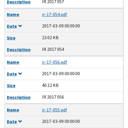
IR 2017 057
Description
Name
ir-17-054.pdf
2017-03-09 00:00:00
Date
23.02 KB
Size
IR 2017 054
Description
Name
ir-17-056.pdf
2017-03-09 00:00:00
Date
40.12 KB
Size
IR 2017 056
Description
Name
ir-17-055.pdf
2017-03-09 00:00:00
Date