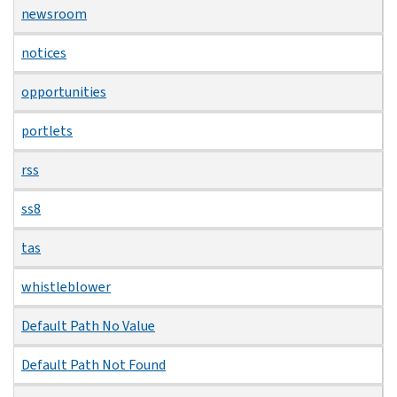
newsroom
notices
opportunities
portlets
rss
ss8
tas
whistleblower
Default Path No Value
Default Path Not Found