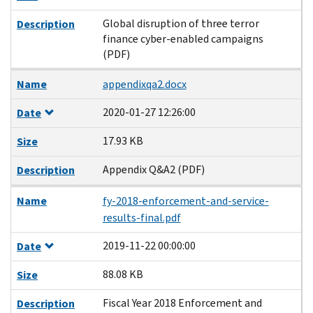
Global disruption of three terror
Description
finance cyber-enabled campaigns
(PDF)
Name
appendixqa2.docx
2020-01-27 12:26:00
Date
17.93 KB
Size
Appendix Q&A2 (PDF)
Description
Name
fy-2018-enforcement-and-service-
results-final.pdf
2019-11-22 00:00:00
Date
88.08 KB
Size
Fiscal Year 2018 Enforcement and
Description