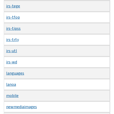
irs-tege
irs-tfop
irs-tipss
irs-trty
irs-utl
irs-wd
languages
lanoa
mobile
newmediaimages