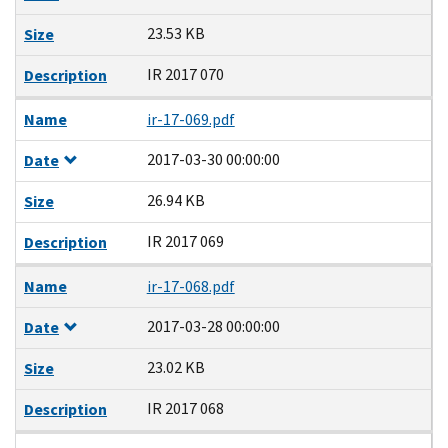
23.53 KB
Size
IR 2017 070
Description
Name
ir-17-069.pdf
2017-03-30 00:00:00
Date
26.94 KB
Size
IR 2017 069
Description
Name
ir-17-068.pdf
2017-03-28 00:00:00
Date
23.02 KB
Size
IR 2017 068
Description