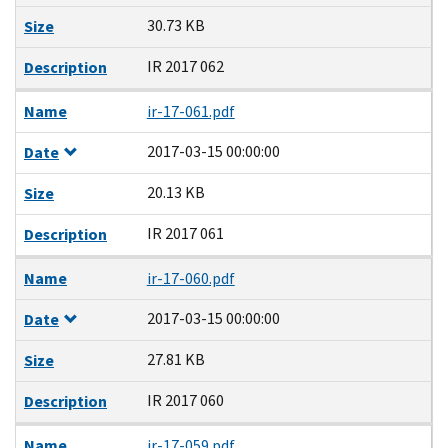
30.73 KB
Size
IR 2017 062
Description
Name
ir-17-061.pdf
2017-03-15 00:00:00
Date
20.13 KB
Size
IR 2017 061
Description
Name
ir-17-060.pdf
2017-03-15 00:00:00
Date
27.81 KB
Size
IR 2017 060
Description
Name
ir-17-059.pdf