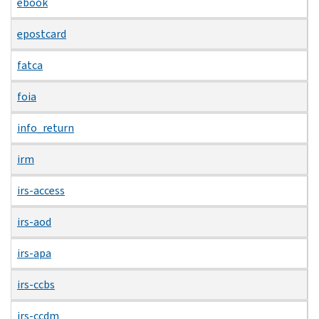
ebook
epostcard
fatca
foia
info_return
irm
irs-access
irs-aod
irs-apa
irs-ccbs
irs-ccdm