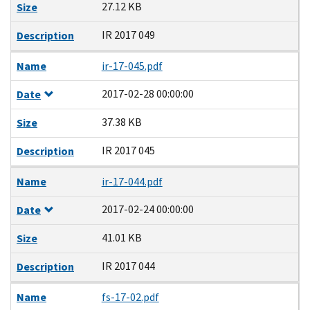
27.12 KB
Size
IR 2017 049
Description
Name
ir-17-045.pdf
2017-02-28 00:00:00
Date
37.38 KB
Size
IR 2017 045
Description
Name
ir-17-044.pdf
2017-02-24 00:00:00
Date
41.01 KB
Size
IR 2017 044
Description
Name
fs-17-02.pdf