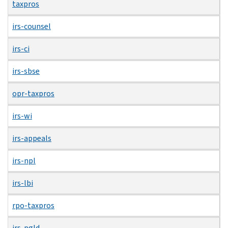
taxpros
irs-counsel
irs-ci
irs-sbse
opr-taxpros
irs-wi
irs-appeals
irs-npl
irs-lbi
rpo-taxpros
irs-pgld