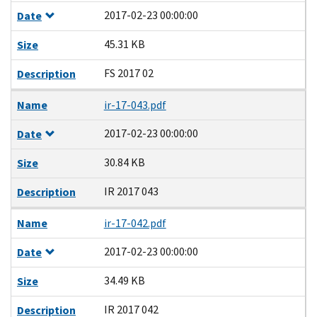
2017-02-23 00:00:00
Date
45.31 KB
Size
FS 2017 02
Description
Name
ir-17-043.pdf
2017-02-23 00:00:00
Date
30.84 KB
Size
IR 2017 043
Description
Name
ir-17-042.pdf
2017-02-23 00:00:00
Date
34.49 KB
Size
IR 2017 042
Description