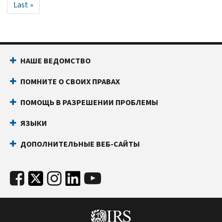
Last
Last »
page
НАШЕ ВЕДОМСТВО
ПОМНИТЕ О СВОИХ ПРАВАХ
ПОМОЩЬ В РАЗРЕШЕНИИ ПРОБЛЕМЫ
ЯЗЫКИ
ДОПОЛНИТЕЛЬНЫЕ ВЕБ-САЙТЫ