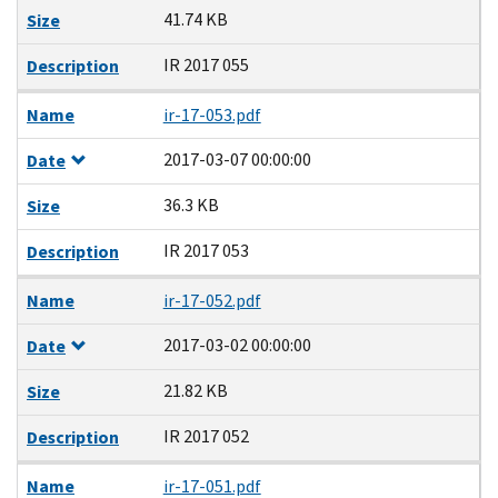
41.74 KB
Size
IR 2017 055
Description
Name
ir-17-053.pdf
2017-03-07 00:00:00
Date
36.3 KB
Size
IR 2017 053
Description
Name
ir-17-052.pdf
2017-03-02 00:00:00
Date
21.82 KB
Size
IR 2017 052
Description
Name
ir-17-051.pdf