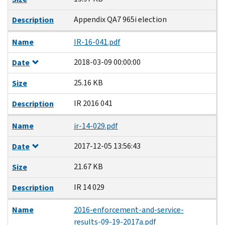
Appendix QA7 965i election
Description
Name
IR-16-041.pdf
2018-03-09 00:00:00
Date
25.16 KB
Size
IR 2016 041
Description
Name
ir-14-029.pdf
2017-12-05 13:56:43
Date
21.67 KB
Size
IR 14 029
Description
Name
2016-enforcement-and-service-
results-09-19-2017a.pdf