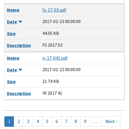
Name
fs-17-03.pdf
2017-02-23 00:00:00
Date
44.05 KB
Size
FS 2017 03
Description
Name
ir-17-041.pdf
2017-02-22 00:00:00
Date
21.74 KB
Size
IR 2017 41
Description
Pagination
Текущая
1
Page
2
Page
3
Page
4
Page
5
Page
6
Page
7
Page
8
Page
9
…
Next
Next ›
страница
page