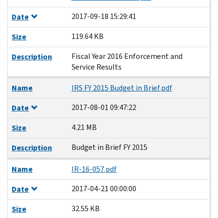
2017-09-18 15:29:41
Date
119.64 KB
Size
Fiscal Year 2016 Enforcement and
Description
Service Results
Name
IRS FY 2015 Budget in Brief.pdf
2017-08-01 09:47:22
Date
4.21 MB
Size
Budget in Brief FY 2015
Description
Name
IR-16-057.pdf
2017-04-21 00:00:00
Date
32.55 KB
Size