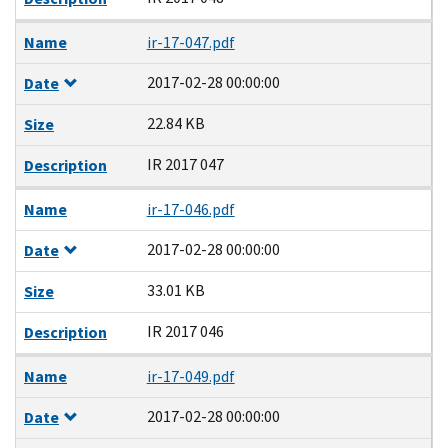
Name
ir-17-047.pdf
2017-02-28 00:00:00
Date
22.84 KB
Size
IR 2017 047
Description
Name
ir-17-046.pdf
2017-02-28 00:00:00
Date
33.01 KB
Size
IR 2017 046
Description
Name
ir-17-049.pdf
2017-02-28 00:00:00
Date