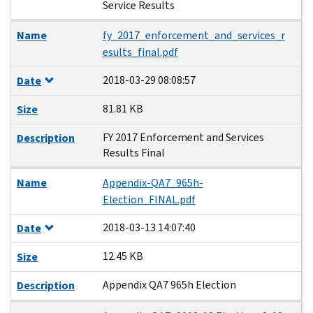
Service Results
Name
fy_2017_enforcement_and_services_r
esults_final.pdf
2018-03-29 08:08:57
Date
81.81 KB
Size
FY 2017 Enforcement and Services
Description
Results Final
Name
Appendix-QA7_965h-
Election_FINAL.pdf
2018-03-13 14:07:40
Date
12.45 KB
Size
Appendix QA7 965h Election
Description