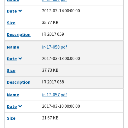
2017-03-14 00:00:00
Date
35.77 KB
Size
IR 2017 059
Description
Name
ir-17-058.pdf
2017-03-13 00:00:00
Date
37.73 KB
Size
IR 2017 058
Description
Name
ir-17-057.pdf
2017-03-10 00:00:00
Date
21.67 KB
Size