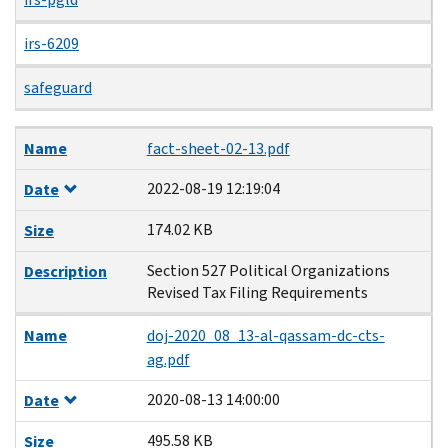
irs-6209
safeguard
Name
Date
Size
Description
Name
fact-sheet-02-13.pdf
2022-08-19 12:19:04
Date
174.02 KB
Size
Section 527 Political Organizations
Description
Revised Tax Filing Requirements
Name
doj-2020_08_13-al-qassam-dc-cts-
ag.pdf
2020-08-13 14:00:00
Date
495.58 KB
Size