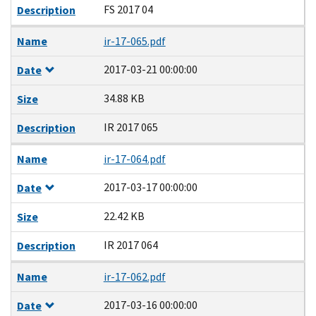
FS 2017 04
Description
Name
ir-17-065.pdf
2017-03-21 00:00:00
Date
34.88 KB
Size
IR 2017 065
Description
Name
ir-17-064.pdf
2017-03-17 00:00:00
Date
22.42 KB
Size
IR 2017 064
Description
Name
ir-17-062.pdf
2017-03-16 00:00:00
Date