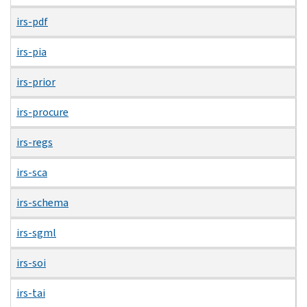
irs-pdf
irs-pia
irs-prior
irs-procure
irs-regs
irs-sca
irs-schema
irs-sgml
irs-soi
irs-tai