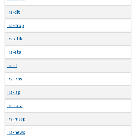
irs-dft
irs-drop
irs-efile
irs-eta
irs-il
irs-irbs
irs-isp
irs-lafa
irs-mssp
irs-news