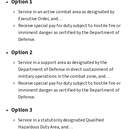
Option 1
Service in an active combat area as designated by
Executive Order, and…
Receive special pay for duty subject to hostile fire or
imminent danger as certified by the Department of
Defense.
Option 2
Service in a support area as designated by the
Department of Defense in direct sustainment of
military operations in the combat zone, and…
Receive special pay for duty subject to hostile fire or
imminent danger as certified by the Department of
Defense.
Option 3
Service in a statutorily designated Qualified
Hazardous Duty Area, and…