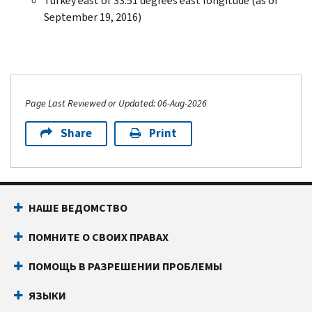
Turkey east of 33.51 degrees east longitude (as of
September 19, 2016)
Page Last Reviewed or Updated: 06-Aug-2026
Share
Print
НАШЕ ВЕДОМСТВО
ПОМНИТЕ О СВОИХ ПРАВАХ
ПОМОЩЬ В РАЗРЕШЕНИИ ПРОБЛЕМЫ
ЯЗЫКИ