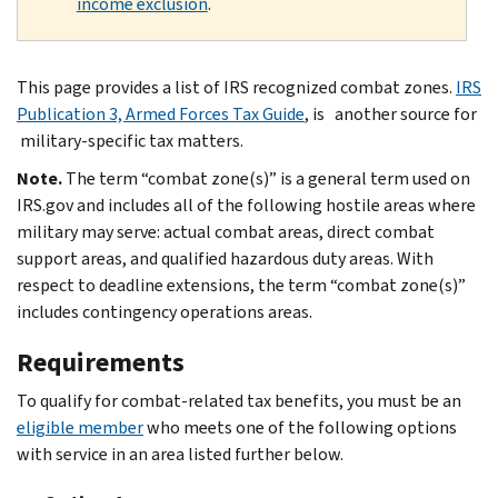
income exclusion
.
This page provides a list of IRS recognized combat zones.
IRS
Publication 3, Armed Forces Tax Guide
, is another source for
military-specific tax matters.
Note.
The term “combat zone(s)” is a general term used on
IRS.gov and includes all of the following hostile areas where
military may serve: actual combat areas, direct combat
support areas, and qualified hazardous duty areas. With
respect to deadline extensions, the term “combat zone(s)”
includes contingency operations areas.
Requirements
To qualify for combat-related tax benefits, you must be an
eligible member
who meets one of the following options
with service in an area listed further below.