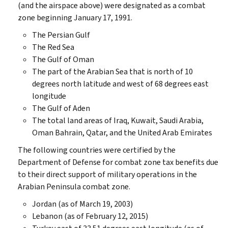
(and the airspace above) were designated as a combat
zone beginning January 17, 1991.
The Persian Gulf
The Red Sea
The Gulf of Oman
The part of the Arabian Sea that is north of 10
degrees north latitude and west of 68 degrees east
longitude
The Gulf of Aden
The total land areas of Iraq, Kuwait, Saudi Arabia,
Oman Bahrain, Qatar, and the United Arab Emirates
The following countries were certified by the
Department of Defense for combat zone tax benefits due
to their direct support of military operations in the
Arabian Peninsula combat zone.
Jordan (as of March 19, 2003)
Lebanon (as of February 12, 2015)