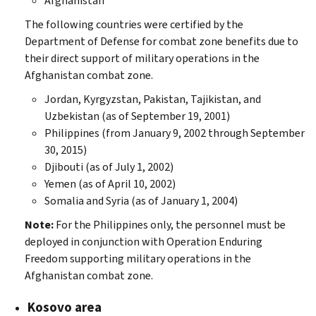
Afghanistan
The following countries were certified by the
Department of Defense for combat zone benefits due to
their direct support of military operations in the
Afghanistan combat zone.
Jordan, Kyrgyzstan, Pakistan, Tajikistan, and
Uzbekistan (as of September 19, 2001)
Philippines (from January 9, 2002 through September
30, 2015)
Djibouti (as of July 1, 2002)
Yemen (as of April 10, 2002)
Somalia and Syria (as of January 1, 2004)
Note:
For the Philippines only, the personnel must be
deployed in conjunction with Operation Enduring
Freedom supporting military operations in the
Afghanistan combat zone.
Kosovo area