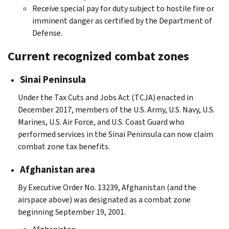
Receive special pay for duty subject to hostile fire or
imminent danger as certified by the Department of
Defense.
Current recognized combat zones
Sinai Peninsula
Under the Tax Cuts and Jobs Act (TCJA) enacted in
December 2017, members of the U.S. Army, U.S. Navy, U.S.
Marines, U.S. Air Force, and U.S. Coast Guard who
performed services in the Sinai Peninsula can now claim
combat zone tax benefits.
Afghanistan area
By Executive Order No. 13239, Afghanistan (and the
airspace above) was designated as a combat zone
beginning September 19, 2001.