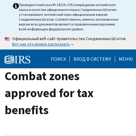
Skip
Президентский указ № 14224 «Об утверждении английского
языка в качестве официального языка Соединенных Штатов»
to
устанавливает английский язык официальным языком
main
Соединенных Штатов. Соответственно, именно англоязычные
версии всех документов являются правомочными версиями
content
всей информации федерального уровня.
Официальный веб-сайт правительства Соединенных Штатов
Вот как это можно распознать
ПОИСК
ВХОД В СИСТЕМУ
МЕНЮ
Combat zones
approved for tax
benefits