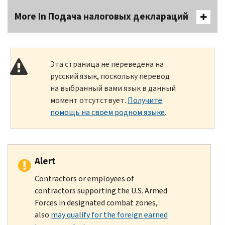
More In Подача налоговых деклараций
Эта страница не переведена на
русский язык, поскольку перевод
на выбранный вами язык в данный
момент отсутствует.
Получите
помощь на своем родном языке
.
Alert
Contractors or employees of
contractors supporting the U.S. Armed
Forces in designated combat zones,
also
may qualify for the foreign earned