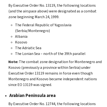
By Executive Order No. 13119, the following locations
(and the airspace above) were designated as a combat
zone beginning March 24, 1999.
The Federal Republic of Yugoslavia
(Serbia/Montenegro)
Albania
Kosovo
The Adriatic Sea
The Lonian Sea – north of the 39th parallel
Note:
The combat zone designation for Montenegro and
Kosovo (previously a province within Serbia) under
Executive Order 13119 remains in force even though
Montenegro and Kosovo became independent nations
since EO 13119 was signed.
Arabian Peninsula area
By Executive Order No. 12744, the following locations