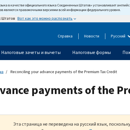
языка в качестве официального языка Соединенных Штатов» устанавливает англи
тов являются правомочными версиями всей информации федерального уровня.
Вот как это можно распознать
х Штатов
Справка
Новости
Русский
Налоговые зачеты и вычеты
Налоговые формы
Пож
ма
Reconciling your advance payments of the Premium Tax Credit
dvance payments of the P
Эта страница не переведена на русский язык, посколь