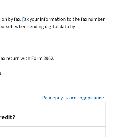
ion by fax.
F
ax your information to the fax number
yourself when sending digital data by
tax return with Form 8962.
s.
Развернуть все содержание
redit?