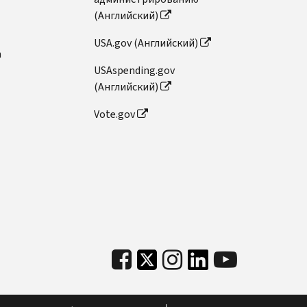
(Английский)
USA.gov (Английский)
n
USAspending.gov
(Английский)
Vote.gov