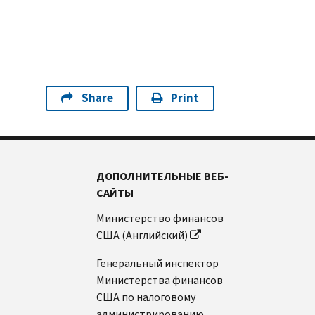
Share
Print
ДОПОЛНИТЕЛЬНЫЕ ВЕБ-
САЙТЫ
Министерство финансов
США (Английский)
Генеральный инспектор
Министерства финансов
США по налоговому
администрированию