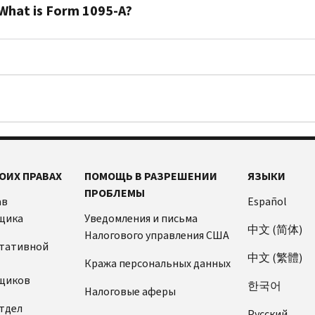
taxpayers
What is Form 1095-A?
who
enroll
You’ll
in
receive
health
a
insurance
Form
through
1095-
a
A
Marketplace
when
can
you
ОИХ ПРАВАХ
ПОМОЩЬ В РАЗРЕШЕНИИ
ЯЗЫКИ
receive
or
ПРОБЛЕМЫ
advance
a
ав
Español
payments
family
щика
Уведомления и письма
of
中文 (简体)
member
Налогового управления США
the
ьтативной
enroll
中文 (繁體)
premium
Кража персональных данных
in
tax
щиков
health
한국어
Налоговые аферы
credit.
insurance
тдел
The
Pусский