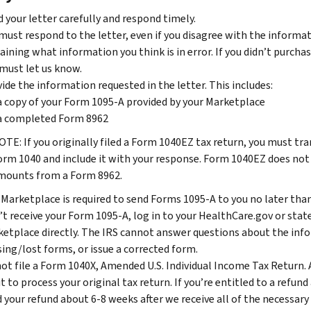
 your letter carefully and respond timely.
must respond to the letter, even if you disagree with the informatio
aining what information you think is in error. If you didn’t purch
must let us know.
ide the information requested in the letter. This includes:
a copy of your Form 1095-A provided by your Marketplace
a completed Form 8962
OTE: If you originally filed a Form 1040EZ tax return, you must t
orm 1040 and include it with your response. Form 1040EZ does not
mounts from a Form 8962.
Marketplace is required to send Forms 1095-A to you no later than 
’t receive your Form 1095-A, log in to your HealthCare.gov or sta
etplace directly. The IRS cannot answer questions about the inf
ing/lost forms, or issue a corrected form.
ot file a Form 1040X, Amended U.S. Individual Income Tax Return. 
it to process your original tax return. If you’re entitled to a refu
 your refund about 6-8 weeks after we receive all of the necessary