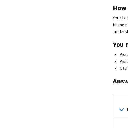
How 
Your Le
in the n
understa
You 
Visi
Visi
Call
Answ