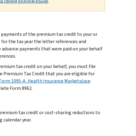
а своем родном языке
.
 payments of the premium tax credit to your or
or the tax year the letter references and
he advance payments that were paid on your behalf
ferences.
mium tax credit on your behalf, you must file
 Premium Tax Credit that you are eligible for
Form 1095-A, Health Insurance Marketplace
plete Form 8962.
 premium tax credit or cost-sharing reductions to
g calendar year.