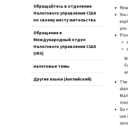
Обращайтесь в отделение
Read
Налогового управления США
You 
по своему месту жительства
expl
you 
Обращение в
Prov
Международный отдел
Налогового управления США
(IRS)
N
F
налоговые темы
a
Другие языки (Английский)
The 
didn
Mark
miss
Do n
use 
send