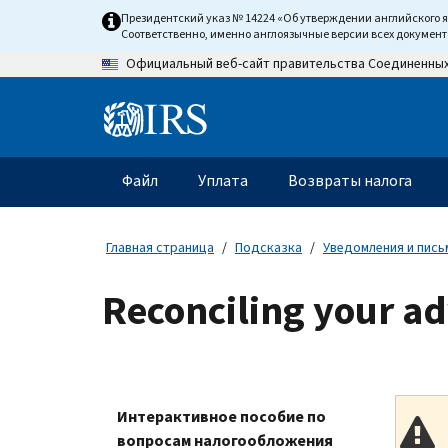
Skip
Президентский указ № 14224 «Об утверждении английского 
to
Соответственно, именно англоязычные версии всех докумен
main
Официальный веб-сайт правительства Соединенны
content
Information
Menu
Файл
Уплата
Возвраты налога
Главное
меню
Главная страница
Подсказка
Уведомления и пись
Reconciling your a
Интерактивное пособие по
вопросам налогообложения