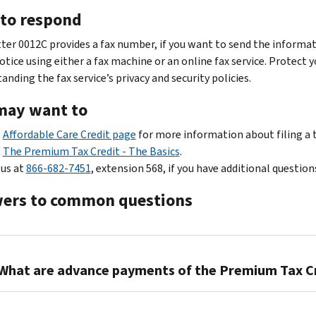
to respond
tter 0012C provides a fax number, if you want to send the informat
otice using either a fax machine or an online fax service. Protect 
nding the fax service’s privacy and security policies.
may want to
t
Affordable Care Credit page
for more information about filing a 
t
The Premium Tax Credit - The Basics
.
 us at
866-682-7451
, extension 568, if you have additional question
ers to common questions
What are advance payments of the Premium Tax C
Qualifying