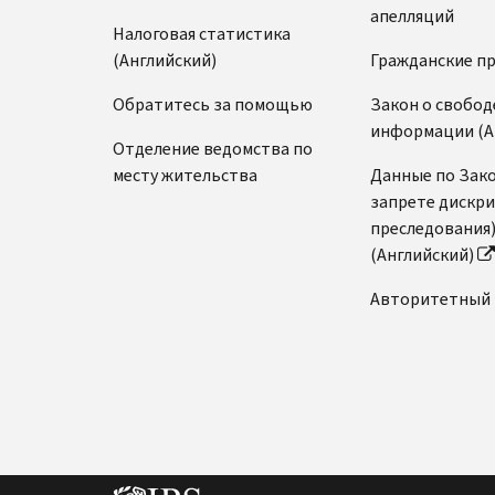
апелляций
Налоговая статистика
(Английский)
Гражданские п
Обратитесь за помощью
Закон о свобод
информации (А
Отделение ведомства по
месту жительства
Данные по Зако
запрете дискр
преследования
(Английский)
Авторитетный 