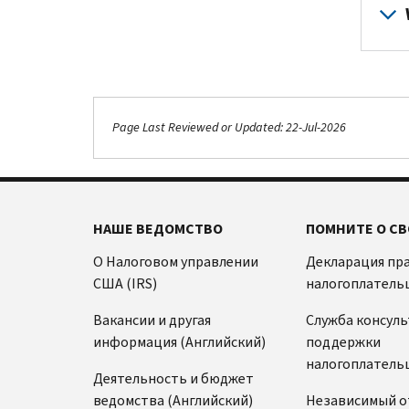
Page Last Reviewed or Updated: 22-Jul-2026
НАШЕ ВЕДОМСТВО
ПОМНИТЕ О СВ
О Налоговом управлении
Декларация пр
США (IRS)
налогоплатель
Вакансии и другая
Служба консул
информация (Английский)
поддержки
налогоплатель
Деятельность и бюджет
ведомства (Английский)
Независимый о