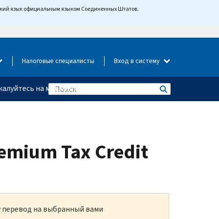
йский язык официальным языком Соединенных Штатов.
Налоговые специалисты
Вход в систему
алуйтесь на мошенничество
remium Tax Credit
ку перевод на выбранный вами