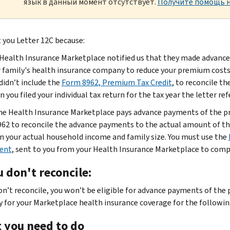
язык в данный момент отсутствует.
Получите помощь н
 you Letter 12C because:
Health Insurance Marketplace notified us that they made advance
 family's health insurance company to reduce your premium costs f
didn’t include the
Form 8962, Premium Tax Credit
, to reconcile t
 you filed your individual tax return for the tax year the letter re
e Health Insurance Marketplace pays advance payments of the pre
62 to reconcile the advance payments to the actual amount of the
n your actual household income and family size. You must use the
ent
, sent to you from your Health Insurance Marketplace to com
u don't reconcile:
don’t reconcile, you won’t be eligible for advance payments of the
y for your Marketplace health insurance coverage for the followin
 you need to do