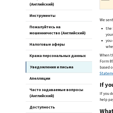
(Английский)
Инструменты
We sent
Пожалуйтесь на
the 
мошенничество (Английский)
your
you 
Налоговые аферы
when
When th
Кража персональных данных
Form 89
Уведомления и письма
based o
Statem
Апелляции
If yo
Часто задаваемые вопросы
If you 
(Английский)
help pa
Доступность
What