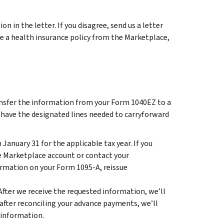
n in the letter. If you disagree, send us a letter
ase a health insurance policy from the Marketplace,
ransfer the information from your Form 1040EZ to a
 have the designated lines needed to carryforward
January 31 for the applicable tax year. If you
te Marketplace account or contact your
ormation on your Form 1095-A, reissue
After we receive the requested information, we’ll
nd after reconciling your advance payments, we’ll
 information.