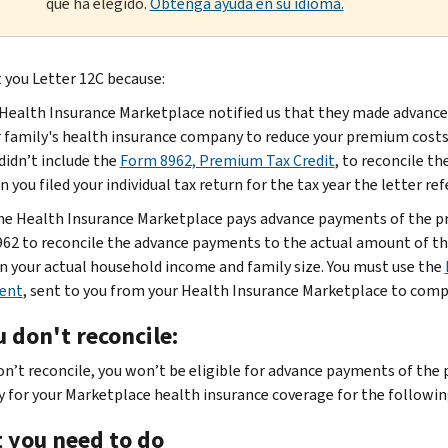
que ha elegido.
Obtenga ayuda en su idioma.
 you Letter 12C because:
Health Insurance Marketplace notified us that they made advance
 family's health insurance company to reduce your premium costs f
didn’t include the
Form 8962, Premium Tax Credit
, to reconcile t
 you filed your individual tax return for the tax year the letter re
e Health Insurance Marketplace pays advance payments of the pre
62 to reconcile the advance payments to the actual amount of the
n your actual household income and family size. You must use the
ent
, sent to you from your Health Insurance Marketplace to com
u don't reconcile:
don’t reconcile, you won’t be eligible for advance payments of the
y for your Marketplace health insurance coverage for the followin
 you need to do