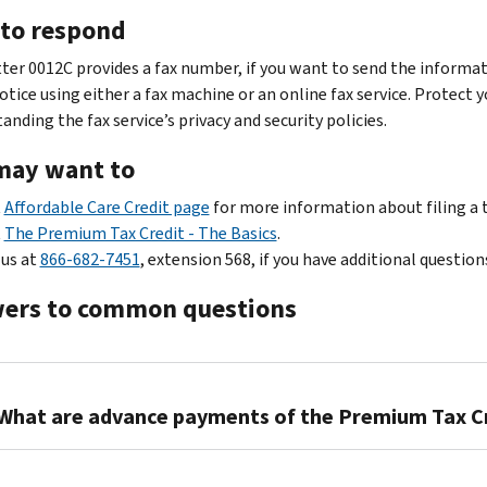
to respond
tter 0012C provides a fax number, if you want to send the informat
otice using either a fax machine or an online fax service. Protect 
nding the fax service’s privacy and security policies.
may want to
t
Affordable Care Credit page
for more information about filing a 
t
The Premium Tax Credit - The Basics
.
 us at
866-682-7451
, extension 568, if you have additional question
ers to common questions
What are advance payments of the Premium Tax C
Qualifying