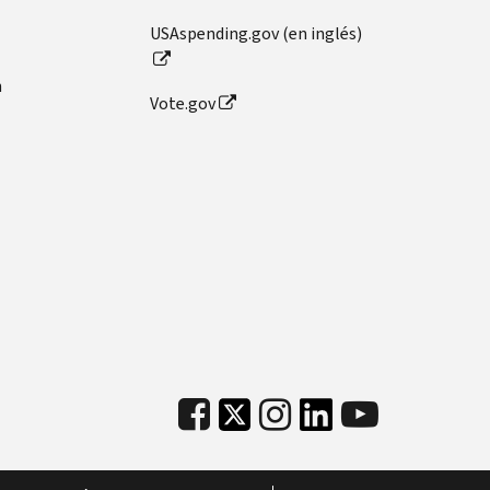
USAspending.gov (en inglés)
n
Vote.gov