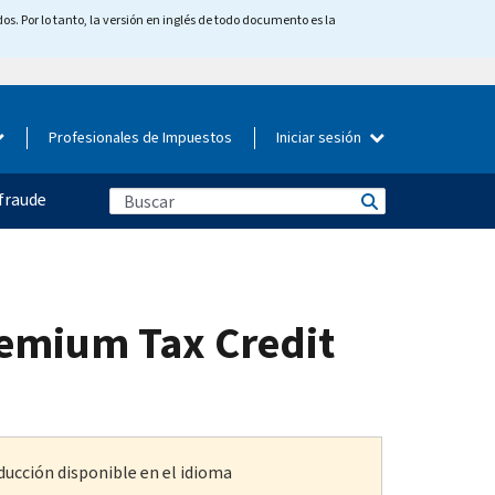
os. Por lo tanto, la versión en inglés de todo documento es la
Profesionales de Impuestos
Iniciar sesión
fraude
remium Tax Credit
ducción disponible en el idioma