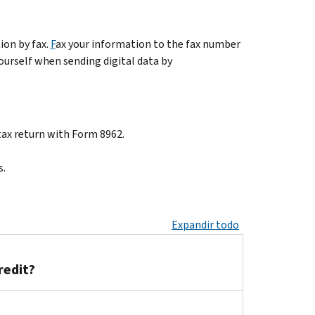
ion by fax.
F
ax your information to the fax number
yourself when sending digital data by
tax return with Form 8962.
s.
Expandir todo
redit?