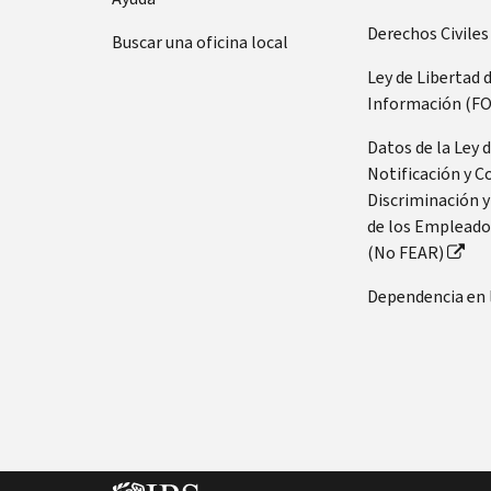
Derechos Civiles
Buscar una oficina local
Ley de Libertad 
Información (FO
Datos de la Ley 
Notificación y C
Discriminación y
de los Empleado
(No FEAR)
Dependencia en 