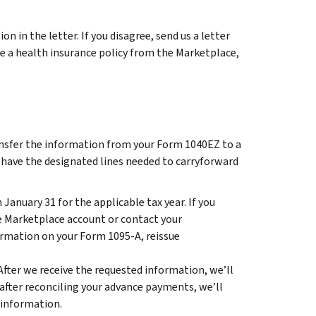
n in the letter. If you disagree, send us a letter
ase a health insurance policy from the Marketplace,
ransfer the information from your Form 1040EZ to a
 have the designated lines needed to carryforward
January 31 for the applicable tax year. If you
te Marketplace account or contact your
ormation on your Form 1095-A, reissue
After we receive the requested information, we’ll
nd after reconciling your advance payments, we’ll
 information.