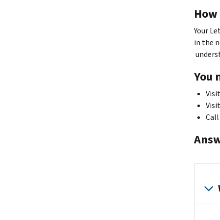
How 
Your Le
in the n
understa
You 
Visi
Visi
Call
Answ