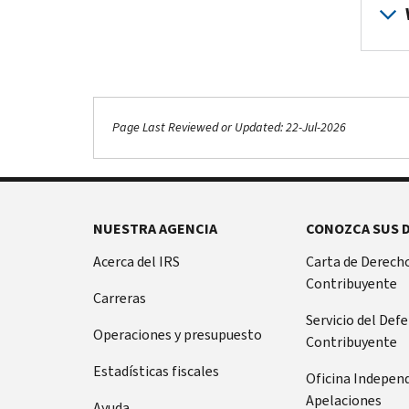
Page Last Reviewed or Updated: 22-Jul-2026
NUESTRA AGENCIA
CONOZCA SUS 
Acerca del IRS
Carta de Derecho
Contribuyente
Carreras
Servicio del Def
Operaciones y presupuesto
Contribuyente
Estadísticas fiscales
Oficina Indepen
Apelaciones
Ayuda