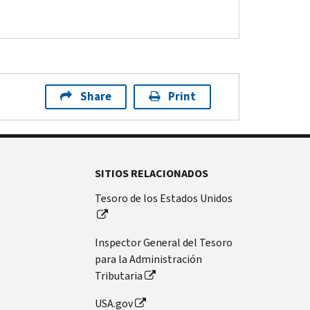
Share
Print
SITIOS RELACIONADOS
Tesoro de los Estados Unidos
Inspector General del Tesoro
para la Administración
Tributaria
USA.gov