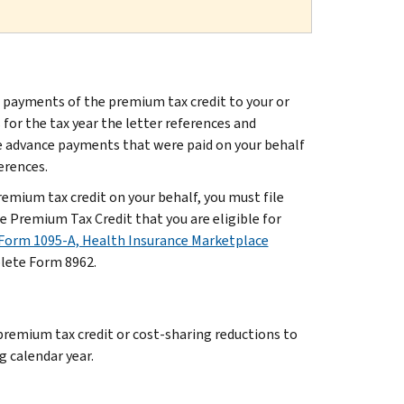
 payments of the premium tax credit to your or
or the tax year the letter references and
he advance payments that were paid on your behalf
ferences.
mium tax credit on your behalf, you must file
 Premium Tax Credit that you are eligible for
Form 1095-A, Health Insurance Marketplace
plete Form 8962.
 premium tax credit or cost-sharing reductions to
g calendar year.