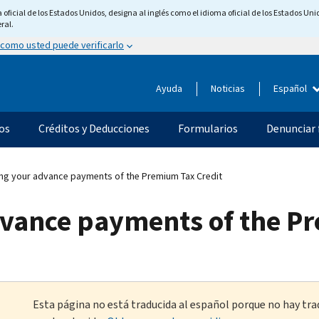
ficial de los Estados Unidos, designa al inglés como el idioma oficial de los Estados Unid
ral.
 como usted puede verificarlo
Ayuda
Noticias
Español
os
Créditos y Deducciones
Formularios
Denunciar 
ng your advance payments of the Premium Tax Credit
dvance payments of the P
Esta página no está traducida al español porque no hay tra