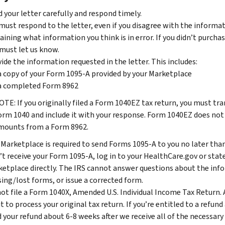
 your letter carefully and respond timely.
must respond to the letter, even if you disagree with the informatio
aining what information you think is in error. If you didn’t purch
must let us know.
ide the information requested in the letter. This includes:
a copy of your Form 1095-A provided by your Marketplace
a completed Form 8962
OTE: If you originally filed a Form 1040EZ tax return, you must t
orm 1040 and include it with your response. Form 1040EZ does not
mounts from a Form 8962.
Marketplace is required to send Forms 1095-A to you no later than 
’t receive your Form 1095-A, log in to your HealthCare.gov or sta
etplace directly. The IRS cannot answer questions about the inf
ing/lost forms, or issue a corrected form.
ot file a Form 1040X, Amended U.S. Individual Income Tax Return. 
it to process your original tax return. If you’re entitled to a refu
 your refund about 6-8 weeks after we receive all of the necessary