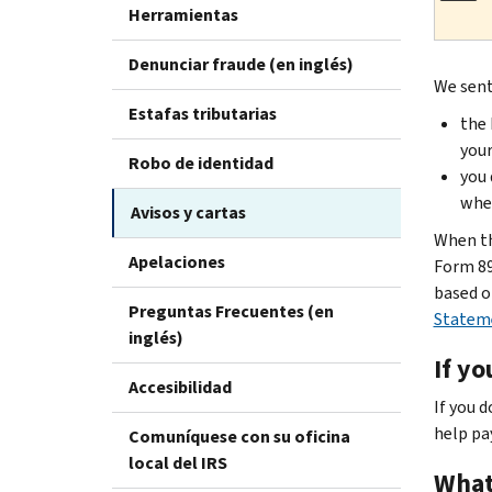
Herramientas
Denunciar fraude (en inglés)
We sent
Estafas tributarias
the 
your
Robo de identidad
you 
when
Avisos y cartas
When th
Apelaciones
Form 89
based o
Preguntas Frecuentes (en
Statem
inglés)
If yo
Accesibilidad
If you 
help pa
Comuníquese con su oficina
local del IRS
What