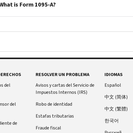
taxpayers
What is Form 1095-A?
who
enroll
You’ll
in
receive
health
a
insurance
Form
through
1095-
a
A
Marketplace
when
can
you
DERECHOS
RESOLVER UN PROBLEMA
IDIOMAS
receive
or
advance
a
s del
Avisos y cartas del Servicio de
Español
payments
family
Impuestos Internos (IRS)
of
中文 (简体)
member
the
ensor del
Robo de identidad
enroll
中文 (繁體)
premium
in
Estafas tributarias
tax
health
한국어
diente de
credit.
insurance
Fraude fiscal
The
Pусский