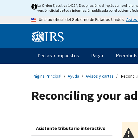
Skip
La Orden Ejecutiva 14224, Designación del inglés como el idioma o
to
versión oficial de toda información publicada por el gobierno fede
main
Así es
Un sitio oficial del Gobierno de Estados Unidos
content
Information
Menu
Declarar impuestos
Pagar
Reembols
Navegación
principal
Página Principal
Ayuda
Avisos y cartas
Reconcili
Reconciling your a
Asistente tributario interactivo