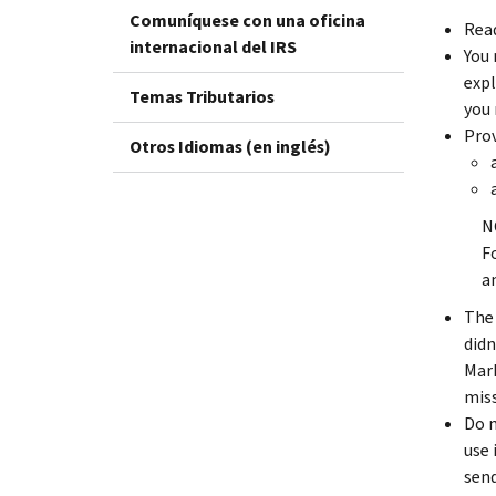
Comuníquese con una oficina
Read
internacional del IRS
You 
expl
Temas Tributarios
you 
Prov
Otros Idiomas (en inglés)
N
F
a
The 
didn
Mark
miss
Do n
use 
send