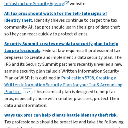
Infrastructure Security Agency
website.
All tax pros should watch for the tell-tale signs of
identity theft
.
Identity thieves continue to target the tax
community. All tax pros should learn the signs of data theft
so they can react quickly to protect clients.
Security Summit creates new data security plan to help
tax professionals
.
Federal law requires all professional tax
preparers to create and implement a data security plan.
The
IRS and its Security Summit partners recently unveiled a new
sample security plan called a Written Information Security
Plan or WISP. It is outlined in
Publication 5708, Creating a
Written Information Security Plan for your Tax & Accounting
Practice
. This essential plan is designed to help tax
PDF
pros, especially those with smaller practices, protect their
data and information.
Ways tax pros can help clients battle identity theft risk
.
Tax professionals should be proactive and take the following