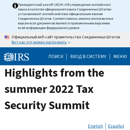
Skip
Президентский указ № 14224 «Об утверждении английского
языка в качестве официального языка Соединенных Штатов»
to
устанавливает английский язык официальным языком
main
Соединенных Штатов. Соответственно, именно англоязычные
версии всех документов являются правомочными версиями
content
всей информации федерального уровня.
Официальный веб-сайт правительства Соединенных Штатов
Вот как это можно распознать
ПОИСК
ВХОД В СИСТЕМУ
МЕНЮ
Highlights from the
summer 2022 Tax
Security Summit
English
Español