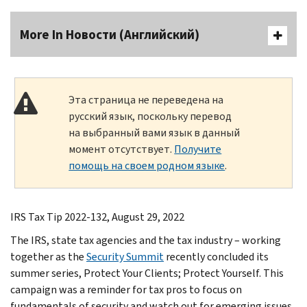
More In Новости (Английский)
Эта страница не переведена на
русский язык, поскольку перевод
на выбранный вами язык в данный
момент отсутствует.
Получите
помощь на своем родном языке
.
IRS Tax Tip 2022-132, August 29, 2022
The IRS, state tax agencies and the tax industry – working
together as the
Security Summit
recently concluded its
summer series, Protect Your Clients; Protect Yourself. This
campaign was a reminder for tax pros to focus on
fundamentals of security and watch out for emerging issues