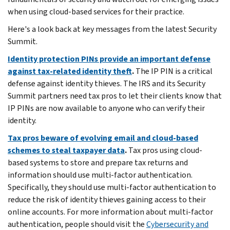
when using cloud-based services for their practice.
Here's a look back at key messages from the latest Security
Summit.
Identity protection PINs provide an important defense
against tax-related identity theft
.
The IP PIN is a critical
defense against identity thieves. The IRS and its Security
Summit partners need tax pros to let their clients know that
IP PINs are now available to anyone who can verify their
identity.
Tax pros beware of evolving email and cloud-based
schemes to steal taxpayer data
.
Tax pros using cloud-
based systems to store and prepare tax returns and
information should use multi-factor authentication.
Specifically, they should use multi-factor authentication to
reduce the risk of identity thieves gaining access to their
online accounts. For more information about multi-factor
authentication, people should visit the
Cybersecurity and