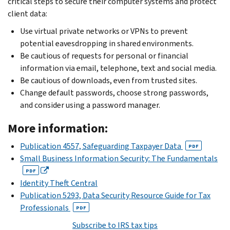
critical steps to secure their computer systems and protect
client data:
Use virtual private networks or VPNs to prevent
potential eavesdropping in shared environments.
Be cautious of requests for personal or financial
information via email, telephone, text and social media.
Be cautious of downloads, even from trusted sites.
Change default passwords, choose strong passwords,
and consider using a password manager.
More information:
Publication 4557, Safeguarding Taxpayer Data
PDF
Small Business Information Security: The Fundamentals
PDF
Identity Theft Central
Publication 5293, Data Security Resource Guide for Tax
Professionals
PDF
Subscribe to IRS tax tips