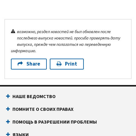
возможно, раздел новостей не был обновлен после
последнего выпуска новостей. просьба проверять дату
выпуска, прежде чем полагаться на переведенную
информацию.
Share
Print
НАШЕ ВЕДОМСТВО
ПОМНИТЕ О СВОИХ ПРАВАХ
ПОМОЩЬ В РАЗРЕШЕНИИ ПРОБЛЕМЫ
ЯЗЫКИ