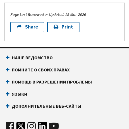
Page Last Reviewed or Updated: 18-Mar-2026
Share
Print
НАШЕ ВЕДОМСТВО
ПОМНИТЕ О СВОИХ ПРАВАХ
ПОМОЩЬ В РАЗРЕШЕНИИ ПРОБЛЕМЫ
ЯЗЫКИ
ДОПОЛНИТЕЛЬНЫЕ ВЕБ-САЙТЫ