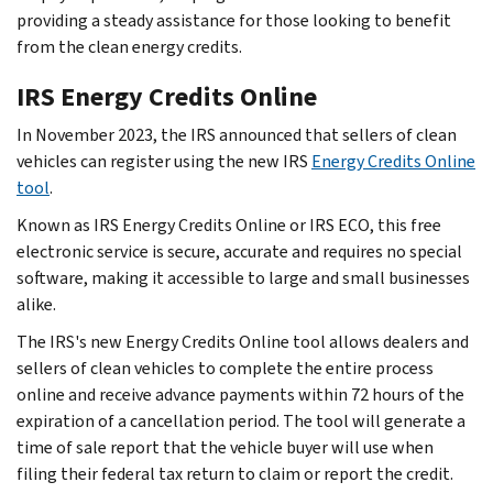
providing a steady assistance for those looking to benefit
from the clean energy credits.
IRS Energy Credits Online
In November 2023, the IRS announced that sellers of clean
vehicles can register using the new IRS
Energy Credits Online
tool
.
Known as IRS Energy Credits Online or IRS ECO, this free
electronic service is secure, accurate and requires no special
software, making it accessible to large and small businesses
alike.
The IRS's new Energy Credits Online tool allows dealers and
sellers of clean vehicles to complete the entire process
online and receive advance payments within 72 hours of the
expiration of a cancellation period. The tool will generate a
time of sale report that the vehicle buyer will use when
filing their federal tax return to claim or report the credit.