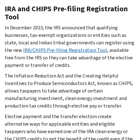
IRA and CHIPS Pre-filing Registration
Tool
In December 2023, the IRS announced that qualifying
businesses, tax-exempt organizations or entities such as
state, local and Indian tribal governments can register using
the new
IRA/CHIPS Pre-filing Registration Tool
, available
free from the IRS so they can take advantage of the elective
payment or transfer of credits.
The Inflation Reduction Act and the Creating Helpful
Incentives to Produce Semiconductors Act, known as CHIPS,
allows taxpayers to take advantage of certain
manufacturing investment, clean energy investment and
production tax credits through elective pay or transfer.
Elective payment and the transfer election create
alternative ways for applicable entities and eligible
taxpayers who have earned one of the IRA clean energy or
the CHIPS credits to get the benefit of the credit even if the