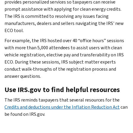
provides personalized services so taxpayers can receive
prompt assistance with applying for clean energy credits.
The IRS is committed to resolving any issues facing
manufacturers, dealers and sellers navigating the IRS' new
ECO tool.
For example, the IRS hosted over 40 “office hours” sessions
with more than 5,000 attendees to assist users with clean
vehicle registration, elective pay and transferability on IRS
ECO. During these sessions, IRS subject matter experts
conduct walk-throughs of the registration process and
answer questions.
Use IRS.gov to find helpful resources
The IRS reminds taxpayers that several resources for the
Credits and deductions under the Inflation Reduction Act
can
be found on IRS.gov.