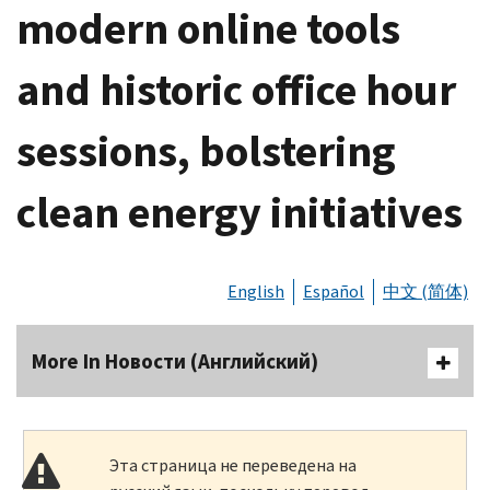
modern online tools
and historic office hour
sessions, bolstering
clean energy initiatives
English
Español
中文 (简体)
More In Новости (Английский)
Эта страница не переведена на