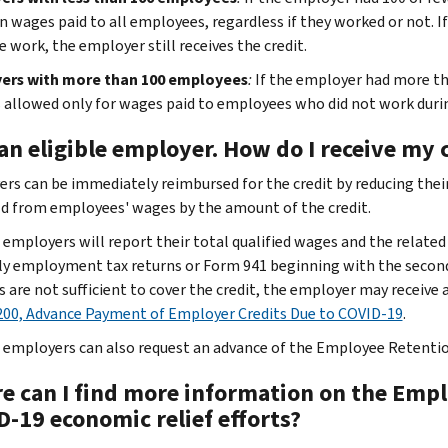
n wages paid to all employees, regardless if they worked or not. I
e work, the employer still receives the credit.
ers with more than 100 employees
:
If the employer had more th
is allowed only for wages paid to employees who did not work durin
an eligible employer. How do I receive my 
rs can be immediately reimbursed for the credit by reducing their
d from employees' wages by the amount of the credit.
e employers will report their total qualified wages and the related
ly employment tax returns or Form 941 beginning with the second
s are not sufficient to cover the credit, the employer may receiv
00, Advance Payment of Employer Credits Due to COVID-19
.
e employers can also request an advance of the Employee Retenti
e can I find more information on the Empl
D-19 economic relief efforts?