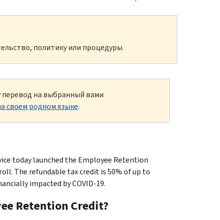
ельство, политику или процедуры.
ку перевод на выбранный вами
а своем родном языке
.
ice today launched the Employee Retention
ll. The refundable tax credit is 50% of up to
nancially impacted by COVID-19.
yee Retention Credit?