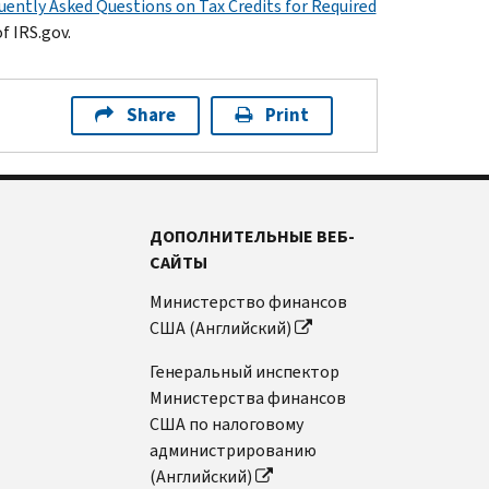
uently Asked Questions on Tax Credits for Required
f IRS.gov.
Share
Print
ДОПОЛНИТЕЛЬНЫЕ ВЕБ-
САЙТЫ
Министерство финансов
США (Английский)
Генеральный инспектор
Министерства финансов
США по налоговому
администрированию
(Английский)