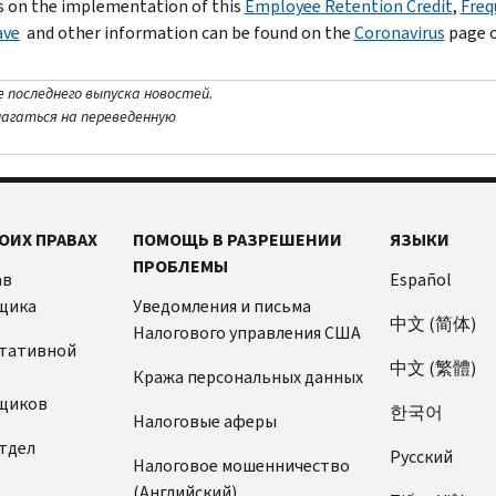
 on the implementation of this
Employee Retention Credit
,
Freq
ave
and other information can be found on the
Coronavirus
page o
е последнего выпуска новостей.
лагаться на переведенную
ОИХ ПРАВАХ
ПОМОЩЬ В РАЗРЕШЕНИИ
ЯЗЫКИ
ПРОБЛЕМЫ
ав
Español
щика
Уведомления и письма
中文 (简体)
Налогового управления США
ьтативной
中文 (繁體)
Кража персональных данных
щиков
한국어
Налоговые аферы
тдел
Pусский
Налоговое мошенничество
(Английский)