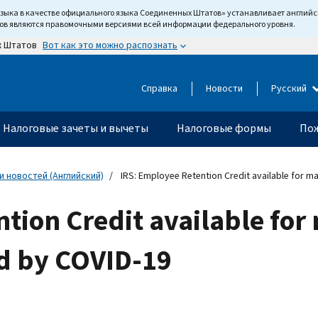
языка в качестве официального языка Соединенных Штатов» устанавливает англи
тов являются правомочными версиями всей информации федерального уровня.
Вот как это можно распознать
х Штатов
Справка
Новости
Русский
Налоговые зачеты и вычеты
Налоговые формы
Пож
 новостей (Английский)
IRS: Employee Retention Credit available for m
tion Credit available fo
ed by COVID-19