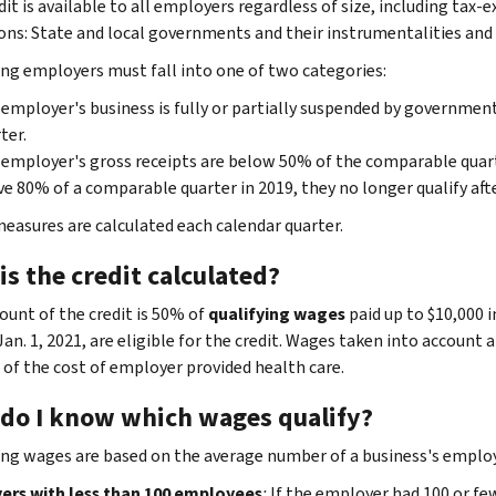
dit is available to all employers regardless of size, including tax
ons: State and local governments and their instrumentalities and
ing employers must fall into one of two categories:
employer's business is fully or partially suspended by governmen
ter.
employer's gross receipts are below 50% of the comparable quart
e 80% of a comparable quarter in 2019, they no longer qualify afte
easures are calculated each calendar quarter.
s the credit calculated?
unt of the credit is 50% of
qualifying wages
paid up to $10,000 i
an. 1, 2021, are eligible for the credit. Wages taken into account 
 of the cost of employer provided health care.
do I know which wages qualify?
ing wages are based on the average number of a business's employ
rs with less than 100 employees
:
If the employer had 100 or few