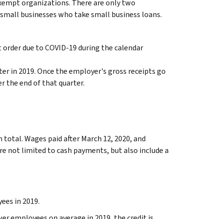
-exempt organizations. There are only two
 small businesses who take small business loans.
t order due to COVID-19 during the calendar
er in 2019. Once the employer's gross receipts go
r the end of that quarter.
n total. Wages paid after March 12, 2020, and
are not limited to cash payments, but also include a
ees in 2019.
er employees on average in 2019, the credit is