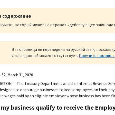
е содержание
кумент, который может не отражать действующее законодат
Эта страница не переведена на русский язык, посколь
язык в данный момент отсутствует.
Получите помощь н
-62, March 31, 2020
TON — The Treasury Department and the Internal Revenue Serv
 designed to encourage businesses to keep employees on their payro
 in wages paid by an eligible employer whose business has been fi
 my business qualify to receive the Emplo