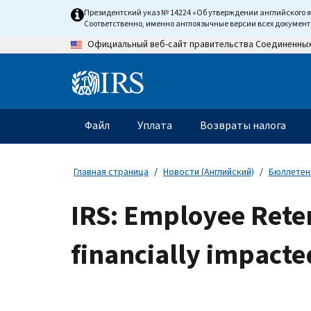
Skip
Президентский указ № 14224 «Об утверждении английского 
to
Соответственно, именно англоязычные версии всех докумен
main
Официальный веб-сайт правительства Соединенны
content
Information
Menu
Файл
Уплата
Возвраты налога
Главное
меню
Главная страница
Новости (Английский)
Бюллетени
IRS: Employee Reten
financially impact