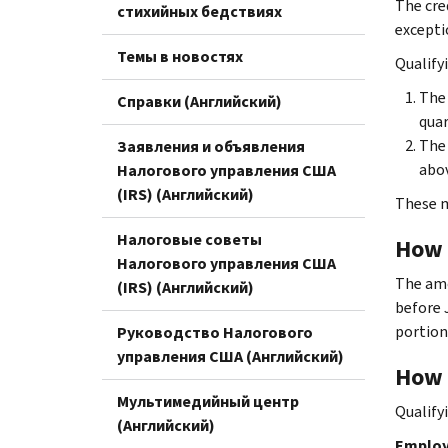
The cre
стихийных бедствиях
excepti
Темы в новостях
Qualify
The 
Справки (Английский)
quar
The 
Заявления и объявления
abov
Налогового управления США
(IRS) (Английский)
These m
Налоговые советы
How i
Налогового управления США
The amo
(IRS) (Английский)
before J
portion
Руководство Налогового
управления США (Английский)
How 
Мультимедийный центр
Qualify
(Английский)
Employe