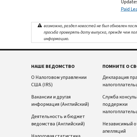
Updates
Paid Le
возможно, раздел новостей не был обновлен посл
просьба проверять дату выпуска, прежде чем по
информацию.
НАШЕ ВЕДОМСТВО
ПОМНИТЕ О СВ
О Налоговом управлении
Декларация пр
США (IRS)
налогоплатель
Вакансии и другая
Служба консул
информация (Английский)
поддержки
налогоплатель
Деятельность и бюджет
ведомства (Английский)
Независимый о
апелляций
Налоговая статистика