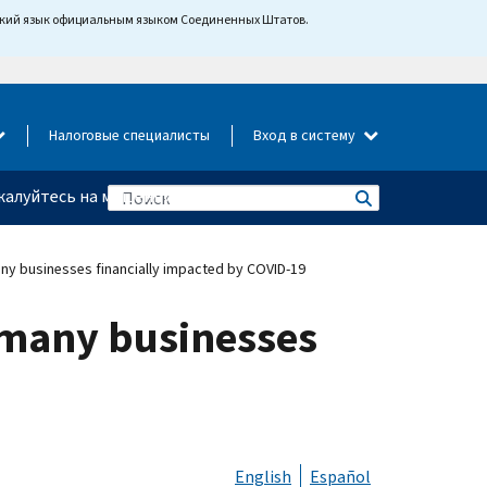
йский язык официальным языком Соединенных Штатов.
Налоговые специалисты
Вход в систему
алуйтесь на мошенничество
any businesses financially impacted by COVID-19
r many businesses
English
Español