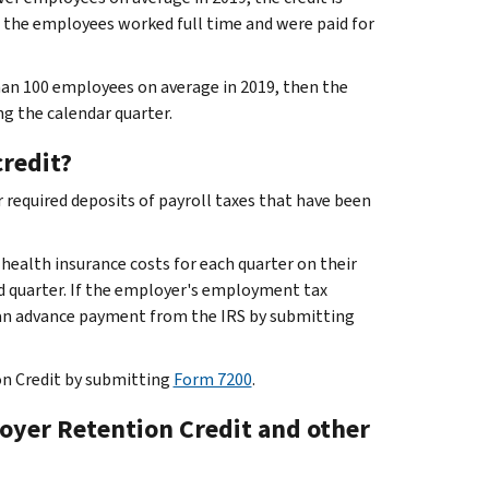
f the employees worked full time and were paid for
an 100 employees on average in 2019, then the
g the calendar quarter.
credit?
 required deposits of payroll taxes that have been
 health insurance costs for each quarter on their
 quarter. If the employer's employment tax
e an advance payment from the IRS by submitting
on Credit by submitting
Form 7200
.
oyer Retention Credit and other