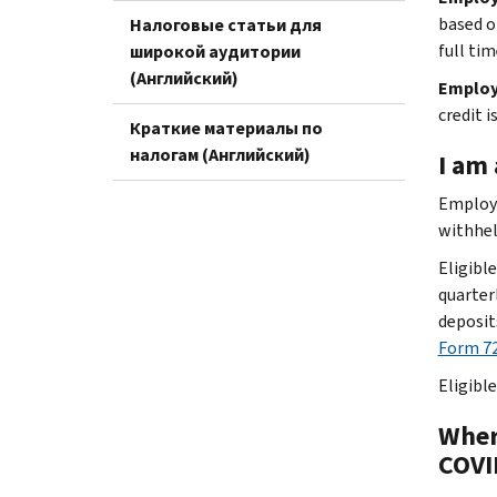
based o
Налоговые статьи для
full tim
широкой аудитории
(Английский)
Employ
credit 
Краткие материалы по
налогам (Английский)
I am 
Employe
withhel
Eligibl
quarter
deposit
Form 72
Eligibl
Wher
COVI