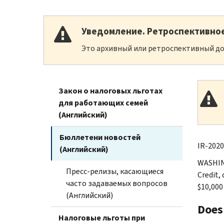
Уведомление. Ретроспективно
Это архивный или ретроспективный до
Закон о налоговых льготах
для работающих семей
(Английский)
Бюллетени новостей
IR-2020
(Английский)
WASHING
Пресс-релизы, касающиеся
Credit,
часто задаваемых вопросов
$10,000
(Английский)
Does
Налоговые льготы при