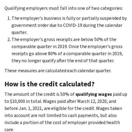
Qualifying employers must fall into one of two categories:
The employer's business is fully or partially suspended by
government order due to COVID-19 during the calendar
quarter.
The employer's gross receipts are below 50% of the
comparable quarter in 2019. Once the employer's gross
receipts go above 80% of a comparable quarter in 2019,
they no longer qualify after the end of that quarter.
These measures are calculated each calendar quarter.
How is the credit calculated?
The amount of the credit is 50% of
qualifying wages
paid up
to $10,000 in total. Wages paid after March 12, 2020, and
before Jan. 1, 2021, are eligible for the credit. Wages taken
into account are not limited to cash payments, but also
include a portion of the cost of employer provided health
care.