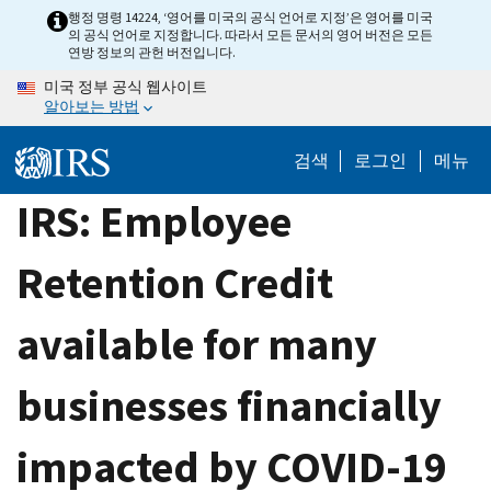
Skip
행정 명령 14224, ‘영어를 미국의 공식 언어로 지정’은 영어를 미국
의 공식 언어로 지정합니다. 따라서 모든 문서의 영어 버전은 모든
to
연방 정보의 관헌 버전입니다.
main
미국 정부 공식 웹사이트
content
알아보는 방법
검색
로그인
메뉴
IRS: Employee
Retention Credit
available for many
businesses financially
impacted by COVID-19