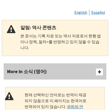
English
Español
알림: 역사 콘텐츠
본 문서는 기록 자료 또는 역사 자료로서 현행 법
이나 정책, 절차>를 반영하고 있지 않을 수 있습
니다.
More In 소식 (영어)
현재 선택하신 언어로는 번역이 제공
되지 않음으로 이 페이지는 한국어로
번역되어 있지 않습니다.
귀하의 언