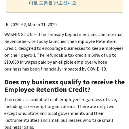
어로 도움을 받으십시오
.
IR-2020-62, March 31, 2020
WASHINGTON — The Treasury Department and the Internal
Revenue Service today launched the Employee Retention
Credit, designed to encourage businesses to keep employees
on their payroll. The refundable tax credit is 50% of up to
$10,000 in wages paid by an eligible employer whose
business has been financially impacted by COVID-19.
Does my business qualify to receive the
Employee Retention Credit?
The credit is available to all employers regardless of size,
including tax-exempt organizations. There are only two
exceptions: State and local governments and their
instrumentalities and small businesses who take small
business loans.