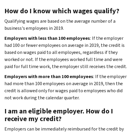
How do I know which wages qualify?
Qualifying wages are based on the average number of a
business's employees in 2019.
Employers with less than 100 employees
:
If the employer
had 100 or fewer employees on average in 2019, the credit is
based on wages paid to all employees, regardless if they
worked or not. If the employees worked full time and were
paid for full time work, the employer still receives the credit.
Employers with more than 100 employees
:
If the employer
had more than 100 employees on average in 2019, then the
credit is allowed only for wages paid to employees who did
not work during the calendar quarter.
I am an eligible employer. How do I
receive my credit?
Employers can be immediately reimbursed for the credit by