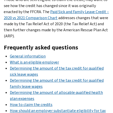
see how the credit has changed since it was originally
enacted by the FFCRA. The
Paid Sick and Family Leave Credit –
2020 vs 2021 Comparison Chart
addresses changes that were
made by the Tax Relief Act of 2020 (the Tax Relief Act) and
then further changes made by the American Rescue Plan Act
(ARP).
Frequently asked questions
General information
What is an eligible employer
Determining the amount of the tax credit for qualified
sick leave wages
Determining the amount of the tax credit for qualified
family leave wages
Determining the amount of allocable qualified health
plan expenses
How to claim the credits
How should an employer substantiate eligibility for tax