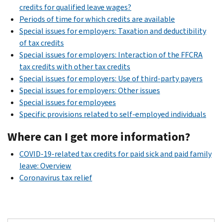
credits for qualified leave wages?
Periods of time for which credits are available
Special issues for employers: Taxation and deductibility
of tax credits
Special issues for employers: Interaction of the FFCRA
tax credits with other tax credits
Special issues for employers: Use of third-party payers
Special issues for employers: Other issues
Special issues for employees
Specific provisions related to self-employed individuals
Where can I get more information?
COVID-19-related tax credits for paid sick and paid family
leave: Overview
Coronavirus tax relief