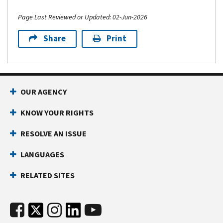
Page Last Reviewed or Updated: 02-Jun-2026
Share
Print
OUR AGENCY
KNOW YOUR RIGHTS
RESOLVE AN ISSUE
LANGUAGES
RELATED SITES