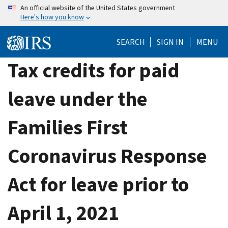
Skip
An official website of the United States government
Here's how you know
to
main
SEARCH
SIGN IN
MENU
content
Tax credits for paid
leave under the
Families First
Coronavirus Response
Act for leave prior to
April 1, 2021