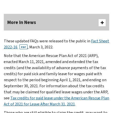
More In News
These updated FAQs were released to the public in
Fact Sheet
2022-16
, March 3, 2022.
PDF
Note that the American Rescue Plan Act of 2021 (ARP),
enacted March 11, 2021, amended and extended the tax
credits (and the availability of advance payments of the tax
credits) for paid sick and family leave for wages paid with
respect to the period beginning April 1, 2021, and ending on
September 30, 2021. For information about the tax credits
that may be claimed for qualified leave wages under the ARP,
see
Tax credits for paid leave under the American Rescue Plan
Act of 2021 for Leave After March 31, 2021
.
Those who are still eligible to claim the credit, may want to