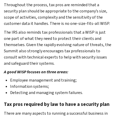
Throughout the process, tax pros are reminded that a
security plan should be appropriate to the company’s size,
scope of activities, complexity and the sensitivity of the
customer data it handles. There is no one-size-fits-all WISP.
The IRS also reminds tax professionals that a WISP is just
one part of what they need to protect their clients and
themselves. Given the rapidly evolving nature of threats, the
Summit also strongly encourages tax professionals to
consult with technical experts to help with security issues
and safeguard their systems.
A good WISP focuses on three areas:
Employee management and training;
Information systems;
Detecting and managing system failures.
Tax pros required by law to have a security plan
There are many aspects to running a successful business in