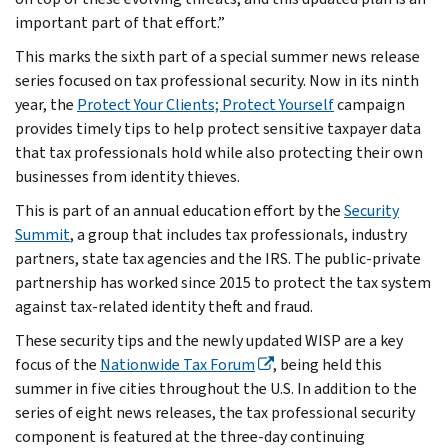
important part of that effort.”
This marks the sixth part of a special summer news release
series focused on tax professional security. Now in its ninth
year, the
Protect Your Clients; Protect Yourself
campaign
provides timely tips to help protect sensitive taxpayer data
that tax professionals hold while also protecting their own
businesses from identity thieves.
This is part of an annual education effort by the
Security
Summit
, a group that includes tax professionals, industry
partners, state tax agencies and the IRS. The public-private
partnership has worked since 2015 to protect the tax system
against tax-related identity theft and fraud.
These security tips and the newly updated WISP are a key
focus of the
Nationwide Tax Forum
, being held this
summer in five cities throughout the U.S. In addition to the
series of eight news releases, the tax professional security
component is featured at the three-day continuing