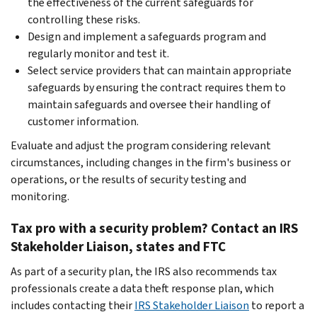
the effectiveness of the current safeguards for
controlling these risks.
Design and implement a safeguards program and
regularly monitor and test it.
Select service providers that can maintain appropriate
safeguards by ensuring the contract requires them to
maintain safeguards and oversee their handling of
customer information.
Evaluate and adjust the program considering relevant
circumstances, including changes in the firm's business or
operations, or the results of security testing and
monitoring.
Tax pro with a security problem? Contact an IRS
Stakeholder Liaison, states and FTC
As part of a security plan, the IRS also recommends tax
professionals create a data theft response plan, which
includes contacting their
IRS Stakeholder Liaison
to report a