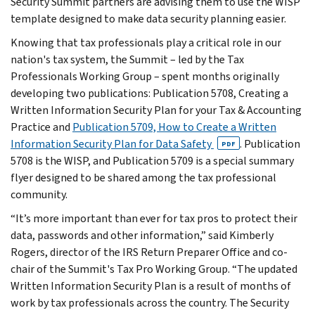
Security Summit partners are advising them to use the WISP
template designed to make data security planning easier.
Knowing that tax professionals play a critical role in our
nation's tax system, the Summit – led by the Tax
Professionals Working Group – spent months originally
developing two publications: Publication 5708, Creating a
Written Information Security Plan for your Tax & Accounting
Practice and
Publication 5709, How to Create a Written
Information Security Plan for Data Safety
. Publication
PDF
5708 is the WISP, and Publication 5709 is a special summary
flyer designed to be shared among the tax professional
community.
“It’s more important than ever for tax pros to protect their
data, passwords and other information,” said Kimberly
Rogers, director of the IRS Return Preparer Office and co-
chair of the Summit's Tax Pro Working Group. “The updated
Written Information Security Plan is a result of months of
work by tax professionals across the country. The Security