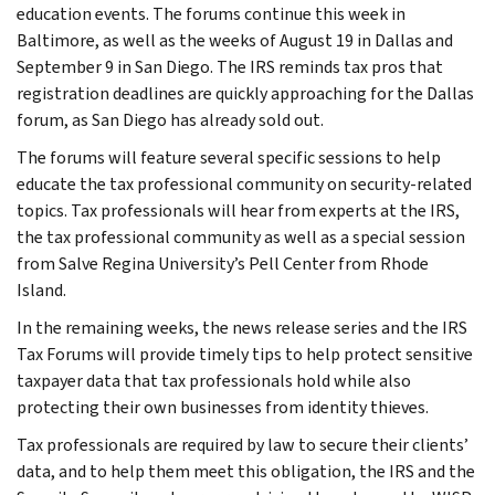
education events. The forums continue this week in
Baltimore, as well as the weeks of August 19 in Dallas and
September 9 in San Diego. The IRS reminds tax pros that
registration deadlines are quickly approaching for the Dallas
forum, as San Diego has already sold out.
The forums will feature several specific sessions to help
educate the tax professional community on security-related
topics. Tax professionals will hear from experts at the IRS,
the tax professional community as well as a special session
from Salve Regina University’s Pell Center from Rhode
Island.
In the remaining weeks, the news release series and the IRS
Tax Forums will provide timely tips to help protect sensitive
taxpayer data that tax professionals hold while also
protecting their own businesses from identity thieves.
Tax professionals are required by law to secure their clients’
data, and to help them meet this obligation, the IRS and the