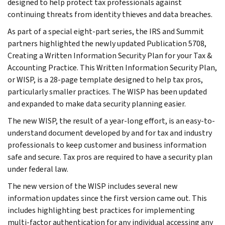
designed to help protect tax professionals against
continuing threats from identity thieves and data breaches.
As part of a special eight-part series, the IRS and Summit
partners highlighted the newly updated Publication 5708,
Creating a Written Information Security Plan for your Tax &
Accounting Practice. This Written Information Security Plan,
or WISP, is a 28-page template designed to help tax pros,
particularly smaller practices. The WISP has been updated
and expanded to make data security planning easier.
The new WISP, the result of a year-long effort, is an easy-to-
understand document developed by and for tax and industry
professionals to keep customer and business information
safe and secure. Tax pros are required to have a security plan
under federal law.
The new version of the WISP includes several new
information updates since the first version came out. This
includes highlighting best practices for implementing
multi-factor authentication for any individual accessing any