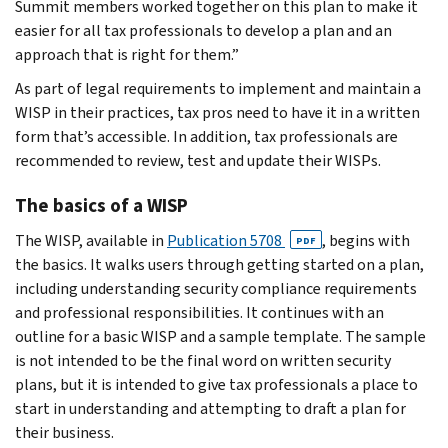
Summit members worked together on this plan to make it
easier for all tax professionals to develop a plan and an
approach that is right for them.”
As part of legal requirements to implement and maintain a
WISP in their practices, tax pros need to have it in a written
form that’s accessible. In addition, tax professionals are
recommended to review, test and update their WISPs.
The basics of a WISP
The WISP, available in
Publication 5708
, begins with
PDF
the basics. It walks users through getting started on a plan,
including understanding security compliance requirements
and professional responsibilities. It continues with an
outline for a basic WISP and a sample template. The sample
is not intended to be the final word on written security
plans, but it is intended to give tax professionals a place to
start in understanding and attempting to draft a plan for
their business.