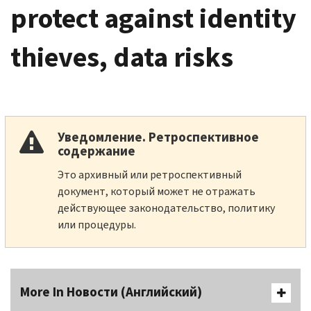
protect against identity
thieves, data risks
Уведомление. Ретроспективное
содержание
Это архивный или ретроспективный
документ, который может не отражать
действующее законодательство, политику
или процедуры.
More In Новости (Английский)