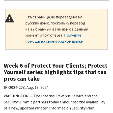
Эта страница не переведена на
русский язык, поскольку перевод
на выбранный вами язык в данный
момент отсутствует.
Получите
помощь на своем родном языке
.
Week 6 of Protect Your Clients; Protect
Yourself series highlights tips that tax
pros can take
IR-2024-208, Aug. 13, 2024
WASHINGTON — The Internal Revenue Service and the
Security Summit partners today announced the availability
of a new, updated Written Information Security Plan