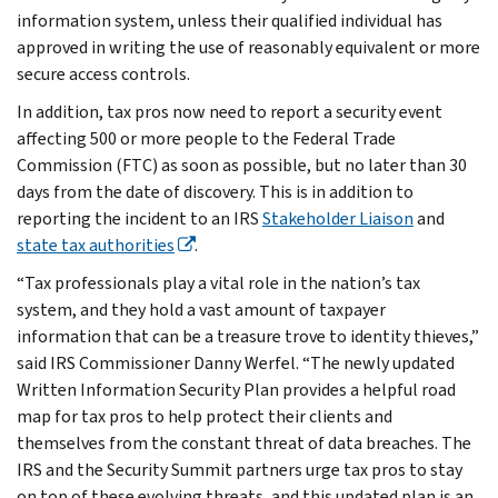
information system, unless their qualified individual has
approved in writing the use of reasonably equivalent or more
secure access controls.
In addition, tax pros now need to report a security event
affecting 500 or more people to the Federal Trade
Commission (FTC) as soon as possible, but no later than 30
days from the date of discovery. This is in addition to
reporting the incident to an IRS
Stakeholder Liaison
and
state tax authorities
.
“Tax professionals play a vital role in the nation’s tax
system, and they hold a vast amount of taxpayer
information that can be a treasure trove to identity thieves,”
said IRS Commissioner Danny Werfel. “The newly updated
Written Information Security Plan provides a helpful road
map for tax pros to help protect their clients and
themselves from the constant threat of data breaches. The
IRS and the Security Summit partners urge tax pros to stay
on top of these evolving threats, and this updated plan is an