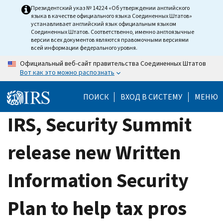
Skip
Президентский указ № 14224 «Об утверждении английского
языка в качестве официального языка Соединенных Штатов»
to
устанавливает английский язык официальным языком
main
Соединенных Штатов. Соответственно, именно англоязычные
версии всех документов являются правомочными версиями
content
всей информации федерального уровня.
Официальный веб-сайт правительства Соединенных Штатов
Вот как это можно распознать
ПОИСК
ВХОД В СИСТЕМУ
МЕНЮ
IRS, Security Summit
release new Written
Information Security
Plan to help tax pros