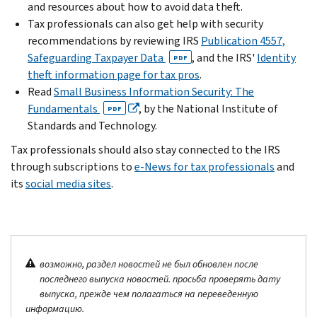
and resources about how to avoid data theft.
Tax professionals can also get help with security
recommendations by reviewing IRS
Publication 4557,
Safeguarding Taxpayer Data
, and the IRS'
Identity
PDF
theft information page for tax pros
.
Read
Small Business Information Security: The
Fundamentals
, by the National Institute of
PDF
Standards and Technology.
Tax professionals should also stay connected to the IRS
through subscriptions to
e-News for tax professionals
and
its
social media sites
.
возможно, раздел новостей не был обновлен после
последнего выпуска новостей. просьба проверять дату
выпуска, прежде чем полагаться на переведенную
информацию.