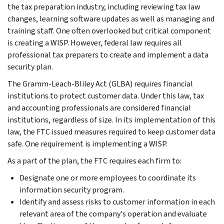
the tax preparation industry, including reviewing tax law
changes, learning software updates as well as managing and
training staff. One often overlooked but critical component
is creating a WISP. However, federal law requires all
professional tax preparers to create and implement a data
security plan.
The Gramm-Leach-Bliley Act (GLBA) requires financial
institutions to protect customer data. Under this law, tax
and accounting professionals are considered financial
institutions, regardless of size. In its implementation of this
law, the FTC issued measures required to keep customer data
safe. One requirement is implementing a WISP.
As a part of the plan, the FTC requires each firm to:
Designate one or more employees to coordinate its
information security program.
Identify and assess risks to customer information in each
relevant area of the company's operation and evaluate