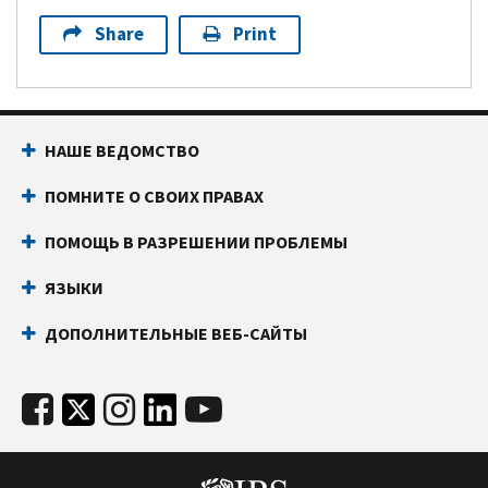
Share
Print
НАШЕ ВЕДОМСТВО
ПОМНИТЕ О СВОИХ ПРАВАХ
ПОМОЩЬ В РАЗРЕШЕНИИ ПРОБЛЕМЫ
ЯЗЫКИ
ДОПОЛНИТЕЛЬНЫЕ ВЕБ-САЙТЫ