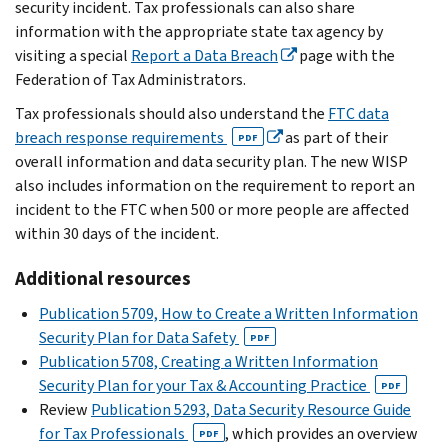
security incident. Tax professionals can also share
information with the appropriate state tax agency by
visiting a special
Report a Data Breach
page with the
Federation of Tax Administrators.
Tax professionals should also understand the
FTC data
breach response requirements
as part of their
PDF
overall information and data security plan. The new WISP
also includes information on the requirement to report an
incident to the FTC when 500 or more people are affected
within 30 days of the incident.
Additional resources
Publication 5709, How to Create a Written Information
Security Plan for Data Safety
PDF
Publication 5708, Creating a Written Information
Security Plan for your Tax & Accounting Practice
PDF
Review
Publication 5293, Data Security Resource Guide
for Tax Professionals
, which provides an overview
PDF