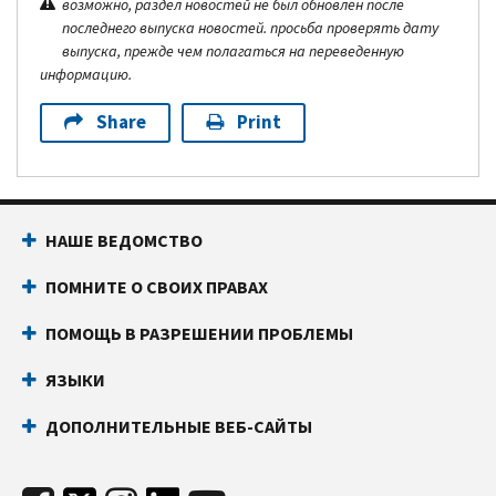
возможно, раздел новостей не был обновлен после
последнего выпуска новостей. просьба проверять дату
выпуска, прежде чем полагаться на переведенную
информацию.
Share
Print
НАШЕ ВЕДОМСТВО
ПОМНИТЕ О СВОИХ ПРАВАХ
ПОМОЩЬ В РАЗРЕШЕНИИ ПРОБЛЕМЫ
ЯЗЫКИ
ДОПОЛНИТЕЛЬНЫЕ ВЕБ-САЙТЫ