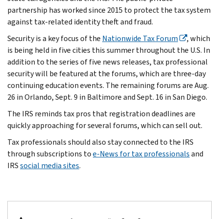
partnership has worked since 2015 to protect the tax system
against tax-related identity theft and fraud.
Security is a key focus of the
Nationwide Tax Forum
, which
is being held in five cities this summer throughout the U.S. In
addition to the series of five news releases, tax professional
security will be featured at the forums, which are three-day
continuing education events. The remaining forums are Aug.
26 in Orlando, Sept. 9 in Baltimore and Sept. 16 in San Diego.
The IRS reminds tax pros that registration deadlines are
quickly approaching for several forums, which can sell out.
Tax professionals should also stay connected to the IRS
through subscriptions to
e-News for tax professionals
and
IRS
social media sites
.