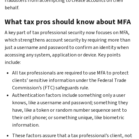
fraudsters from attempting to create accounts on their
behalf.
What tax pros should know about MFA
A key part of tax professional security now focuses on MFA,
which strengthens account security by requiring more than
just a username and password to confirm an identity when
accessing any system, application or device. Key points
include:
All tax professionals are required to use MFA to protect
clients’ sensitive information under the Federal Trade
Commission’s (FTC) safeguards rule.
Authentication factors include something only a user
knows, like a username and password; something they
have, like a token or random number sequence sent to
their cell phone; or something unique, like biometric
information.
These factors assure that a tax professional’s client, not