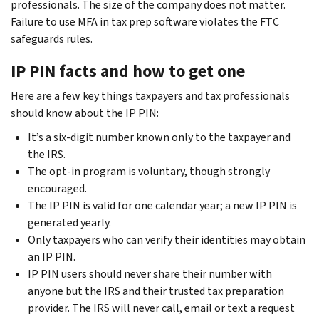
professionals. The size of the company does not matter.
Failure to use MFA in tax prep software violates the FTC
safeguards rules.
IP PIN facts and how to get one
Here are a few key things taxpayers and tax professionals
should know about the IP PIN:
It’s a six-digit number known only to the taxpayer and
the IRS.
The opt-in program is voluntary, though strongly
encouraged.
The IP PIN is valid for one calendar year; a new IP PIN is
generated yearly.
Only taxpayers who can verify their identities may obtain
an IP PIN.
IP PIN users should never share their number with
anyone but the IRS and their trusted tax preparation
provider. The IRS will never call, email or text a request