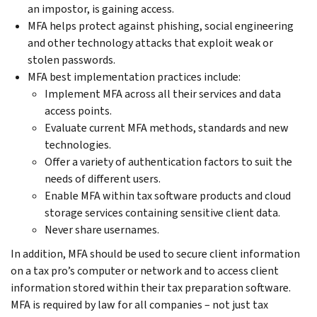
an impostor, is gaining access.
MFA helps protect against phishing, social engineering
and other technology attacks that exploit weak or
stolen passwords.
MFA best implementation practices include:
Implement MFA across all their services and data
access points.
Evaluate current MFA methods, standards and new
technologies.
Offer a variety of authentication factors to suit the
needs of different users.
Enable MFA within tax software products and cloud
storage services containing sensitive client data.
Never share usernames.
In addition, MFA should be used to secure client information
on a tax pro’s computer or network and to access client
information stored within their tax preparation software.
MFA is required by law for all companies – not just tax