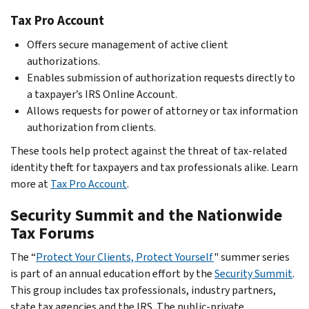
Tax Pro Account
Offers secure management of active client
authorizations.
Enables submission of authorization requests directly to
a taxpayer’s IRS Online Account.
Allows requests for power of attorney or tax information
authorization from clients.
These tools help protect against the threat of tax-related
identity theft for taxpayers and tax professionals alike. Learn
more at
Tax Pro Account
.
Security Summit and the Nationwide
Tax Forums
The “
Protect Your Clients, Protect Yourself
" summer series
is part of an annual education effort by the
Security Summit
.
This group includes tax professionals, industry partners,
state tax agencies and the IRS. The public-private