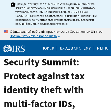
Skip
Президентский указ № 14224 «Об утверждении английского
языка в качестве официального языка Соединенных Штатов»
to
устанавливает английский язык официальным языком
main
Соединенных Штатов. Соответственно, именно англоязычные
версии всех документов являются правомочными версиями
content
всей информации федерального уровня.
Официальный веб-сайт правительства Соединенных Штатов
Вот как это можно распознать
ПОИСК
ВХОД В СИСТЕМУ
МЕНЮ
Security Summit:
Protect against tax
identity theft with
multi-factor IDs,