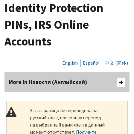
Identity Protection
PINs, IRS Online
Accounts
English
Español
中文 (简体)
More In Новости (Английский)
Эта страница не переведена на
русский язык, поскольку перевод
на выбранный вами язык в данный
момент отсутствует.
Получите