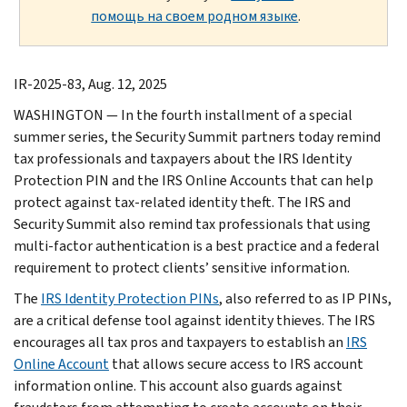
помощь на своем родном языке
.
IR-2025-83, Aug. 12, 2025
WASHINGTON — In the fourth installment of a special
summer series, the Security Summit partners today remind
tax professionals and taxpayers about the IRS Identity
Protection PIN and the IRS Online Accounts that can help
protect against tax-related identity theft. The IRS and
Security Summit also remind tax professionals that using
multi-factor authentication is a best practice and a federal
requirement to protect clients’ sensitive information.
The
IRS Identity Protection PINs
, also referred to as IP PINs,
are a critical defense tool against identity thieves. The IRS
encourages all tax pros and taxpayers to establish an
IRS
Online Account
that allows secure access to IRS account
information online. This account also guards against