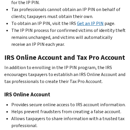
for the IP PIN.
Tax professionals cannot obtain an IP PIN on behalf of
clients; taxpayers must obtain their own.
To obtain an IP PIN, visit the IRS
Get an IP PIN
page.
The IP PIN process for confirmed victims of identity theft
remains unchanged, and victims will automatically
receive an IP PIN each year.
IRS Online Account and Tax Pro Account
In addition to enrolling in the IP PIN program, the IRS
encourages taxpayers to establish an IRS Online Account and
tax professionals to create their Tax Pro Account.
IRS Online Account
Provides secure online access to IRS account information.
Helps prevent fraudsters from creating a false account.
Allows taxpayers to share information with a trusted tax
professional.