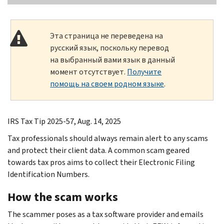
Эта страница не переведена на
русский язык, поскольку перевод
на выбранный вами язык в данный
момент отсутствует.
Получите
помощь на своем родном языке
.
IRS Tax Tip 2025-57, Aug. 14, 2025
Tax professionals should always remain alert to any scams
and protect their client data. A common scam geared
towards tax pros aims to collect their Electronic Filing
Identification Numbers.
How the scam works
The scammer poses as a tax software provider and emails