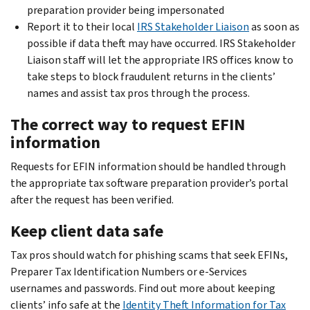
preparation provider being impersonated
Report it to their local
IRS Stakeholder Liaison
as soon as
possible if data theft may have occurred. IRS Stakeholder
Liaison staff will let the appropriate IRS offices know to
take steps to block fraudulent returns in the clients’
names and assist tax pros through the process.
The correct way to request EFIN
information
Requests for EFIN information should be handled through
the appropriate tax software preparation provider’s portal
after the request has been verified.
Keep client data safe
Tax pros should watch for phishing scams that seek EFINs,
Preparer Tax Identification Numbers or e-Services
usernames and passwords. Find out more about keeping
clients’ info safe at the
Identity Theft Information for Tax