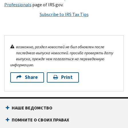
Professionals
page of IRS.gov.
Subscribe to IRS Tax Tips
возможно, раздел новостей не был обновлен после
последнего выпуска новостей. просьба проверять дату
выпуска, прежде чем полагаться на переведенную
информацию.
Share
Print
НАШЕ ВЕДОМСТВО
ПОМНИТЕ О СВОИХ ПРАВАХ