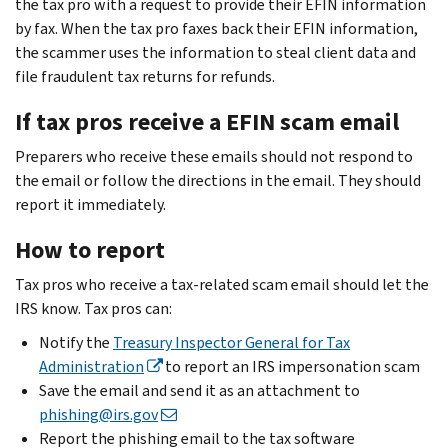
the tax pro with a request to provide their EFIN information
by fax. When the tax pro faxes back their EFIN information,
the scammer uses the information to steal client data and
file fraudulent tax returns for refunds.
If tax pros receive a EFIN scam email
Preparers who receive these emails should not respond to
the email or follow the directions in the email. They should
report it immediately.
How to report
Tax pros who receive a tax-related scam email should let the
IRS know. Tax pros can:
Notify the
Treasury Inspector General for Tax
Administration
to report an IRS impersonation scam
Save the email and send it as an attachment to
phishing@irs.gov
Report the phishing email to the tax software