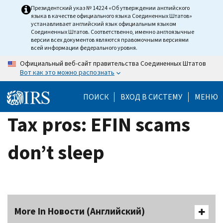
Skip
Президентский указ № 14224 «Об утверждении английского
языка в качестве официального языка Соединенных Штатов»
to
устанавливает английский язык официальным языком
main
Соединенных Штатов. Соответственно, именно англоязычные
версии всех документов являются правомочными версиями
content
всей информации федерального уровня.
Официальный веб-сайт правительства Соединенных Штатов
Вот как это можно распознать
ПОИСК
ВХОД В СИСТЕМУ
МЕНЮ
Tax pros: EFIN scams
don’t sleep
More In Новости (Английский)