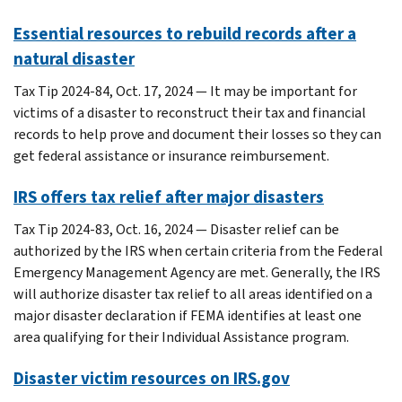
Essential resources to rebuild records after a
natural disaster
Tax Tip 2024-84, Oct. 17, 2024 — It may be important for
victims of a disaster to reconstruct their tax and financial
records to help prove and document their losses so they can
get federal assistance or insurance reimbursement.
IRS offers tax relief after major disasters
Tax Tip 2024-83, Oct. 16, 2024 — Disaster relief can be
authorized by the IRS when certain criteria from the Federal
Emergency Management Agency are met. Generally, the IRS
will authorize disaster tax relief to all areas identified on a
major disaster declaration if FEMA identifies at least one
area qualifying for their Individual Assistance program.
Disaster victim resources on IRS.gov