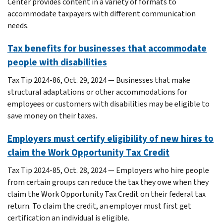
Center provides content in a variety of formats to
accommodate taxpayers with different communication
needs.
Tax benefits for businesses that accommodate
people with disabilities
Tax Tip 2024-86, Oct. 29, 2024 — Businesses that make
structural adaptations or other accommodations for
employees or customers with disabilities may be eligible to
save money on their taxes.
Employers must certify eligibility of new hires to
claim the Work Opportunity Tax Credit
Tax Tip 2024-85, Oct. 28, 2024 — Employers who hire people
from certain groups can reduce the tax they owe when they
claim the Work Opportunity Tax Credit on their federal tax
return. To claim the credit, an employer must first get
certification an individual is eligible.