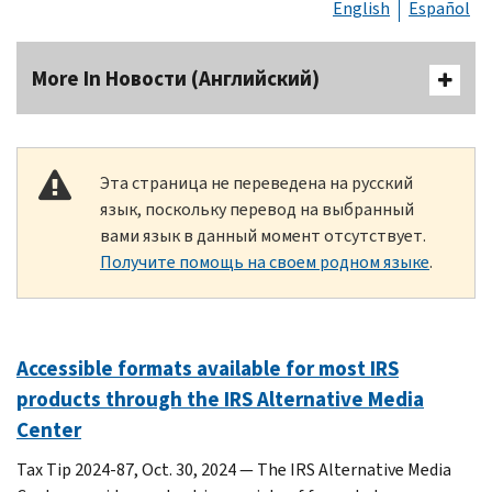
English
Español
More In Новости (Английский)
Эта страница не переведена на русский
язык, поскольку перевод на выбранный
вами язык в данный момент отсутствует.
Получите помощь на своем родном языке
.
Accessible formats available for most IRS
products through the IRS Alternative Media
Center
Tax Tip 2024-87, Oct. 30, 2024 — The IRS Alternative Media