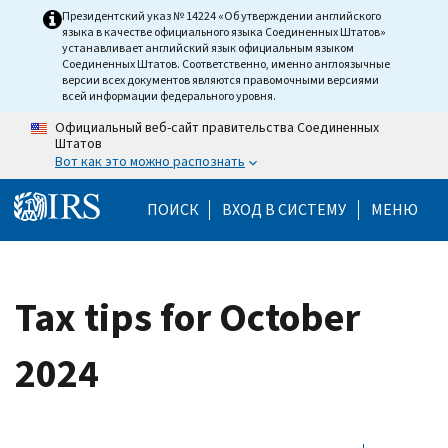
Skip to main content
Президентский указ № 14224 «Об утверждении английского
языка в качестве официального языка Соединенных Штатов»
устанавливает английский язык официальным языком
Соединенных Штатов. Соответственно, именно англоязычные
версии всех документов являются правомочными версиями
всей информации федерального уровня.
Официальный веб-сайт правительства Соединенных
Штатов
Вот как это можно распознать
Help Menu Mobile
ПОИСК
ВХОД В СИСТЕМУ
МЕНЮ
Tax tips for October
2024