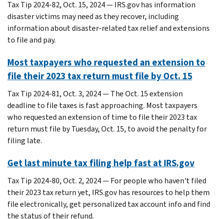
Tax Tip 2024-82, Oct. 15, 2024 — IRS.gov has information
disaster victims may need as they recover, including
information about disaster-related tax relief and extensions
to file and pay.
Most taxpayers who requested an extension to
file their 2023 tax return must file by Oct. 15
Tax Tip 2024-81, Oct. 3, 2024 — The Oct. 15 extension
deadline to file taxes is fast approaching. Most taxpayers
who requested an extension of time to file their 2023 tax
return must file by Tuesday, Oct. 15, to avoid the penalty for
filing late.
Get last minute tax filing help fast at IRS.gov
Tax Tip 2024-80, Oct. 2, 2024 — For people who haven't filed
their 2023 tax return yet, IRS.gov has resources to help them
file electronically, get personalized tax account info and find
the status of their refund.