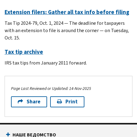
Extension filers: Gather all tax info before filing
Tax Tip 2024-79, Oct. 1, 2024 — The deadline for taxpayers
with an extension to file is around the corner — on Tuesday,
Oct. 15.
Tax tip archive
IRS tax tips from January 2011 forward.
Page Last Reviewed or Updated: 14-Nov-2025
Share
Print
Footer Navigation
НАШЕ ВЕДОМСТВО