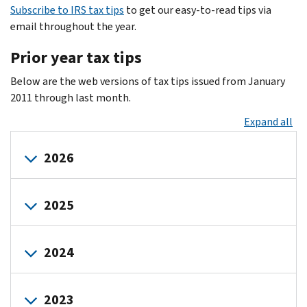
Subscribe to IRS tax tips
to get our easy-to-read tips via
email throughout the year.
Prior year tax tips
Below are the web versions of tax tips issued from January
2011 through last month.
Expand all
2026
January-
April-
July-
October-
2025
March
June
September
December
July
October
January
January-
April
April-
July-
October-
2024
March
June
September
December
August
November
February
May
September
December
March
June
January
January-
April
April-
July
July-
October
October-
2023