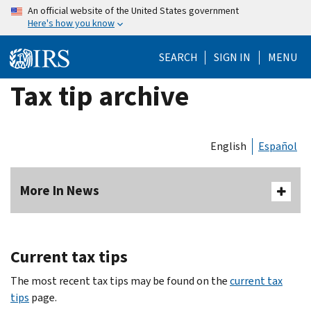
Skip
An official website of the United States government
Here's how you know
to
main
SEARCH
SIGN IN
MENU
content
Tax tip archive
English
Español
More In News
Current tax tips
The most recent tax tips may be found on the
current tax
tips
page.