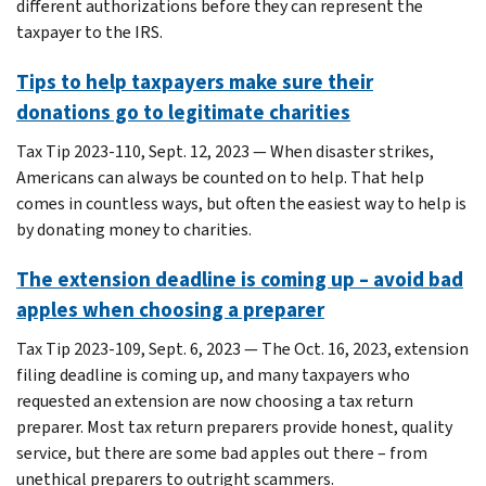
different authorizations before they can represent the
taxpayer to the IRS.
Tips to help taxpayers make sure their
donations go to legitimate charities
Tax Tip 2023-110, Sept. 12, 2023 — When disaster strikes,
Americans can always be counted on to help. That help
comes in countless ways, but often the easiest way to help is
by donating money to charities.
The extension deadline is coming up – avoid bad
apples when choosing a preparer
Tax Tip 2023-109, Sept. 6, 2023 — The Oct. 16, 2023, extension
filing deadline is coming up, and many taxpayers who
requested an extension are now choosing a tax return
preparer. Most tax return preparers provide honest, quality
service, but there are some bad apples out there – from
unethical preparers to outright scammers.