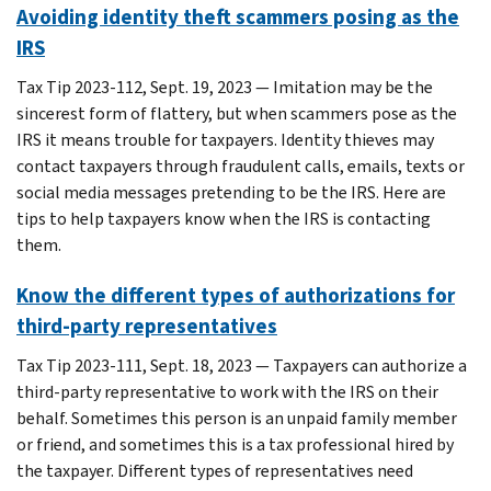
Avoiding identity theft scammers posing as the
IRS
Tax Tip 2023-112, Sept. 19, 2023 — Imitation may be the
sincerest form of flattery, but when scammers pose as the
IRS it means trouble for taxpayers. Identity thieves may
contact taxpayers through fraudulent calls, emails, texts or
social media messages pretending to be the IRS. Here are
tips to help taxpayers know when the IRS is contacting
them.
Know the different types of authorizations for
third-party representatives
Tax Tip 2023-111, Sept. 18, 2023 — Taxpayers can authorize a
third-party representative to work with the IRS on their
behalf. Sometimes this person is an unpaid family member
or friend, and sometimes this is a tax professional hired by
the taxpayer. Different types of representatives need