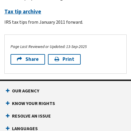
Tax tip archive
IRS tax tips from January 2011 forward.
Page Last Reviewed or Updated: 13-Sep-2025
Share
Print
Footer Navigation
OUR AGENCY
KNOW YOUR RIGHTS
RESOLVE AN ISSUE
LANGUAGES