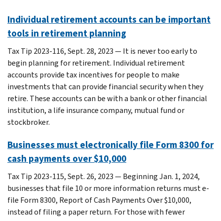
Individual retirement accounts can be important
tools in retirement planning
Tax Tip 2023-116, Sept. 28, 2023 — It is never too early to
begin planning for retirement. Individual retirement
accounts provide tax incentives for people to make
investments that can provide financial security when they
retire. These accounts can be with a bank or other financial
institution, a life insurance company, mutual fund or
stockbroker.
Businesses must electronically file Form 8300 for
cash payments over $10,000
Tax Tip 2023-115, Sept. 26, 2023 — Beginning Jan. 1, 2024,
businesses that file 10 or more information returns must e-
file Form 8300, Report of Cash Payments Over $10,000,
instead of filing a paper return. For those with fewer