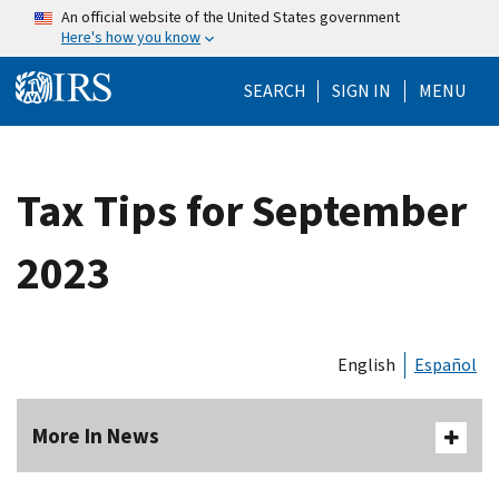
Skip to main content
An official website of the United States government
Here's how you know
Help Menu Mo
SEARCH
SIGN IN
MENU
Tax Tips for September
2023
English
Español
More In News