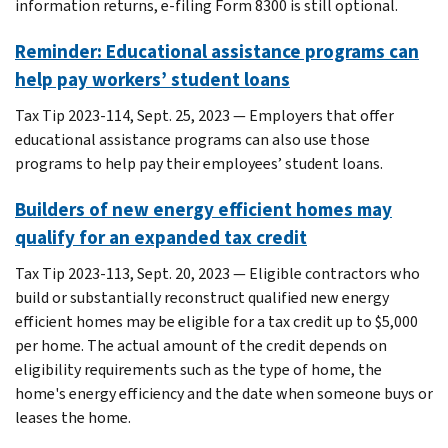
information returns, e-filing Form 8300 is still optional.
Reminder: Educational assistance programs can
help pay workers’ student loans
Tax Tip 2023-114, Sept. 25, 2023 — Employers that offer
educational assistance programs can also use those
programs to help pay their employees’ student loans.
Builders of new energy efficient homes may
qualify for an expanded tax credit
Tax Tip 2023-113, Sept. 20, 2023 — Eligible contractors who
build or substantially reconstruct qualified new energy
efficient homes may be eligible for a tax credit up to $5,000
per home. The actual amount of the credit depends on
eligibility requirements such as the type of home, the
home's energy efficiency and the date when someone buys or
leases the home.